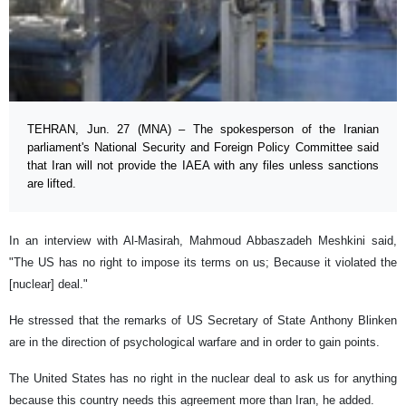
TEHRAN, Jun. 27 (MNA) – The spokesperson of the Iranian
parliament's National Security and Foreign Policy Committee said
that Iran will not provide the IAEA with any files unless sanctions
are lifted.
In an interview with Al-Masirah, Mahmoud Abbaszadeh Meshkini said,
"The US has no right to impose its terms on us; Because it violated the
[nuclear] deal."
He stressed that the remarks of US Secretary of State Anthony Blinken
are in the direction of psychological warfare and in order to gain points.
The United States has no right in the nuclear deal to ask us for anything
because this country needs this agreement more than Iran, he added.