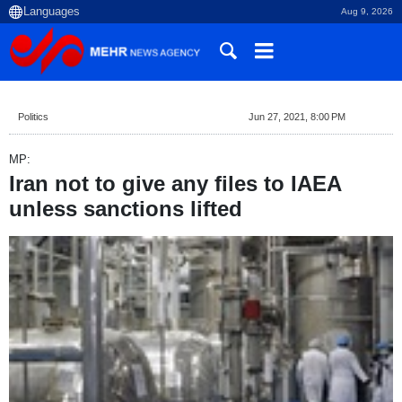
Aug 9, 2026
Politics
Jun 27, 2021, 8:00 PM
MP:
Iran not to give any files to IAEA
unless sanctions lifted