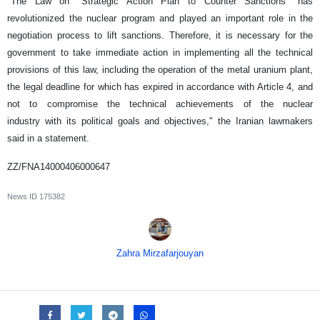
"The Law on "Strategic Action Plan to Counter Sanctions" has
revolutionized the nuclear program and played an important role in the
negotiation process to lift sanctions. Therefore, it is necessary for the
government to take immediate action in implementing all the technical
provisions of this law, including the operation of the metal uranium plant,
the legal deadline for which has expired in accordance with Article 4, and
not to compromise the technical achievements of the nuclear
industry with its political goals and objectives," the Iranian lawmakers
said in a statement.
ZZ/FNA14000406000647
News ID
175382
Zahra Mirzafarjouyan