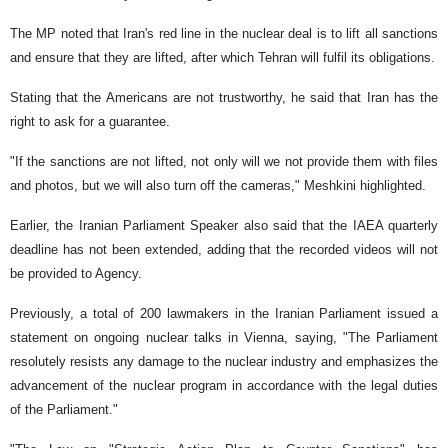
The MP noted that Iran's red line in the nuclear deal is to lift all sanctions
and ensure that they are lifted, after which Tehran will fulfil its obligations.
Stating that the Americans are not trustworthy, he said that Iran has the
right to ask for a guarantee.
"If the sanctions are not lifted, not only will we not provide them with files
and photos, but we will also turn off the cameras," Meshkini highlighted.
Earlier, the Iranian Parliament Speaker also said that the IAEA quarterly
deadline has not been extended, adding that the recorded videos will not
be provided to Agency.
Previously, a total of 200 lawmakers in the Iranian Parliament issued a
statement on ongoing nuclear talks in Vienna, saying, "The Parliament
resolutely resists any damage to the nuclear industry and emphasizes the
advancement of the nuclear program in accordance with the legal duties
of the Parliament."