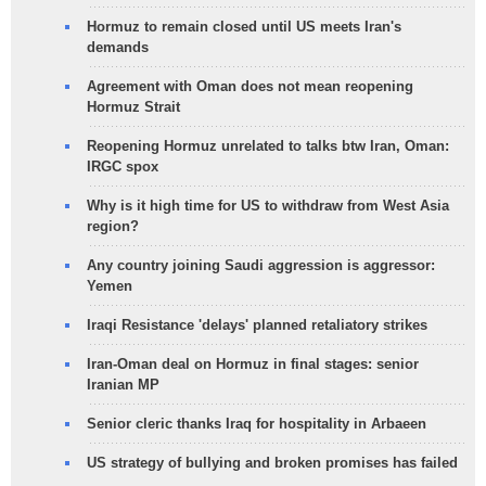
Hormuz to remain closed until US meets Iran's
demands
Agreement with Oman does not mean reopening
Hormuz Strait
Reopening Hormuz unrelated to talks btw Iran, Oman:
IRGC spox
Why is it high time for US to withdraw from West Asia
region?
Any country joining Saudi aggression is aggressor:
Yemen
Iraqi Resistance 'delays' planned retaliatory strikes
Iran-Oman deal on Hormuz in final stages: senior
Iranian MP
Senior cleric thanks Iraq for hospitality in Arbaeen
US strategy of bullying and broken promises has failed