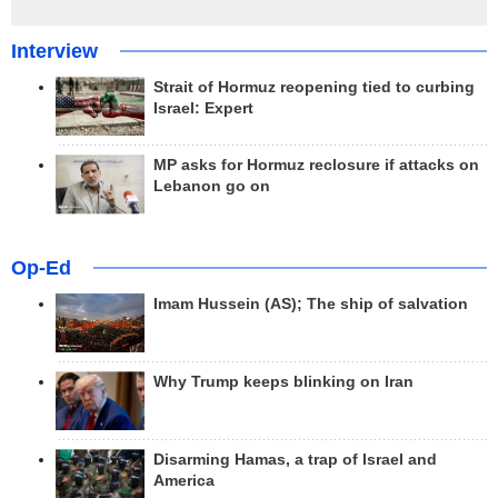
Interview
Strait of Hormuz reopening tied to curbing
Israel: Expert
MP asks for Hormuz reclosure if attacks on
Lebanon go on
Op-Ed
Imam Hussein (AS); The ship of salvation
Why Trump keeps blinking on Iran
Disarming Hamas, a trap of Israel and
America