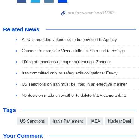
Related News
AEOI's recorded videos not to be provided to Agency
Chances to complete Vienna talks in 7th round to be high
Lifting of sanctions on paper not enough: Zonnour
Iran committed only to safeguards obligations: Envoy
US sanctions on Iran must be lifted in an effective manner
No decision made on whether to delete IAEA camera data
Tags
US Sanctions
Iran's Parliament
IAEA
Nuclear Deal
Your Comment