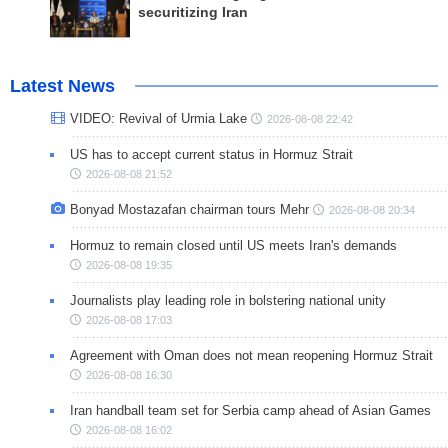
securitizing Iran
Latest News
VIDEO: Revival of Urmia Lake
2026-08-08 22:42
US has to accept current status in Hormuz Strait
2026-08-08 21:52
Bonyad Mostazafan chairman tours Mehr
2026-08-08 20:34
Hormuz to remain closed until US meets Iran's demands
2026-08-08 19:35
Journalists play leading role in bolstering national unity
2026-08-08 17:03
Agreement with Oman does not mean reopening Hormuz Strait
2026-08-08 16:30
Iran handball team set for Serbia camp ahead of Asian Games
2026-08-08 16:02