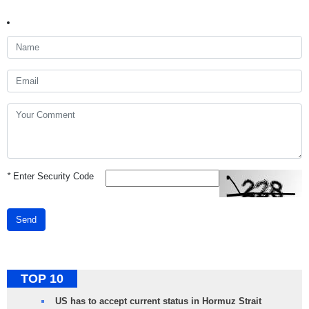
*
Enter Security Code
Send
TOP 10
US has to accept current status in Hormuz Strait