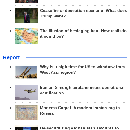
Ceasefire or deception scenario; What does
Trump want?
The illusion of besieging Iran; How realistic
it could be?
Report
Why is it high time for US to withdraw from
West Asia region?
Iranian Simorgh airplane nears operational
certification
Modema Carpet: A modern Iranian rug in
Russia
De-securitizing Afghanistan amounts to