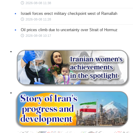
2026-08-08 11:38
Israeli forces erect military checkpoint west of Ramallah
2026-08-08 11:28
Oil prices climb due to uncertainty over Strait of Hormuz
2026-08-08 10:17