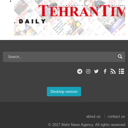
Desktop version
about us
contact us
© 2017 Mehr News Agency. All rights reserved