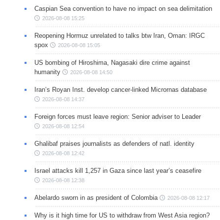
Caspian Sea convention to have no impact on sea delimitation
2026-08-08 15:25
Reopening Hormuz unrelated to talks btw Iran, Oman: IRGC
spox
2026-08-08 15:05
US bombing of Hiroshima, Nagasaki dire crime against
humanity
2026-08-08 14:50
Iran’s Royan Inst. develop cancer-linked Micrornas database
2026-08-08 14:37
Foreign forces must leave region: Senior adviser to Leader
2026-08-08 12:54
Ghalibaf praises journalists as defenders of natl. identity
2026-08-08 12:42
Israel attacks kill 1,257 in Gaza since last year’s ceasefire
2026-08-08 12:38
Abelardo sworn in as president of Colombia
2026-08-08 12:17
Why is it high time for US to withdraw from West Asia region?