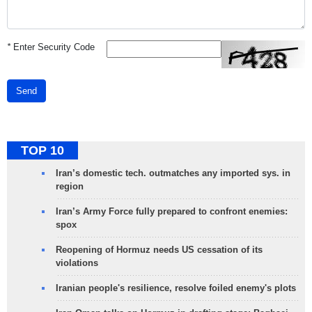
*
Enter Security Code
Send
TOP 10
Iran’s domestic tech. outmatches any imported sys. in
region
Iran’s Army Force fully prepared to confront enemies:
spox
Reopening of Hormuz needs US cessation of its
violations
Iranian people's resilience, resolve foiled enemy's plots