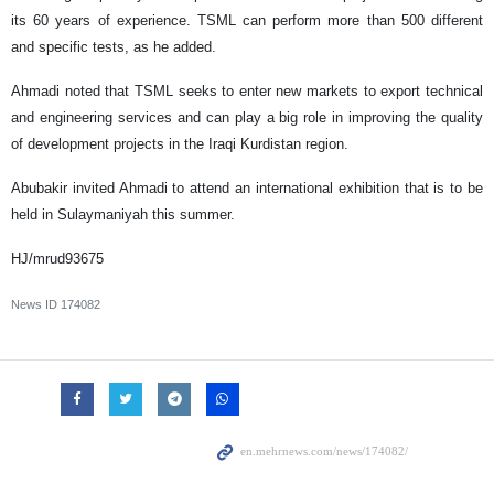
its 60 years of experience. TSML can perform more than 500 different
and specific tests, as he added.
Ahmadi noted that TSML seeks to enter new markets to export technical
and engineering services and can play a big role in improving the quality
of development projects in the Iraqi Kurdistan region.
Abubakir invited Ahmadi to attend an international exhibition that is to be
held in Sulaymaniyah this summer.
HJ/mrud93675
News ID
174082