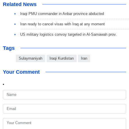
Related News
Iraqi PMU commander in Anbar province abducted
Iran ready to cancel visas with Iraq at any moment
US military logistics convoy targeted in Al-Samawah prov.
Tags
Sulaymaniyah
Iraqi Kurdistan
Iran
Your Comment