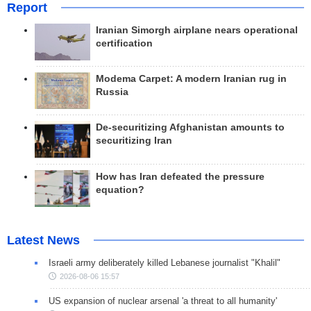
Report
Iranian Simorgh airplane nears operational
certification
Modema Carpet: A modern Iranian rug in
Russia
De-securitizing Afghanistan amounts to
securitizing Iran
How has Iran defeated the pressure
equation?
Latest News
Israeli army deliberately killed Lebanese journalist "Khalil"
2026-08-06 15:57
US expansion of nuclear arsenal 'a threat to all humanity'