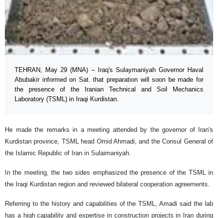
TEHRAN, May 29 (MNA) – Iraq's Sulaymaniyah Governor Haval
Abubakir informed on Sat. that preparation will soon be made for
the presence of the Iranian Technical and Soil Mechanics
Laboratory (TSML) in Iraqi Kurdistan.
He made the remarks in a meeting attended by the governor of Iran's
Kurdistan province, TSML head Omid Ahmadi, and the Consul General of
the Islamic Republic of Iran in Sulaimaniyah.
In the meeting, the two sides emphasized the presence of the TSML in
the Iraqi Kurdistan region and reviewed bilateral cooperation agreements.
Referring to the history and capabilities of the TSML, Amadi said the lab
has a high capability and expertise in construction projects in Iran during