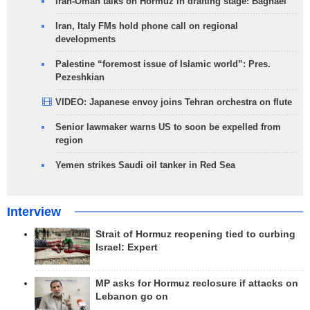
Iran-Oman talks on Hormuz in drafting stage: Baghaei
Iran, Italy FMs hold phone call on regional
developments
Palestine “foremost issue of Islamic world”: Pres.
Pezeshkian
VIDEO: Japanese envoy joins Tehran orchestra on flute
Senior lawmaker warns US to soon be expelled from
region
Yemen strikes Saudi oil tanker in Red Sea
Interview
Strait of Hormuz reopening tied to curbing
Israel: Expert
MP asks for Hormuz reclosure if attacks on
Lebanon go on