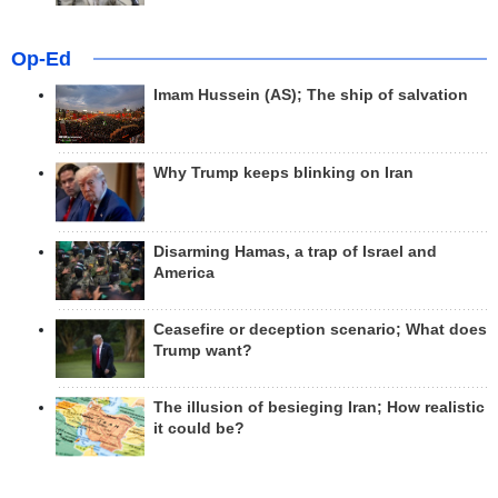
Op-Ed
Imam Hussein (AS); The ship of salvation
Why Trump keeps blinking on Iran
Disarming Hamas, a trap of Israel and
America
Ceasefire or deception scenario; What does
Trump want?
The illusion of besieging Iran; How realistic
it could be?