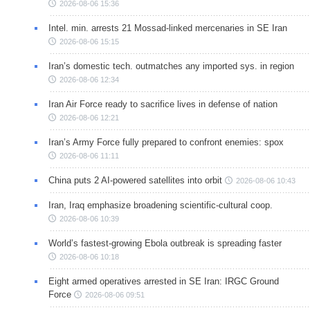
2026-08-06 15:36
Intel. min. arrests 21 Mossad-linked mercenaries in SE Iran
2026-08-06 15:15
Iran’s domestic tech. outmatches any imported sys. in region
2026-08-06 12:34
Iran Air Force ready to sacrifice lives in defense of nation
2026-08-06 12:21
Iran’s Army Force fully prepared to confront enemies: spox
2026-08-06 11:11
China puts 2 AI-powered satellites into orbit
2026-08-06 10:43
Iran, Iraq emphasize broadening scientific-cultural coop.
2026-08-06 10:39
World’s fastest-growing Ebola outbreak is spreading faster
2026-08-06 10:18
Eight armed operatives arrested in SE Iran: IRGC Ground
Force
2026-08-06 09:51