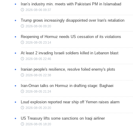
Iran’s industry min. meets with Pakistani PM in Islamabad
2026-08-06 09:37
Trump grows increasingly disappointed over Iran's retaliation
2026-08-06 09:20
Reopening of Hormuz needs US cessation of its violations
2026-08-05 23:14
At least 2 invading Israeli soldiers killed in Lebanon blast
2026-08-05 22:46
Iranian people's resilience, resolve foiled enemy's plots
2026-08-05 22:38
Iran-Oman talks on Hormuz in drafting stage: Baghaei
2026-08-05 21:24
Loud explosion reported near ship off Yemen raises alarm
2026-08-05 20:20
US Treasury lifts some sanctions on Iraqi airliner
2026-08-05 18:20