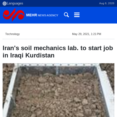
Aug 6, 2026
Technology
May 29, 2021, 1:21 PM
Iran's soil mechanics lab. to start job
in Iraqi Kurdistan