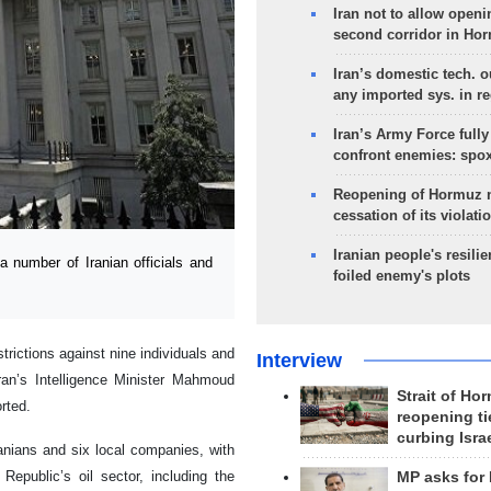
Iran not to allow openi
second corridor in Ho
Iran’s domestic tech. 
any imported sys. in r
Iran’s Army Force fully
confront enemies: spo
Reopening of Hormuz 
cessation of its violati
Iranian people's resilie
umber of Iranian officials and
foiled enemy's plots
trictions against nine individuals and
Interview
ran’s Intelligence Minister Mahmoud
Strait of Ho
rted.
reopening ti
curbing Isra
ranians and six local companies, with
epublic’s oil sector, including the
MP asks for