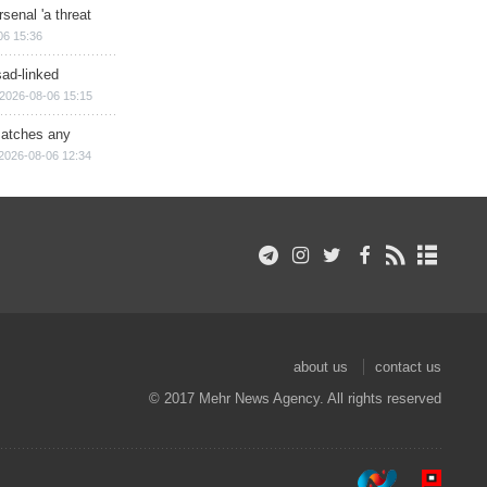
senal 'a threat
06 15:36
sad-linked
2026-08-06 15:15
matches any
2026-08-06 12:34
about us
contact us
© 2017 Mehr News Agency. All rights reserved