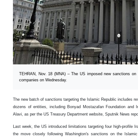
TEHRAN, Nov. 18 (MNA) – The US imposed new sanctions on a n
companies on Wednesday.
The new batch of sanctions targeting the Islamic Republic includes res
dozens of entities, including Bonyad Mostazafan Foundation and I
Alavi, as per the US Treasury Department website, Sputnik News repo
Last week, the US introduced limitations targeting four high-profile I
the move closely following Washington's sanctions on the Islamic R