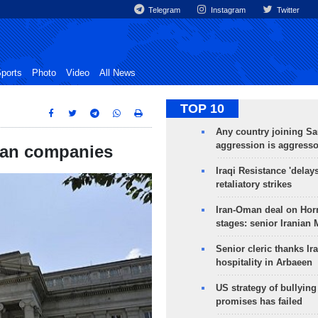
Telegram
Instagram
Twitter
ports
Photo
Video
All News
TOP 10
Any country joining Sa
aggression is aggress
ian companies
Iraqi Resistance 'delay
retaliatory strikes
Iran-Oman deal on Horm
stages: senior Iranian
Senior cleric thanks Ira
hospitality in Arbaeen
US strategy of bullyin
promises has failed