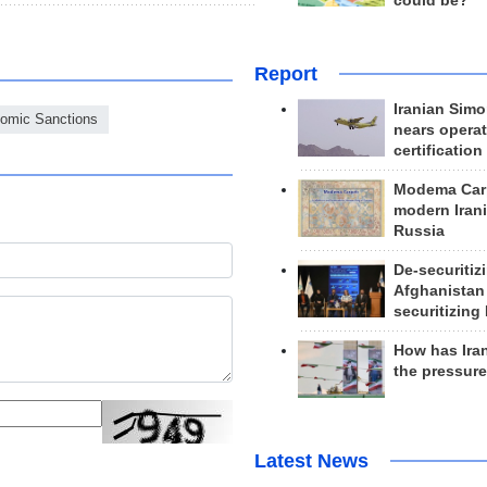
could be?
Report
Iranian Simo
omic Sanctions
nears operat
certification
Modema Carp
modern Irani
Russia
De-securitiz
Afghanistan
securitizing 
How has Ira
the pressur
Latest News