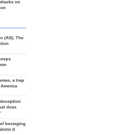
 attacks on
 on
n (AS); The
ation
keeps
Iran
amas, a trap
d America
 deception
hat does
?
 of besieging
listic it