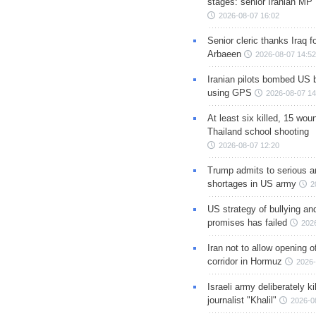
stages: senior Iranian MP
2026-08-07 16:02
Senior cleric thanks Iraq fo
Arbaeen
2026-08-07 14:52
Iranian pilots bombed US 
using GPS
2026-08-07 14
At least six killed, 15 wou
Thailand school shooting
2026-08-07 12:20
Trump admits to serious 
shortages in US army
2
US strategy of bullying an
promises has failed
202
Iran not to allow opening 
corridor in Hormuz
2026-
Israeli army deliberately k
journalist "Khalil"
2026-0