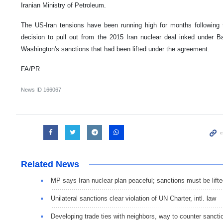
Iranian Ministry of Petroleum.
The US-Iran tensions have been running high for months following t
decision to pull out from the 2015 Iran nuclear deal inked under
Washington's sanctions that had been lifted under the agreement.
FA/PR
News ID
166067
Related News
MP says Iran nuclear plan peaceful; sanctions must be lift
Unilateral sanctions clear violation of UN Charter, intl. law
Developing trade ties with neighbors, way to counter sancti