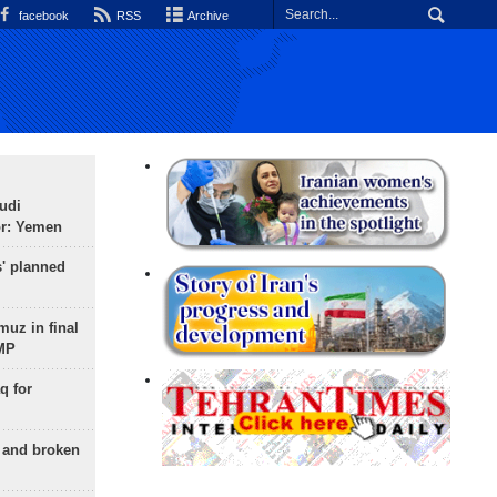
facebook
RSS
Archive
udi
or: Yemen
s' planned
uz in final
 MP
q for
g and broken