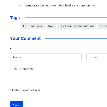
Democrats behind most, toughest sanctions on Iran
Tags
US Sanctions
Iran
US Treasury Department
Econ
Your Comment
*
Enter Security Code
Send