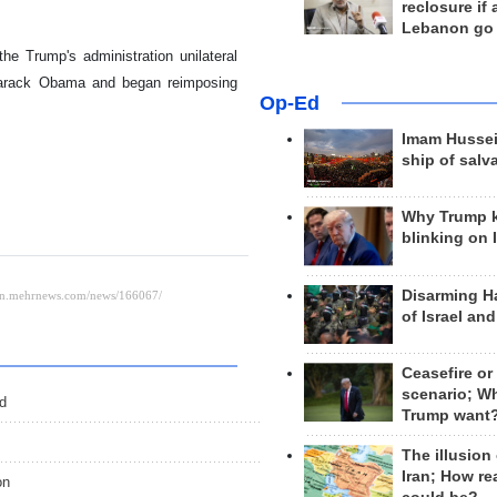
reclosure if
Lebanon go
he Trump's administration unilateral
 Barack Obama and began reimposing
Op-Ed
Imam Hussei
ship of salv
Why Trump 
blinking on 
Disarming H
of Israel an
Ceasefire or
scenario; W
ed
Trump want
The illusion
Iran; How rea
on