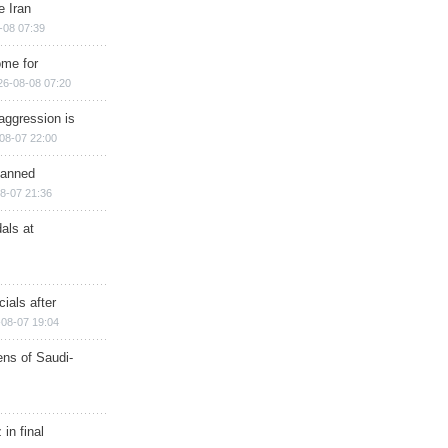
e Iran
-08 07:39
ome for
26-08-08 07:20
aggression is
08-07 22:00
planned
8-07 21:36
als at
ials after
08-07 19:04
ns of Saudi-
in final