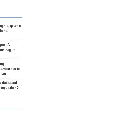
rgh airplane
ional
et: A
an rug in
ing
 amounts to
Iran
n defeated
e equation?