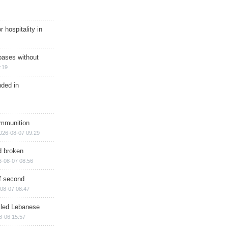
r hospitality in
bases without
:19
nded in
ammunition
026-08-07 09:29
d broken
6-08-07 08:56
of second
08-07 08:47
illed Lebanese
8-06 15:57