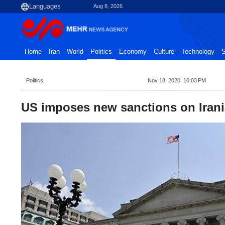
Aug 8, 2026
Home
Iran
World
Politics
Economy
Culture
Technology
S
Politics
Nov 18, 2020, 10:03 PM
US imposes new sanctions on Iran