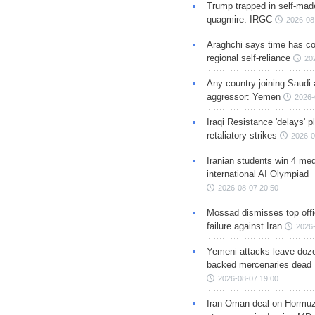
Trump trapped in self-mad
quagmire: IRGC
2026-08
Araghchi says time has c
regional self-reliance
20
Any country joining Saudi 
aggressor: Yemen
2026-
Iraqi Resistance 'delays' 
retaliatory strikes
2026-0
Iranian students win 4 med
international AI Olympiad
2026-08-07 20:50
Mossad dismisses top offic
failure against Iran
2026-
Yemeni attacks leave doze
backed mercenaries dead
2026-08-07 19:00
Iran-Oman deal on Hormuz 