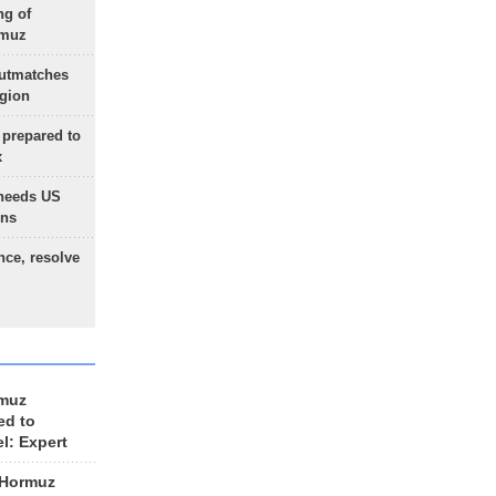
ng of
rmuz
outmatches
egion
 prepared to
x
needs US
ons
nce, resolve
rmuz
ed to
el: Expert
 Hormuz