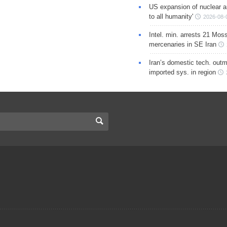
US expansion of nuclear ar
to all humanity'
2026-08-
Intel. min. arrests 21 Mos
mercenaries in SE Iran
Iran’s domestic tech. out
imported sys. in region