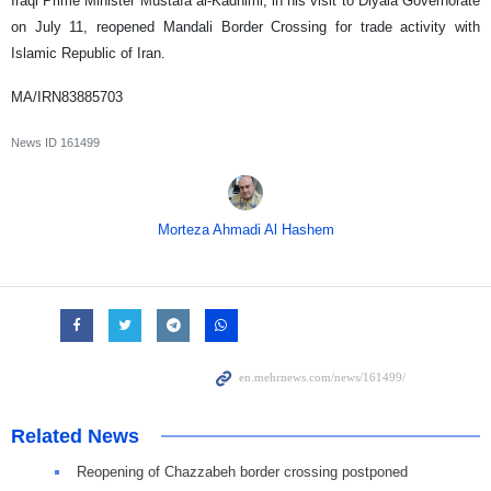
Iraqi Prime Minister Mustafa al-Kadhimi, in his visit to Diyala Governorate
on July 11, reopened Mandali Border Crossing for trade activity with
Islamic Republic of Iran.
MA/IRN83885703
News ID
161499
Morteza Ahmadi Al Hashem
Related News
Reopening of Chazzabeh border crossing postponed