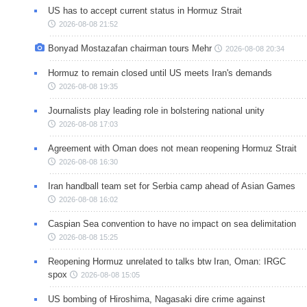
US has to accept current status in Hormuz Strait
2026-08-08 21:52
Bonyad Mostazafan chairman tours Mehr
2026-08-08 20:34
Hormuz to remain closed until US meets Iran's demands
2026-08-08 19:35
Journalists play leading role in bolstering national unity
2026-08-08 17:03
Agreement with Oman does not mean reopening Hormuz Strait
2026-08-08 16:30
Iran handball team set for Serbia camp ahead of Asian Games
2026-08-08 16:02
Caspian Sea convention to have no impact on sea delimitation
2026-08-08 15:25
Reopening Hormuz unrelated to talks btw Iran, Oman: IRGC
spox
2026-08-08 15:05
US bombing of Hiroshima, Nagasaki dire crime against