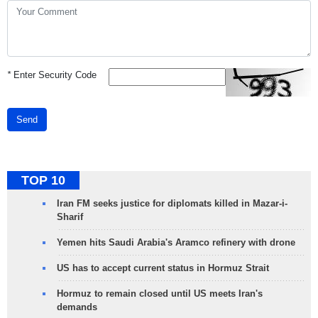
*
Enter Security Code
Send
TOP 10
Iran FM seeks justice for diplomats killed in Mazar-i-
Sharif
Yemen hits Saudi Arabia's Aramco refinery with drone
US has to accept current status in Hormuz Strait
Hormuz to remain closed until US meets Iran's
demands