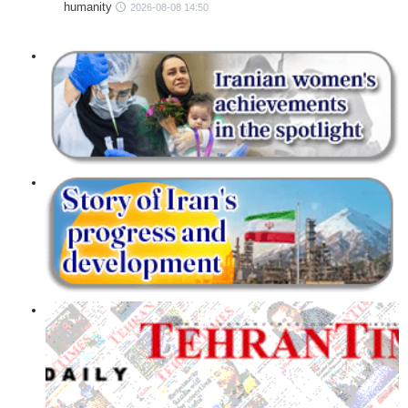
humanity
2026-08-08 14:50