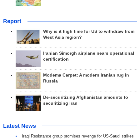
Report
Why is it high time for US to withdraw from
West Asia region?
Iranian Simorgh airplane nears operational
certification
Modema Carpet: A modern Iranian rug in
Russia
De-securitizing Afghanistan amounts to
securitizing Iran
Latest News
Iraqi Resistance group promises revenge for US-Saudi strikes