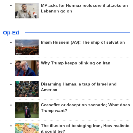
MP asks for Hormuz reclosure if attacks on
Lebanon go on
Op-Ed
Imam Hussein (AS); The ship of salvation
Why Trump keeps blinking on Iran
Disarming Hamas, a trap of Israel and
America
Ceasefire or deception scenario; What does
Trump want?
The illusion of besieging Iran; How realistic
it could be?