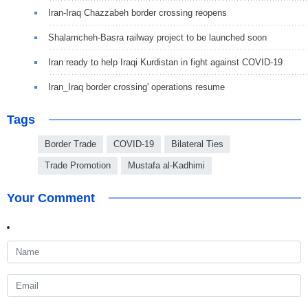
Iran-Iraq Chazzabeh border crossing reopens
Shalamcheh-Basra railway project to be launched soon
Iran ready to help Iraqi Kurdistan in fight against COVID-19
Iran_Iraq border crossing' operations resume
Tags
Border Trade
COVID-19
Bilateral Ties
Trade Promotion
Mustafa al-Kadhimi
Your Comment