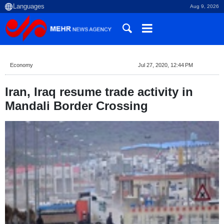
Aug 9, 2026
Economy
Jul 27, 2020, 12:44 PM
Iran, Iraq resume trade activity in
Mandali Border Crossing