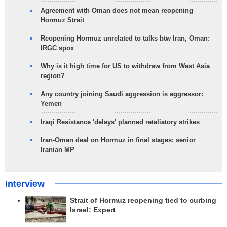
Agreement with Oman does not mean reopening
Hormuz Strait
Reopening Hormuz unrelated to talks btw Iran, Oman:
IRGC spox
Why is it high time for US to withdraw from West Asia
region?
Any country joining Saudi aggression is aggressor:
Yemen
Iraqi Resistance 'delays' planned retaliatory strikes
Iran-Oman deal on Hormuz in final stages: senior
Iranian MP
Interview
Strait of Hormuz reopening tied to curbing
Israel: Expert