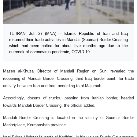
TEHRAN, Jul. 27 (MNA) – Islamic Republic of Iran and Iraq
resumed their trade activities in Mandali (Soomar) Border Crossing
which had been halted for about five months ago due to the
outbreak of coronavirus pandemic, COVID-19.
Mazen al-Khuzai Director of Mandali Region on Sun. revealed the
reopening of Mandali Border Crossing, third Iraq border point, for trade
activity between Iran and Iraq, according to al-Malumah.
Accordingly, dozens of trucks, passing from Iranian border, headed
towards Mandali Border Crossing, the official added.
Mandali Border Crossing is located in the vicinity of Soomar Border
Marketplace, Kermanshah province.