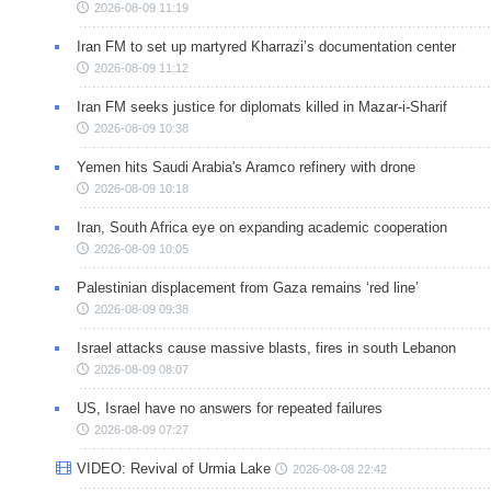
2026-08-09 11:19
Iran FM to set up martyred Kharrazi’s documentation center
2026-08-09 11:12
Iran FM seeks justice for diplomats killed in Mazar-i-Sharif
2026-08-09 10:38
Yemen hits Saudi Arabia's Aramco refinery with drone
2026-08-09 10:18
Iran, South Africa eye on expanding academic cooperation
2026-08-09 10:05
Palestinian displacement from Gaza remains ‘red line’
2026-08-09 09:38
Israel attacks cause massive blasts, fires in south Lebanon
2026-08-09 08:07
US, Israel have no answers for repeated failures
2026-08-09 07:27
VIDEO: Revival of Urmia Lake
2026-08-08 22:42