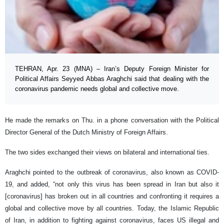
TEHRAN, Apr. 23 (MNA) – Iran’s Deputy Foreign Minister for
Political Affairs Seyyed Abbas Araghchi said that dealing with the
coronavirus pandemic needs global and collective move.
He made the remarks on Thu. in a phone conversation with the Political
Director General of the Dutch Ministry of Foreign Affairs.
The two sides exchanged their views on bilateral and international ties.
Araghchi pointed to the outbreak of coronavirus, also known as COVID-
19, and added, “not only this virus has been spread in Iran but also it
[coronavirus] has broken out in all countries and confronting it requires a
global and collective move by all countries. Today, the Islamic Republic
of Iran, in addition to fighting against coronavirus, faces US illegal and