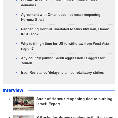
Hormuz to remain closed until US meets Iran's
demands
Agreement with Oman does not mean reopening
Hormuz Strait
Reopening Hormuz unrelated to talks btw Iran, Oman:
IRGC spox
Why is it high time for US to withdraw from West Asia
region?
Any country joining Saudi aggression is aggressor:
Yemen
Iraqi Resistance 'delays' planned retaliatory strikes
Interview
Strait of Hormuz reopening tied to curbing
Israel: Expert
MP asks for Hormuz reclosure if attacks on