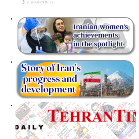
2026-08-09 07:27