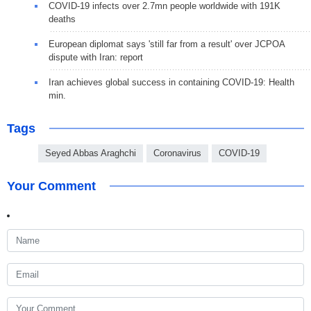
COVID-19 infects over 2.7mn people worldwide with 191K
deaths
European diplomat says 'still far from a result' over JCPOA
dispute with Iran: report
Iran achieves global success in containing COVID-19: Health
min.
Tags
Seyed Abbas Araghchi
Coronavirus
COVID-19
Your Comment