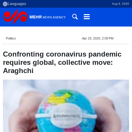
Aug 9, 2026
Politics
Apr 23, 2020, 2:00 PM
Confronting coronavirus pandemic
requires global, collective move:
Araghchi