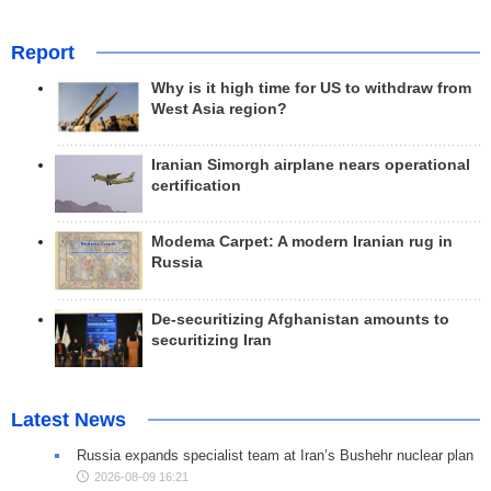
Report
Why is it high time for US to withdraw from
West Asia region?
Iranian Simorgh airplane nears operational
certification
Modema Carpet: A modern Iranian rug in
Russia
De-securitizing Afghanistan amounts to
securitizing Iran
Latest News
Russia expands specialist team at Iran’s Bushehr nuclear plan
2026-08-09 16:21