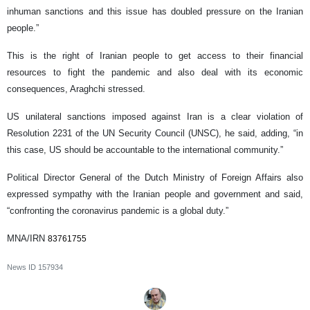
inhuman sanctions and this issue has doubled pressure on the Iranian
people.”
This is the right of Iranian people to get access to their financial
resources to fight the pandemic and also deal with its economic
consequences, Araghchi stressed.
US unilateral sanctions imposed against Iran is a clear violation of
Resolution 2231 of the UN Security Council (UNSC), he said, adding, “in
this case, US should be accountable to the international community.”
Political Director General of the Dutch Ministry of Foreign Affairs also
expressed sympathy with the Iranian people and government and said,
“confronting the coronavirus pandemic is a global duty.”
MNA/IRN
83761755
News ID
157934