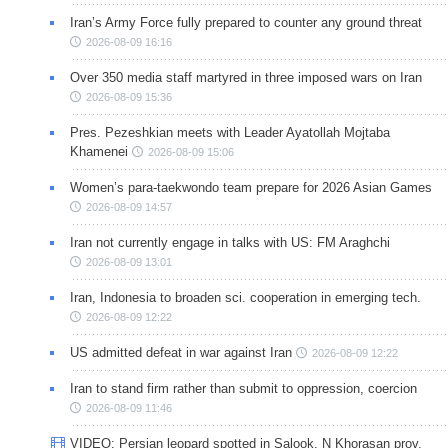
Iran’s Army Force fully prepared to counter any ground threat
2026-08-09 16:16
Over 350 media staff martyred in three imposed wars on Iran
2026-08-09 15:36
Pres. Pezeshkian meets with Leader Ayatollah Mojtaba
Khamenei
2026-08-09 15:06
Women’s para-taekwondo team prepare for 2026 Asian Games
2026-08-09 14:57
Iran not currently engage in talks with US: FM Araghchi
2026-08-09 13:01
Iran, Indonesia to broaden sci. cooperation in emerging tech.
2026-08-09 12:22
US admitted defeat in war against Iran
2026-08-09 12:22
Iran to stand firm rather than submit to oppression, coercion
2026-08-09 11:46
VIDEO: Persian leopard spotted in Salook, N Khorasan prov.