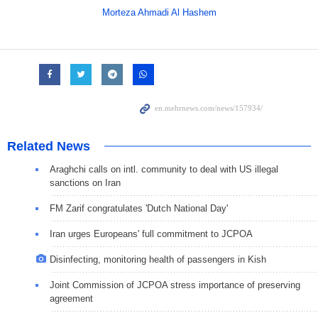
Morteza Ahmadi Al Hashem
Related News
Araghchi calls on intl. community to deal with US illegal
sanctions on Iran
FM Zarif congratulates 'Dutch National Day'
Iran urges Europeans' full commitment to JCPOA
Disinfecting, monitoring health of passengers in Kish
Joint Commission of JCPOA stress importance of preserving
agreement