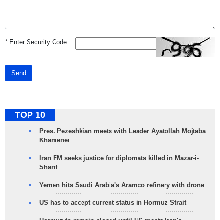
*
Enter Security Code
Send
TOP 10
Pres. Pezeshkian meets with Leader Ayatollah Mojtaba
Khamenei
Iran FM seeks justice for diplomats killed in Mazar-i-
Sharif
Yemen hits Saudi Arabia's Aramco refinery with drone
US has to accept current status in Hormuz Strait