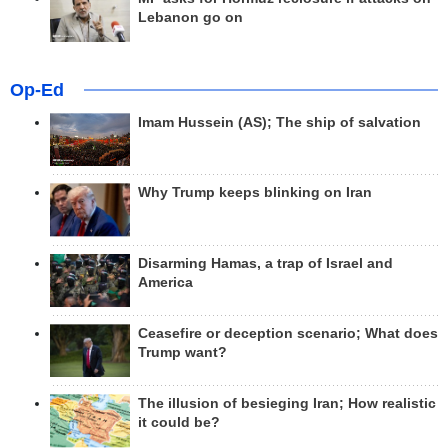
Lebanon go on
Op-Ed
Imam Hussein (AS); The ship of salvation
Why Trump keeps blinking on Iran
Disarming Hamas, a trap of Israel and
America
Ceasefire or deception scenario; What does
Trump want?
The illusion of besieging Iran; How realistic
it could be?