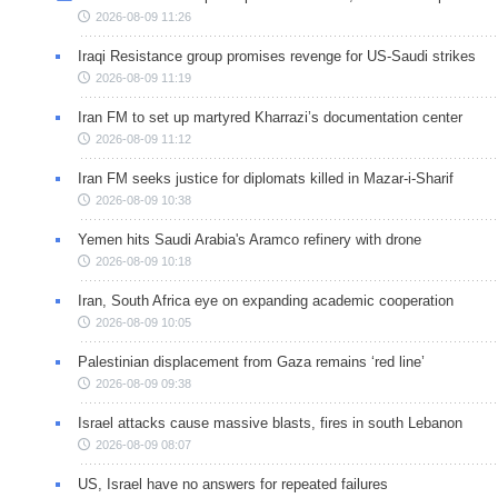
2026-08-09 11:26
Iraqi Resistance group promises revenge for US-Saudi strikes
2026-08-09 11:19
Iran FM to set up martyred Kharrazi’s documentation center
2026-08-09 11:12
Iran FM seeks justice for diplomats killed in Mazar-i-Sharif
2026-08-09 10:38
Yemen hits Saudi Arabia's Aramco refinery with drone
2026-08-09 10:18
Iran, South Africa eye on expanding academic cooperation
2026-08-09 10:05
Palestinian displacement from Gaza remains ‘red line’
2026-08-09 09:38
Israel attacks cause massive blasts, fires in south Lebanon
2026-08-09 08:07
US, Israel have no answers for repeated failures