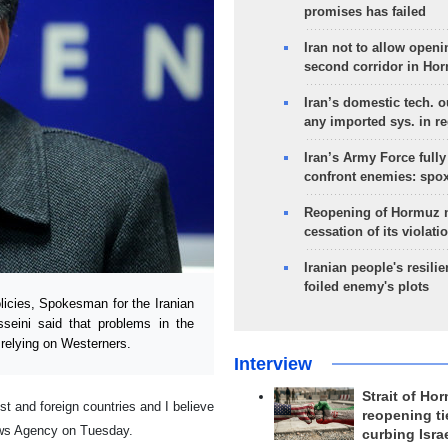
promises has failed
Iran not to allow openi
second corridor in Ho
Iran’s domestic tech. 
any imported sys. in r
Iran’s Army Force fully
confront enemies: spo
Reopening of Hormuz 
cessation of its violati
Iranian people's resilie
foiled enemy's plots
licies, Spokesman for the Iranian
seini said that problems in the
 relying on Westerners.
Interview
Strait of Ho
t and foreign countries and I believe
reopening ti
News Agency on Tuesday.
curbing Isra