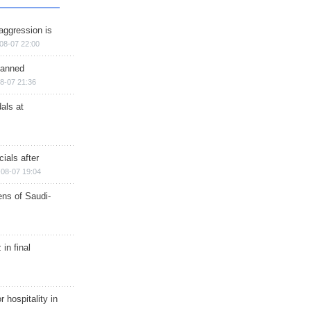
aggression is
08-07 22:00
planned
8-07 21:36
als at
ials after
08-07 19:04
ns of Saudi-
in final
r hospitality in