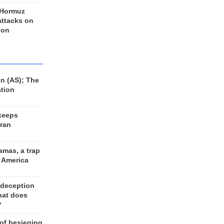
 Hormuz
 attacks on
 on
n (AS); The
ation
keeps
Iran
amas, a trap
d America
 deception
hat does
?
 of besieging