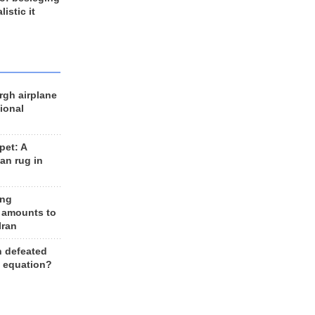
listic it
rgh airplane
ional
et: A
an rug in
ing
 amounts to
Iran
n defeated
e equation?