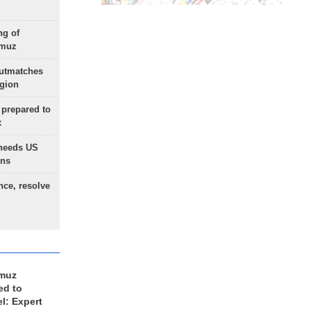
ng of
rmuz
outmatches
egion
 prepared to
x
needs US
ons
nce, resolve
rmuz
ed to
el: Expert