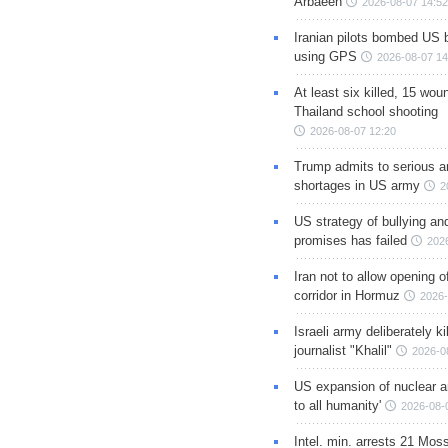
Arbaeen
2026-08-07 14:52
Iranian pilots bombed US 
using GPS
2026-08-07 14
At least six killed, 15 wou
Thailand school shooting
2026-08-07 12:20
Trump admits to serious 
shortages in US army
2
US strategy of bullying an
promises has failed
202
Iran not to allow opening 
corridor in Hormuz
2026-
Israeli army deliberately k
journalist "Khalil"
2026-0
US expansion of nuclear ar
to all humanity'
2026-08-
Intel. min. arrests 21 Mos