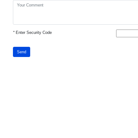
*
Enter Security Code
Send