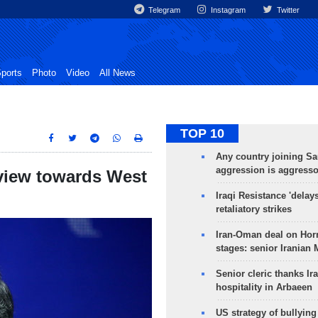
Telegram
Instagram
Twitter
ports
Photo
Video
All News
TOP 10
Any country joining Sa
aggression is aggress
view towards West
Iraqi Resistance 'delay
retaliatory strikes
Iran-Oman deal on Horm
stages: senior Iranian
Senior cleric thanks Ira
hospitality in Arbaeen
US strategy of bullyin