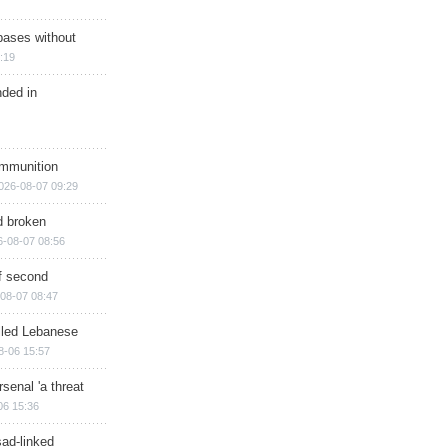
bases without
:19
nded in
ammunition
026-08-07 09:29
d broken
6-08-07 08:56
of second
08-07 08:47
illed Lebanese
8-06 15:57
senal 'a threat
06 15:36
sad-linked