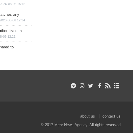
2026-08-06 15:15
matches any
2026-08-06 12:34
ifice lives in
8-06 12:21
epared to
about us
contact us
© 2017 Mehr News Agency. All rights reserved