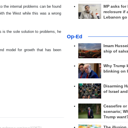
to the internal problems can be found
MP asks for
reclosure if
g with the West while this was a wrong
Lebanon go
 is the sole solution to problems, he
Op-Ed
Imam Hussei
nd model for growth that has been
ship of salv
Why Trump 
blinking on 
Disarming H
of Israel an
Ceasefire or
scenario; W
Trump want
The illusion