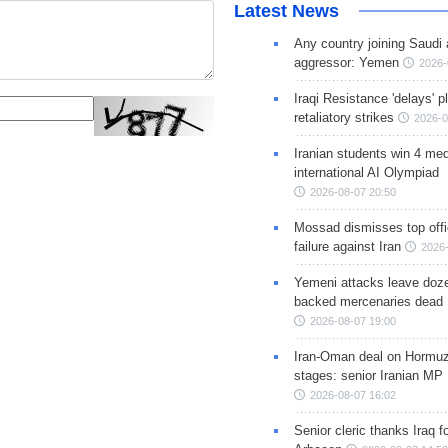
Latest News
Any country joining Saudi 
aggressor: Yemen
2026-
Iraqi Resistance 'delays' 
retaliatory strikes
2026-0
Iranian students win 4 med
international AI Olympiad
2026-08-07 20:50
Mossad dismisses top offic
failure against Iran
2026-
Yemeni attacks leave doze
backed mercenaries dead
2026-08-07 19:00
Iran-Oman deal on Hormuz 
stages: senior Iranian MP
2026-08-07 16:02
Senior cleric thanks Iraq fo