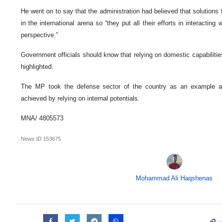
He went on to say that the administration had believed that solutions 
in the international arena so “they put all their efforts in interactin
perspective.”
Government officials should know that relying on domestic capabilities
highlighted.
The MP took the defense sector of the country as an example a
achieved by relying on internal potentials.
MNA/ 4805573
News ID
153675
Mohammad Ali Haqshenas