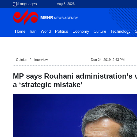
Aug 8, 2026
Home
Iran
World
Politics
Economy
Culture
Technology
S
Opinion
Interview
Dec 24, 2019, 2:43 PM
MP says Rouhani administration’s 
a ‘strategic mistake’