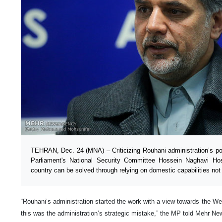
TEHRAN, Dec. 24 (MNA) – Criticizing Rouhani administration’s po
Parliament's National Security Committee Hossein Naghavi Hos
country can be solved through relying on domestic capabilities not
“Rouhani’s administration started the work with a view towards the Wes
this was the administration’s strategic mistake,” the MP told Mehr 