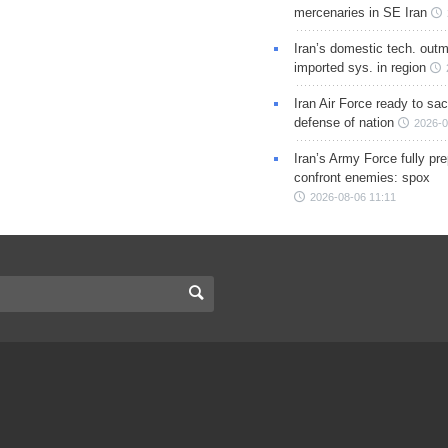
mercenaries in SE Iran
Iran’s domestic tech. out
imported sys. in region
Iran Air Force ready to sacr
defense of nation
2026-0
Iran’s Army Force fully pr
confront enemies: spox
2026-08-06 11:11