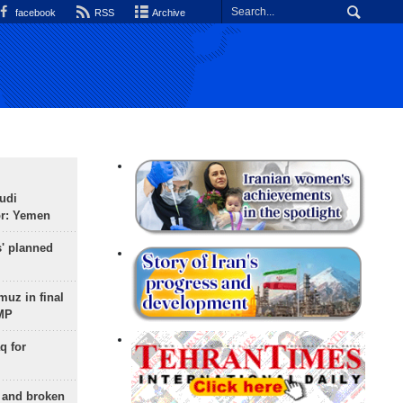
facebook
RSS
Archive
udi
or: Yemen
s' planned
uz in final
 MP
q for
g and broken