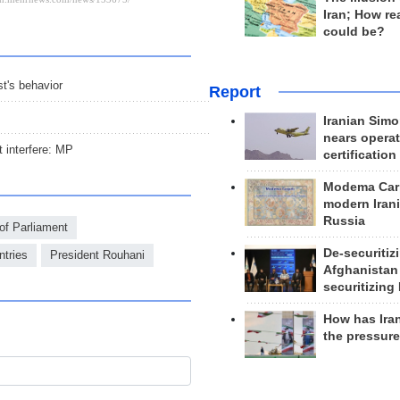
Iran; How rea
could be?
t's behavior
Report
Iranian Simo
nears operat
t interfere: MP
certification
Modema Carp
modern Irani
Russia
f Parliament
De-securitiz
tries
President Rouhani
Afghanistan
securitizing 
How has Ira
the pressur