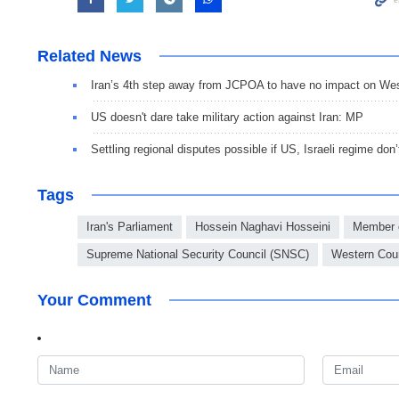
Related News
Iran’s 4th step away from JCPOA to have no impact on Wes
US doesn't dare take military action against Iran: MP
Settling regional disputes possible if US, Israeli regime don’
Tags
Iran's Parliament
Hossein Naghavi Hosseini
Member o
Supreme National Security Council (SNSC)
Western Coun
Your Comment