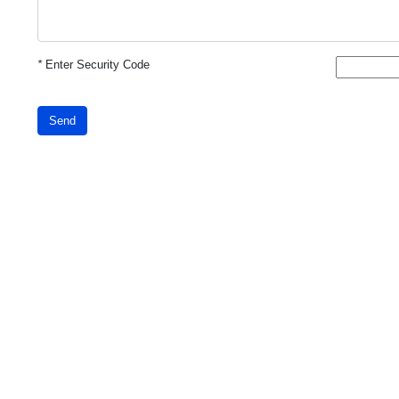
*
Enter Security Code
Send