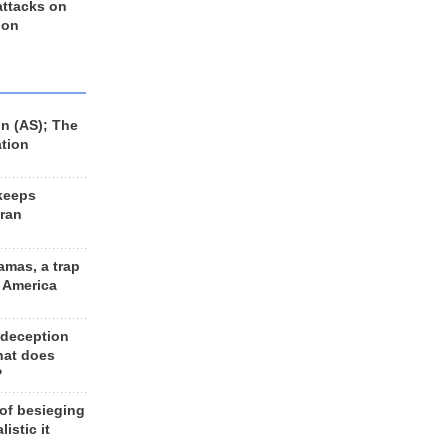
 attacks on
 on
n (AS); The
ation
keeps
Iran
amas, a trap
d America
 deception
hat does
?
 of besieging
listic it