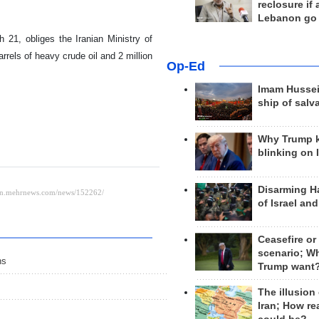
reclosure if
Lebanon go
 21, obliges the Iranian Ministry of
barrels of heavy crude oil and 2 million
Op-Ed
Imam Hussei
ship of salv
Why Trump 
blinking on 
Disarming H
of Israel an
Ceasefire or
scenario; W
hs
Trump want
The illusion
Iran; How rea