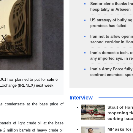
Senior cleric thanks Ira
hospitality in Arbaeen
US strategy of bullyin
promises has failed
Iran not to allow openi
second corridor in Ho
Iran’s domestic tech. 
any imported sys. in r
Iran’s Army Force fully
confront enemies: spo
C) has planned to put for sale 6
gy Exchange (IRENEX) next week.
Interview
as condensate at the base price of
Strait of Ho
reopening ti
curbing Isra
arrels of light crude oil at the base
MP asks for
 2 million barrels of heavy crude oil