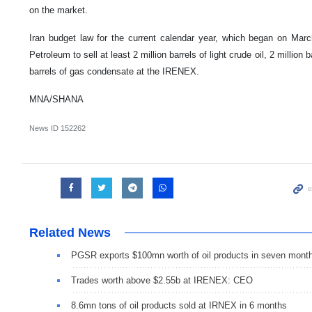
on the market.
Iran budget law for the current calendar year, which began on March
Petroleum to sell at least 2 million barrels of light crude oil, 2 million 
barrels of gas condensate at the IRENEX.
MNA/SHANA
News ID
152262
Related News
PGSR exports $100mn worth of oil products in seven mont
Trades worth above $2.55b at IRENEX: CEO
8.6mn tons of oil products sold at IRNEX in 6 months