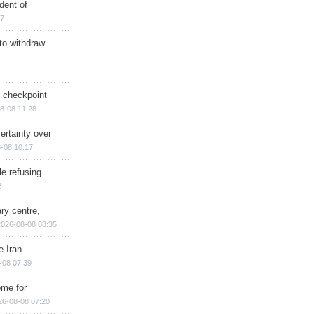
dent of
17
 to withdraw
ry checkpoint
8-08 11:28
ertainty over
-08 10:17
e refusing
2
ry centre,
2026-08-08 08:35
e Iran
-08 07:39
ome for
26-08-08 07:20