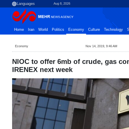
Aug 8, 2026
Home
Iran
World
Politics
Economy
Culture
Technology
S
Economy
Nov 14, 2019, 9:46 AM
NIOC to offer 6mb of crude, gas co
IRENEX next week