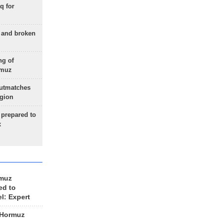
q for
g and broken
ng of
rmuz
outmatches
egion
 prepared to
x
rmuz
ed to
el: Expert
 Hormuz