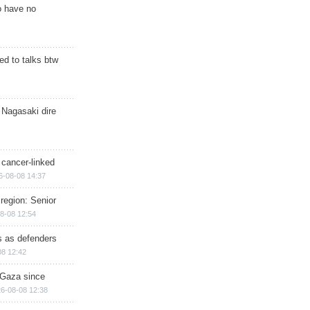
o have no
d to talks btw
 Nagasaki dire
 cancer-linked
6-08-08 14:37
region: Senior
8-08 12:54
ts as defenders
08 12:42
n Gaza since
6-08-08 12:38