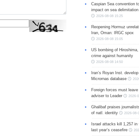
Caspian Sea convention t
impact on sea delimitation
2026-08-08 15:25
Reopening Hormuz unrelate
Iran, Oman: IRGC spox
2026-08-08 15:05
US bombing of Hiroshima,
crime against humanity
2026-08-08 14:50
Iran’s Royan Inst. develop
Micrornas database
202
Foreign forces must leave 
adviser to Leader
2026-0
Ghalibaf praises journalis
of natl. identity
2026-08-
Israel attacks kill 1,257 i
last year’s ceasefire
202