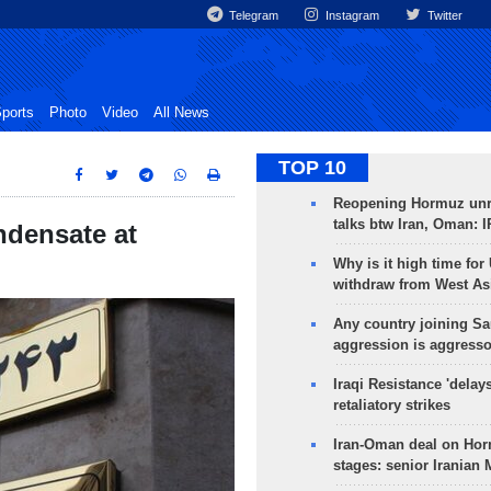
Telegram
Instagram
Twitter
ports
Photo
Video
All News
TOP 10
Reopening Hormuz unre
talks btw Iran, Oman: 
ndensate at
Why is it high time for
withdraw from West As
Any country joining Sa
aggression is aggress
Iraqi Resistance 'delay
retaliatory strikes
Iran-Oman deal on Horm
stages: senior Iranian