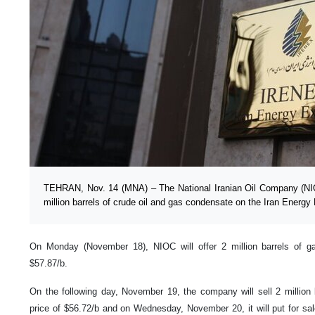
TEHRAN, Nov. 14 (MNA) – The National Iranian Oil Company (NIO
million barrels of crude oil and gas condensate on the Iran Ener
On Monday (November 18), NIOC will offer 2 million barrels of g
$57.87/b.
On the following day, November 19, the company will sell 2 million b
price of $56.72/b and on Wednesday, November 20, it will put for sale