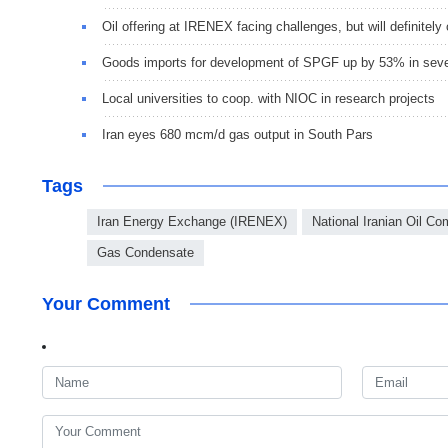
Oil offering at IRENEX facing challenges, but will definitely
Goods imports for development of SPGF up by 53% in sev
Local universities to coop. with NIOC in research projects
Iran eyes 680 mcm/d gas output in South Pars
Tags
Iran Energy Exchange (IRENEX)
National Iranian Oil C
Gas Condensate
Your Comment