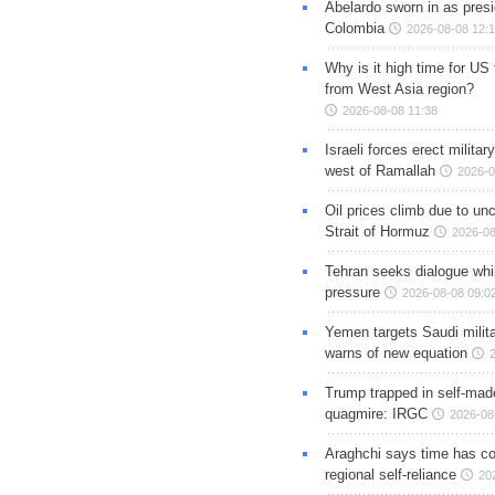
Abelardo sworn in as presi
Colombia
2026-08-08 12:
Why is it high time for US
from West Asia region?
2026-08-08 11:38
Israeli forces erect milita
west of Ramallah
2026-0
Oil prices climb due to unc
Strait of Hormuz
2026-08
Tehran seeks dialogue whil
pressure
2026-08-08 09:0
Yemen targets Saudi milita
warns of new equation
Trump trapped in self-mad
quagmire: IRGC
2026-08
Araghchi says time has c
regional self-reliance
20