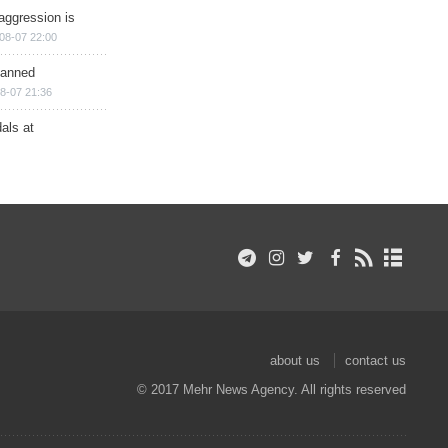
aggression is
08-07 22:00
planned
8-07 21:36
als at
about us
contact us
© 2017 Mehr News Agency. All rights reserved