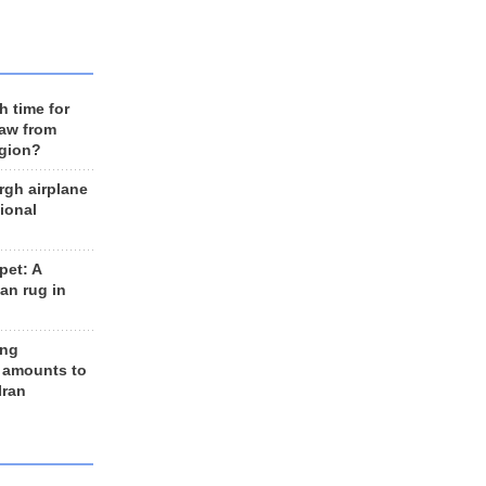
h time for
raw from
egion?
rgh airplane
ional
et: A
an rug in
ing
 amounts to
Iran