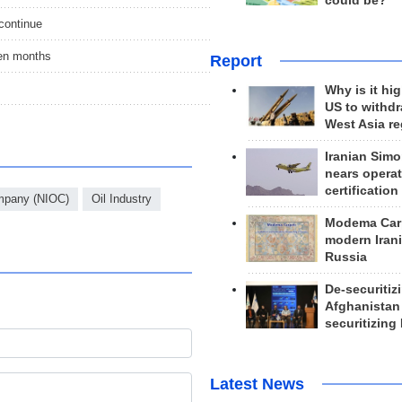
could be?
 continue
en months
Report
Why is it hig
US to withd
West Asia r
Iranian Simo
nears operat
certification
ompany (NIOC)
Oil Industry
Modema Carp
modern Irani
Russia
De-securitiz
Afghanistan
securitizing 
Latest News