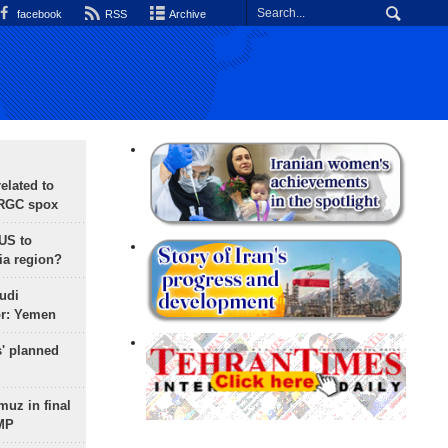
facebook
RSS
Archive
lated to
IRGC spox
 US to
ia region?
udi
or: Yemen
s' planned
uz in final
 MP