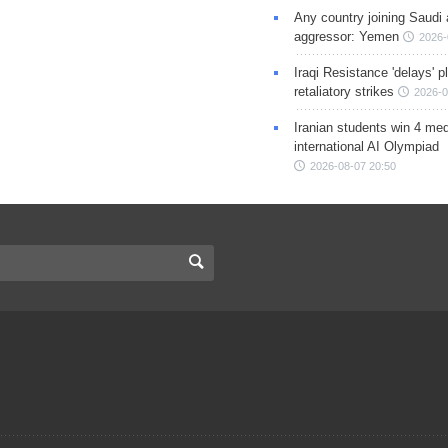
Any country joining Saudi 
aggressor: Yemen
2026-
Iraqi Resistance 'delays' 
retaliatory strikes
2026-0
Iranian students win 4 med
international AI Olympiad
2026-08-07 20:50