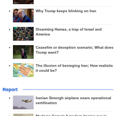
Why Trump keeps blinking on Iran
Disarming Hamas, a trap of Israel and
America
Ceasefire or deception scenario; What does
Trump want?
The illusion of besieging Iran; How realistic
it could be?
Report
Iranian Simorgh airplane nears operational
certification