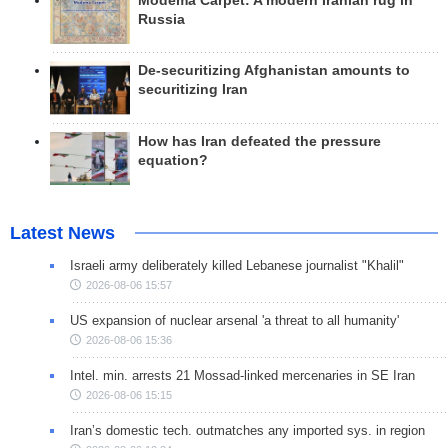
Modema Carpet: A modern Iranian rug in
Russia
De-securitizing Afghanistan amounts to
securitizing Iran
How has Iran defeated the pressure
equation?
Latest News
Israeli army deliberately killed Lebanese journalist "Khalil"
2026-08-06 15:57
US expansion of nuclear arsenal 'a threat to all humanity'
2026-08-06 15:36
Intel. min. arrests 21 Mossad-linked mercenaries in SE Iran
2026-08-06 15:15
Iran’s domestic tech. outmatches any imported sys. in region