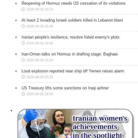
Reopening of Hormuz needs US cessation of its violations
2026-08-05 23:14
At least 2 invading Israeli soldiers killed in Lebanon blast
2026-08-05 22:46
Iranian people's resilience, resolve foiled enemy's plots
2026-08-05 22:38
Iran-Oman talks on Hormuz in drafting stage: Baghaei
2026-08-05 21:24
Loud explosion reported near ship off Yemen raises alarm
2026-08-05 20:20
US Treasury lifts some sanctions on Iraqi airliner
2026-08-05 18:20