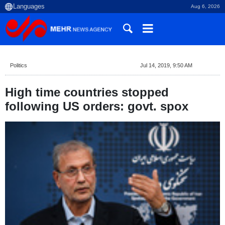
Aug 6, 2026
Politics
Jul 14, 2019, 9:50 AM
High time countries stopped
following US orders: govt. spox