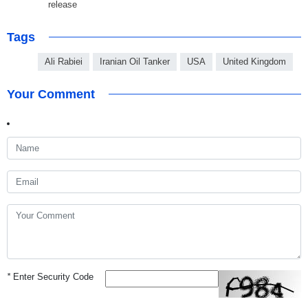
release
Tags
Ali Rabiei
Iranian Oil Tanker
USA
United Kingdom
Your Comment
*
Enter Security Code