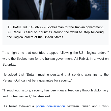
TEHRAN, Jul. 14 (MNA) – Spokesman for the Iranian government,
Ali Rabiei, called on countries around the world to stop following
the illogical orders of the United States.
“It is high time that countries stopped following the US’ illogical orders,”
wrote the Spokesman for the Iranian government, Ali Rabiei, in a tweet on
Saturday.
He added that “Britain must understand that sending warships to the
Persian Gulf cannot be a guarantee for security.”
“Throughout history, security has been guaranteed only through diplomacy
and mutual respect,” he stressed.
His tweet followed a
phone conversation
between Iranian and British