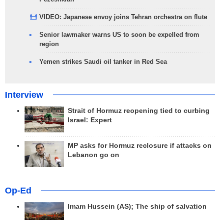
VIDEO: Japanese envoy joins Tehran orchestra on flute
Senior lawmaker warns US to soon be expelled from
region
Yemen strikes Saudi oil tanker in Red Sea
Interview
Strait of Hormuz reopening tied to curbing
Israel: Expert
MP asks for Hormuz reclosure if attacks on
Lebanon go on
Op-Ed
Imam Hussein (AS); The ship of salvation