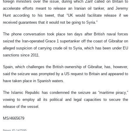
foreign ministers over the issue, during which Zarif called on Britain to
accelerate efforts meant to release an Iranian oil tanker, and Jeremy
Hunt according to his tweet, that “UK would facilitate release if we
received guarantees that it would not be going to Syria.”
The phone conversation took place ten days after British naval forces
seized the Iran-operated Grace 1 supertanker off the coast of Gibraltar on
alleged suspicion of carrying crude oil to Syria, which has been under EU
sanctions since 2011.
Spain, which challenges the British ownership of Gibraltar, has, however,
said the seizure was prompted by a US request to Britain and appeared to
have taken place in Spanish waters.
The Islamic Republic has condemned the seizure as “maritime piracy,”
vowing to employ all its political and legal capacities to secure the
release of the vessel.
MS/4665679
News ID
147595