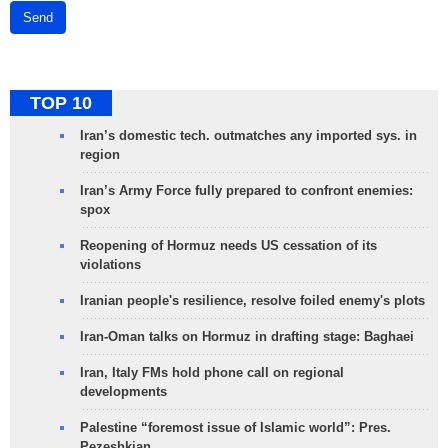
Send
TOP 10
Iran’s domestic tech. outmatches any imported sys. in
region
Iran’s Army Force fully prepared to confront enemies:
spox
Reopening of Hormuz needs US cessation of its
violations
Iranian people's resilience, resolve foiled enemy's plots
Iran-Oman talks on Hormuz in drafting stage: Baghaei
Iran, Italy FMs hold phone call on regional
developments
Palestine “foremost issue of Islamic world”: Pres.
Pezeshkian