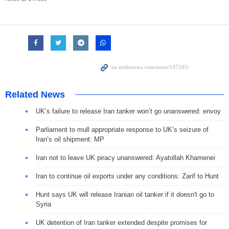
Related News
UK’s failure to release Iran tanker won’t go unanswered: envoy
Parliament to mull appropriate response to UK’s seizure of
Iran’s oil shipment: MP
Iran not to leave UK piracy unanswered: Ayatollah Khamenei
Iran to continue oil exports under any conditions: Zarif to Hunt
Hunt says UK will release Iranian oil tanker if it doesn't go to
Syria
UK detention of Iran tanker extended despite promises for