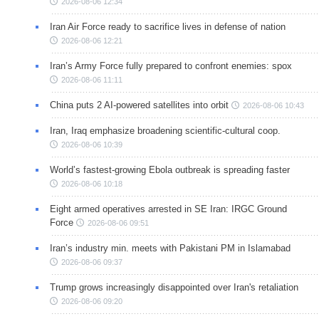
2026-08-06 12:34
Iran Air Force ready to sacrifice lives in defense of nation
2026-08-06 12:21
Iran’s Army Force fully prepared to confront enemies: spox
2026-08-06 11:11
China puts 2 AI-powered satellites into orbit
2026-08-06 10:43
Iran, Iraq emphasize broadening scientific-cultural coop.
2026-08-06 10:39
World’s fastest-growing Ebola outbreak is spreading faster
2026-08-06 10:18
Eight armed operatives arrested in SE Iran: IRGC Ground
Force
2026-08-06 09:51
Iran’s industry min. meets with Pakistani PM in Islamabad
2026-08-06 09:37
Trump grows increasingly disappointed over Iran's retaliation
2026-08-06 09:20