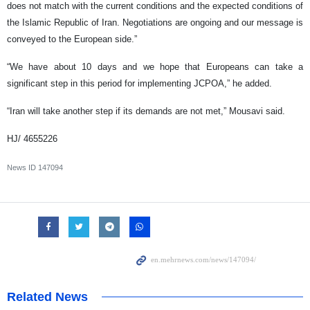
does not match with the current conditions and the expected conditions of
the Islamic Republic of Iran. Negotiations are ongoing and our message is
conveyed to the European side.”
“We have about 10 days and we hope that Europeans can take a
significant step in this period for implementing JCPOA,” he added.
“Iran will take another step if its demands are not met,” Mousavi said.
HJ/ 4655226
News ID
147094
Related News