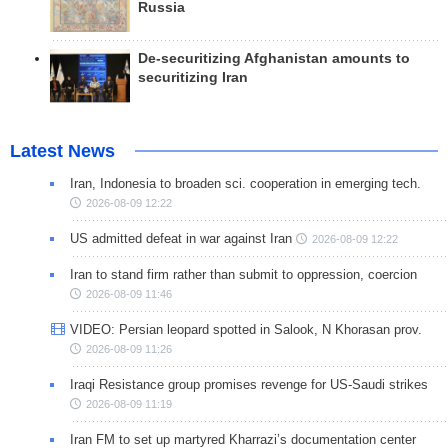
Russia
De-securitizing Afghanistan amounts to
securitizing Iran
Latest News
Iran, Indonesia to broaden sci. cooperation in emerging tech.
2026-08-09 12:22
US admitted defeat in war against Iran
2026-08-09 12:22
Iran to stand firm rather than submit to oppression, coercion
2026-08-09 11:46
VIDEO: Persian leopard spotted in Salook, N Khorasan prov.
2026-08-09 11:26
Iraqi Resistance group promises revenge for US-Saudi strikes
2026-08-09 11:19
Iran FM to set up martyred Kharrazi’s documentation center