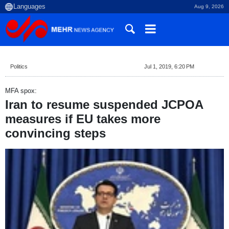
Aug 9, 2026
Politics
Jul 1, 2019, 6:20 PM
MFA spox:
Iran to resume suspended JCPOA
measures if EU takes more
convincing steps