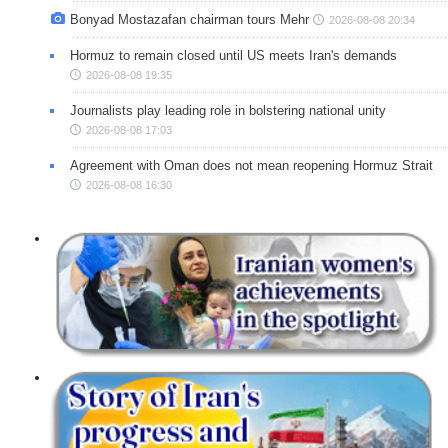
Bonyad Mostazafan chairman tours Mehr
2026-08-08 20:34
Hormuz to remain closed until US meets Iran's demands
2026-08-08 19:35
Journalists play leading role in bolstering national unity
2026-08-08 17:03
Agreement with Oman does not mean reopening Hormuz Strait
2026-08-08 16:30