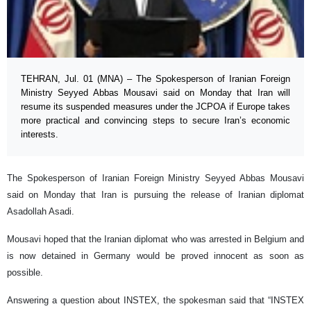
TEHRAN, Jul. 01 (MNA) – The Spokesperson of Iranian Foreign
Ministry Seyyed Abbas Mousavi said on Monday that Iran will
resume its suspended measures under the JCPOA if Europe takes
more practical and convincing steps to secure Iran’s economic
interests.
The Spokesperson of Iranian Foreign Ministry Seyyed Abbas Mousavi
said on Monday that Iran is pursuing the release of Iranian diplomat
Asadollah Asadi.
Mousavi hoped that the Iranian diplomat who was arrested in Belgium and
is now detained in Germany would be proved innocent as soon as
possible.
Answering a question about INSTEX, the spokesman said that “INSTEX