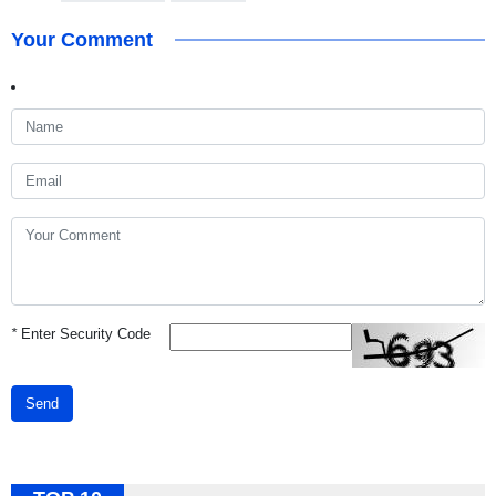
Your Comment
*
Enter Security Code
Send