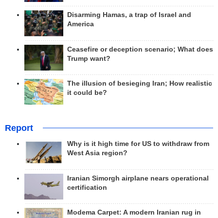
Disarming Hamas, a trap of Israel and
America
Ceasefire or deception scenario; What does
Trump want?
The illusion of besieging Iran; How realistic
it could be?
Report
Why is it high time for US to withdraw from
West Asia region?
Iranian Simorgh airplane nears operational
certification
Modema Carpet: A modern Iranian rug in