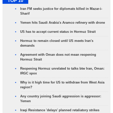
TOP 10
Iran FM seeks justice for diplomats killed in Mazar-i-
Sharif
Yemen hits Saudi Arabia's Aramco refinery with drone
US has to accept current status in Hormuz Strait
Hormuz to remain closed until US meets Iran's
demands
Agreement with Oman does not mean reopening
Hormuz Strait
Reopening Hormuz unrelated to talks btw Iran, Oman:
IRGC spox
Why is it high time for US to withdraw from West Asia
region?
Any country joining Saudi aggression is aggressor:
Yemen
Iraqi Resistance 'delays' planned retaliatory strikes