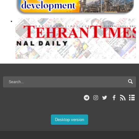
Desktop version