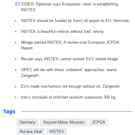
VIDEO: Diplomat says Europeans ‘slow’ in establishing
INSTEX
INSTEX should be funded by Iran's oil export to EU: Hemmati
INSTEX 'a beautiful vehicle without fuel': envoy
Mirage named INSTEX; A review over European JCPOA:
Report
Rezaei says INSTEX cannot restore EU’s ruined image
OPEC will die with these ‘unilateral’ approaches: warns
Zanganeh
EU’s trade mechanism not enough without oil: Zangeneh
Iran’s stockpile of enriched uranium surpasses 300 kg
Tags
Germany
Seyyed Abbas Mousavi
JCPOA
Nuclear Deal
INSTEX