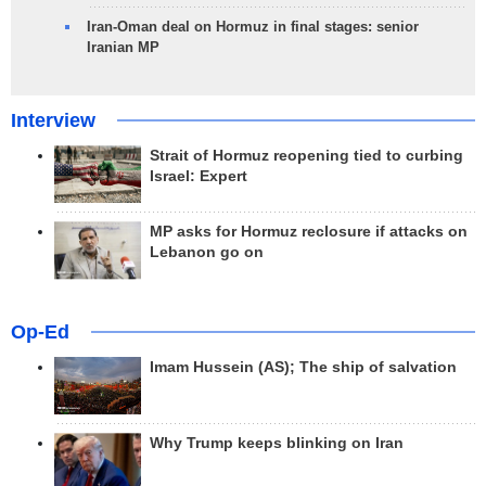
Iran-Oman deal on Hormuz in final stages: senior
Iranian MP
Interview
Strait of Hormuz reopening tied to curbing
Israel: Expert
MP asks for Hormuz reclosure if attacks on
Lebanon go on
Op-Ed
Imam Hussein (AS); The ship of salvation
Why Trump keeps blinking on Iran