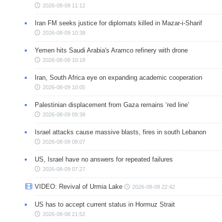
2026-08-09 11:12
Iran FM seeks justice for diplomats killed in Mazar-i-Sharif
2026-08-09 10:38
Yemen hits Saudi Arabia's Aramco refinery with drone
2026-08-09 10:18
Iran, South Africa eye on expanding academic cooperation
2026-08-09 10:05
Palestinian displacement from Gaza remains ‘red line’
2026-08-09 09:38
Israel attacks cause massive blasts, fires in south Lebanon
2026-08-09 08:07
US, Israel have no answers for repeated failures
2026-08-09 07:27
VIDEO: Revival of Urmia Lake
2026-08-08 22:42
US has to accept current status in Hormuz Strait
2026-08-08 21:52