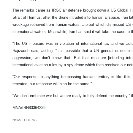
The remarks came as IRGC air defense brought down a US Global Ha
Strait of Hormuz, after the drone intruded into Iranian airspace. Iran l
wreckage retrieved from Iranian waters; a proof which dismissed US c
international waters. Meanwhile, Iran has said it will take the case to 
“The US measure was in violation of international law and we acted
Hajizadeh said, adding, “it is possible that a US general or some 
aggression, we don’t know that. But that measure [intruding into 
international aviation rules by a spy drone which then received our nat
“Our response to anything trespassing Iranian territory is like this
repeated, our response will also be the same.”
“We don’t embrace war but we are ready to fully defend the country,”
MNA/IRN83364239
News ID
146745