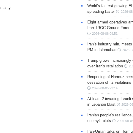
World’s fastest-growing Eb
tality.
spreading faster
2026-08
Eight armed operatives ar
Iran: IRGC Ground Force
2026-08-06 09:51
Iran’s industry min. meets
PM in Islamabad
2026-0
Trump grows increasingly 
over Iran's retaliation
20
Reopening of Hormuz nee
cessation of its violations
2026-08-05 23:14
At least 2 invading Israeli 
in Lebanon blast
2026-08
Iranian people's resilience,
enemy's plots
2026-08-05
Iran-Oman talks on Hormuz