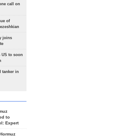
one call on
sue of
Pezeshkian
 joins
te
 US to soon
n
 tanker in
rmuz
ed to
el: Expert
 Hormuz