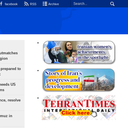
facebook
RSS
Archive
outmatches
egion
 prepared to
x
needs US
ons
nce, resolve
rmuz in