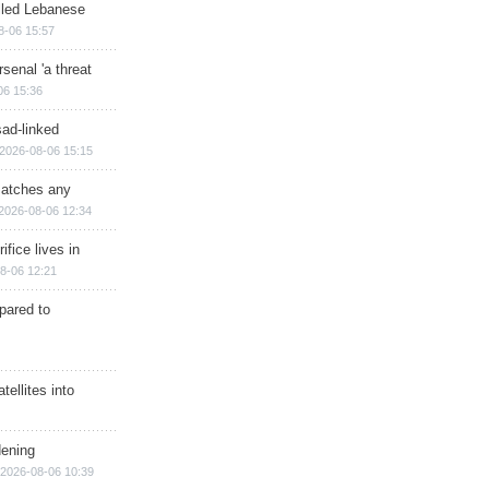
illed Lebanese
8-06 15:57
senal 'a threat
06 15:36
sad-linked
2026-08-06 15:15
matches any
2026-08-06 12:34
ifice lives in
8-06 12:21
epared to
ellites into
dening
2026-08-06 10:39