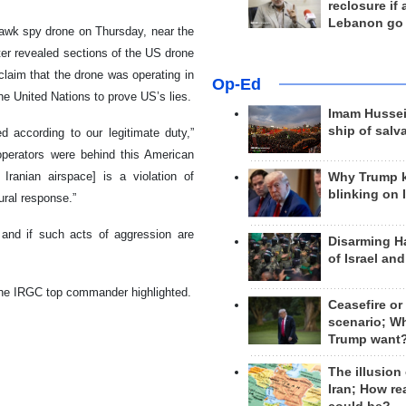
reclosure if
Lebanon go
wk spy drone on Thursday, near the
ater revealed sections of the US drone
laim that the drone was operating in
Op-Ed
the United Nations to prove US’s lies.
Imam Hussei
ship of salv
 according to our legitimate duty,”
operators were behind this American
Iranian airspace] is a violation of
Why Trump 
blinking on 
ural response.”
, and if such acts of aggression are
Disarming H
of Israel an
 the IRGC top commander highlighted.
Ceasefire or
scenario; W
Trump want
The illusion
Iran; How rea