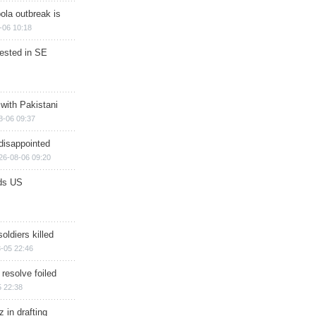
ola outbreak is
-06 10:18
rested in SE
 with Pakistani
8-06 09:37
disappointed
26-08-06 09:20
ds US
soldiers killed
-05 22:46
 resolve foiled
 22:38
 in drafting