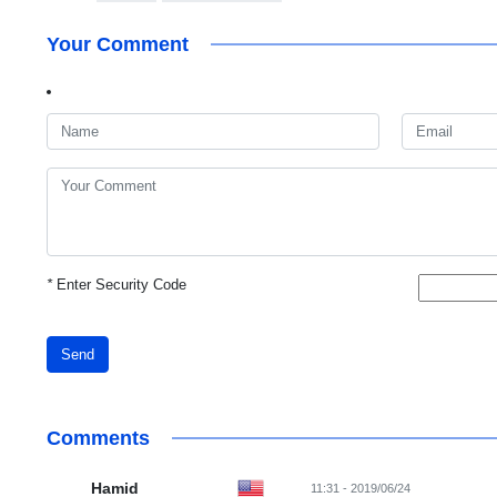
Your Comment
*
Enter Security Code
Send
Comments
Hamid
11:31 - 2019/06/24