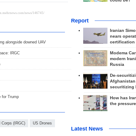
could be?
Report
Iranian Simo
nears operat
certification
flying alongside downed UAV
Modema Carp
space: IRGC
modern Irani
s
Russia
De-securitiz
Afghanistan
securitizing 
e for Trump
How has Ira
the pressur
d Corps (IRGC)
US Drones
Latest News