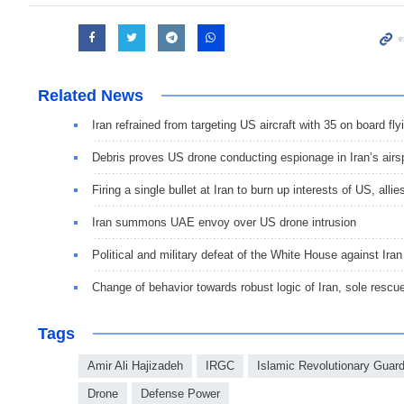
Related News
Iran refrained from targeting US aircraft with 35 on board 
Debris proves US drone conducting espionage in Iran’s air
Firing a single bullet at Iran to burn up interests of US, allie
Iran summons UAE envoy over US drone intrusion
Political and military defeat of the White House against Iran
Change of behavior towards robust logic of Iran, sole rescu
Tags
Amir Ali Hajizadeh
IRGC
Islamic Revolutionary Guar
Drone
Defense Power