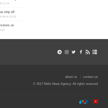
05 21:24
ar ship off
6-08-05 20:20
nctions on
8:20
about us
contact us
© 2017 Mehr News Agency. All rights reserved