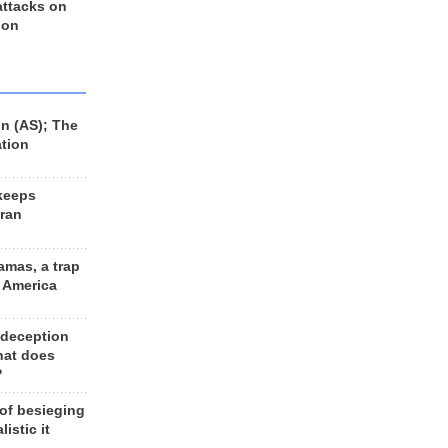
 attacks on
 on
n (AS); The
ation
keeps
Iran
amas, a trap
d America
 deception
hat does
?
 of besieging
listic it