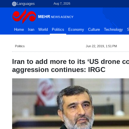
Aug 7, 2026
Home
Iran
World
Politics
Economy
Culture
Technology
S
Politics
Jun 22, 2019, 1:51 PM
Iran to add more to its ‘US drone col
aggression continues: IRGC