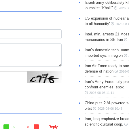
Israeli army deliberately k
journalist "Khalil"
2026-0
US expansion of nuclear ar
to all humanity'
2026-08-
Intel. min. arrests 21 Mos
mercenaries in SE Iran
Iran’s domestic tech. out
imported sys. in region
Iran Air Force ready to sacr
defense of nation
2026-0
Iran’s Army Force fully pr
confront enemies: spox
2026-08-06 11:11
China puts 2 AI-powered sat
orbit
2026-08-06 10:43
Iran, Iraq emphasize broa
scientific-cultural coop.
Reply
0
0