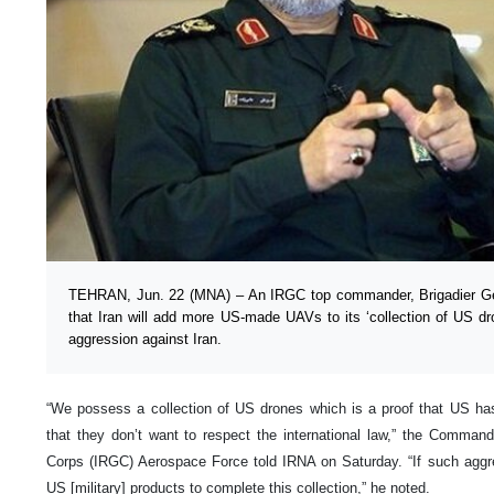
TEHRAN, Jun. 22 (MNA) – An IRGC top commander, Brigadier Gen
that Iran will add more US-made UAVs to its ‘collection of US dr
aggression against Iran.
“We possess a collection of US drones which is a proof that US has
that they don’t want to respect the international law,” the Comman
Corps (IRGC) Aerospace Force told IRNA on Saturday. “If such aggre
US [military] products to complete this collection,” he noted.