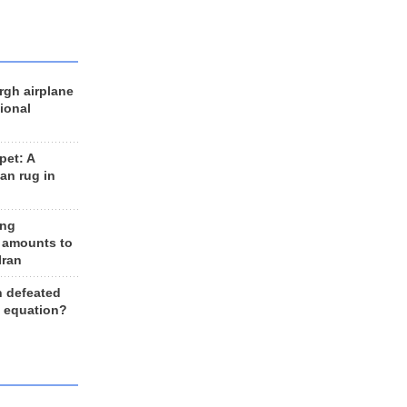
rgh airplane
ional
et: A
an rug in
ing
 amounts to
Iran
n defeated
e equation?