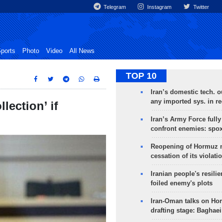
Telegram
Instagram
Twitter
ports
Photo
Video
All News
TOP 10
Iran’s domestic tech. 
any imported sys. in r
lection’ if
Iran’s Army Force fully
confront enemies: spo
Reopening of Hormuz 
cessation of its violati
Iranian people's resilie
foiled enemy's plots
Iran-Oman talks on Ho
drafting stage: Baghaei