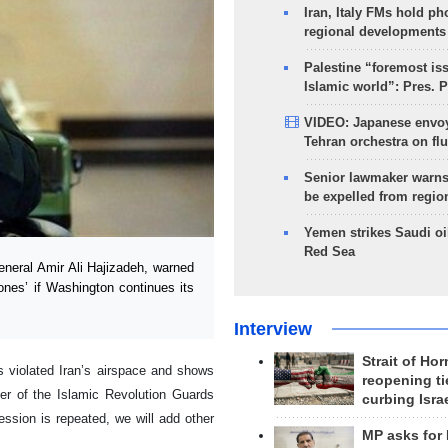
Iran, Italy FMs hold ph
regional developments
Palestine “foremost is
Islamic world”: Pres. 
VIDEO: Japanese envoy
Tehran orchestra on flu
Senior lawmaker warns
be expelled from regio
Yemen strikes Saudi oil
Red Sea
eral Amir Ali Hajizadeh, warned
ones’ if Washington continues its
Interview
Strait of Ho
 violated Iran’s airspace and shows
reopening ti
der of the Islamic Revolution Guards
curbing Isra
ssion is repeated, we will add other
MP asks for