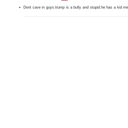
Dont cave in guys.trump is a bully and stupid.he has a kid men