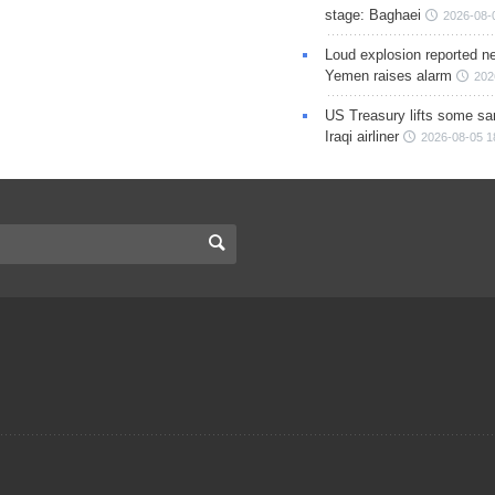
stage: Baghaei
2026-08-
Loud explosion reported ne
Yemen raises alarm
202
US Treasury lifts some sa
Iraqi airliner
2026-08-05 1