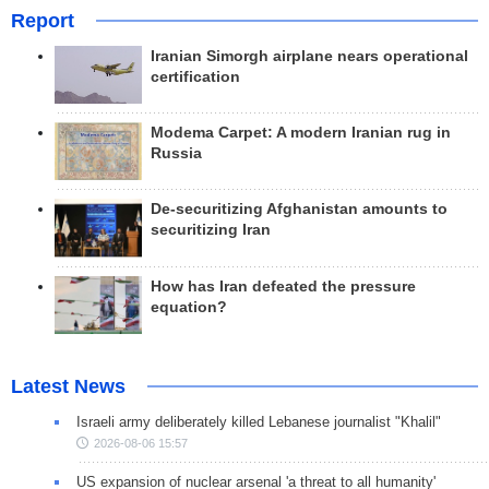
Report
Iranian Simorgh airplane nears operational
certification
Modema Carpet: A modern Iranian rug in
Russia
De-securitizing Afghanistan amounts to
securitizing Iran
How has Iran defeated the pressure
equation?
Latest News
Israeli army deliberately killed Lebanese journalist "Khalil"
2026-08-06 15:57
US expansion of nuclear arsenal 'a threat to all humanity'