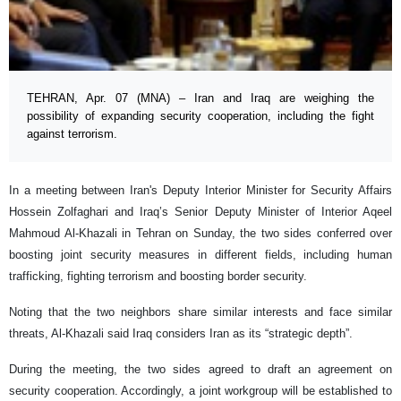
TEHRAN, Apr. 07 (MNA) – Iran and Iraq are weighing the
possibility of expanding security cooperation, including the fight
against terrorism.
In a meeting between Iran's Deputy Interior Minister for Security Affairs
Hossein Zolfaghari and Iraq’s Senior Deputy Minister of Interior Aqeel
Mahmoud Al-Khazali in Tehran on Sunday, the two sides conferred over
boosting joint security measures in different fields, including human
trafficking, fighting terrorism and boosting border security.
Noting that the two neighbors share similar interests and face similar
threats, Al-Khazali said Iraq considers Iran as its “strategic depth”.
During the meeting, the two sides agreed to draft an agreement on
security cooperation. Accordingly, a joint workgroup will be established to