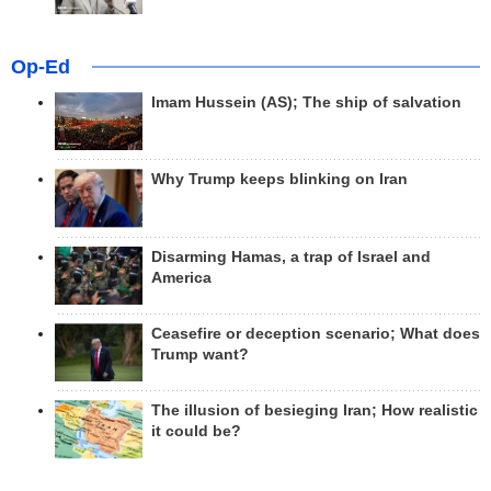
Op-Ed
Imam Hussein (AS); The ship of salvation
Why Trump keeps blinking on Iran
Disarming Hamas, a trap of Israel and
America
Ceasefire or deception scenario; What does
Trump want?
The illusion of besieging Iran; How realistic
it could be?