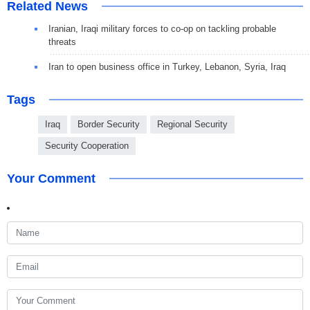
Related News
Iranian, Iraqi military forces to co-op on tackling probable
threats
Iran to open business office in Turkey, Lebanon, Syria, Iraq
Tags
Iraq
Border Security
Regional Security
Security Cooperation
Your Comment