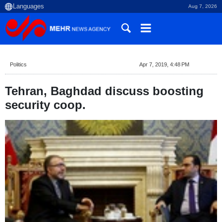
Aug 7, 2026
Politics
Apr 7, 2019, 4:48 PM
Tehran, Baghdad discuss boosting
security coop.