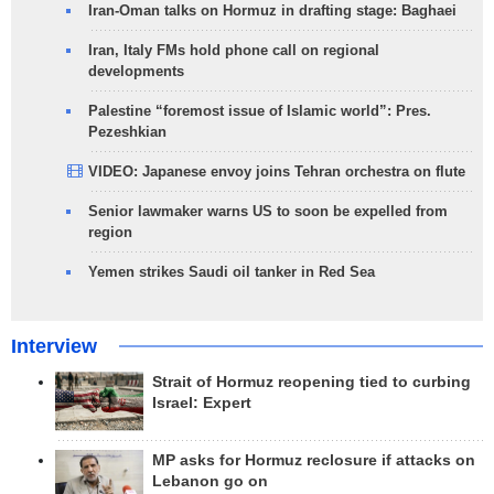
Iran-Oman talks on Hormuz in drafting stage: Baghaei
Iran, Italy FMs hold phone call on regional
developments
Palestine “foremost issue of Islamic world”: Pres.
Pezeshkian
VIDEO: Japanese envoy joins Tehran orchestra on flute
Senior lawmaker warns US to soon be expelled from
region
Yemen strikes Saudi oil tanker in Red Sea
Interview
Strait of Hormuz reopening tied to curbing
Israel: Expert
MP asks for Hormuz reclosure if attacks on
Lebanon go on