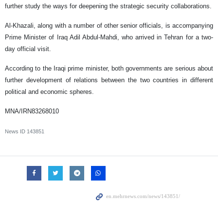
further study the ways for deepening the strategic security collaborations.
Al-Khazali, along with a number of other senior officials, is accompanying
Prime Minister of Iraq Adil Abdul-Mahdi, who arrived in Tehran for a two-
day official visit.
According to the Iraqi prime minister, both governments are serious about
further development of relations between the two countries in different
political and economic spheres.
MNA/IRN83268010
News ID
143851