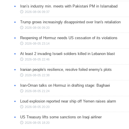
Iran’s industry min. meets with Pakistani PM in Islamabad
2026-08-06 09:37
Trump grows increasingly disappointed over Iran's retaliation
2026-08-06 09:20
Reopening of Hormuz needs US cessation of its violations
2026-08-05 23:14
At least 2 invading Israeli soldiers killed in Lebanon blast
2026-08-05 22:46
Iranian people's resilience, resolve foiled enemy's plots
2026-08-05 22:38
Iran-Oman talks on Hormuz in drafting stage: Baghaei
2026-08-05 21:24
Loud explosion reported near ship off Yemen raises alarm
2026-08-05 20:20
US Treasury lifts some sanctions on Iraqi airliner
2026-08-05 18:20