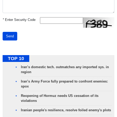
*
Enter Security Code
Send
TOP 10
Iran’s domestic tech. outmatches any imported sys. in
region
Iran’s Army Force fully prepared to confront enemies:
spox
Reopening of Hormuz needs US cessation of its
violations
Iranian people's resilience, resolve foiled enemy's plots