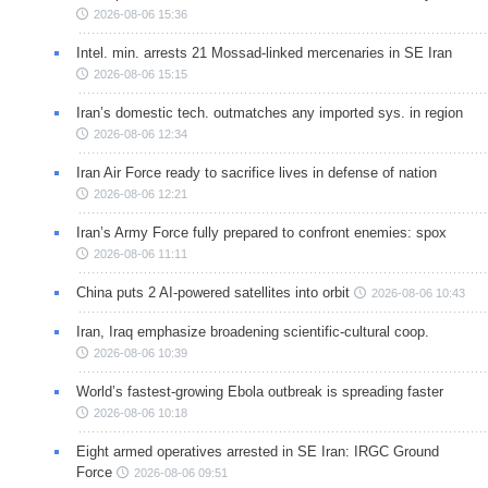
2026-08-06 15:36
Intel. min. arrests 21 Mossad-linked mercenaries in SE Iran
2026-08-06 15:15
Iran’s domestic tech. outmatches any imported sys. in region
2026-08-06 12:34
Iran Air Force ready to sacrifice lives in defense of nation
2026-08-06 12:21
Iran’s Army Force fully prepared to confront enemies: spox
2026-08-06 11:11
China puts 2 AI-powered satellites into orbit
2026-08-06 10:43
Iran, Iraq emphasize broadening scientific-cultural coop.
2026-08-06 10:39
World’s fastest-growing Ebola outbreak is spreading faster
2026-08-06 10:18
Eight armed operatives arrested in SE Iran: IRGC Ground
Force
2026-08-06 09:51