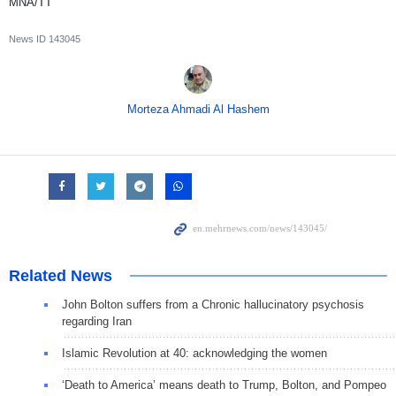
MNA/TT
News ID
143045
Morteza Ahmadi Al Hashem
Related News
John Bolton suffers from a Chronic hallucinatory psychosis
regarding Iran
Islamic Revolution at 40: acknowledging the women
‘Death to America’ means death to Trump, Bolton, and Pompeo