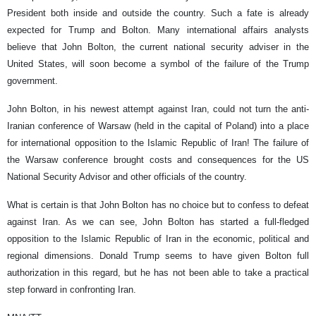
President both inside and outside the country. Such a fate is already
expected for Trump and Bolton. Many international affairs analysts
believe that John Bolton, the current national security adviser in the
United States, will soon become a symbol of the failure of the Trump
government.
John Bolton, in his newest attempt against Iran, could not turn the anti-
Iranian conference of Warsaw (held in the capital of Poland) into a place
for international opposition to the Islamic Republic of Iran! The failure of
the Warsaw conference brought costs and consequences for the US
National Security Advisor and other officials of the country.
What is certain is that John Bolton has no choice but to confess to defeat
against Iran. As we can see, John Bolton has started a full-fledged
opposition to the Islamic Republic of Iran in the economic, political and
regional dimensions. Donald Trump seems to have given Bolton full
authorization in this regard, but he has not been able to take a practical
step forward in confronting Iran.