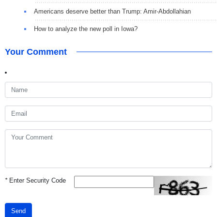
Americans deserve better than Trump: Amir-Abdollahian
How to analyze the new poll in Iowa?
Your Comment
*
Enter Security Code
Send