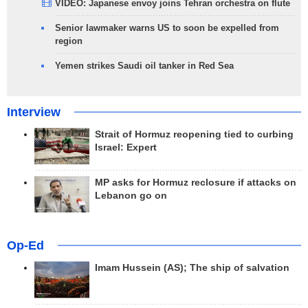
VIDEO: Japanese envoy joins Tehran orchestra on flute
Senior lawmaker warns US to soon be expelled from
region
Yemen strikes Saudi oil tanker in Red Sea
Interview
Strait of Hormuz reopening tied to curbing
Israel: Expert
MP asks for Hormuz reclosure if attacks on
Lebanon go on
Op-Ed
Imam Hussein (AS); The ship of salvation