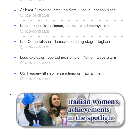
At least 2 invading Israeli soldiers killed in Lebanon blast
2026-08-05 22:46
Iranian people's resilience, resolve foiled enemy's plots
2026-08-05 22:38
Iran-Oman talks on Hormuz in drafting stage: Baghaei
2026-08-05 21:24
Loud explosion reported near ship off Yemen raises alarm
2026-08-05 20:20
US Treasury lifts some sanctions on Iraqi airliner
2026-08-05 18:20