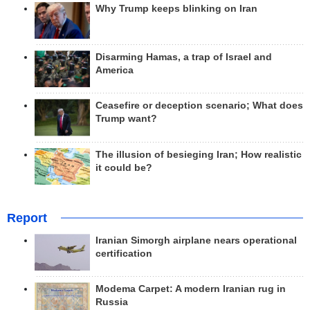
Why Trump keeps blinking on Iran
Disarming Hamas, a trap of Israel and
America
Ceasefire or deception scenario; What does
Trump want?
The illusion of besieging Iran; How realistic
it could be?
Report
Iranian Simorgh airplane nears operational
certification
Modema Carpet: A modern Iranian rug in
Russia