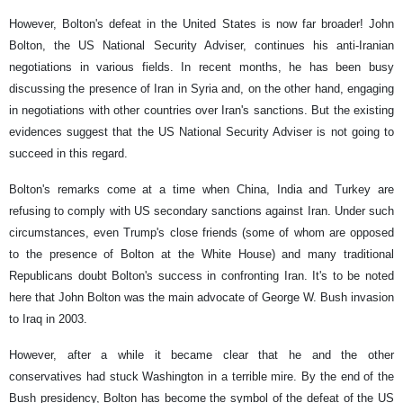
However, Bolton's defeat in the United States is now far broader! John
Bolton, the US National Security Adviser, continues his anti-Iranian
negotiations in various fields. In recent months, he has been busy
discussing the presence of Iran in Syria and, on the other hand, engaging
in negotiations with other countries over Iran's sanctions. But the existing
evidences suggest that the US National Security Adviser is not going to
succeed in this regard.
Bolton's remarks come at a time when China, India and Turkey are
refusing to comply with US secondary sanctions against Iran. Under such
circumstances, even Trump's close friends (some of whom are opposed
to the presence of Bolton at the White House) and many traditional
Republicans doubt Bolton's success in confronting Iran. It's to be noted
here that John Bolton was the main advocate of George W. Bush invasion
to Iraq in 2003.
However, after a while it became clear that he and the other
conservatives had stuck Washington in a terrible mire. By the end of the
Bush presidency, Bolton has become the symbol of the defeat of the US