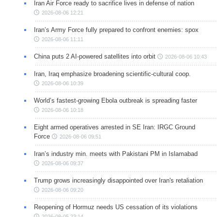
Iran Air Force ready to sacrifice lives in defense of nation
2026-08-06 12:21
Iran’s Army Force fully prepared to confront enemies: spox
2026-08-06 11:11
China puts 2 AI-powered satellites into orbit
2026-08-06 10:43
Iran, Iraq emphasize broadening scientific-cultural coop.
2026-08-06 10:39
World’s fastest-growing Ebola outbreak is spreading faster
2026-08-06 10:18
Eight armed operatives arrested in SE Iran: IRGC Ground
Force
2026-08-06 09:51
Iran’s industry min. meets with Pakistani PM in Islamabad
2026-08-06 09:37
Trump grows increasingly disappointed over Iran's retaliation
2026-08-06 09:20
Reopening of Hormuz needs US cessation of its violations
2026-08-05 23:14