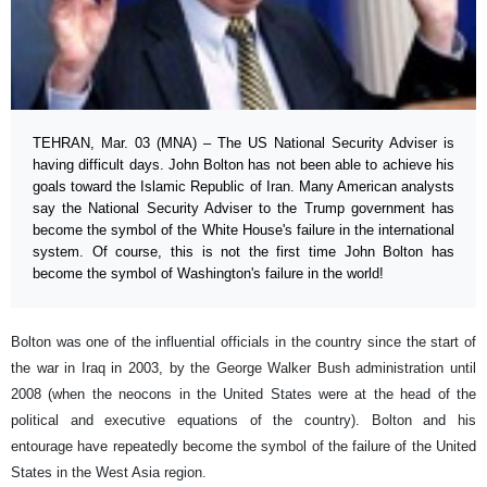
TEHRAN, Mar. 03 (MNA) – The US National Security Adviser is
having difficult days. John Bolton has not been able to achieve his
goals toward the Islamic Republic of Iran. Many American analysts
say the National Security Adviser to the Trump government has
become the symbol of the White House's failure in the international
system. Of course, this is not the first time John Bolton has
become the symbol of Washington's failure in the world!
Bolton was one of the influential officials in the country since the start of
the war in Iraq in 2003, by the George Walker Bush administration until
2008 (when the neocons in the United States were at the head of the
political and executive equations of the country). Bolton and his
entourage have repeatedly become the symbol of the failure of the United
States in the West Asia region.