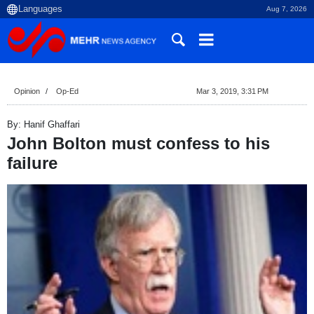
Aug 7, 2026
Opinion
Op-Ed
Mar 3, 2019, 3:31 PM
By: Hanif Ghaffari
John Bolton must confess to his
failure