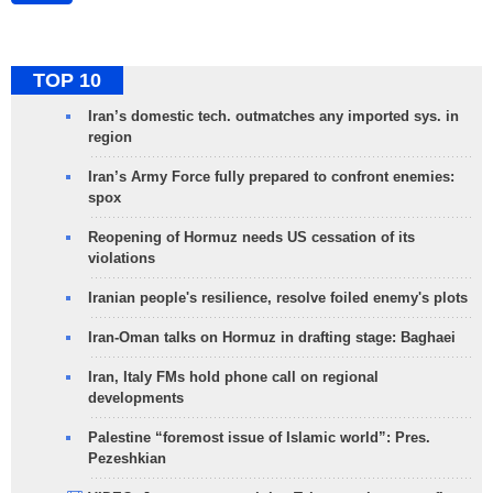
TOP 10
Iran’s domestic tech. outmatches any imported sys. in
region
Iran’s Army Force fully prepared to confront enemies:
spox
Reopening of Hormuz needs US cessation of its
violations
Iranian people's resilience, resolve foiled enemy's plots
Iran-Oman talks on Hormuz in drafting stage: Baghaei
Iran, Italy FMs hold phone call on regional
developments
Palestine “foremost issue of Islamic world”: Pres.
Pezeshkian