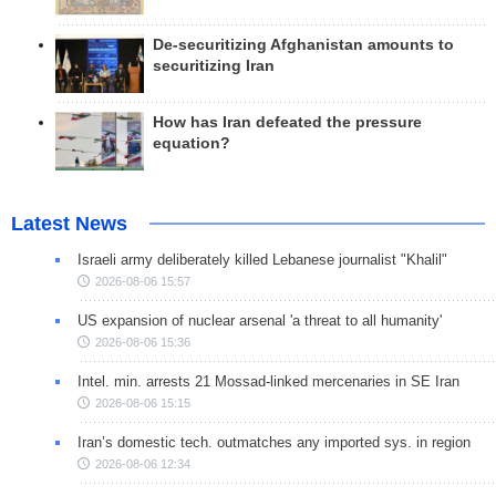
De-securitizing Afghanistan amounts to
securitizing Iran
How has Iran defeated the pressure
equation?
Latest News
Israeli army deliberately killed Lebanese journalist "Khalil"
2026-08-06 15:57
US expansion of nuclear arsenal 'a threat to all humanity'
2026-08-06 15:36
Intel. min. arrests 21 Mossad-linked mercenaries in SE Iran
2026-08-06 15:15
Iran’s domestic tech. outmatches any imported sys. in region
2026-08-06 12:34