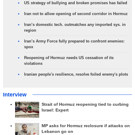
US strategy of bullying and broken promises has failed
Iran not to allow opening of second corridor in Hormuz
Iran’s domestic tech. outmatches any imported sys. in
region
Iran’s Army Force fully prepared to confront enemies:
spox
Reopening of Hormuz needs US cessation of its
violations
Iranian people's resilience, resolve foiled enemy's plots
Interview
Strait of Hormuz reopening tied to curbing
Israel: Expert
MP asks for Hormuz reclosure if attacks on
Lebanon go on