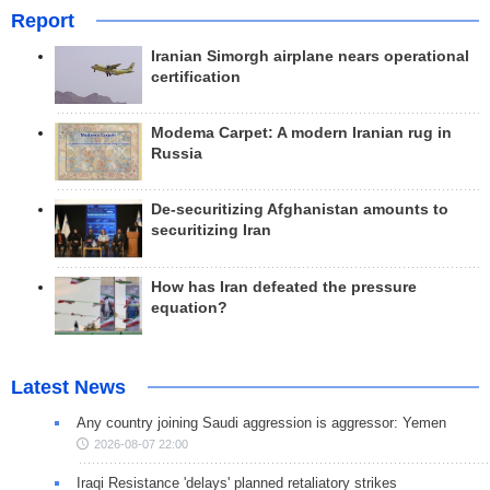
Report
Iranian Simorgh airplane nears operational
certification
Modema Carpet: A modern Iranian rug in
Russia
De-securitizing Afghanistan amounts to
securitizing Iran
How has Iran defeated the pressure
equation?
Latest News
Any country joining Saudi aggression is aggressor: Yemen
2026-08-07 22:00
Iraqi Resistance 'delays' planned retaliatory strikes