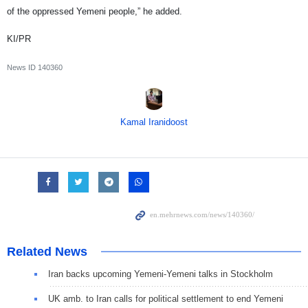
of the oppressed Yemeni people,” he added.
KI/PR
News ID
140360
Kamal Iranidoost
Related News
Iran backs upcoming Yemeni-Yemeni talks in Stockholm
UK amb. to Iran calls for political settlement to end Yemeni