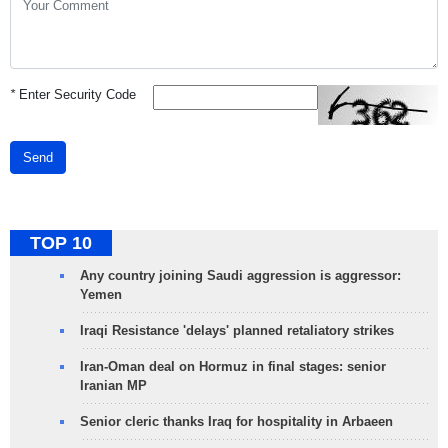
*
Enter Security Code
Send
TOP 10
Any country joining Saudi aggression is aggressor:
Yemen
Iraqi Resistance 'delays' planned retaliatory strikes
Iran-Oman deal on Hormuz in final stages: senior
Iranian MP
Senior cleric thanks Iraq for hospitality in Arbaeen