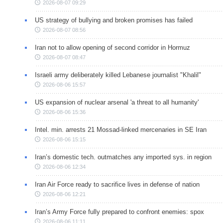
2026-08-07 09:29
US strategy of bullying and broken promises has failed
2026-08-07 08:56
Iran not to allow opening of second corridor in Hormuz
2026-08-07 08:47
Israeli army deliberately killed Lebanese journalist "Khalil"
2026-08-06 15:57
US expansion of nuclear arsenal 'a threat to all humanity'
2026-08-06 15:36
Intel. min. arrests 21 Mossad-linked mercenaries in SE Iran
2026-08-06 15:15
Iran’s domestic tech. outmatches any imported sys. in region
2026-08-06 12:34
Iran Air Force ready to sacrifice lives in defense of nation
2026-08-06 12:21
Iran’s Army Force fully prepared to confront enemies: spox
2026-08-06 11:11