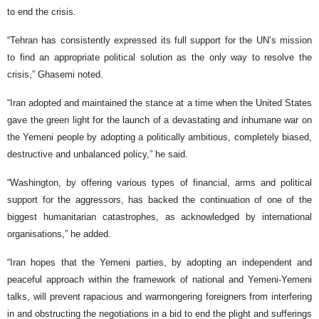
to end the crisis.
“Tehran has consistently expressed its full support for the UN’s mission
to find an appropriate political solution as the only way to resolve the
crisis,” Ghasemi noted.
“Iran adopted and maintained the stance at a time when the United States
gave the green light for the launch of a devastating and inhumane war on
the Yemeni people by adopting a politically ambitious, completely biased,
destructive and unbalanced policy,” he said.
“Washington, by offering various types of financial, arms and political
support for the aggressors, has backed the continuation of one of the
biggest humanitarian catastrophes, as acknowledged by international
organisations,” he added.
“Iran hopes that the Yemeni parties, by adopting an independent and
peaceful approach within the framework of national and Yemeni-Yemeni
talks, will prevent rapacious and warmongering foreigners from interfering
in and obstructing the negotiations in a bid to end the plight and sufferings