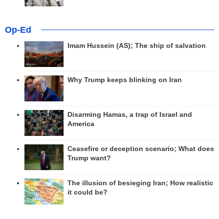
Op-Ed
Imam Hussein (AS); The ship of salvation
Why Trump keeps blinking on Iran
Disarming Hamas, a trap of Israel and
America
Ceasefire or deception scenario; What does
Trump want?
The illusion of besieging Iran; How realistic
it could be?