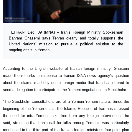
TEHRAN, Dec. 09 (MNA) – Iran’s Foreign Ministry Spokesman
Bahram Ghasemi says Tehran clearly and totally supports the
United Nations’ mission to pursue a political solution to the
ongoing crisis in Yemen.
According to the English website of Iranian foreign ministry, Ghasemi
made the remarks in response to Iranian ISNA news agency's question
about the claims made by some foreign media that Iran has offered to
send a delegation to participate in the Yemeni negotiations in Stockholm.
“The Stockholm consultations are of a Yemeni-Yemeni nature. Since the
beginning of the Yemen crisis, the Islamic Republic of Iran has stressed
the need for intra-Yemeni talks free from any foreign intervention,” he
said, stressing that Iran’s call for talks among Yemenis was particularly
mentioned in the third part of the Iranian foreign minister’s four-point plan