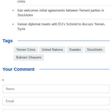
crisis
Iran welcomes initial agreements between Yemeni parties in
Stockholm
Iranian diplomat meets with EU’s Schmid to discuss Yemen,
Syria
Tags
Yemen Crisis
United Nations
Sweden
Stockholm
Bahram Ghasemi
Your Comment