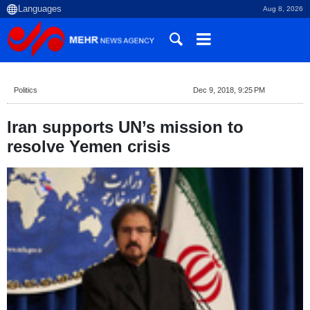
Aug 8, 2026
Politics
Dec 9, 2018, 9:25 PM
Iran supports UN’s mission to
resolve Yemen crisis