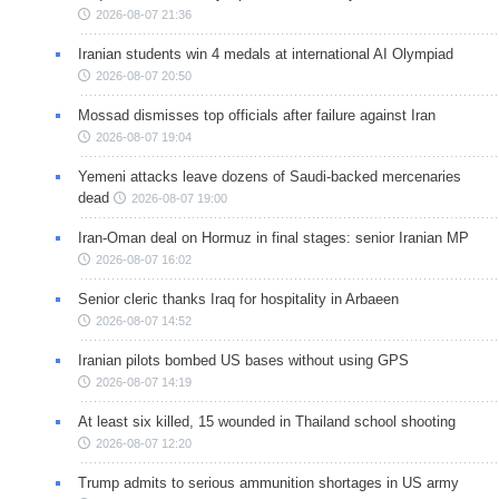
2026-08-07 21:36
Iranian students win 4 medals at international AI Olympiad
2026-08-07 20:50
Mossad dismisses top officials after failure against Iran
2026-08-07 19:04
Yemeni attacks leave dozens of Saudi-backed mercenaries
dead
2026-08-07 19:00
Iran-Oman deal on Hormuz in final stages: senior Iranian MP
2026-08-07 16:02
Senior cleric thanks Iraq for hospitality in Arbaeen
2026-08-07 14:52
Iranian pilots bombed US bases without using GPS
2026-08-07 14:19
At least six killed, 15 wounded in Thailand school shooting
2026-08-07 12:20
Trump admits to serious ammunition shortages in US army