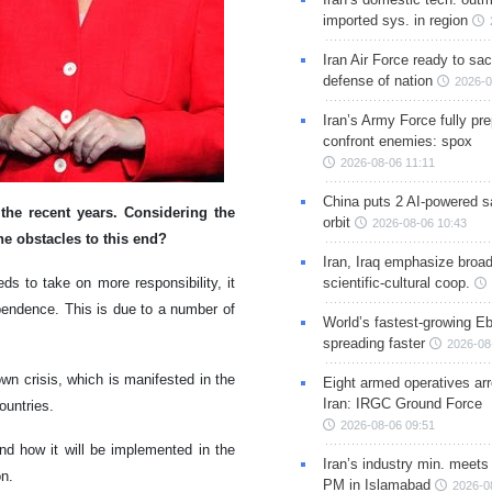
imported sys. in region
Iran Air Force ready to sacr
defense of nation
2026-0
Iran’s Army Force fully pr
confront enemies: spox
2026-08-06 11:11
China puts 2 AI-powered sat
the recent years. Considering the
orbit
2026-08-06 10:43
the obstacles to this end?
Iran, Iraq emphasize broa
s to take on more responsibility, it
scientific-cultural coop.
ependence. This is due to a number of
World’s fastest-growing Eb
spreading faster
2026-08
wn crisis, which is manifested in the
Eight armed operatives ar
Iran: IRGC Ground Force
ountries.
2026-08-06 09:51
and how it will be implemented in the
Iran’s industry min. meets
on.
PM in Islamabad
2026-0