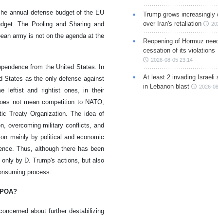
 The annual defense budget of the EU
Trump grows increasingly 
over Iran's retaliation
dget. The Pooling and Sharing and
20
pean army is not on the agenda at the
Reopening of Hormuz nee
cessation of its violations
2026-08-05 23:14
ependence from the United States. In
At least 2 invading Israeli 
d States as the only defense against
in Lebanon blast
2026-08
 leftist and rightist ones, in their
 does not mean competition to NATO,
tic Treaty Organization. The idea of
, overcoming military conflicts, and
ion mainly by political and economic
ence. Thus, although there has been
 only by D. Trump's actions, but also
consuming process.
JCPOA?
oncerned about further destabilizing