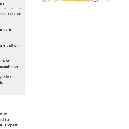
ons
nce, resolve
rmuz in
one call on
sue of
Pezeshkian
 joins
te
rmuz
ed to
el: Expert