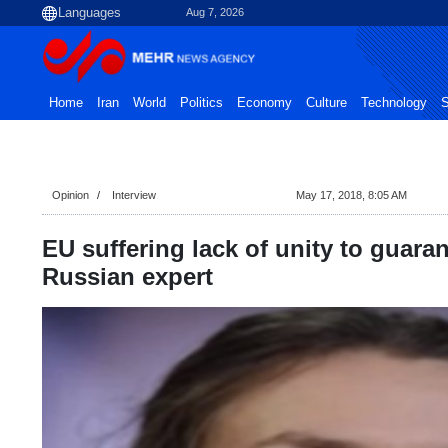
Aug 7, 2026
Home
Iran
World
Politics
Economy
Culture
Technology
S
Opinion
Interview
May 17, 2018, 8:05 AM
EU suffering lack of unity to guarant
Russian expert