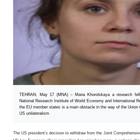
TEHRAN, May 17 (MNA) – Maria Khorolskaya a research fel
National Research Institute of World Economy and International R
the EU member states is a main obstacle in the way of the Union to
US unilateralism.
The US president’s decision to withdraw from the Joint Comprehensiv