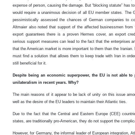
expense of person, causing the damage. But “blocking statute” has to 
would require a unanimous decision of all EU member states. The 
pessimistically assessed the chances of German companies to cont
Altmaier also noted that support of the affected businessmen from t
export guarantees there is a proven Hermes cover, an export cred
serious support measures can lead to the fact that the enterprises a
that the American market is more important to them than the Iranian
must find a solution that allows them to keep trade with Iran in orde
still beneficial for it.
Despite being an economic superpower, the EU is not able to pr
unilateralism in recent years.
Why?
The main reasons of it appear to be lack of unity on this issue am
well as the desire of the EU leaders to maintain their Atlantic ties.
Due to the fact that the Central and Eastern Europe (CEE) countrie
states, are traditionally pro-American, they do not support the complica
However, for Germany, the informal leader of European integration, At