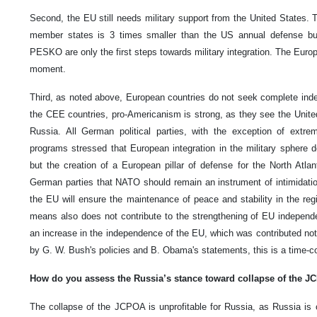
Second, the EU still needs military support from the United States.
member states is 3 times smaller than the US annual defense bu
PESKO are only the first steps towards military integration. The Euro
moment.
Third, as noted above, European countries do not seek complete ind
the CEE countries, pro-Americanism is strong, as they see the Unite
Russia. All German political parties, with the exception of extreme
programs stressed that European integration in the military sphere
but the creation of a European pillar of defense for the North Atlan
German parties that NATO should remain an instrument of intimidation
the EU will ensure the maintenance of peace and stability in the reg
means also does not contribute to the strengthening of EU independ
an increase in the independence of the EU, which was contributed not
by G. W. Bush's policies and B. Obama's statements, this is a time-
How do you assess the Russia’s stance toward collapse of the 
The collapse of the JCPOA is unprofitable for Russia, as Russia is c