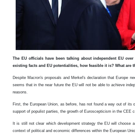
The EU officials have been talking about independent EU over 
existing facts and EU potentialities, how feasible it is? What are 
Despite Macron's proposals and Merkel's declaration that Europe need
seems that in the near future the EU will not be able to achieve ind
reasons.
First, the European Union, as before, has not found a way out of its o
support of populist parties, the growth of Euroscepticism in the CEE c
It is still not clear which development strategy the EU will choose 
context of political and economic differences within the European Uni