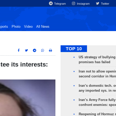
Telegram
Instagram
Twitter
ports
Photo
Video
All News
TOP 10
US strategy of bullyin
promises has failed
ee its interests:
Iran not to allow openi
second corridor in Ho
Iran’s domestic tech. 
any imported sys. in r
Iran’s Army Force fully
confront enemies: spo
Reopening of Hormuz 