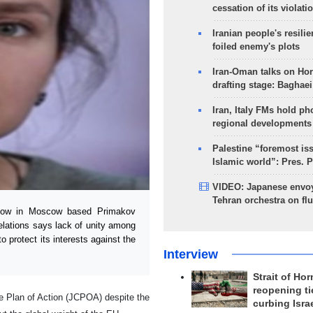
cessation of its violati
Iranian people's resilie
foiled enemy's plots
Iran-Oman talks on Ho
drafting stage: Baghaei
Iran, Italy FMs hold ph
regional developments
Palestine “foremost is
Islamic world”: Pres. 
VIDEO: Japanese envoy
Tehran orchestra on flu
low in Moscow based Primakov
elations says lack of unity among
 protect its interests against the
Interview
Strait of Ho
reopening ti
e Plan of Action (JCPOA) despite the
curbing Isra