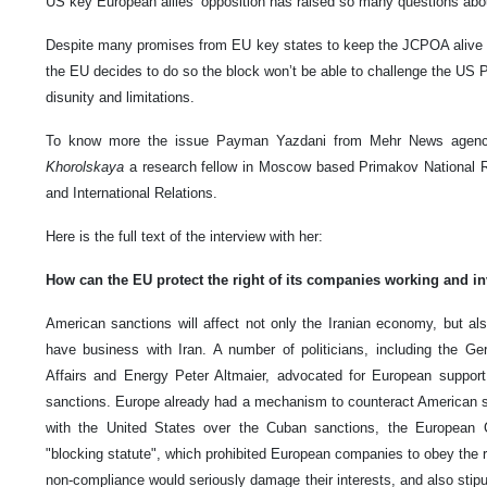
US key European allies’ opposition has raised so many questions abou
Despite many promises from EU key states to keep the JCPOA alive w
the EU decides to do so the block won’t be able to challenge the US Pr
disunity and limitations.
To know more the issue Payman Yazdani from Mehr News agenc
Khorolskaya
a research fellow in Moscow based Primakov National R
and International Relations.
Here is the full text of the interview with her:
How can the EU protect the right of its companies working and inve
American sanctions will affect not only the Iranian economy, but a
have business with Iran. A number of politicians, including the G
Affairs and Energy Peter Altmaier, advocated for European support
sanctions. Europe already had a mechanism to counteract American san
with the United States over the Cuban sanctions, the European
"blocking statute", which prohibited European companies to obey the r
non-compliance would seriously damage their interests, and also stipu