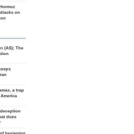
 Hormuz
 attacks on
 on
n (AS); The
ation
keeps
Iran
amas, a trap
d America
 deception
hat does
?
 of besieging