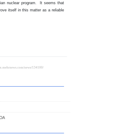
anian nuclear program. It seems that
rove itself in this matter as a reliable
POA