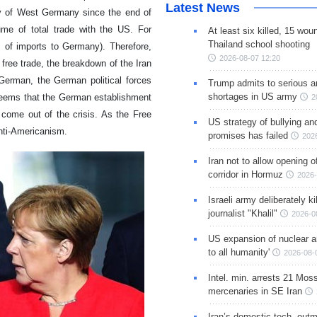
Latest News
ly of West Germany since the end of
me of total trade with the US. For
At least six killed, 15 wou
Thailand school shooting
s of imports to Germany). Therefore,
2026-08-07 12:20
free trade, the breakdown of the Iran
erman, the German political forces
Trump admits to serious 
shortages in US army
t seems that the German establishment
2
l come out of the crisis. As the Free
US strategy of bullying an
anti-Americanism.
promises has failed
202
Iran not to allow opening 
corridor in Hormuz
2026-
Israeli army deliberately k
journalist "Khalil"
2026-0
US expansion of nuclear ar
to all humanity'
2026-08-
Intel. min. arrests 21 Mos
mercenaries in SE Iran
Iran’s domestic tech. out