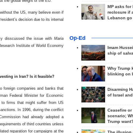
t the global weight of the EU.
MP asks for
reclosure if
ithout the US, many believe even if
Lebanon go
esident’s decision due to its internal
Op-Ed
y disscussed the issue with
Maria
esearch Institute of World Economy
Imam Hussei
ship of salv
Why Trump 
blinking on 
sting in Iran? Is it feasible?
lso foreign companies and banks that
Disarming H
of Israel an
erman Federal Minister for Economic
 to firms that might suffer from US
ctions. In 1996, during the conflict
Ceasefire or
scenario; W
 Commission had already adopted a
Trump want
equirements of third countries unless
lated reparation for campaigns at the
The illusion