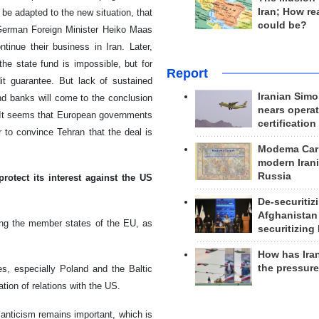
Iran; How rea
be adapted to the new situation, that
could be?
German Foreign Minister Heiko Maas
inue their business in Iran. Later,
he state fund is impossible, but for
Report
it guarantee. But lack of sustained
Iranian Simo
nd banks will come to the conclusion
nears operat
. It seems that European governments
certification
r to convince Tehran that the deal is
Modema Carp
modern Irani
Russia
otect its interest against the US
De-securitiz
Afghanistan
ong the member states of the EU, as
securitizing 
How has Ira
the pressur
s, especially Poland and the Baltic
tion of relations with the US.
lanticism remains important, which is