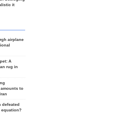
listic it
rgh airplane
ional
et: A
an rug in
ing
 amounts to
Iran
n defeated
e equation?