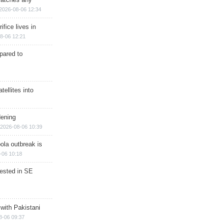
2026-08-06 12:34
ifice lives in
8-06 12:21
epared to
ellites into
dening
2026-08-06 10:39
ola outbreak is
-06 10:18
rested in SE
 with Pakistani
8-06 09:37