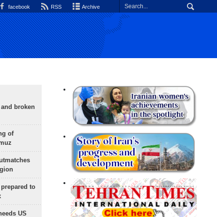
facebook
RSS
Archive
g and broken
ng of
rmuz
outmatches
egion
 prepared to
x
needs US