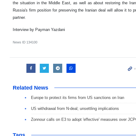
the situation in the Middle East, as well as about restoring the Ir
Russia's firm position for preserving the Iranian deal will allow it to p
partner.
Interview by Payman Yazdani
News ID
134100
Related News
Europe to protect its firms from US sanctions on Iran
US withdrawal from N-deal; unsettling implications
Zonnour calls on E3 to adopt 'effective' measures over JC
Tags