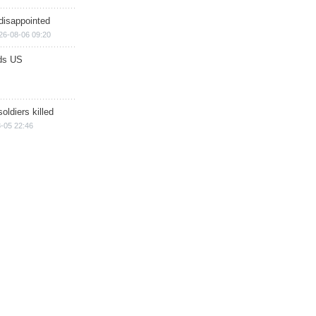
disappointed
26-08-06 09:20
ds US
soldiers killed
-05 22:46