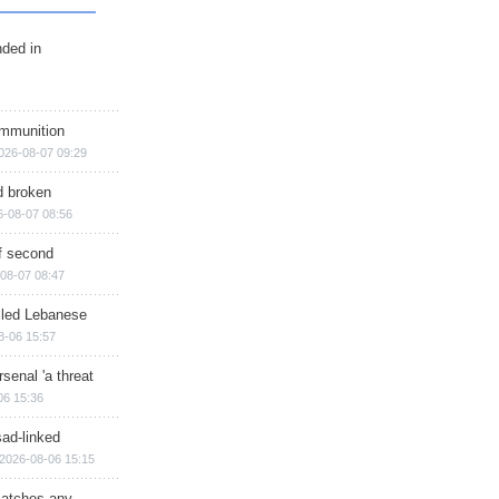
nded in
ammunition
026-08-07 09:29
d broken
6-08-07 08:56
of second
08-07 08:47
illed Lebanese
8-06 15:57
senal 'a threat
06 15:36
sad-linked
2026-08-06 15:15
matches any