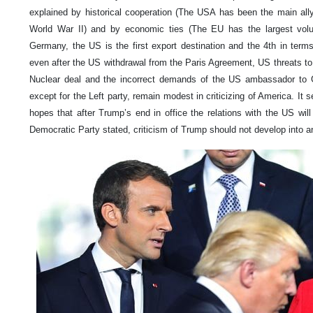
explained by historical cooperation (The USA has been the main al
World War II) and by economic ties (The EU has the largest volu
Germany, the US is the first export destination and the 4th in term
even after the US withdrawal from the Paris Agreement, US threats to 
Nuclear deal and the incorrect demands of the US ambassador to G
except for the Left party, remain modest in criticizing of America. I
hopes that after Trump’s end in office the relations with the US wil
Democratic Party stated, criticism of Trump should not develop into 