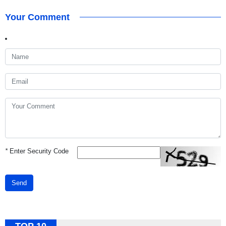
Your Comment
*
Enter Security Code
Send