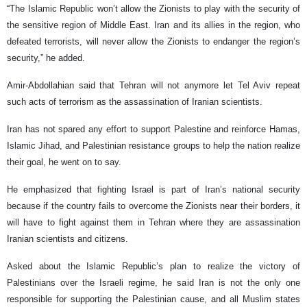
“The Islamic Republic won’t allow the Zionists to play with the security of
the sensitive region of Middle East. Iran and its allies in the region, who
defeated terrorists, will never allow the Zionists to endanger the region’s
security,” he added.
Amir-Abdollahian said that Tehran will not anymore let Tel Aviv repeat
such acts of terrorism as the assassination of Iranian scientists.
Iran has not spared any effort to support Palestine and reinforce Hamas,
Islamic Jihad, and Palestinian resistance groups to help the nation realize
their goal, he went on to say.
He emphasized that fighting Israel is part of Iran’s national security
because if the country fails to overcome the Zionists near their borders, it
will have to fight against them in Tehran where they are assassination
Iranian scientists and citizens.
Asked about the Islamic Republic’s plan to realize the victory of
Palestinians over the Israeli regime, he said Iran is not the only one
responsible for supporting the Palestinian cause, and all Muslim states