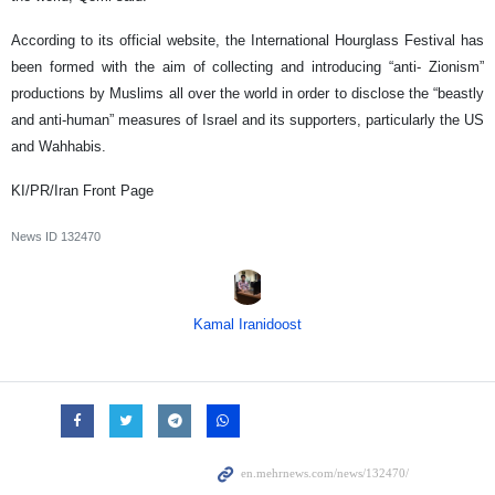
According to its official website, the International Hourglass Festival has
been formed with the aim of collecting and introducing “anti- Zionism”
productions by Muslims all over the world in order to disclose the “beastly
and anti-human” measures of Israel and its supporters, particularly the US
and Wahhabis.
KI/PR/Iran Front Page
News ID
132470
Kamal Iranidoost