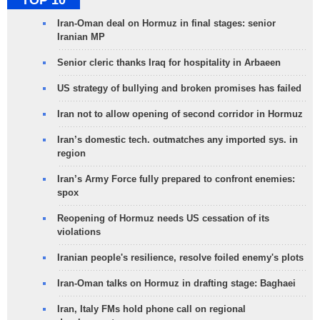
TOP 10
Iran-Oman deal on Hormuz in final stages: senior
Iranian MP
Senior cleric thanks Iraq for hospitality in Arbaeen
US strategy of bullying and broken promises has failed
Iran not to allow opening of second corridor in Hormuz
Iran’s domestic tech. outmatches any imported sys. in
region
Iran’s Army Force fully prepared to confront enemies:
spox
Reopening of Hormuz needs US cessation of its
violations
Iranian people's resilience, resolve foiled enemy's plots
Iran-Oman talks on Hormuz in drafting stage: Baghaei
Iran, Italy FMs hold phone call on regional