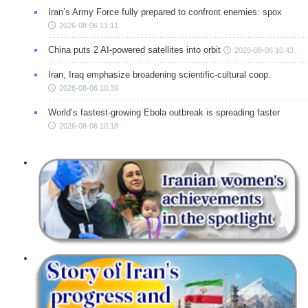
Iran’s Army Force fully prepared to confront enemies: spox
2026-08-06 11:11
China puts 2 AI-powered satellites into orbit
2026-08-06 10:43
Iran, Iraq emphasize broadening scientific-cultural coop.
2026-08-06 10:39
World’s fastest-growing Ebola outbreak is spreading faster
2026-08-06 10:18