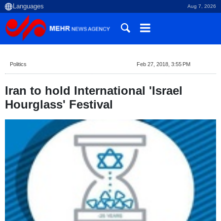
Aug 7, 2026
Politics
Feb 27, 2018, 3:55 PM
Iran to hold International 'Israel
Hourglass' Festival