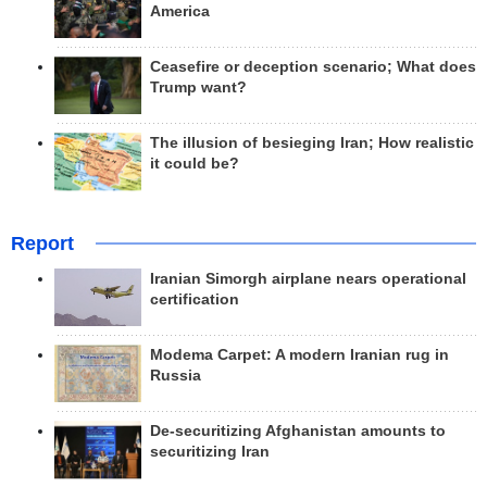
America
Ceasefire or deception scenario; What does
Trump want?
The illusion of besieging Iran; How realistic
it could be?
Report
Iranian Simorgh airplane nears operational
certification
Modema Carpet: A modern Iranian rug in
Russia
De-securitizing Afghanistan amounts to
securitizing Iran