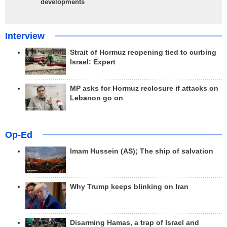
developments
Interview
Strait of Hormuz reopening tied to curbing
Israel: Expert
MP asks for Hormuz reclosure if attacks on
Lebanon go on
Op-Ed
Imam Hussein (AS); The ship of salvation
Why Trump keeps blinking on Iran
Disarming Hamas, a trap of Israel and