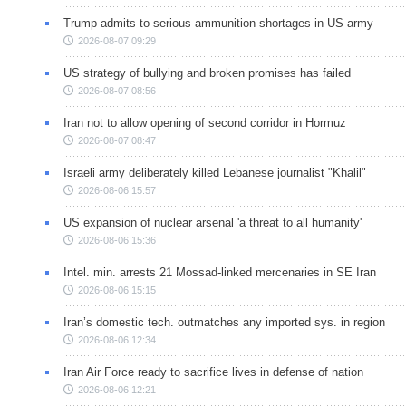
Trump admits to serious ammunition shortages in US army
2026-08-07 09:29
US strategy of bullying and broken promises has failed
2026-08-07 08:56
Iran not to allow opening of second corridor in Hormuz
2026-08-07 08:47
Israeli army deliberately killed Lebanese journalist "Khalil"
2026-08-06 15:57
US expansion of nuclear arsenal 'a threat to all humanity'
2026-08-06 15:36
Intel. min. arrests 21 Mossad-linked mercenaries in SE Iran
2026-08-06 15:15
Iran’s domestic tech. outmatches any imported sys. in region
2026-08-06 12:34
Iran Air Force ready to sacrifice lives in defense of nation
2026-08-06 12:21