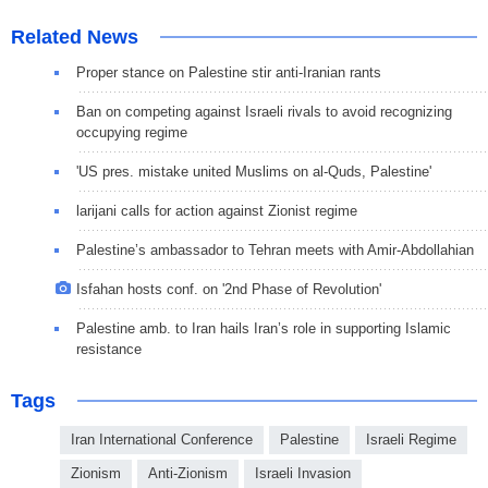
Related News
Proper stance on Palestine stir anti-Iranian rants
Ban on competing against Israeli rivals to avoid recognizing
occupying regime
'US pres. mistake united Muslims on al-Quds, Palestine'
larijani calls for action against Zionist regime
Palestine’s ambassador to Tehran meets with Amir-Abdollahian
Isfahan hosts conf. on '2nd Phase of Revolution'
Palestine amb. to Iran hails Iran’s role in supporting Islamic
resistance
Tags
Iran International Conference
Palestine
Israeli Regime
Zionism
Anti-Zionism
Israeli Invasion