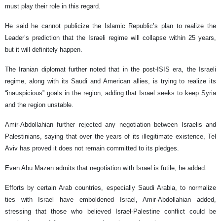
must play their role in this regard.
He said he cannot publicize the Islamic Republic’s plan to realize the
Leader’s prediction that the Israeli regime will collapse within 25 years,
but it will definitely happen.
The Iranian diplomat further noted that in the post-ISIS era, the Israeli
regime, along with its Saudi and American allies, is trying to realize its
“inauspicious” goals in the region, adding that Israel seeks to keep Syria
and the region unstable.
Amir-Abdollahian further rejected any negotiation between Israelis and
Palestinians, saying that over the years of its illegitimate existence, Tel
Aviv has proved it does not remain committed to its pledges.
Even Abu Mazen admits that negotiation with Israel is futile, he added.
Efforts by certain Arab countries, especially Saudi Arabia, to normalize
ties with Israel have emboldened Israel, Amir-Abdollahian added,
stressing that those who believed Israel-Palestine conflict could be