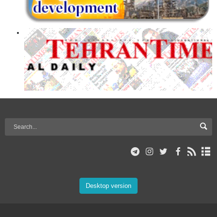
Desktop version