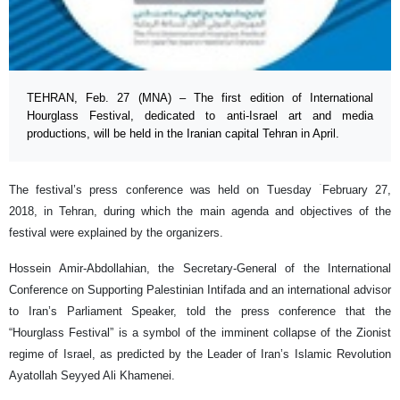
TEHRAN, Feb. 27 (MNA) – The first edition of International
Hourglass Festival, dedicated to anti-Israel art and media
productions, will be held in the Iranian capital Tehran in April.
The festival’s press conference was held on Tuesday ۤFebruary 27,
2018, in Tehran, during which the main agenda and objectives of the
festival were explained by the organizers.
Hossein Amir-Abdollahian, the Secretary-General of the International
Conference on Supporting Palestinian Intifada and an international advisor
to Iran’s Parliament Speaker, told the press conference that the
“Hourglass Festival” is a symbol of the imminent collapse of the Zionist
regime of Israel, as predicted by the Leader of Iran’s Islamic Revolution
Ayatollah Seyyed Ali Khamenei.