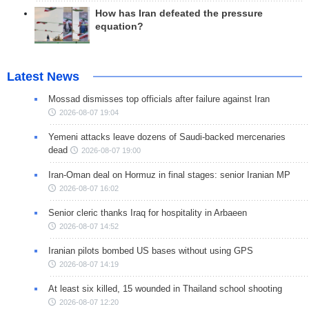
How has Iran defeated the pressure
equation?
Latest News
Mossad dismisses top officials after failure against Iran
2026-08-07 19:04
Yemeni attacks leave dozens of Saudi-backed mercenaries
dead
2026-08-07 19:00
Iran-Oman deal on Hormuz in final stages: senior Iranian MP
2026-08-07 16:02
Senior cleric thanks Iraq for hospitality in Arbaeen
2026-08-07 14:52
Iranian pilots bombed US bases without using GPS
2026-08-07 14:19
At least six killed, 15 wounded in Thailand school shooting
2026-08-07 12:20