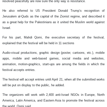
resolved peacefully are now sure the only way is resistance.
He also referred to US President Donald Trump’s recognition of
Jerusalem al-Quds as the capital of the Zionist regime, and described it
as a great help for the Palestinians as it united the Muslim world against
Israel.
For his part, Mahdi Qomi, the executive secretary of the festival,
explained that the festival will be held in 11 sections
Audio-visual productions, graphic design (poster, cartoons, etc.), mobile
apps, mobile and web-based games, social media and websites,
animation, motion-graphics, start-ups are among the fields in which the
festival accepts entries.
The festival will accept entries until April 21, when all the submitted works
will be put on display to the public, he added.
The organizers will work with 2,400 anti-Israel NGOs in Europe, North
America, Latin America, and Eastern Asia to promote the festival across
the world, Qomi said.