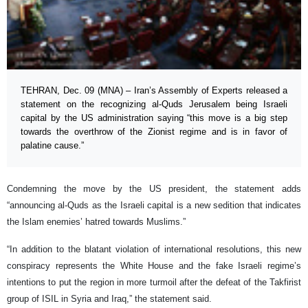
TEHRAN, Dec. 09 (MNA) – Iran’s Assembly of Experts released a
statement on the recognizing al-Quds Jerusalem being Israeli
capital by the US administration saying “this move is a big step
towards the overthrow of the Zionist regime and is in favor of
palatine cause.”
Condemning the move by the US president, the statement adds
“announcing al-Quds as the Israeli capital is a new sedition that indicates
the Islam enemies’ hatred towards Muslims.”
“In addition to the blatant violation of international resolutions, this new
conspiracy represents the White House and the fake Israeli regime’s
intentions to put the region in more turmoil after the defeat of the Takfirist
group of ISIL in Syria and Iraq,” the statement said.