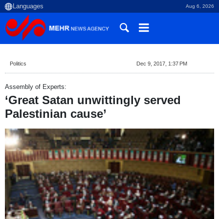
Aug 6, 2026
Politics
Dec 9, 2017, 1:37 PM
Assembly of Experts:
‘Great Satan unwittingly served
Palestinian cause’