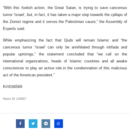
“With this foolish action, the Great Satan, is trying to save cancerous
tumor ‘Israel’, but, in fact, it has taken a major step towards the cpllaps of
the Zionist regime and it serves the Palestinian cause,” the Assembly of
Experts said.
While emphasizing the fact that Quds will remain Islamic and “the
cancerous tumor ‘Israel’ can only be annihilated through intifada and
popular uprisings,” the statement concluded that “we call on the
international organizations, heads of Islamic countries and all awake
consciences to play an active role in the condemnation of this malicious
act of the American president.”
KI/4166569
News ID
130067