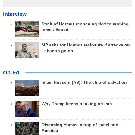
Interview
Strait of Hormuz reopening tied to curbing
Israel: Expert
MP asks for Hormuz reclosure if attacks on
Lebanon go on
Op-Ed
Imam Hussein (AS); The ship of salvation
Why Trump keeps blinking on Iran
Disarming Hamas, a trap of Israel and
America