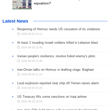
equation?
Latest News
Reopening of Hormuz needs US cessation of its violations
2026-08-05 23:14
At least 2 invading Israeli soldiers killed in Lebanon blast
2026-08-05 22:46
Iranian people's resilience, resolve foiled enemy's plots
2026-08-05 22:38
Iran-Oman talks on Hormuz in drafting stage: Baghaei
2026-08-05 21:24
Loud explosion reported near ship off Yemen raises alarm
2026-08-05 20:20
US Treasury lifts some sanctions on Iraqi airliner
2026-08-05 18:20