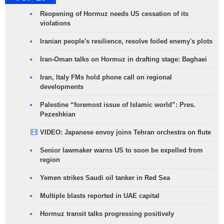
Reopening of Hormuz needs US cessation of its
violations
Iranian people's resilience, resolve foiled enemy's plots
Iran-Oman talks on Hormuz in drafting stage: Baghaei
Iran, Italy FMs hold phone call on regional
developments
Palestine “foremost issue of Islamic world”: Pres.
Pezeshkian
VIDEO: Japanese envoy joins Tehran orchestra on flute
Senior lawmaker warns US to soon be expelled from
region
Yemen strikes Saudi oil tanker in Red Sea
Multiple blasts reported in UAE capital
Hormuz transit talks progressing positively