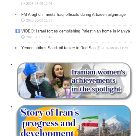
2026-08-05 12:06
FM Araghchi meets Iraqi officials during Arbaeen pilgrimage
2026-08-05 11:53
VIDEO: Israel forces demolishing Palestinian home in Maniya
2026-08-05 11:40
Yemen strikes Saudi oil tanker in Red Sea
2026-08-05 11:29