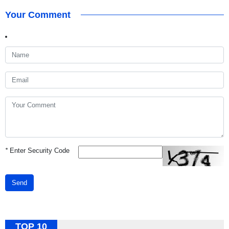
Your Comment
*
Enter Security Code
Send
TOP 10