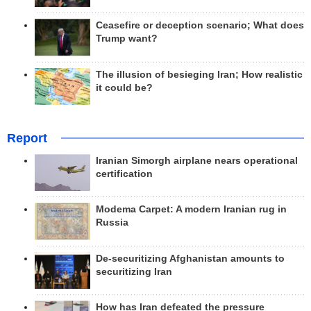
Ceasefire or deception scenario; What does
Trump want?
The illusion of besieging Iran; How realistic
it could be?
Report
Iranian Simorgh airplane nears operational
certification
Modema Carpet: A modern Iranian rug in
Russia
De-securitizing Afghanistan amounts to
securitizing Iran
How has Iran defeated the pressure