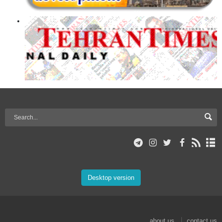
Desktop version
about us
contact us