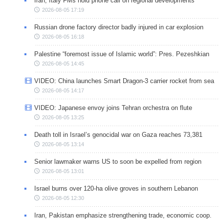
Iran, Italy FMs hold phone call on regional developments
2026-08-05 17:19
Russian drone factory director badly injured in car explosion
2026-08-05 16:18
Palestine “foremost issue of Islamic world”: Pres. Pezeshkian
2026-08-05 14:45
VIDEO: China launches Smart Dragon-3 carrier rocket from sea
2026-08-05 14:17
VIDEO: Japanese envoy joins Tehran orchestra on flute
2026-08-05 13:25
Death toll in Israel’s genocidal war on Gaza reaches 73,381
2026-08-05 13:14
Senior lawmaker warns US to soon be expelled from region
2026-08-05 13:01
Israel burns over 120-ha olive groves in southern Lebanon
2026-08-05 12:30
Iran, Pakistan emphasize strengthening trade, economic coop.