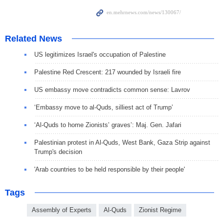
Related News
US legitimizes Israel's occupation of Palestine
Palestine Red Crescent: 217 wounded by Israeli fire
US embassy move contradicts common sense: Lavrov
‘Embassy move to al-Quds, silliest act of Trump’
‘Al-Quds to home Zionists’ graves’: Maj. Gen. Jafari
Palestinian protest in Al-Quds, West Bank, Gaza Strip against
Trump's decision
'Arab countries to be held responsible by their people'
Tags
Assembly of Experts
Al-Quds
Zionist Regime