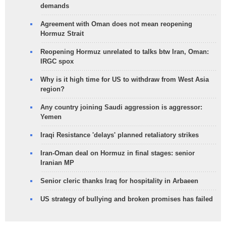
demands
Agreement with Oman does not mean reopening
Hormuz Strait
Reopening Hormuz unrelated to talks btw Iran, Oman:
IRGC spox
Why is it high time for US to withdraw from West Asia
region?
Any country joining Saudi aggression is aggressor:
Yemen
Iraqi Resistance 'delays' planned retaliatory strikes
Iran-Oman deal on Hormuz in final stages: senior
Iranian MP
Senior cleric thanks Iraq for hospitality in Arbaeen
US strategy of bullying and broken promises has failed