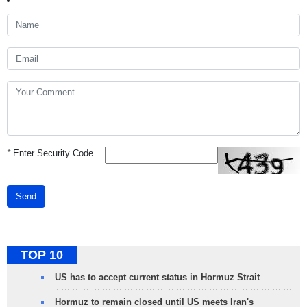
*
Enter Security Code
Send
TOP 10
US has to accept current status in Hormuz Strait
Hormuz to remain closed until US meets Iran's