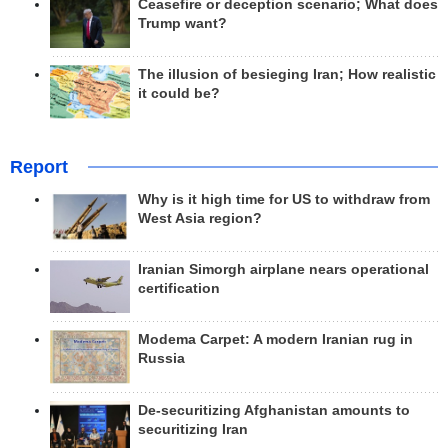
Ceasefire or deception scenario; What does
Trump want?
The illusion of besieging Iran; How realistic
it could be?
Report
Why is it high time for US to withdraw from
West Asia region?
Iranian Simorgh airplane nears operational
certification
Modema Carpet: A modern Iranian rug in
Russia
De-securitizing Afghanistan amounts to
securitizing Iran