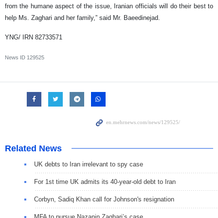
from the humane aspect of the issue, Iranian officials will do their best to
help Ms. Zaghari and her family,” said Mr. Baeedinejad.
YNG/ IRN 82733571
News ID
129525
Related News
UK debts to Iran irrelevant to spy case
For 1st time UK admits its 40-year-old debt to Iran
Corbyn, Sadiq Khan call for Johnson's resignation
MFA to pursue Nazanin Zaghari’s case