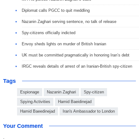
Diplomat calls PGCC to quit meddling
Nazanin Zaghari serving sentence, no talk of release
Spy-citizens officially indicted
Envoy sheds lights on murder of British Iranian
UK must be committed pragmatically in honoring Iran’s debt
IRGC reveals details of arrest of an Iranian-British spy-citizen
Tags
Espionage
Nazanin Zaghari
Spy-citizen
Spying Activities
Hamid Baeidinejad
Hamid Baeedinejad
Iran's Ambassador to London
Your Comment