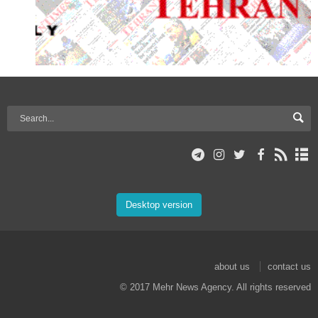
Desktop version
about us
contact us
© 2017 Mehr News Agency. All rights reserved