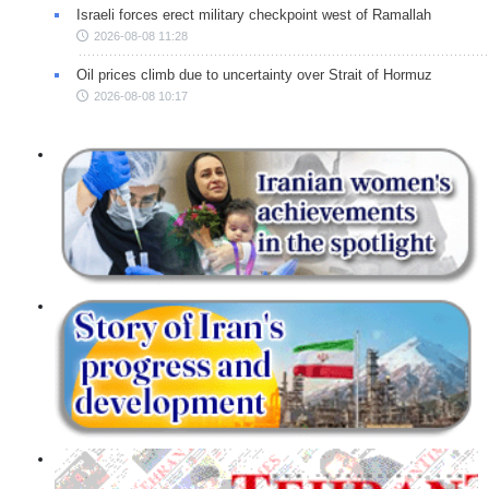
Israeli forces erect military checkpoint west of Ramallah
2026-08-08 11:28
Oil prices climb due to uncertainty over Strait of Hormuz
2026-08-08 10:17