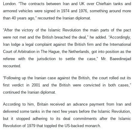
London. “The contracts between Iran and UK over Chieftain tanks and
armored vehicles were signed in 1974 and 1976, something around more
than 40 years ago,” recounted the Iranian diplomat.
“After the victory of the Islamic Revolution the main parts of the pact
were not met and the British breached the deal,” he added. “Accordingly,
Iran lodge a legal complaint against the British firm and the International
Court of Arbitration in The Hague, the Netherlands, got into position as the
referee with the jurisdiction to settle the case,” Mr. Baeedinejad
recounted.
“Following up the Iranian case against the British, the court rolled out its
first verdict in 2001 and the British were convicted in both cases,”
continued the Iranian diplomat.
According to him, Britain received an advance payment from Iran and
delivered some tanks in the next few years before the Islamic Revolution,
but it stopped adhering to its deal commitments after the Islamic
Revolution of 1979 that toppled the US-backed monarch.