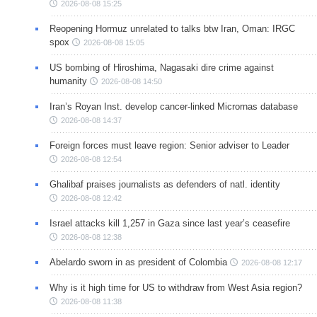
2026-08-08 15:25
Reopening Hormuz unrelated to talks btw Iran, Oman: IRGC
spox
2026-08-08 15:05
US bombing of Hiroshima, Nagasaki dire crime against
humanity
2026-08-08 14:50
Iran’s Royan Inst. develop cancer-linked Micrornas database
2026-08-08 14:37
Foreign forces must leave region: Senior adviser to Leader
2026-08-08 12:54
Ghalibaf praises journalists as defenders of natl. identity
2026-08-08 12:42
Israel attacks kill 1,257 in Gaza since last year’s ceasefire
2026-08-08 12:38
Abelardo sworn in as president of Colombia
2026-08-08 12:17
Why is it high time for US to withdraw from West Asia region?
2026-08-08 11:38