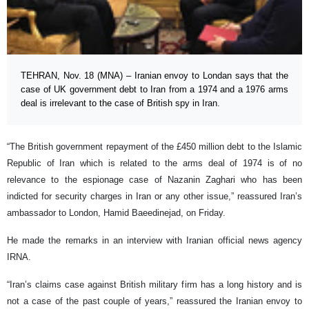
TEHRAN, Nov. 18 (MNA) – Iranian envoy to Londan says that the
case of UK government debt to Iran from a 1974 and a 1976 arms
deal is irrelevant to the case of British spy in Iran.
“The British government repayment of the £450 million debt to the Islamic
Republic of Iran which is related to the arms deal of 1974 is of no
relevance to the espionage case of Nazanin Zaghari who has been
indicted for security charges in Iran or any other issue,” reassured Iran’s
ambassador to London, Hamid Baeedinejad, on Friday.
He made the remarks in an interview with Iranian official news agency
IRNA.
“Iran’s claims case against British military firm has a long history and is
not a case of the past couple of years,” reassured the Iranian envoy to