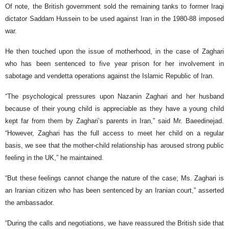
Of note, the British government sold the remaining tanks to former Iraqi
dictator Saddam Hussein to be used against Iran in the 1980-88 imposed
war.
He then touched upon the issue of motherhood, in the case of Zaghari
who has been sentenced to five year prison for her involvement in
sabotage and vendetta operations against the Islamic Republic of Iran.
“The psychological pressures upon Nazanin Zaghari and her husband
because of their young child is appreciable as they have a young child
kept far from them by Zaghari’s parents in Iran,” said Mr. Baeedinejad.
“However, Zaghari has the full access to meet her child on a regular
basis, we see that the mother-child relationship has aroused strong public
feeling in the UK,” he maintained.
“But these feelings cannot change the nature of the case; Ms. Zaghari is
an Iranian citizen who has been sentenced by an Iranian court,” asserted
the ambassador.
“During the calls and negotiations, we have reassured the British side that