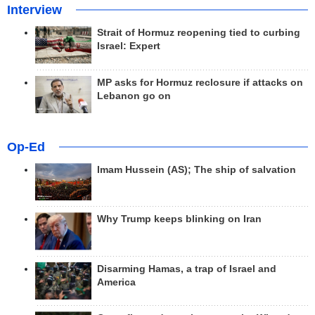
Interview
Strait of Hormuz reopening tied to curbing
Israel: Expert
MP asks for Hormuz reclosure if attacks on
Lebanon go on
Op-Ed
Imam Hussein (AS); The ship of salvation
Why Trump keeps blinking on Iran
Disarming Hamas, a trap of Israel and
America