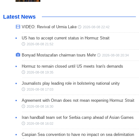
Latest News
VIDEO: Revival of Urmia Lake
2026-08-08 22:42
US has to accept current status in Hormuz Strait
2026-08-08 21:52
Bonyad Mostazafan chairman tours Mehr
2026-08-08 20:34
Hormuz to remain closed until US meets Iran's demands
2026-08-08 19:35
Journalists play leading role in bolstering national unity
2026-08-08 17:03
Agreement with Oman does not mean reopening Hormuz Strait
2026-08-08 16:30
Iran handball team set for Serbia camp ahead of Asian Games
2026-08-08 16:02
Caspian Sea convention to have no impact on sea delimitation