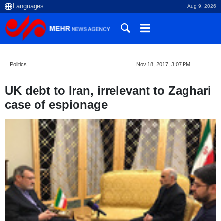
Aug 9, 2026
Politics
Nov 18, 2017, 3:07 PM
UK debt to Iran, irrelevant to Zaghari
case of espionage