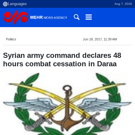
Aug 7, 2026
Politics
Jun 18, 2017, 11:39 AM
Syrian army command declares 48
hours combat cessation in Daraa