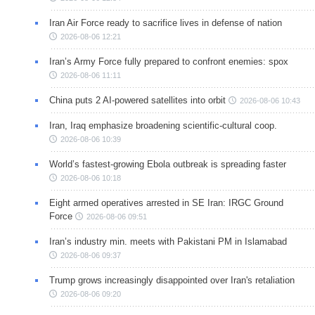
Iran Air Force ready to sacrifice lives in defense of nation
2026-08-06 12:21
Iran’s Army Force fully prepared to confront enemies: spox
2026-08-06 11:11
China puts 2 AI-powered satellites into orbit
2026-08-06 10:43
Iran, Iraq emphasize broadening scientific-cultural coop.
2026-08-06 10:39
World’s fastest-growing Ebola outbreak is spreading faster
2026-08-06 10:18
Eight armed operatives arrested in SE Iran: IRGC Ground
Force
2026-08-06 09:51
Iran’s industry min. meets with Pakistani PM in Islamabad
2026-08-06 09:37
Trump grows increasingly disappointed over Iran's retaliation
2026-08-06 09:20