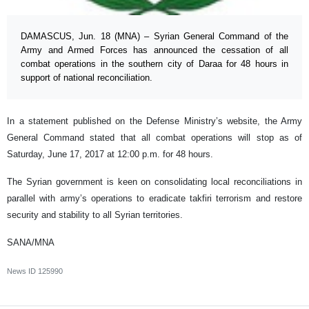
DAMASCUS, Jun. 18 (MNA) – Syrian General Command of the
Army and Armed Forces has announced the cessation of all
combat operations in the southern city of Daraa for 48 hours in
support of national reconciliation.
In a statement published on the Defense Ministry’s website, the Army
General Command stated that all combat operations will stop as of
Saturday, June 17, 2017 at 12:00 p.m. for 48 hours.
The Syrian government is keen on consolidating local reconciliations in
parallel with army’s operations to eradicate takfiri terrorism and restore
security and stability to all Syrian territories.
SANA/MNA
News ID
125990