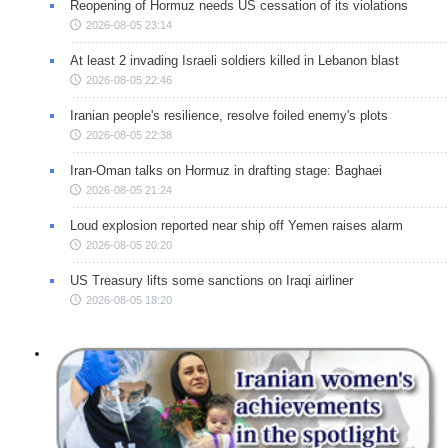
Reopening of Hormuz needs US cessation of its violations
2026-08-05 23:14
At least 2 invading Israeli soldiers killed in Lebanon blast
2026-08-05 22:46
Iranian people's resilience, resolve foiled enemy's plots
2026-08-05 22:38
Iran-Oman talks on Hormuz in drafting stage: Baghaei
2026-08-05 21:24
Loud explosion reported near ship off Yemen raises alarm
2026-08-05 20:20
US Treasury lifts some sanctions on Iraqi airliner
2026-08-05 18:20