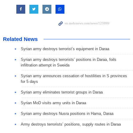
Related News
Syrian army destroys terrorist’s equipment in Daraa
Syrian army destroys terrorists’ positions in Daraa, foils
infiltration attempt in Sweida
Syrian army announces cessation of hostilities in S provinces
for 5 days
Syrian army eliminates terrorist groups in Daraa
Syrian MoD visits army units in Daraa
Syrian army destroys Nusra positions in Hama, Daraa
Army destroys terrorists’ positions, supply routes in Daraa