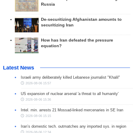
Russia
De-securitizing Afghanistan amounts to
securitizing Iran
How has Iran defeated the pressure
equation?
Latest News
Israeli army deliberately killed Lebanese journalist "Khalil"
2026-08-06 15:57
US expansion of nuclear arsenal 'a threat to all humanity'
2026-08-06 15:36
Intel. min. arrests 21 Mossad-linked mercenaries in SE Iran
2026-08-06 15:15
Iran’s domestic tech. outmatches any imported sys. in region
2026-08-06 12:34