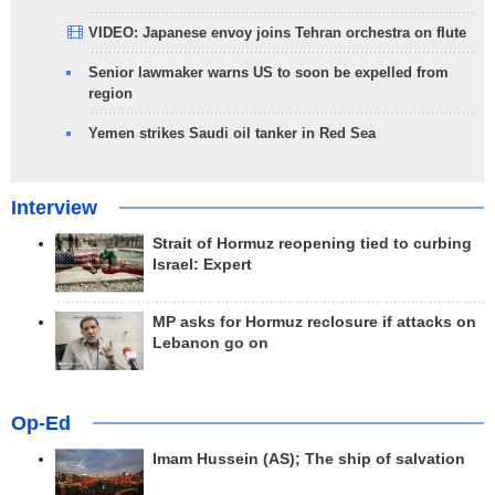
VIDEO: Japanese envoy joins Tehran orchestra on flute
Senior lawmaker warns US to soon be expelled from
region
Yemen strikes Saudi oil tanker in Red Sea
Interview
Strait of Hormuz reopening tied to curbing
Israel: Expert
MP asks for Hormuz reclosure if attacks on
Lebanon go on
Op-Ed
Imam Hussein (AS); The ship of salvation