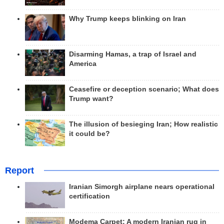
Why Trump keeps blinking on Iran
Disarming Hamas, a trap of Israel and
America
Ceasefire or deception scenario; What does
Trump want?
The illusion of besieging Iran; How realistic
it could be?
Report
Iranian Simorgh airplane nears operational
certification
Modema Carpet: A modern Iranian rug in