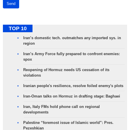
Send
TOP 10
Iran’s domestic tech. outmatches any imported sys. in
region
Iran’s Army Force fully prepared to confront enemies:
spox
Reopening of Hormuz needs US cessation of its
violations
Iranian people's resilience, resolve foiled enemy's plots
Iran-Oman talks on Hormuz in drafting stage: Baghaei
Iran, Italy FMs hold phone call on regional
developments
Palestine “foremost issue of Islamic world”: Pres.
Pezeshkian