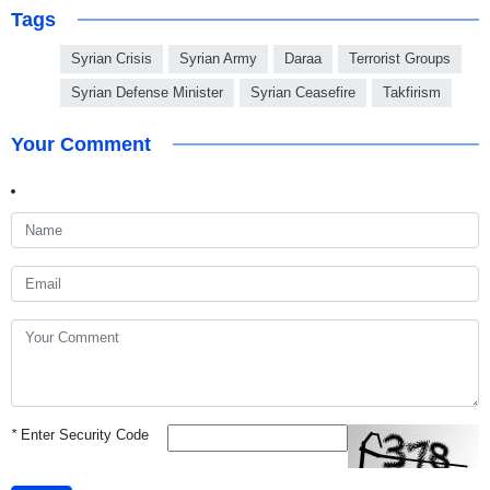
Tags
Syrian Crisis
Syrian Army
Daraa
Terrorist Groups
Syrian Defense Minister
Syrian Ceasefire
Takfirism
Your Comment
*
Enter Security Code