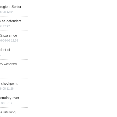
region: Senior
8-08 12:54
ts as defenders
08 12:42
n Gaza since
6-08-08 12:38
dent of
17
 to withdraw
ry checkpoint
8-08 11:28
ertainty over
-08 10:17
e refusing