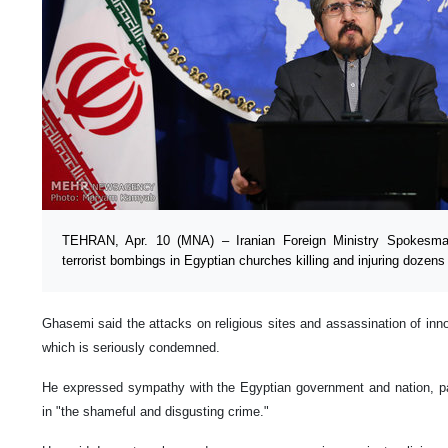
TEHRAN, Apr. 10 (MNA) – Iranian Foreign Ministry Spokes
terrorist bombings in Egyptian churches killing and injuring dozens
Ghasemi said the attacks on religious sites and assassination of innoc
which is seriously condemned.
He expressed sympathy with the Egyptian government and nation, parti
in "the shameful and disgusting crime."