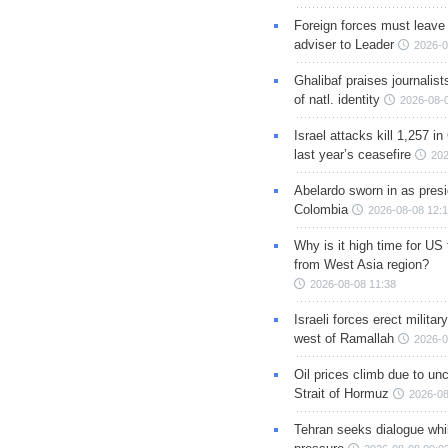
Foreign forces must leave 
adviser to Leader
2026-0
Ghalibaf praises journalis
of natl. identity
2026-08-
Israel attacks kill 1,257 i
last year’s ceasefire
202
Abelardo sworn in as presi
Colombia
2026-08-08 12:
Why is it high time for US
from West Asia region?
2026-08-08 11:38
Israeli forces erect milita
west of Ramallah
2026-0
Oil prices climb due to unc
Strait of Hormuz
2026-08
Tehran seeks dialogue whil