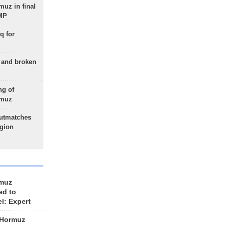
uz in final
 MP
q for
g and broken
ng of
rmuz
outmatches
egion
rmuz
ed to
el: Expert
 Hormuz