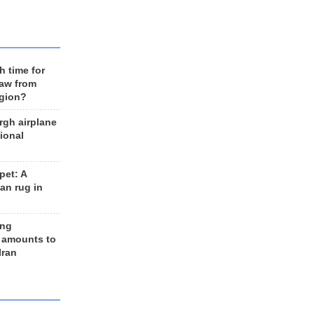
h time for
raw from
egion?
rgh airplane
ional
et: A
an rug in
ing
 amounts to
Iran