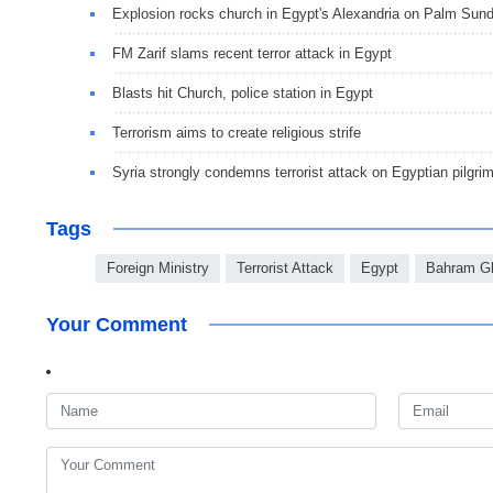
Explosion rocks church in Egypt's Alexandria on Palm Sun
FM Zarif slams recent terror attack in Egypt
Blasts hit Church, police station in Egypt
Terrorism aims to create religious strife
Syria strongly condemns terrorist attack on Egyptian pilgri
Tags
Foreign Ministry
Terrorist Attack
Egypt
Bahram G
Your Comment