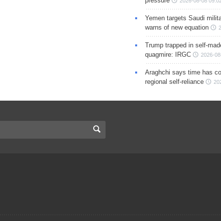
pressure
2026-08-08 09:0
Yemen targets Saudi milita
warns of new equation
Trump trapped in self-mad
quagmire: IRGC
2026-08
Araghchi says time has c
regional self-reliance
20