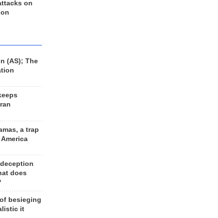
 attacks on
 on
n (AS); The
ation
keeps
Iran
amas, a trap
d America
 deception
hat does
?
 of besieging
listic it