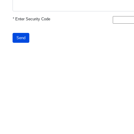
*
Enter Security Code
Send