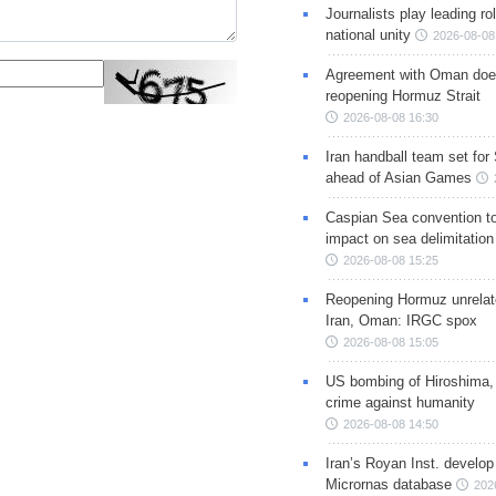
Journalists play leading rol
national unity
2026-08-08
Agreement with Oman doe
reopening Hormuz Strait
2026-08-08 16:30
Iran handball team set for
ahead of Asian Games
Caspian Sea convention t
impact on sea delimitation
2026-08-08 15:25
Reopening Hormuz unrelate
Iran, Oman: IRGC spox
2026-08-08 15:05
US bombing of Hiroshima,
crime against humanity
2026-08-08 14:50
Iran’s Royan Inst. develop
Micrornas database
202