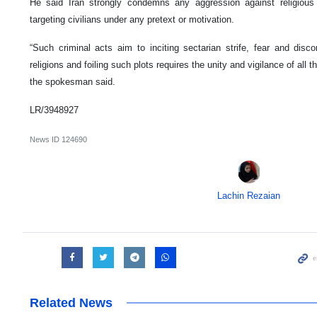
He said Iran strongly condemns any aggression against religious
targeting civilians under any pretext or motivation.
“Such criminal acts aim to inciting sectarian strife, fear and dis
religions and foiling such plots requires the unity and vigilance of all
the spokesman said.
LR/3948927
News ID
124690
Lachin Rezaian
Related News