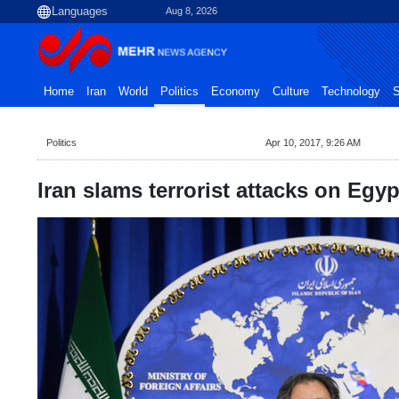
Aug 8, 2026
Home
Iran
World
Politics
Economy
Culture
Technology
S
Politics
Apr 10, 2017, 9:26 AM
Iran slams terrorist attacks on Egy