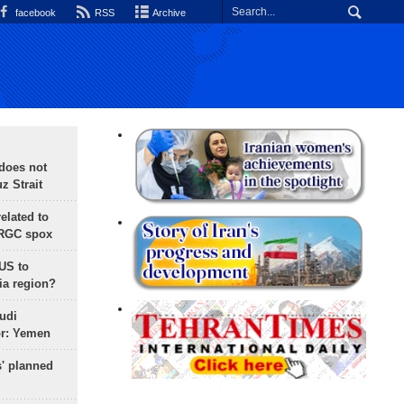
facebook
RSS
Archive
does not
 Strait
lated to
IRGC spox
 US to
ia region?
udi
or: Yemen
s' planned