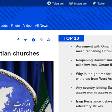
Telegram
Instagram
Twitter
ports
Photo
Video
All News
TOP 10
Agreement with Oman 
mean reopening Hormuz
ptian churches
Reopening Hormuz unre
talks btw Iran, Oman: 
Why is it high time for
withdraw from West As
Any country joining Sa
aggression is aggress
Iraqi Resistance 'delay
retaliatory strikes