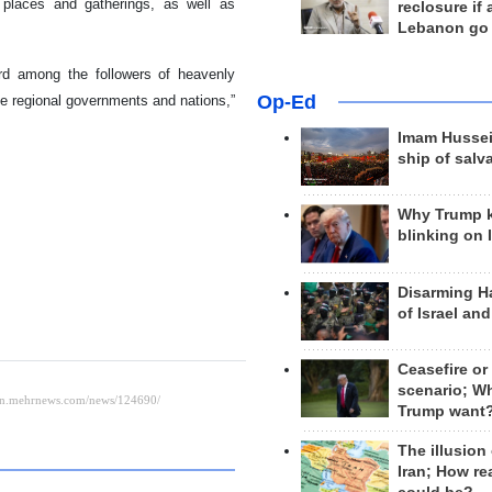
 places and gatherings, as well as
reclosure if
Lebanon go
cord among the followers of heavenly
Op-Ed
 the regional governments and nations,”
Imam Hussei
ship of salv
Why Trump 
blinking on 
Disarming H
of Israel an
Ceasefire or
scenario; W
Trump want
The illusion
Iran; How rea