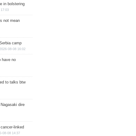
e in bolstering
 17:03
s not mean
 Serbia camp
2026-08-08 16:02
o have no
d to talks btw
 Nagasaki dire
 cancer-linked
6-08-08 14:37