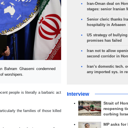
Iran-Oman deal on Horm
stages: senior Iranian
Senior cleric thanks Ira
hospitality in Arbaeen
US strategy of bullyin
promises has failed
Iran not to allow openi
second corridor in Ho
Iran’s domestic tech. 
man Bahram Ghasemi condemned
any imported sys. in r
 of worshipers.
ent people is literally a barbaric act
Interview
Strait of Ho
reopening ti
cularly the families of those killed
curbing Isra
MP asks for