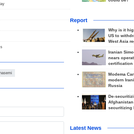
could be?
day
Report
Why is it hig
US to withd
West Asia r
ms
Iranian Simo
nears operat
certification
hasemi
Modema Carp
modern Irani
Russia
De-securitiz
Afghanistan
securitizing 
Latest News