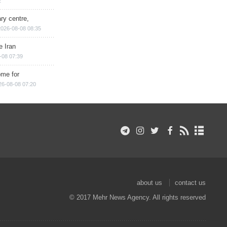
2
ry centre,
2026-08-08 08:35
e Iran
-08 07:39
ome for
26-08-08 07:20
about us
contact us
© 2017 Mehr News Agency. All rights reserved