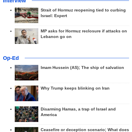
Interview
Strait of Hormuz reopening tied to curbing
Israel: Expert
MP asks for Hormuz reclosure if attacks on
Lebanon go on
Op-Ed
Imam Hussein (AS); The ship of salvation
Why Trump keeps blinking on Iran
Disarming Hamas, a trap of Israel and
America
Ceasefire or deception scenario; What does