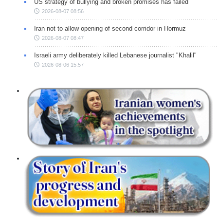
US strategy of bullying and broken promises has failed
2026-08-07 08:56
Iran not to allow opening of second corridor in Hormuz
2026-08-07 08:47
Israeli army deliberately killed Lebanese journalist "Khalil"
2026-08-06 15:57