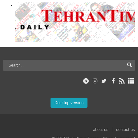
Desktop version
about us
contact us