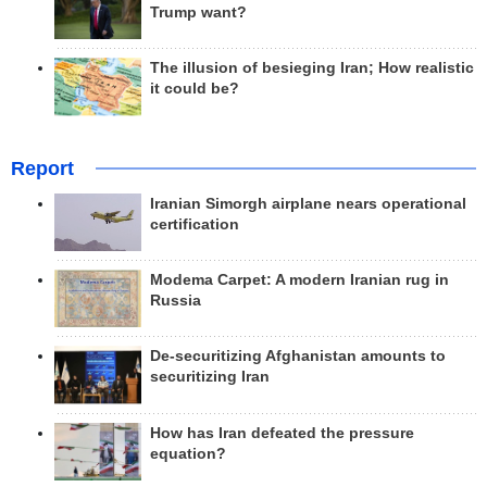
Trump want?
The illusion of besieging Iran; How realistic
it could be?
Report
Iranian Simorgh airplane nears operational
certification
Modema Carpet: A modern Iranian rug in
Russia
De-securitizing Afghanistan amounts to
securitizing Iran
How has Iran defeated the pressure
equation?