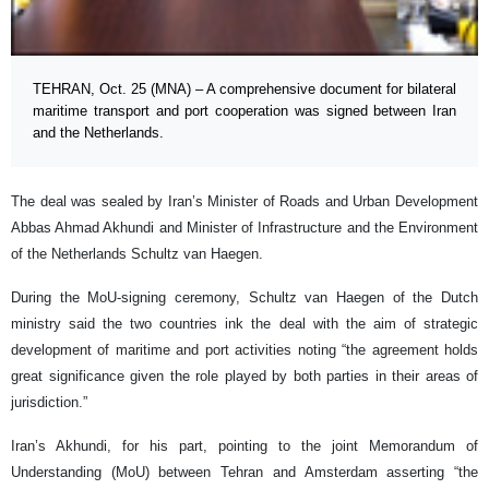
TEHRAN, Oct. 25 (MNA) – A comprehensive document for bilateral
maritime transport and port cooperation was signed between Iran
and the Netherlands.
The deal was sealed by Iran’s Minister of Roads and Urban Development
Abbas Ahmad Akhundi and Minister of Infrastructure and the Environment
of the Netherlands Schultz van Haegen.
During the MoU-signing ceremony, Schultz van Haegen of the Dutch
ministry said the two countries ink the deal with the aim of strategic
development of maritime and port activities noting “the agreement holds
great significance given the role played by both parties in their areas of
jurisdiction.”
Iran’s Akhundi, for his part, pointing to the joint Memorandum of
Understanding (MoU) between Tehran and Amsterdam asserting “the