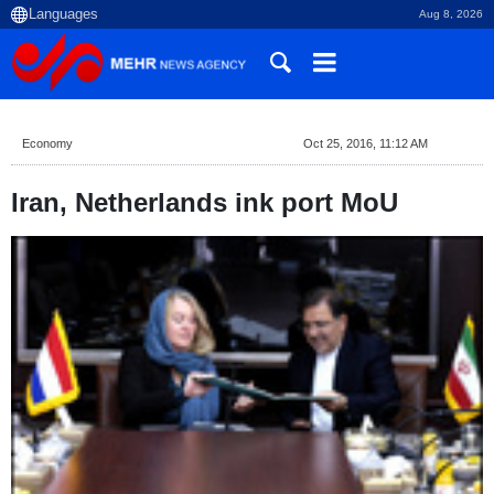
Aug 8, 2026
Economy
Oct 25, 2016, 11:12 AM
Iran, Netherlands ink port MoU