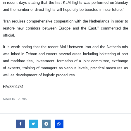
in recent days stating that the first KLM flights was performed on Sunday
and the number of direct flights will hopefully be boosted in near future.”
“Iran requires comprehensive cooperation with the Netherlands in order to
restore new corridors between Europe and the East,” commented the
official.
It is worth noting that the recent MoU between Iran and the Netherla.nds
was inked in Tehran and covers several areas including bolstering of port
and maritime ties, investment, formation of a joint committee, exchange
of experts, training of managers as various levels, practical measures as
well as development of logistic procedures.
HA/3804751
News ID
120795