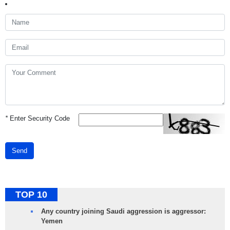
*
Enter Security Code
Send
TOP 10
Any country joining Saudi aggression is aggressor:
Yemen