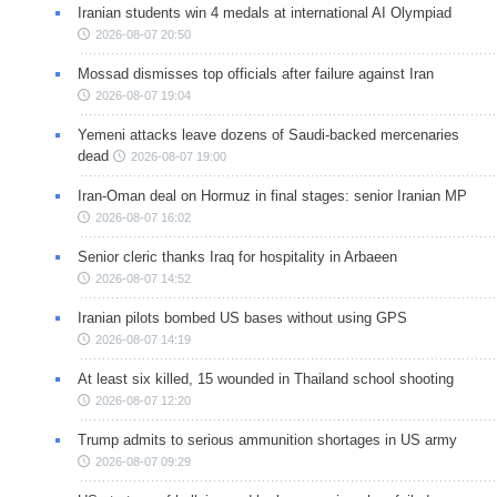
Iranian students win 4 medals at international AI Olympiad
2026-08-07 20:50
Mossad dismisses top officials after failure against Iran
2026-08-07 19:04
Yemeni attacks leave dozens of Saudi-backed mercenaries
dead
2026-08-07 19:00
Iran-Oman deal on Hormuz in final stages: senior Iranian MP
2026-08-07 16:02
Senior cleric thanks Iraq for hospitality in Arbaeen
2026-08-07 14:52
Iranian pilots bombed US bases without using GPS
2026-08-07 14:19
At least six killed, 15 wounded in Thailand school shooting
2026-08-07 12:20
Trump admits to serious ammunition shortages in US army
2026-08-07 09:29