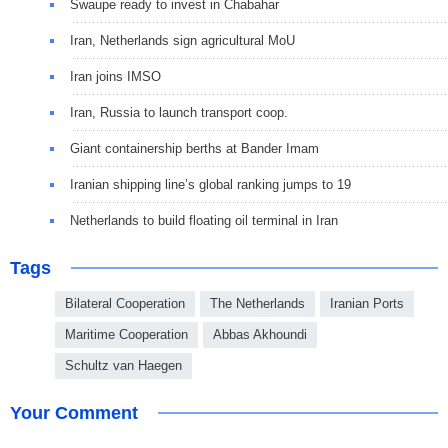
Swaupe ready to invest in Chabahar
Iran, Netherlands sign agricultural MoU
Iran joins IMSO
Iran, Russia to launch transport coop.
Giant containership berths at Bander Imam
Iranian shipping line’s global ranking jumps to 19
Netherlands to build floating oil terminal in Iran
Tags
Bilateral Cooperation
The Netherlands
Iranian Ports
Maritime Cooperation
Abbas Akhoundi
Schultz van Haegen
Your Comment