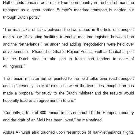
Netherlands remains as a major European country in the field of maritime
transport as a great portion Europe’s maritime transport is carried out
through Dutch ports.”
“The main axis of talks between the two states in the field of transport
marks use of existing facilities to enable maritime logistics between Iran
and the Netherlands,” he underlined adding “negotiations were held over
development of Phase 3 of Shahid Rajaee Port as well as Chabahar port
for the Dutch side to take part in Iran’s port tenders in case of
willingness.”
The Iranian minister further pointed to the held talks over road transport
adding “presently no MoU exists between the two sides though Iran has
made a proposal for study to the Dutch minister and the results would
hopefully lead to an agreement in future.”
“Currently, a total of 800 Iranian trucks commute to the European country
and the draft of an MoU has been inked,” he maintained.
Abbas Akhundi also touched upon resumption of Iran-Netherlands flights