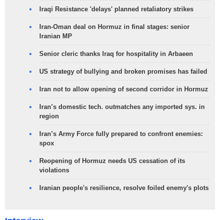
Iraqi Resistance 'delays' planned retaliatory strikes
Iran-Oman deal on Hormuz in final stages: senior
Iranian MP
Senior cleric thanks Iraq for hospitality in Arbaeen
US strategy of bullying and broken promises has failed
Iran not to allow opening of second corridor in Hormuz
Iran’s domestic tech. outmatches any imported sys. in
region
Iran’s Army Force fully prepared to confront enemies:
spox
Reopening of Hormuz needs US cessation of its
violations
Iranian people's resilience, resolve foiled enemy's plots