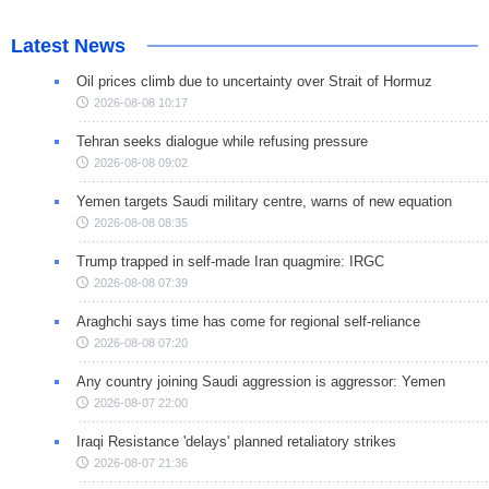
Latest News
Oil prices climb due to uncertainty over Strait of Hormuz
2026-08-08 10:17
Tehran seeks dialogue while refusing pressure
2026-08-08 09:02
Yemen targets Saudi military centre, warns of new equation
2026-08-08 08:35
Trump trapped in self-made Iran quagmire: IRGC
2026-08-08 07:39
Araghchi says time has come for regional self-reliance
2026-08-08 07:20
Any country joining Saudi aggression is aggressor: Yemen
2026-08-07 22:00
Iraqi Resistance 'delays' planned retaliatory strikes
2026-08-07 21:36