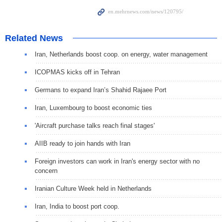
Related News
Iran, Netherlands boost coop. on energy, water management
ICOPMAS kicks off in Tehran
Germans to expand Iran’s Shahid Rajaee Port
Iran, Luxembourg to boost economic ties
'Aircraft purchase talks reach final stages'
AIIB ready to join hands with Iran
Foreign investors can work in Iran's energy sector with no
concern
Iranian Culture Week held in Netherlands
Iran, India to boost port coop.