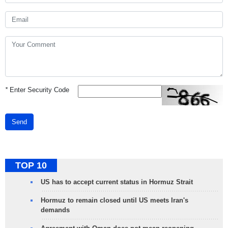
*
Enter Security Code
Send
TOP 10
US has to accept current status in Hormuz Strait
Hormuz to remain closed until US meets Iran's
demands