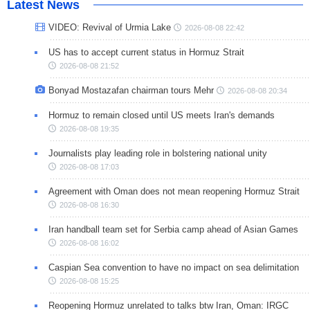
Latest News
VIDEO: Revival of Urmia Lake
2026-08-08 22:42
US has to accept current status in Hormuz Strait
2026-08-08 21:52
Bonyad Mostazafan chairman tours Mehr
2026-08-08 20:34
Hormuz to remain closed until US meets Iran's demands
2026-08-08 19:35
Journalists play leading role in bolstering national unity
2026-08-08 17:03
Agreement with Oman does not mean reopening Hormuz Strait
2026-08-08 16:30
Iran handball team set for Serbia camp ahead of Asian Games
2026-08-08 16:02
Caspian Sea convention to have no impact on sea delimitation
2026-08-08 15:25
Reopening Hormuz unrelated to talks btw Iran, Oman: IRGC