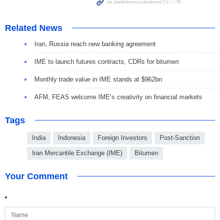
Related News
Iran, Russia reach new banking agreement
IME to launch futures contracts, CDRs for bitumen
Monthly trade value in IME stands at $962bn
AFM, FEAS welcome IME’s creativity on financial markets
Tags
India
Indonesia
Foreign Investors
Post-Sanction
Iran Mercantile Exchange (IME)
Bitumen
Your Comment