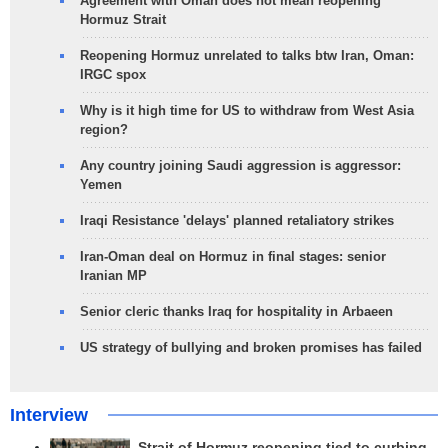
Agreement with Oman does not mean reopening
Hormuz Strait
Reopening Hormuz unrelated to talks btw Iran, Oman:
IRGC spox
Why is it high time for US to withdraw from West Asia
region?
Any country joining Saudi aggression is aggressor:
Yemen
Iraqi Resistance 'delays' planned retaliatory strikes
Iran-Oman deal on Hormuz in final stages: senior
Iranian MP
Senior cleric thanks Iraq for hospitality in Arbaeen
US strategy of bullying and broken promises has failed
Interview
Strait of Hormuz reopening tied to curbing