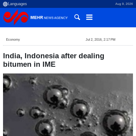
Aug 9, 2026
Economy
Jul 2, 2016, 2:17 PM
India, Indonesia after dealing
bitumen in IME