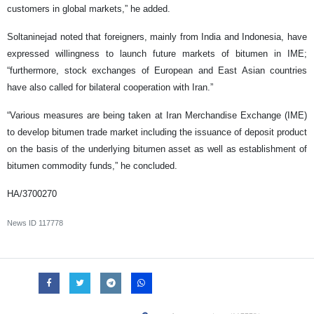
customers in global markets,” he added.
Soltaninejad noted that foreigners, mainly from India and Indonesia, have
expressed willingness to launch future markets of bitumen in IME;
“furthermore, stock exchanges of European and East Asian countries
have also called for bilateral cooperation with Iran.”
“Various measures are being taken at Iran Merchandise Exchange (IME)
to develop bitumen trade market including the issuance of deposit product
on the basis of the underlying bitumen asset as well as establishment of
bitumen commodity funds,” he concluded.
HA/3700270
News ID
117778