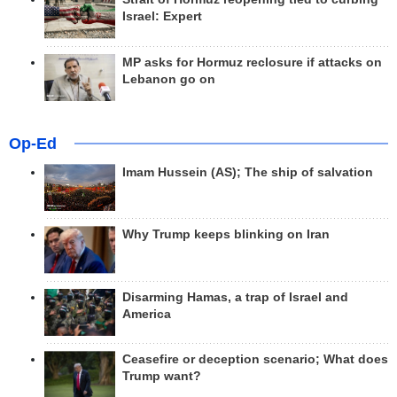
Israel: Expert
MP asks for Hormuz reclosure if attacks on
Lebanon go on
Op-Ed
Imam Hussein (AS); The ship of salvation
Why Trump keeps blinking on Iran
Disarming Hamas, a trap of Israel and
America
Ceasefire or deception scenario; What does
Trump want?