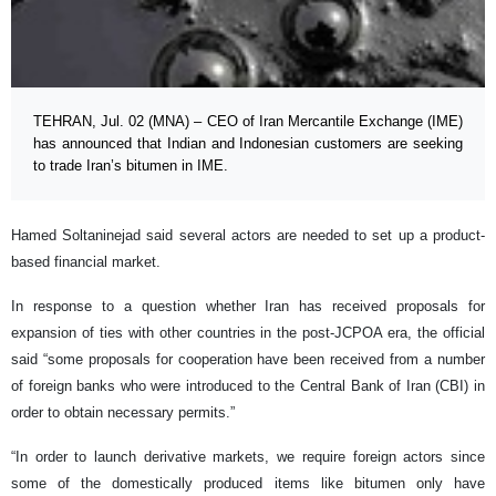
TEHRAN, Jul. 02 (MNA) – CEO of Iran Mercantile Exchange (IME)
has announced that Indian and Indonesian customers are seeking
to trade Iran’s bitumen in IME.
Hamed Soltaninejad said several actors are needed to set up a product-
based financial market.
In response to a question whether Iran has received proposals for
expansion of ties with other countries in the post-JCPOA era, the official
said “some proposals for cooperation have been received from a number
of foreign banks who were introduced to the Central Bank of Iran (CBI) in
order to obtain necessary permits.”
“In order to launch derivative markets, we require foreign actors since
some of the domestically produced items like bitumen only have