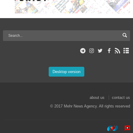
Desktop version
about us
contact us
© 2017 Mehr News Agency. All rights reserved