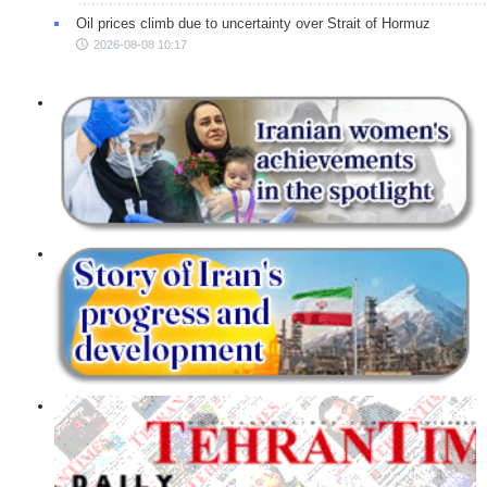
Oil prices climb due to uncertainty over Strait of Hormuz
2026-08-08 10:17