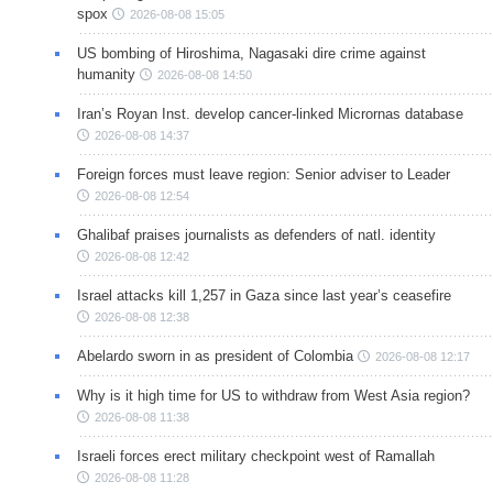
spox
2026-08-08 15:05
US bombing of Hiroshima, Nagasaki dire crime against
humanity
2026-08-08 14:50
Iran’s Royan Inst. develop cancer-linked Micrornas database
2026-08-08 14:37
Foreign forces must leave region: Senior adviser to Leader
2026-08-08 12:54
Ghalibaf praises journalists as defenders of natl. identity
2026-08-08 12:42
Israel attacks kill 1,257 in Gaza since last year’s ceasefire
2026-08-08 12:38
Abelardo sworn in as president of Colombia
2026-08-08 12:17
Why is it high time for US to withdraw from West Asia region?
2026-08-08 11:38
Israeli forces erect military checkpoint west of Ramallah
2026-08-08 11:28