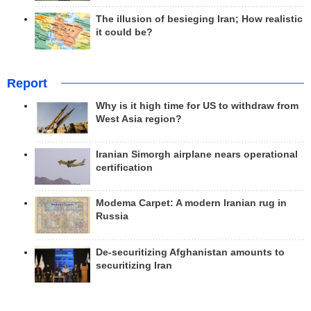
The illusion of besieging Iran; How realistic
it could be?
Report
Why is it high time for US to withdraw from
West Asia region?
Iranian Simorgh airplane nears operational
certification
Modema Carpet: A modern Iranian rug in
Russia
De-securitizing Afghanistan amounts to
securitizing Iran