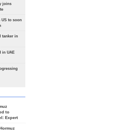
 joins
te
 US to soon
n
 tanker in
d in UAE
rogressing
rmuz
ed to
el: Expert
 Hormuz