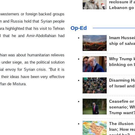
reclosure if
Lebanon go
westerners or foreign backed groups
ran and Russia hold that Syrian people
Op-Ed
ra highlighted that his visit to Tehran
ed that he and Amir-Abdollahian had
Imam Hussei
ship of salv
hian was about humanitarian relieves
Why Trump 
under siege, as the political solution
blinking on 
l envoy for Syrian crisis. “But it is
 their ideas have been very effective
Disarming H
ffan de Mistura.
of Israel an
Ceasefire or
scenario; W
Trump want
The illusion
Iran; How rea