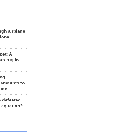
rgh airplane
ional
et: A
an rug in
ing
 amounts to
Iran
n defeated
e equation?