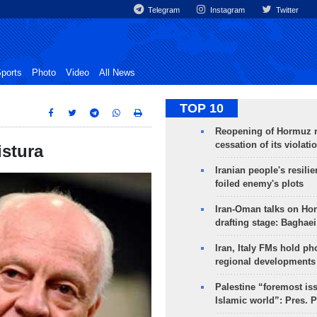
Telegram
Instagram
Twitter
ports
Photo
Video
All News
TOP 10
Reopening of Hormuz 
cessation of its violati
istura
Iranian people's resilie
foiled enemy's plots
Iran-Oman talks on Ho
drafting stage: Baghaei
Iran, Italy FMs hold ph
regional developments
Palestine “foremost is
Islamic world”: Pres. 