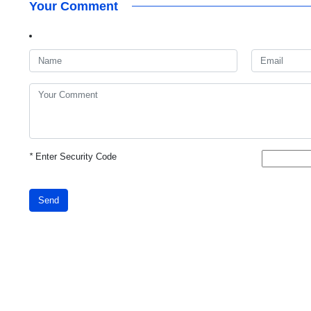
Your Comment
*
Enter Security Code
Send