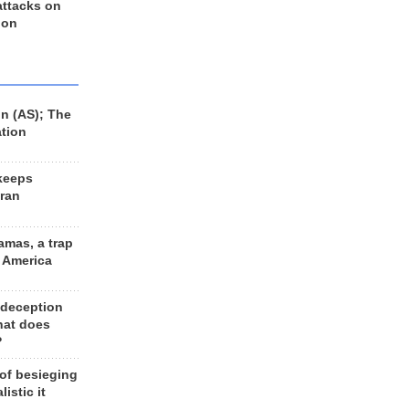
 attacks on
 on
n (AS); The
ation
keeps
Iran
amas, a trap
d America
 deception
hat does
?
 of besieging
listic it