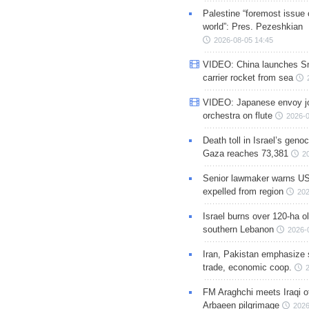
Palestine “foremost issue 
world”: Pres. Pezeshkian
2026-08-05 14:45
VIDEO: China launches S
carrier rocket from sea
VIDEO: Japanese envoy jo
orchestra on flute
2026-0
Death toll in Israel’s geno
Gaza reaches 73,381
2
Senior lawmaker warns US
expelled from region
202
Israel burns over 120-ha ol
southern Lebanon
2026-
Iran, Pakistan emphasize 
trade, economic coop.
FM Araghchi meets Iraqi of
Arbaeen pilgrimage
2026