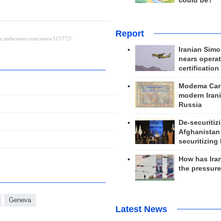
could be?
Report
Iranian Simo
nears operat
certification
Modema Carp
modern Irani
Russia
De-securitiz
Afghanistan
securitizing 
How has Ira
the pressur
Geneva
Latest News