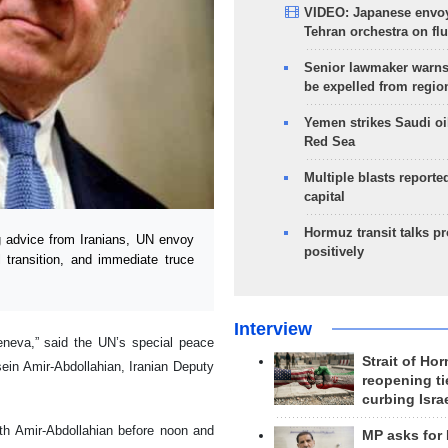
VIDEO: Japanese envoy
Tehran orchestra on flu
Senior lawmaker warns
be expelled from regio
Yemen strikes Saudi oil
Red Sea
Multiple blasts reporte
capital
Hormuz transit talks p
 advice from Iranians, UN envoy
positively
l transition, and immediate truce
Interview
eneva,” said the UN’s special peace
Strait of Ho
sein Amir-Abdollahian, Iranian Deputy
reopening ti
curbing Isra
th Amir-Abdollahian before noon and
MP asks for