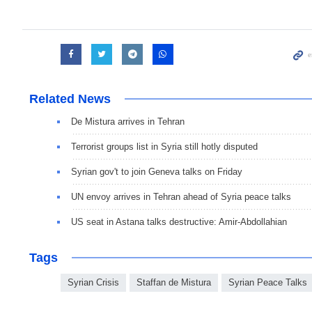
Related News
De Mistura arrives in Tehran
Terrorist groups list in Syria still hotly disputed
Syrian gov't to join Geneva talks on Friday
UN envoy arrives in Tehran ahead of Syria peace talks
US seat in Astana talks destructive: Amir-Abdollahian
Tags
Syrian Crisis
Staffan de Mistura
Syrian Peace Talks