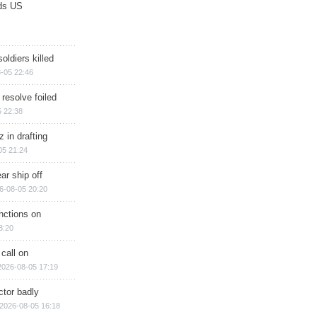
ds US
soldiers killed
-05 22:46
 resolve foiled
 22:38
 in drafting
05 21:24
ar ship off
6-08-05 20:20
nctions on
8:20
 call on
2026-08-05 17:19
ctor badly
2026-08-05 16:18