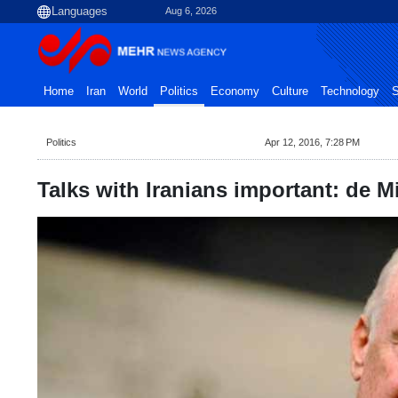
Aug 6, 2026
Home
Iran
World
Politics
Economy
Culture
Technology
S
Politics
Apr 12, 2016, 7:28 PM
Talks with Iranians important: de M