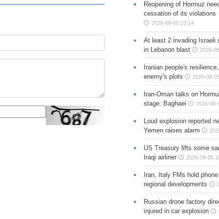
Reopening of Hormuz nee
cessation of its violations
2026-08-05 23:14
At least 2 invading Israeli 
in Lebanon blast
2026-08
Iranian people's resilience,
enemy's plots
2026-08-05
Iran-Oman talks on Hormuz
stage: Baghaei
2026-08-
Loud explosion reported ne
Yemen raises alarm
202
US Treasury lifts some sa
Iraqi airliner
2026-08-05 1
Iran, Italy FMs hold phone
regional developments
Russian drone factory dire
injured in car explosion