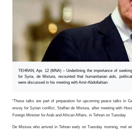
TEHRAN, Apr. 12 (MNA) – Underlining the importance of seeking
for Syria, de Mistura, recounted that humanitarian aids, politica
were discussed in his meeting with Amir-Abdollahian.
“These talks are part of preparation for upcoming peace talks in G
envoy for Syrian conflict, Staffan de Mistura, after meeting with Hos
Foreign Minister for Arab and African Affairs, in Tehran on Tuesday.
De Mistura who arrived in Tehran early on Tuesday morning, met wi