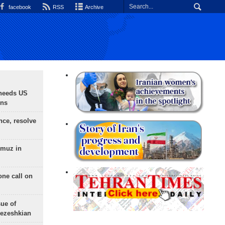
facebook
RSS
Archive
needs US
ons
nce, resolve
rmuz in
one call on
sue of
Pezeshkian