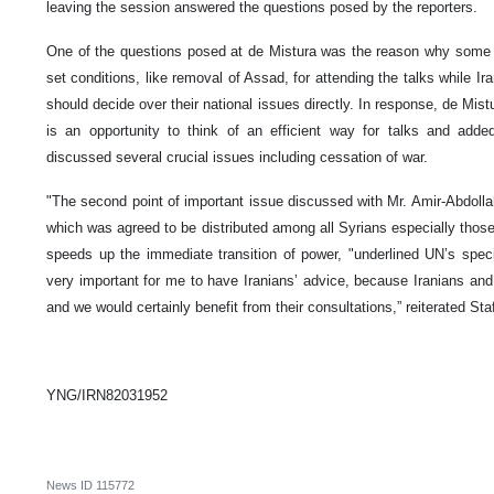
leaving the session answered the questions posed by the reporters.
One of the questions posed at de Mistura was the reason why some 
set conditions, like removal of Assad, for attending the talks while I
should decide over their national issues directly. In response, de Mistu
is an opportunity to think of an efficient way for talks and add
discussed several crucial issues including cessation of war.
"The second point of important issue discussed with Mr. Amir-Abdolla
which was agreed to be distributed among all Syrians especially those 
speeds up the immediate transition of power, "underlined UN’s specia
very important for me to have Iranians’ advice, because Iranians and
and we would certainly benefit from their consultations,” reiterated Sta
YNG/IRN82031952
News ID
115772