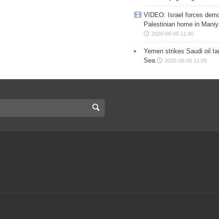
VIDEO: Israel forces demo
Palestinian home in Maniy
2026-08-05 11:40
Yemen strikes Saudi oil ta
Sea
2026-08-05 11:29