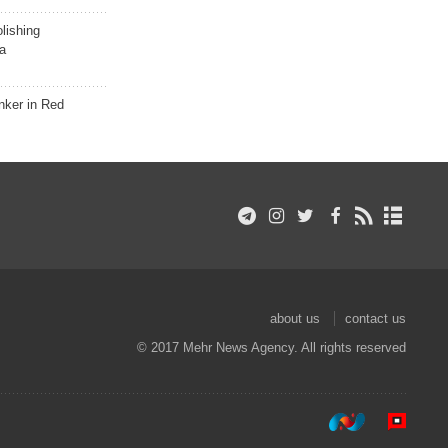
lishing
a
nker in Red
about us
contact us
© 2017 Mehr News Agency. All rights reserved