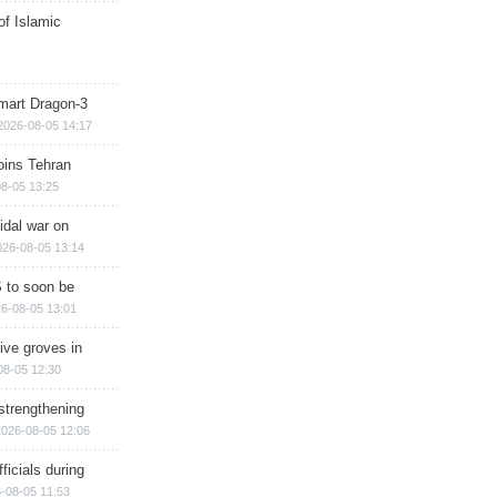
of Islamic
mart Dragon-3
2026-08-05 14:17
ins Tehran
8-05 13:25
cidal war on
026-08-05 13:14
 to soon be
6-08-05 13:01
ive groves in
08-05 12:30
strengthening
2026-08-05 12:06
ficials during
-08-05 11:53