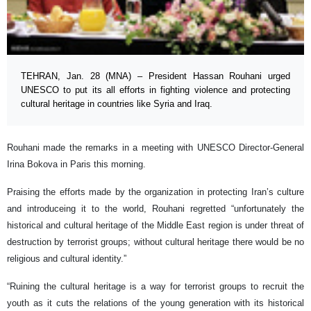
TEHRAN, Jan. 28 (MNA) – President Hassan Rouhani urged
UNESCO to put its all efforts in fighting violence and protecting
cultural heritage in countries like Syria and Iraq.
Rouhani made the remarks in a meeting with UNESCO Director-General
Irina Bokova in Paris this morning.
Praising the efforts made by the organization in protecting Iran’s culture
and introduceing it to the world, Rouhani regretted “unfortunately the
historical and cultural heritage of the Middle East region is under threat of
destruction by terrorist groups; without cultural heritage there would be no
religious and cultural identity.”
“Ruining the cultural heritage is a way for terrorist groups to recruit the
youth as it cuts the relations of the young generation with its historical