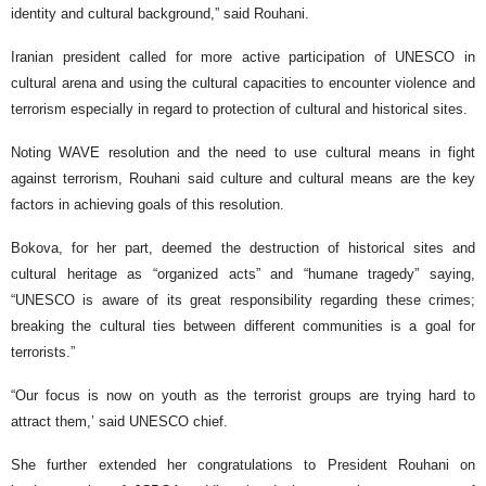
identity and cultural background,” said Rouhani.
Iranian president called for more active participation of UNESCO in
cultural arena and using the cultural capacities to encounter violence and
terrorism especially in regard to protection of cultural and historical sites.
Noting WAVE resolution and the need to use cultural means in fight
against terrorism, Rouhani said culture and cultural means are the key
factors in achieving goals of this resolution.
Bokova, for her part, deemed the destruction of historical sites and
cultural heritage as “organized acts” and “humane tragedy” saying,
“UNESCO is aware of its great responsibility regarding these crimes;
breaking the cultural ties between different communities is a goal for
terrorists.”
“Our focus is now on youth as the terrorist groups are trying hard to
attract them,’ said UNESCO chief.
She further extended her congratulations to President Rouhani on