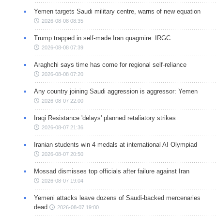
Yemen targets Saudi military centre, warns of new equation
2026-08-08 08:35
Trump trapped in self-made Iran quagmire: IRGC
2026-08-08 07:39
Araghchi says time has come for regional self-reliance
2026-08-08 07:20
Any country joining Saudi aggression is aggressor: Yemen
2026-08-07 22:00
Iraqi Resistance 'delays' planned retaliatory strikes
2026-08-07 21:36
Iranian students win 4 medals at international AI Olympiad
2026-08-07 20:50
Mossad dismisses top officials after failure against Iran
2026-08-07 19:04
Yemeni attacks leave dozens of Saudi-backed mercenaries
dead
2026-08-07 19:00