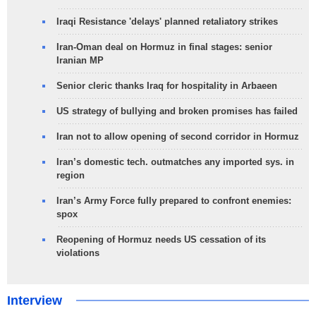
Iraqi Resistance 'delays' planned retaliatory strikes
Iran-Oman deal on Hormuz in final stages: senior
Iranian MP
Senior cleric thanks Iraq for hospitality in Arbaeen
US strategy of bullying and broken promises has failed
Iran not to allow opening of second corridor in Hormuz
Iran’s domestic tech. outmatches any imported sys. in
region
Iran’s Army Force fully prepared to confront enemies:
spox
Reopening of Hormuz needs US cessation of its
violations
Interview