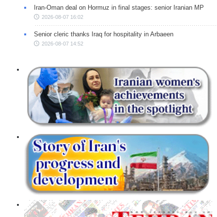
Iran-Oman deal on Hormuz in final stages: senior Iranian MP
2026-08-07 16:02
Senior cleric thanks Iraq for hospitality in Arbaeen
2026-08-07 14:52