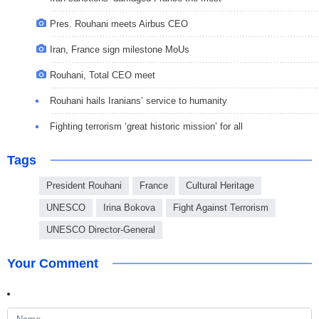
Pres. Rouhani meets Airbus CEO
Iran, France sign milestone MoUs
Rouhani, Total CEO meet
Rouhani hails Iranians’ service to humanity
Fighting terrorism ‘great historic mission’ for all
Tags
President Rouhani
France
Cultural Heritage
UNESCO
Irina Bokova
Fight Against Terrorism
UNESCO Director-General
Your Comment