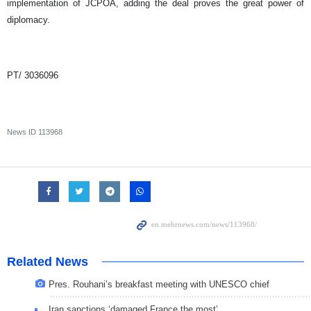
implementation of JCPOA, adding the deal proves the great power of
diplomacy.
PT/ 3036096
News ID
113968
Related News
Pres. Rouhani’s breakfast meeting with UNESCO chief
Iran sanctions ‘damaged France the most’