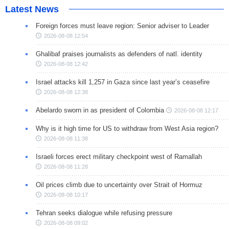
Latest News
Foreign forces must leave region: Senior adviser to Leader
2026-08-08 12:54
Ghalibaf praises journalists as defenders of natl. identity
2026-08-08 12:42
Israel attacks kill 1,257 in Gaza since last year’s ceasefire
2026-08-08 12:38
Abelardo sworn in as president of Colombia
2026-08-08 12:17
Why is it high time for US to withdraw from West Asia region?
2026-08-08 11:38
Israeli forces erect military checkpoint west of Ramallah
2026-08-08 11:28
Oil prices climb due to uncertainty over Strait of Hormuz
2026-08-08 10:17
Tehran seeks dialogue while refusing pressure
2026-08-08 09:02