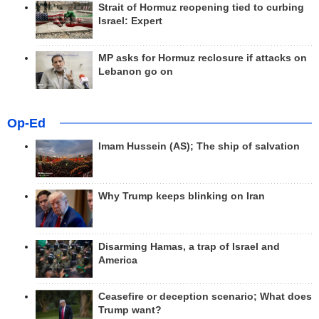
Strait of Hormuz reopening tied to curbing
Israel: Expert
MP asks for Hormuz reclosure if attacks on
Lebanon go on
Op-Ed
Imam Hussein (AS); The ship of salvation
Why Trump keeps blinking on Iran
Disarming Hamas, a trap of Israel and
America
Ceasefire or deception scenario; What does
Trump want?