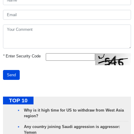
*
Enter Security Code
Send
TOP 10
Why is it high time for US to withdraw from West Asia
region?
Any country joining Saudi aggression is aggressor:
Yemen