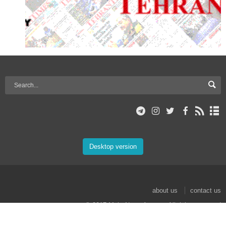
Desktop version
about us
contact us
© 2017 Mehr News Agency. All rights reserved