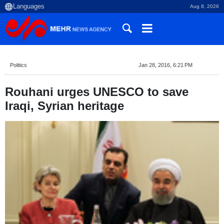
Aug 8, 2026
Politics
Jan 28, 2016, 6:21 PM
Rouhani urges UNESCO to save
Iraqi, Syrian heritage