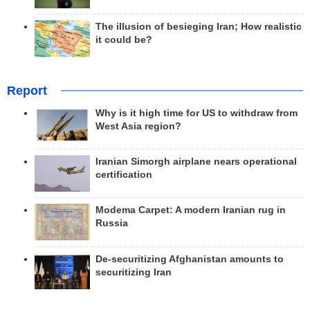
The illusion of besieging Iran; How realistic
it could be?
Report
Why is it high time for US to withdraw from
West Asia region?
Iranian Simorgh airplane nears operational
certification
Modema Carpet: A modern Iranian rug in
Russia
De-securitizing Afghanistan amounts to
securitizing Iran