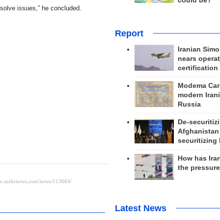
could be?
 solve issues,” he concluded.
Report
Iranian Simo
nears operat
certification
Modema Carp
modern Irani
Russia
De-securitiz
Afghanistan
securitizing 
How has Ira
the pressur
Latest News