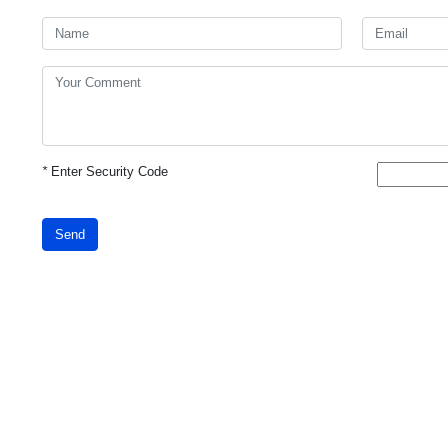
*
Enter Security Code
Send