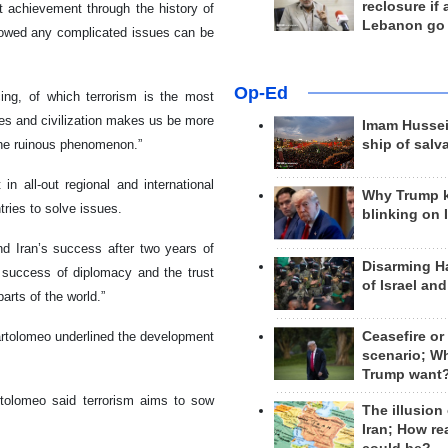
reclosure if
at achievement through the history of
Lebanon go
howed any complicated issues can be
Op-Ed
ing, of which terrorism is the most
ves and civilization makes us be more
Imam Hussei
the ruinous phenomenon.”
ship of salv
n all-out regional and international
Why Trump 
tries to solve issues.
blinking on 
nd Iran’s success after two years of
Disarming H
e success of diplomacy and the trust
of Israel an
parts of the world.”
Bartolomeo underlined the development
Ceasefire or
scenario; W
Trump want
artolomeo said terrorism aims to sow
The illusion
Iran; How rea