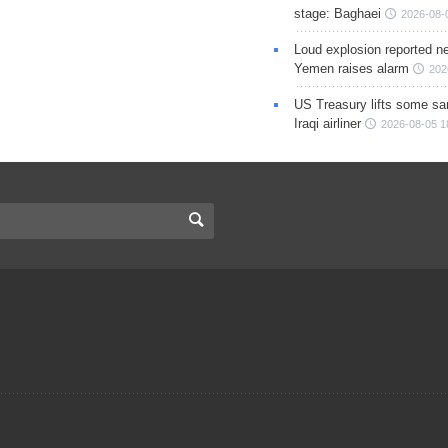
stage: Baghaei
2026-08-
Loud explosion reported ne
Yemen raises alarm
202
US Treasury lifts some sa
Iraqi airliner
2026-08-05 1