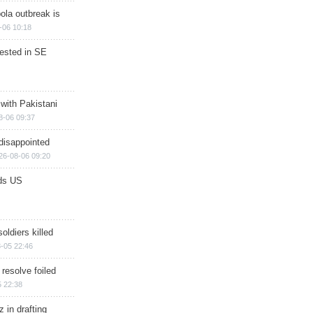
ola outbreak is
-06 10:18
rested in SE
 with Pakistani
8-06 09:37
disappointed
26-08-06 09:20
ds US
soldiers killed
-05 22:46
 resolve foiled
 22:38
 in drafting