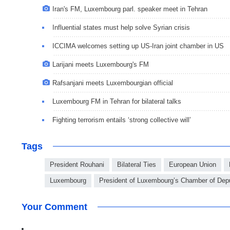
Iran's FM, Luxembourg parl. speaker meet in Tehran
Influential states must help solve Syrian crisis
ICCIMA welcomes setting up US-Iran joint chamber in US
Larijani meets Luxembourg's FM
Rafsanjani meets Luxembourgian official
Luxembourg FM in Tehran for bilateral talks
Fighting terrorism entails ‘strong collective will’
Tags
President Rouhani
Bilateral Ties
European Union
Luxembourg
President of Luxembourg’s Chamber of Dep
Your Comment