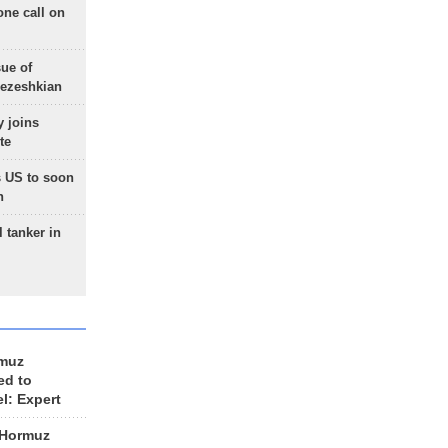
one call on
sue of
Pezeshkian
 joins
te
 US to soon
n
 tanker in
rmuz
ed to
el: Expert
 Hormuz