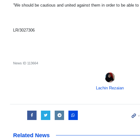
“We should be cautious and united against them in order to be able to
LR/3027306
News ID
113664
Lachin Rezaian
Related News