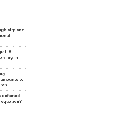
rgh airplane
ional
et: A
an rug in
ing
 amounts to
Iran
n defeated
e equation?