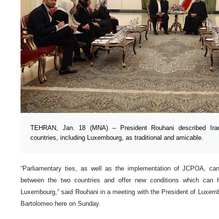
TEHRAN, Jan. 18 (MNA) – President Rouhani described Iran’
countries, including Luxembourg, as traditional and amicable.
“Parliamentary ties, as well as the implementation of JCPOA, can 
between the two countries and offer new conditions which can 
Luxembourg,” said Rouhani in a meeting with the President of Luxem
Bartolomeo here on Sunday.