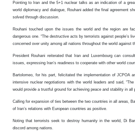
Pointing to Iran and the 5+1 nuclear talks as an indication of a gre
world diplomacy and dialogue, Rouhani added the final agreement s
solved through discussion.
Rouhani touched upon the issues the world and the region are fac
dangerous one. “The destructive acts by terrorists against people’s li
concerned over unity among all nations throughout the world against 
President Rouhani reiterated that Iran and Luxembourg can consult i
issues, expressing Iran’s readiness to cooperate with other world coun
Bartolomeo, for his part, felicitated the implementation of JCPOA a
intensive nuclear negotiations with the world leaders and said, “Th
would provide a trustful ground for achieving peace and stability in all 
Calling for expansion of ties between the two countries in all areas, 
of Iran’s relations with European countries as positive.
Noting that terrorists seek to destroy humanity in the world, Di B
discord among nations.