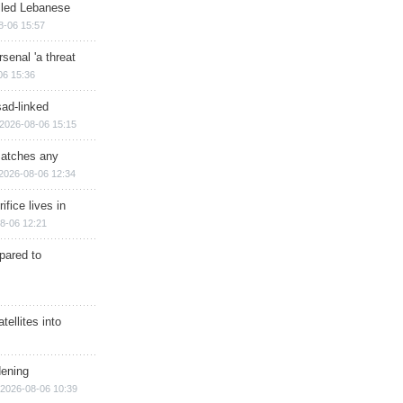
illed Lebanese
8-06 15:57
senal 'a threat
06 15:36
sad-linked
2026-08-06 15:15
matches any
2026-08-06 12:34
ifice lives in
8-06 12:21
epared to
ellites into
dening
2026-08-06 10:39