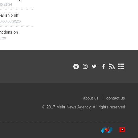
05 21:24
ar ship off
6-08-05 20:20
nctions on
8:20
about us
contact us
© 2017 Mehr News Agency. All rights reserved