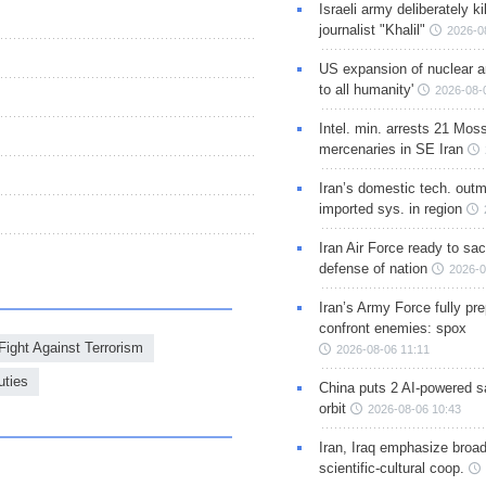
Israeli army deliberately k
journalist "Khalil"
2026-0
US expansion of nuclear ar
to all humanity'
2026-08-
Intel. min. arrests 21 Mos
mercenaries in SE Iran
Iran’s domestic tech. out
imported sys. in region
Iran Air Force ready to sacr
defense of nation
2026-0
Iran’s Army Force fully pr
confront enemies: spox
Fight Against Terrorism
2026-08-06 11:11
uties
China puts 2 AI-powered sat
orbit
2026-08-06 10:43
Iran, Iraq emphasize broa
scientific-cultural coop.