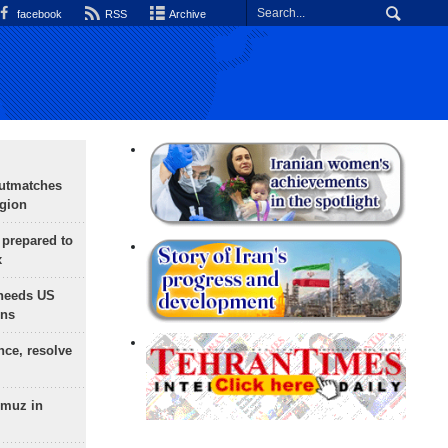
facebook
RSS
Archive
outmatches
egion
 prepared to
x
needs US
ons
nce, resolve
rmuz in