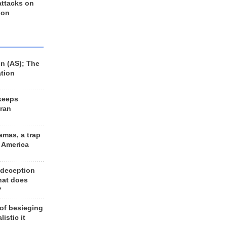
 attacks on
 on
n (AS); The
ation
keeps
Iran
amas, a trap
d America
 deception
hat does
?
 of besieging
listic it