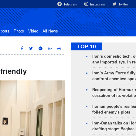
Telegram
Instagram
Twitter
ports
Photo
Video
All News
TOP 10
Iran’s domestic tech. 
any imported sys. in r
friendly
Iran’s Army Force fully
confront enemies: spo
Reopening of Hormuz 
cessation of its violati
Iranian people's resilie
foiled enemy's plots
Iran-Oman talks on Ho
drafting stage: Baghaei