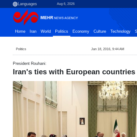
Aug 6, 2026
Home
Iran
World
Politics
Economy
Culture
Technology
S
Politics
Jan 18, 2016, 9:44 AM
President Rouhani:
Iran's ties with European countries 