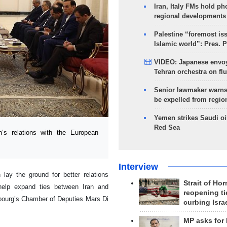
Iran, Italy FMs hold ph
regional developments
Palestine “foremost is
Islamic world”: Pres. 
VIDEO: Japanese envoy
Tehran orchestra on flu
Senior lawmaker warns
be expelled from regio
Yemen strikes Saudi oil
Red Sea
s relations with the European
Interview
lay the ground for better relations
Strait of Ho
help expand ties between Iran and
reopening ti
bourg’s Chamber of Deputies Mars Di
curbing Isra
MP asks for