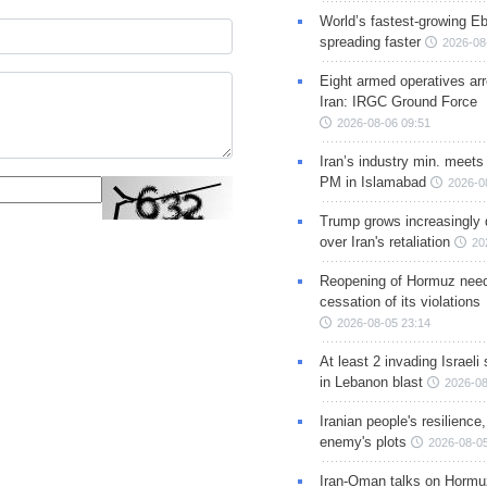
World’s fastest-growing Eb
spreading faster
2026-08
Eight armed operatives ar
Iran: IRGC Ground Force
2026-08-06 09:51
Iran’s industry min. meets
PM in Islamabad
2026-0
Trump grows increasingly 
over Iran's retaliation
20
Reopening of Hormuz nee
cessation of its violations
2026-08-05 23:14
At least 2 invading Israeli 
in Lebanon blast
2026-08
Iranian people's resilience,
enemy's plots
2026-08-05
Iran-Oman talks on Hormuz