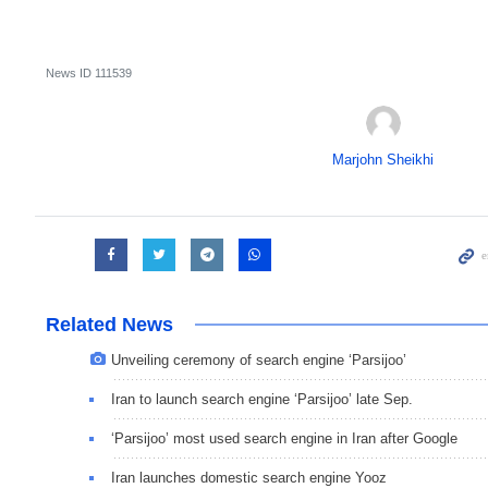
News ID
111539
Marjohn Sheikhi
Related News
Unveiling ceremony of search engine ‘Parsijoo’
Iran to launch search engine ‘Parsijoo’ late Sep.
‘Parsijoo’ most used search engine in Iran after Google
Iran launches domestic search engine Yooz