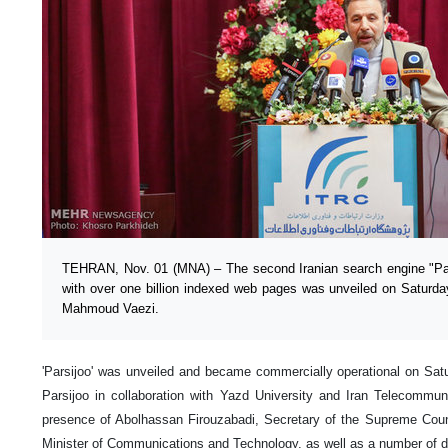
TEHRAN, Nov. 01 (MNA) – The second Iranian search engine "Par
with over one billion indexed web pages was unveiled on Saturda
Mahmoud Vaezi.
'Parsijoo' was unveiled and became commercially operational on S
Parsijoo in collaboration with Yazd University and Iran Telecommun
presence of Abolhassan Firouzabadi, Secretary of the Supreme Cou
Minister of Communications and Technology, as well as a number of de