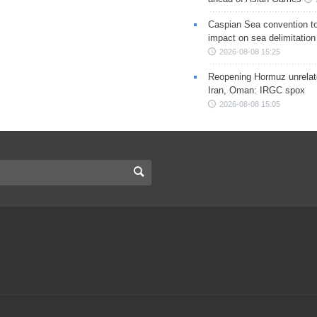
Caspian Sea convention t
impact on sea delimitation
2026-08-08 15:25
Reopening Hormuz unrelate
Iran, Oman: IRGC spox
2026-08-08 15:05