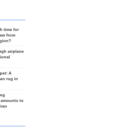
h time for
raw from
egion?
rgh airplane
ional
et: A
an rug in
ing
 amounts to
Iran