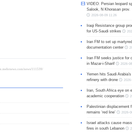
VIDEO: Persian leopard sp
Salook, N Khorasan prov.
2026-08-09 11:26
Iraqi Resistance group pr
for US-Saudi strikes
202
Iran FM to set up martyred
documentation center
2
Iran FM seeks justice for d
in Mazar-i-Sharif
2026-08
Yemen hits Saudi Arabia'
refinery with drone
2026-
Iran, South Africa eye on 
academic cooperation
2
Palestinian displacement
remains ‘red line’
2026-0
Israel attacks cause mass
fires in south Lebanon
2