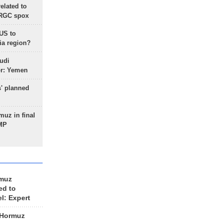
lated to
IRGC spox
 US to
ia region?
udi
or: Yemen
s' planned
uz in final
 MP
rmuz
ed to
el: Expert
 Hormuz