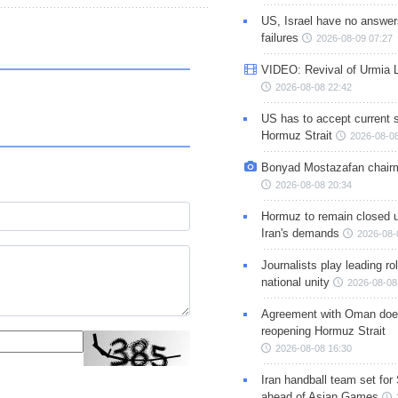
US, Israel have no answer
failures
2026-08-09 07:27
VIDEO: Revival of Urmia 
2026-08-08 22:42
US has to accept current s
Hormuz Strait
2026-08-08
Bonyad Mostazafan chair
2026-08-08 20:34
Hormuz to remain closed 
Iran's demands
2026-08-
Journalists play leading rol
national unity
2026-08-08
Agreement with Oman doe
reopening Hormuz Strait
2026-08-08 16:30
Iran handball team set for
ahead of Asian Games