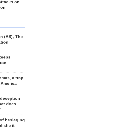
 attacks on
 on
n (AS); The
ation
keeps
Iran
amas, a trap
d America
 deception
hat does
?
 of besieging
listic it