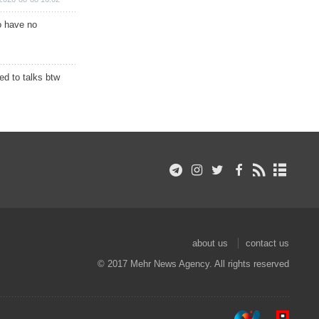
o have no
d to talks btw
about us
contact us
© 2017 Mehr News Agency. All rights reserved