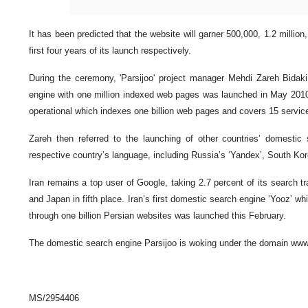
It has been predicted that the website will garner 500,000, 1.2 million,
first four years of its launch respectively.
During the ceremony, 'Parsijoo' project manager Mehdi Zareh Bidaki 
engine with one million indexed web pages was launched in May 2010
operational which indexes one billion web pages and covers 15 servic
Zareh then referred to the launching of other countries’ domesti
respective country’s language, including Russia’s ‘Yandex’, South Kore
Iran remains a top user of Google, taking 2.7 percent of its search tr
and Japan in fifth place. Iran’s first domestic search engine ‘Yooz’ wh
through one billion Persian websites was launched this February.
The domestic search engine Parsijoo is woking under the domain www.
MS/2954406