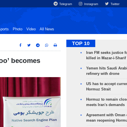
Telegram
Instagram
Twitter
ports
Photo
Video
All News
TOP 10
Iran FM seeks justice f
killed in Mazar-i-Sharif
joo’ becomes
Yemen hits Saudi Arab
refinery with drone
US has to accept curren
Hormuz Strait
Hormuz to remain clos
meets Iran's demands
Agreement with Oman 
mean reopening Hormuz