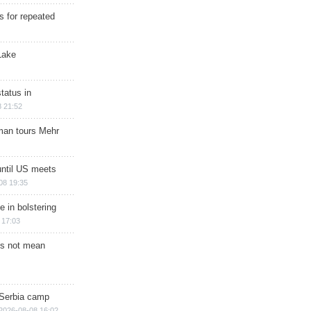
s for repeated
Lake
tatus in
 21:52
man tours Mehr
until US meets
08 19:35
e in bolstering
 17:03
s not mean
 Serbia camp
2026-08-08 16:02