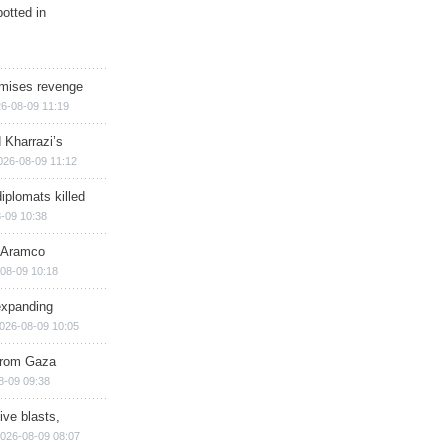
otted in
omises revenge
6-08-09 11:19
 Kharrazi’s
026-08-09 11:12
iplomats killed
-09 10:38
s Aramco
08-09 10:18
expanding
026-08-09 10:05
 from Gaza
8-09 09:38
ive blasts,
026-08-09 08:07