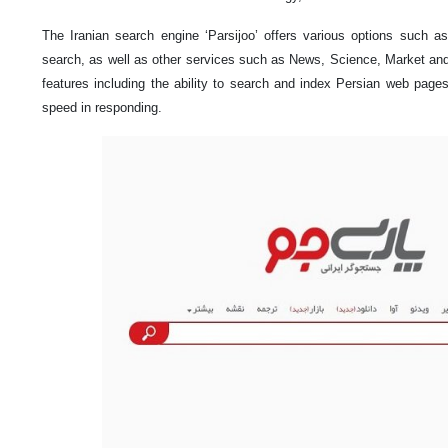
The Iranian search engine ‘Parsijoo’ offers various options such a
search, as well as other services such as News, Science, Market a
features including the ability to search and index Persian web pag
speed in responding.