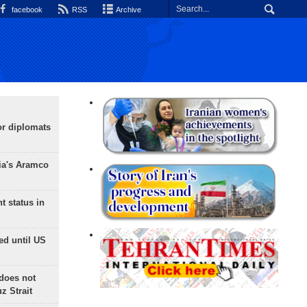
facebook
RSS
Archive
or diplomats
ia's Aramco
t status in
ed until US
does not
 Strait