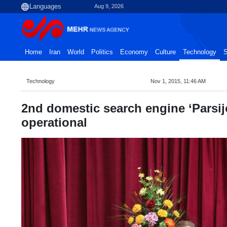
Aug 9, 2026
Home
Iran
World
Politics
Economy
Culture
Technology
S
Technology
Nov 1, 2015, 11:46 AM
2nd domestic search engine ‘Parsi
operational