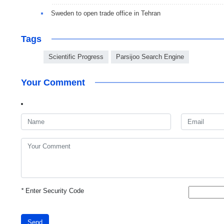
Sweden to open trade office in Tehran
Tags
Scientific Progress
Parsijoo Search Engine
Your Comment
*
Enter Security Code
Send