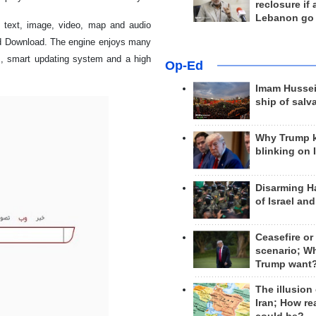
reclosure if
Lebanon go
s text, image, video, map and audio
nd Download. The engine enjoys many
es, smart updating system and a high
Op-Ed
Imam Hussei
ship of salv
Why Trump 
blinking on 
Disarming H
of Israel an
Ceasefire or
scenario; W
Trump want
The illusion
Iran; How rea