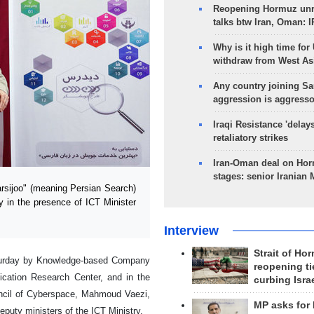
Reopening Hormuz unre
talks btw Iran, Oman: 
Why is it high time for
withdraw from West As
Any country joining Sa
aggression is aggress
Iraqi Resistance 'delay
retaliatory strikes
Iran-Oman deal on Horm
stages: senior Iranian
sijoo" (meaning Persian Search)
y in the presence of ICT Minister
Interview
Strait of Ho
aturday by Knowledge-based Company
reopening ti
ication Research Center, and in the
curbing Isra
ncil of Cyberspace, Mahmoud Vaezi,
MP asks for
puty ministers of the ICT Ministry.