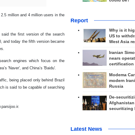
could be?
 2.5 million and 4 million users in the
Report
Why is it hig
said the first version of the search
US to withd
, and today the fifth version became
West Asia r
es.
Iranian Simo
nears operat
c search engines which focus on the
certification
a’s 'Naver', and China’s 'Baidu'.
Modema Carp
affic, being placed only behind Brazil
modern Irani
Russia
ich is said to be capable of searching
De-securitiz
Afghanistan
parsijoo.ir.
securitizing 
Latest News