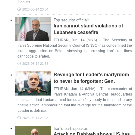
Zionists.
2026-06-14 23:04
Top security official:
Iran cannot stand violations of
Lebanese ceasefire
TEHRAN, Jun. 14 (MNA) – The Secretary of
Iran's Supreme National Security Council (SNSC) has condemned the
Israeli aggression on Beirut, stressing that crossing Iran's red lines
cannot be tolerated.
2026-06-14 21:58
Revenge for Leader's martyrdom
to never be forgotten: Gen.
TEHRAN, Jun. 14 (MNA) – The commander of
Iran’s Khatam al-Anbiya Central Headquarters
has stated that Iranian armed forces are fully ready to respond to any
hostile action, emphasizing that the revenge for the martyrdom of the
Leader is definite.
2026-06-14 21:28
Iran’s parl. speaker:
Attack on Dahiyeh shows US has