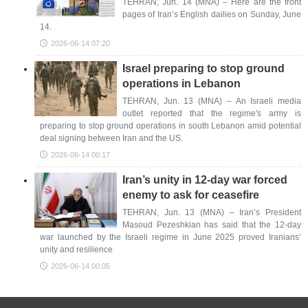
TEHRAN, Jun. 14 (MNA) – Here are the front
pages of Iran’s English dailies on Sunday, June
14.
2026-06-14 07:20
Israel preparing to stop ground
operations in Lebanon
TEHRAN, Jun. 13 (MNA) – An Israeli media
outlet reported that the regime's army is
preparing to stop ground operations in south Lebanon amid potential
deal signing between Iran and the US.
2026-06-14 00:17
Iran’s unity in 12-day war forced
enemy to ask for ceasefire
TEHRAN, Jun. 13 (MNA) – Iran’s President
Masoud Pezeshkian has said that the 12-day
war launched by the Israeli regime in June 2025 proved Iranians’
unity and resilience
2026-06-14 00:05