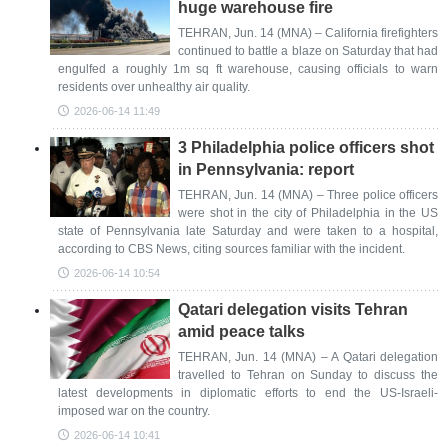
huge warehouse fire
TEHRAN, Jun. 14 (MNA) – California firefighters
continued to battle a blaze on Saturday that had
engulfed a roughly 1m sq ft warehouse, causing officials to warn
residents over unhealthy air quality.
2026-06-14 11:49
3 Philadelphia police officers shot
in Pennsylvania: report
TEHRAN, Jun. 14 (MNA) – Three police officers
were shot in the city of Philadelphia in the US
state of Pennsylvania late Saturday and were taken to a hospital,
according to CBS News, citing sources familiar with the incident.
2026-06-14 10:54
Qatari delegation visits Tehran
amid peace talks
TEHRAN, Jun. 14 (MNA) – A Qatari delegation
travelled to Tehran on Sunday to discuss the
latest developments in diplomatic efforts to end the US-Israeli-
imposed war on the country.
2026-06-14 10:41