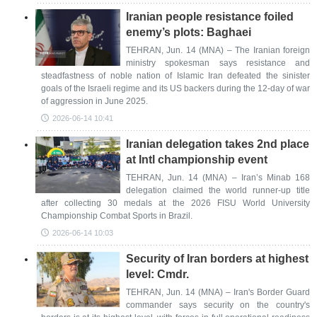
Iranian people resistance foiled
enemy’s plots: Baghaei
TEHRAN, Jun. 14 (MNA) – The Iranian foreign
ministry spokesman says resistance and
steadfastness of noble nation of Islamic Iran defeated the sinister
goals of the Israeli regime and its US backers during the 12-day of war
of aggression in June 2025.
2026-06-14 10:41
Iranian delegation takes 2nd place
at Intl championship event
TEHRAN, Jun. 14 (MNA) – Iran’s Minab 168
delegation claimed the world runner-up title
after collecting 30 medals at the 2026 FISU World University
Championship Combat Sports in Brazil.
2026-06-14 10:03
Security of Iran borders at highest
level: Cmdr.
TEHRAN, Jun. 14 (MNA) – Iran's Border Guard
commander says security on the country's