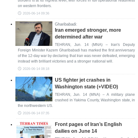
borders is at its highest level, with forces in full operational readiness
on western frontiers.
2026-06-14 09:36
Gharibabadi:
Iran emerged stronger, more
determined after war
TEHRAN, Jun. 14 (MNA) – Iran's Deputy
Foreign Minister Kazem Gharibabadi has marked the first anniversary
of the 12-day war by declaring that Iran was never defeated, emerging
instead with brilliant victories and a stronger national will.
2026-06-14 08:18
US fighter jet crashes in
Washington state (+VIDEO)
TEHRAN, Jun. 14 (MNA) – A military plane
crashed in Yakima County, Washington state, in
the northwestern US.
2026-06-14 07:35
Front pages of Iran’s English
dailies on June 14