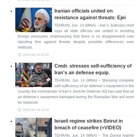
Iranian officials united on
resistance against threats: Ejei
TEHRAN, Jun. 14 (MNA) – Iran’s Judiciary chief
says all state officials are united in resisting
foreign pressures, emphasizing that there is no disagreement over
standing firm against threats despite possible differences over
methods.
2026-06-14 15:25
Cmdr. stresses self-sufficiency of
Iran's air defense equip.
TEHRAN, Jun. 14 (MNA) – Stressing complete
self-sufficiency of air defense’s equipment in the
country, the commander of Iran’s Joint Air Defense HQ has said that all
air defense’s equipment damaged during the Ramadan War will soon
be replaced.
2026-06-14 14:34
Israeli regime strikes Beirut in
breach of ceasefire (+VIDEO)
TEHRAN, Jun. 14 (MNA) – The Zionist regime