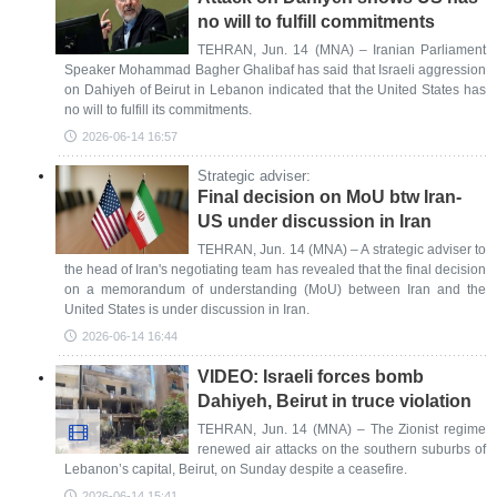
no will to fulfill commitments
TEHRAN, Jun. 14 (MNA) – Iranian Parliament
Speaker Mohammad Bagher Ghalibaf has said that Israeli aggression
on Dahiyeh of Beirut in Lebanon indicated that the United States has
no will to fulfill its commitments.
2026-06-14 16:57
Strategic adviser:
Final decision on MoU btw Iran-
US under discussion in Iran
TEHRAN, Jun. 14 (MNA) – A strategic adviser to
the head of Iran's negotiating team has revealed that the final decision
on a memorandum of understanding (MoU) between Iran and the
United States is under discussion in Iran.
2026-06-14 16:44
VIDEO: Israeli forces bomb
Dahiyeh, Beirut in truce violation
TEHRAN, Jun. 14 (MNA) – The Zionist regime
renewed air attacks on the southern suburbs of
Lebanon’s capital, Beirut, on Sunday despite a ceasefire.
2026-06-14 15:41