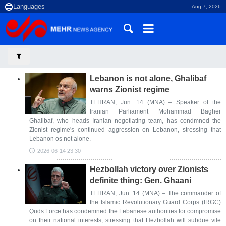
Aug 7, 2026
Lebanon is not alone, Ghalibaf
warns Zionist regime
TEHRAN, Jun. 14 (MNA) – Speaker of the
Iranian Parliament Mohammad Bagher
Ghalibaf, who heads Iranian negotiating team, has condmned the
Zionist regime's continued aggression on Lebanon, stressing that
Lebanon os not alone.
2026-06-14 23:30
Hezbollah victory over Zionists
definite thing: Gen. Ghaani
TEHRAN, Jun. 14 (MNA) – The commander of
the Islamic Revolutionary Guard Corps (IRGC)
Quds Force has condemned the Lebanese authorities for compromise
on their national interests, stressing that Hezbollah will subdue vile