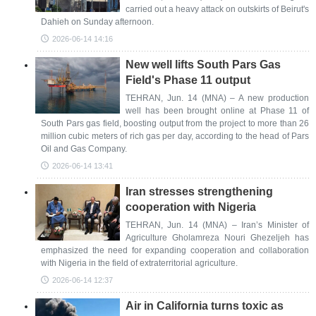
carried out a heavy attack on outskirts of Beirut's
Dahieh on Sunday afternoon.
2026-06-14 14:16
New well lifts South Pars Gas
Field's Phase 11 output
TEHRAN, Jun. 14 (MNA) – A new production
well has been brought online at Phase 11 of
South Pars gas field, boosting output from the project to more than 26
million cubic meters of rich gas per day, according to the head of Pars
Oil and Gas Company.
2026-06-14 13:41
Iran stresses strengthening
cooperation with Nigeria
TEHRAN, Jun. 14 (MNA) – Iran’s Minister of
Agriculture Gholamreza Nouri Ghezeljeh has
emphasized the need for expanding cooperation and collaboration
with Nigeria in the field of extraterritorial agriculture.
2026-06-14 12:37
Air in California turns toxic as