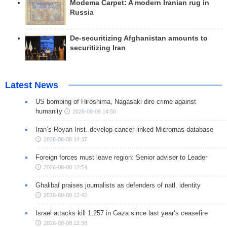
Modema Carpet: A modern Iranian rug in
Russia
De-securitizing Afghanistan amounts to
securitizing Iran
Latest News
US bombing of Hiroshima, Nagasaki dire crime against
humanity
2026-08-08 14:50
Iran’s Royan Inst. develop cancer-linked Micrornas database
2026-08-08 14:37
Foreign forces must leave region: Senior adviser to Leader
2026-08-08 12:54
Ghalibaf praises journalists as defenders of natl. identity
2026-08-08 12:42
Israel attacks kill 1,257 in Gaza since last year’s ceasefire
2026-08-08 12:38