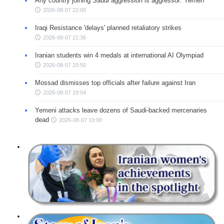
Any country joining Saudi aggression is aggressor: Yemen
2026-08-07 22:00
Iraqi Resistance 'delays' planned retaliatory strikes
2026-08-07 21:36
Iranian students win 4 medals at international AI Olympiad
2026-08-07 20:50
Mossad dismisses top officials after failure against Iran
2026-08-07 19:04
Yemeni attacks leave dozens of Saudi-backed mercenaries
dead
2026-08-07 19:00