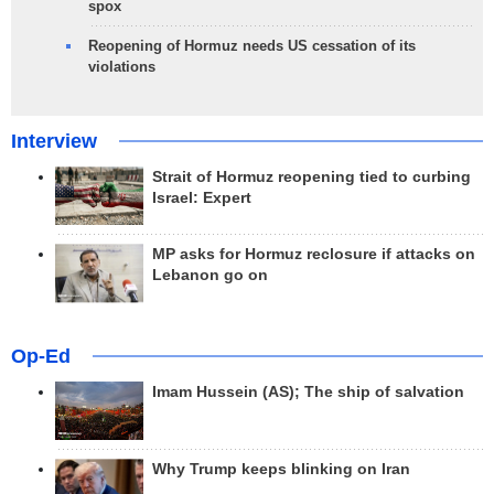
spox
Reopening of Hormuz needs US cessation of its
violations
Interview
Strait of Hormuz reopening tied to curbing
Israel: Expert
MP asks for Hormuz reclosure if attacks on
Lebanon go on
Op-Ed
Imam Hussein (AS); The ship of salvation
Why Trump keeps blinking on Iran