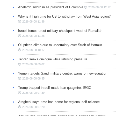
Abelardo sworn in as president of Colombia
2026-08-08 12:17
Why is it high time for US to withdraw from West Asia region?
2026-08-08 11:38
Israeli forces erect military checkpoint west of Ramallah
2026-08-08 11:28
Oil prices climb due to uncertainty over Strait of Hormuz
2026-08-08 10:17
Tehran seeks dialogue while refusing pressure
2026-08-08 09:02
Yemen targets Saudi military centre, warns of new equation
2026-08-08 08:35
Trump trapped in self-made Iran quagmire: IRGC
2026-08-08 07:39
Araghchi says time has come for regional self-reliance
2026-08-08 07:20