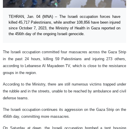
TEHRAN, Jan. 04 (MNA) – The Israeli occupation forces have
killed 45,717 Palestinians, while another 108,856 have been injured
since October 7, 2023, the Ministry of Health in Gaza reported on
the 456th day of the ongoing Israeli genocide.
The Israeli occupation committed four massacres across the Gaza Strip
in the past 24 hours, killing 59 Palestinians and injuring 273 others,
according to Lebanese Al Mayadeen TV, which is close to the resistance
groups in the region.
According to the Ministry, there are still numerous victims trapped under
the rubble and in the streets, unable to be reached by ambulance and civil
defense teams.
The Israeli occupation continues its aggression on the Gaza Strip on the
456th day, committing more massacres.
On Saturday at dawn, the Israeli occupation bombed a tent housing