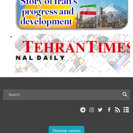
Desktop version