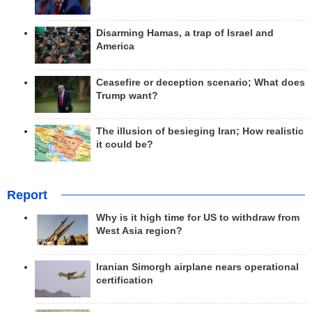
Disarming Hamas, a trap of Israel and
America
Ceasefire or deception scenario; What does
Trump want?
The illusion of besieging Iran; How realistic
it could be?
Report
Why is it high time for US to withdraw from
West Asia region?
Iranian Simorgh airplane nears operational
certification