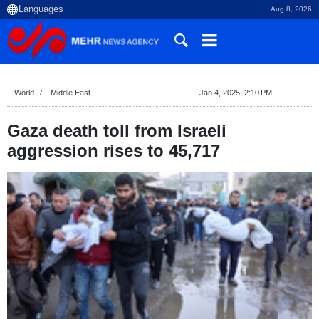
Aug 8, 2026
World
Middle East
Jan 4, 2025, 2:10 PM
Gaza death toll from Israeli
aggression rises to 45,717