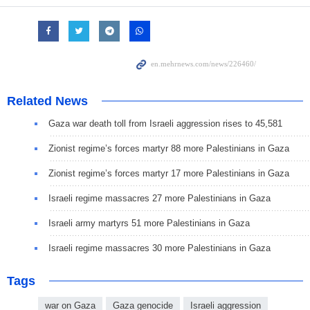
Related News
Gaza war death toll from Israeli aggression rises to 45,581
Zionist regime’s forces martyr 88 more Palestinians in Gaza
Zionist regime’s forces martyr 17 more Palestinians in Gaza
Israeli regime massacres 27 more Palestinians in Gaza
Israeli army martyrs 51 more Palestinians in Gaza
Israeli regime massacres 30 more Palestinians in Gaza
Tags
war on Gaza
Gaza genocide
Israeli aggression