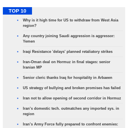
TOP 10
Why is it high time for US to withdraw from West Asia
region?
Any country joining Saudi aggression is aggressor:
Yemen
Iraqi Resistance 'delays' planned retaliatory strikes
Iran-Oman deal on Hormuz in final stages: senior
Iranian MP
Senior cleric thanks Iraq for hospitality in Arbaeen
US strategy of bullying and broken promises has failed
Iran not to allow opening of second corridor in Hormuz
Iran’s domestic tech. outmatches any imported sys. in
region
Iran’s Army Force fully prepared to confront enemies: