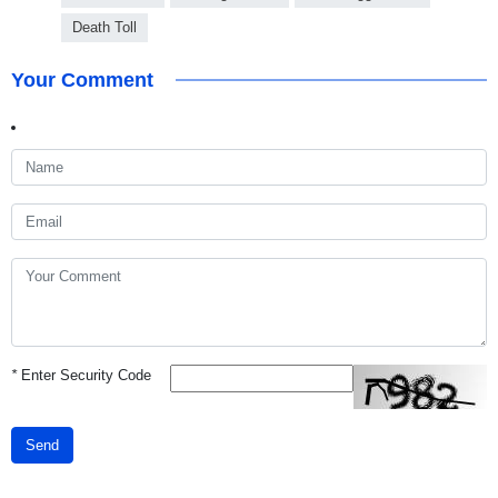
Death Toll
Your Comment
*
Enter Security Code
Send