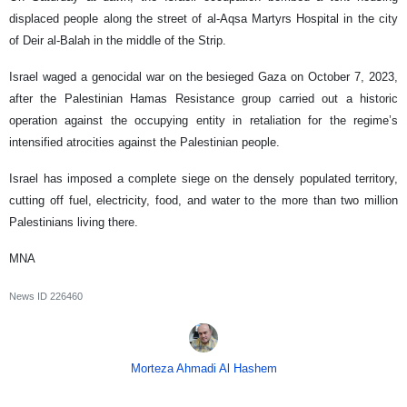
displaced people along the street of al-Aqsa Martyrs Hospital in the city
of Deir al-Balah in the middle of the Strip.
Israel waged a genocidal war on the besieged Gaza on October 7, 2023,
after the Palestinian Hamas Resistance group carried out a historic
operation against the occupying entity in retaliation for the regime’s
intensified atrocities against the Palestinian people.
Israel has imposed a complete siege on the densely populated territory,
cutting off fuel, electricity, food, and water to the more than two million
Palestinians living there.
MNA
News ID
226460
Morteza Ahmadi Al Hashem