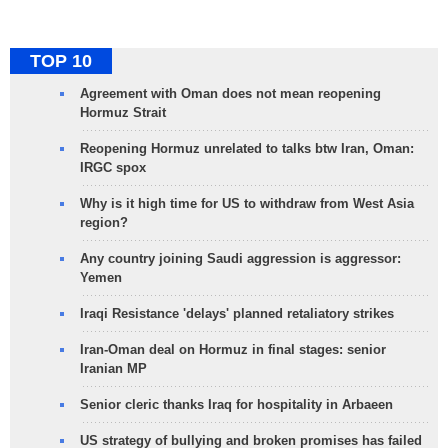
TOP 10
Agreement with Oman does not mean reopening
Hormuz Strait
Reopening Hormuz unrelated to talks btw Iran, Oman:
IRGC spox
Why is it high time for US to withdraw from West Asia
region?
Any country joining Saudi aggression is aggressor:
Yemen
Iraqi Resistance 'delays' planned retaliatory strikes
Iran-Oman deal on Hormuz in final stages: senior
Iranian MP
Senior cleric thanks Iraq for hospitality in Arbaeen
US strategy of bullying and broken promises has failed