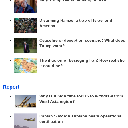
Why Trump keeps blinking on Iran
Disarming Hamas, a trap of Israel and
America
Ceasefire or deception scenario; What does
Trump want?
The illusion of besieging Iran; How realistic
it could be?
Report
Why is it high time for US to withdraw from
West Asia region?
Iranian Simorgh airplane nears operational
certification