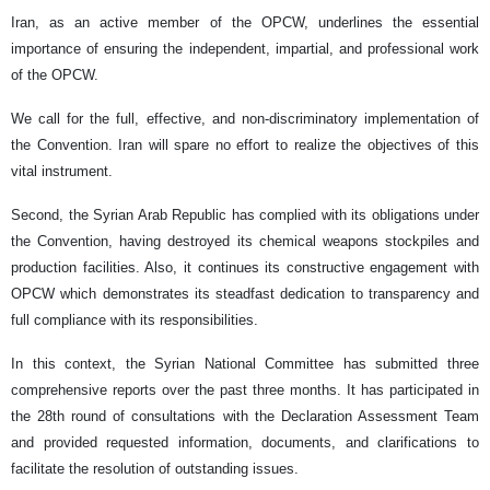
Iran, as an active member of the OPCW, underlines the essential
importance of ensuring the independent, impartial, and professional work
of the OPCW.
We call for the full, effective, and non-discriminatory implementation of
the Convention. Iran will spare no effort to realize the objectives of this
vital instrument.
Second, the Syrian Arab Republic has complied with its obligations under
the Convention, having destroyed its chemical weapons stockpiles and
production facilities. Also, it continues its constructive engagement with
OPCW which demonstrates its steadfast dedication to transparency and
full compliance with its responsibilities.
In this context, the Syrian National Committee has submitted three
comprehensive reports over the past three months. It has participated in
the 28th round of consultations with the Declaration Assessment Team
and provided requested information, documents, and clarifications to
facilitate the resolution of outstanding issues.