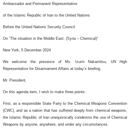
Ambassador and Permanent Representative
of the Islamic Republic of Iran to the United Nations
Before the United Nations Security Council
On “The situation in the Middle East: (Syria – Chemical)”
New York, 5 December 2024
We welcome the presence of Ms. Izumi Nakamitsu, UN High
Representative for Disarmament Affairs at today’s briefing.
Mr. President,
On this agenda item, I wish to make three points:
First, as a responsible State Party to the Chemical Weapons Convention
(CWC), and as a nation that has suffered deeply from chemical weapons,
the Islamic Republic of Iran unequivocally condemns the use of Chemical
Weapons by anyone, anywhere, and under any circumstances.