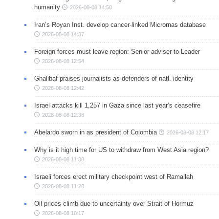
humanity
2026-08-08 14:50
Iran’s Royan Inst. develop cancer-linked Micrornas database
2026-08-08 14:37
Foreign forces must leave region: Senior adviser to Leader
2026-08-08 12:54
Ghalibaf praises journalists as defenders of natl. identity
2026-08-08 12:42
Israel attacks kill 1,257 in Gaza since last year’s ceasefire
2026-08-08 12:38
Abelardo sworn in as president of Colombia
2026-08-08 12:17
Why is it high time for US to withdraw from West Asia region?
2026-08-08 11:38
Israeli forces erect military checkpoint west of Ramallah
2026-08-08 11:28
Oil prices climb due to uncertainty over Strait of Hormuz
2026-08-08 10:17