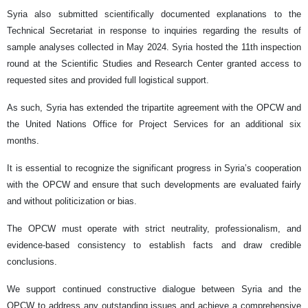
Syria also submitted scientifically documented explanations to the
Technical Secretariat in response to inquiries regarding the results of
sample analyses collected in May 2024. Syria hosted the 11th inspection
round at the Scientific Studies and Research Center granted access to
requested sites and provided full logistical support.
As such, Syria has extended the tripartite agreement with the OPCW and
the United Nations Office for Project Services for an additional six
months.
It is essential to recognize the significant progress in Syria’s cooperation
with the OPCW and ensure that such developments are evaluated fairly
and without politicization or bias.
The OPCW must operate with strict neutrality, professionalism, and
evidence-based consistency to establish facts and draw credible
conclusions.
We support continued constructive dialogue between Syria and the
OPCW to address any outstanding issues and achieve a comprehensive