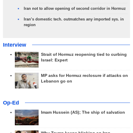
Iran not to allow opening of second corridor in Hormuz
Iran’s domestic tech. outmatches any imported sys. in
region
Interview
Strait of Hormuz reopening tied to curbing
Israel: Expert
MP asks for Hormuz reclosure if attacks on
Lebanon go on
Op-Ed
Imam Hussein (AS); The ship of salvation