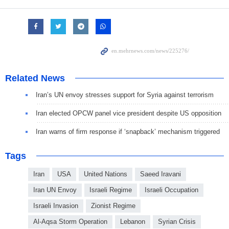
Related News
Iran’s UN envoy stresses support for Syria against terrorism
Iran elected OPCW panel vice president despite US opposition
Iran warns of firm response if ‘snapback’ mechanism triggered
Tags
Iran
USA
United Nations
Saeed Iravani
Iran UN Envoy
Israeli Regime
Israeli Occupation
Israeli Invasion
Zionist Regime
Al-Aqsa Storm Operation
Lebanon
Syrian Crisis