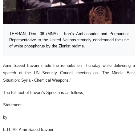
TEHRAN, Dec. 06 (MNA) – Iran’s Ambassador and Permanent
Representative to the United Nations strongly condemned the use
of white phosphorus by the Zionist regime.
Amir Saeed Iravani made the remarks on Thursday while delivering a
speech at the UN Security Council meeting on "The Middle East
Situation: Syria - Chemical Weapons."
The full text of Iravani's Speech is as follows,
Statement
by
E.H. Mr. Amir Saeed Iravani