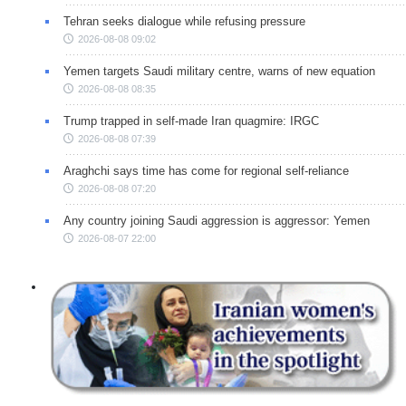
Tehran seeks dialogue while refusing pressure
2026-08-08 09:02
Yemen targets Saudi military centre, warns of new equation
2026-08-08 08:35
Trump trapped in self-made Iran quagmire: IRGC
2026-08-08 07:39
Araghchi says time has come for regional self-reliance
2026-08-08 07:20
Any country joining Saudi aggression is aggressor: Yemen
2026-08-07 22:00