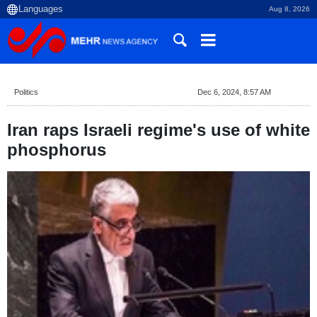
Aug 8, 2026
Politics
Dec 6, 2024, 8:57 AM
Iran raps Israeli regime's use of white
phosphorus