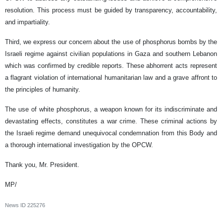
resolution. This process must be guided by transparency, accountability,
and impartiality.
Third, we express our concern about the use of phosphorus bombs by the
Israeli regime against civilian populations in Gaza and southern Lebanon
which was confirmed by credible reports. These abhorrent acts represent
a flagrant violation of international humanitarian law and a grave affront to
the principles of humanity.
The use of white phosphorus, a weapon known for its indiscriminate and
devastating effects, constitutes a war crime. These criminal actions by
the Israeli regime demand unequivocal condemnation from this Body and
a thorough international investigation by the OPCW.
Thank you, Mr. President.
MP/
News ID
225276