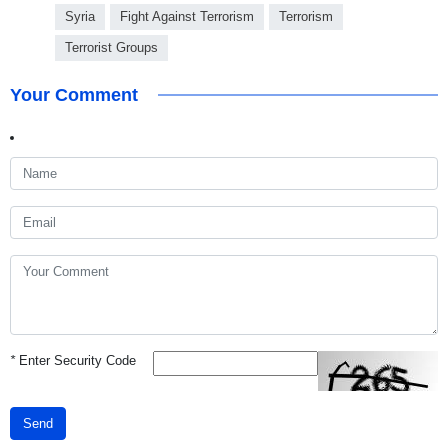
Syria
Fight Against Terrorism
Terrorism
Terrorist Groups
Your Comment
*
Enter Security Code
Send