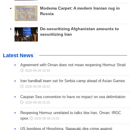
Modema Carpet: A modern Iranian rug in
Russia
De-securitizing Afghanistan amounts to
securitizing Iran
Latest News
Agreement with Oman does not mean reopening Hormuz Strait
2026-08-08 16:30
Iran handball team set for Serbia camp ahead of Asian Games
2026-08-08 16:02
Caspian Sea convention to have no impact on sea delimitation
2026-08-08 15:25
Reopening Hormuz unrelated to talks btw Iran, Oman: IRGC
spox
2026-08-08 15:05
US bombing of Hiroshima, Nagasaki dire crime against