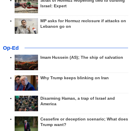
Strait of Hormuz reopening tied to curbing
Israel: Expert
MP asks for Hormuz reclosure if attacks on
Lebanon go on
Op-Ed
Imam Hussein (AS); The ship of salvation
Why Trump keeps blinking on Iran
Disarming Hamas, a trap of Israel and
America
Ceasefire or deception scenario; What does
Trump want?