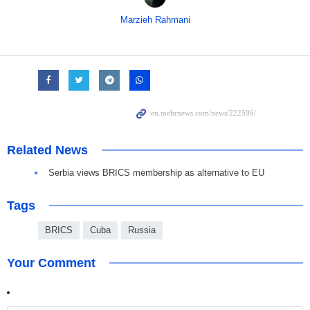
Marzieh Rahmani
Related News
Serbia views BRICS membership as alternative to EU
Tags
BRICS
Cuba
Russia
Your Comment