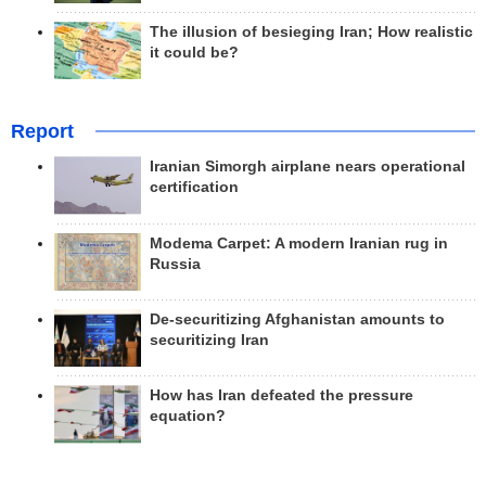
The illusion of besieging Iran; How realistic
it could be?
Report
Iranian Simorgh airplane nears operational
certification
Modema Carpet: A modern Iranian rug in
Russia
De-securitizing Afghanistan amounts to
securitizing Iran
How has Iran defeated the pressure
equation?