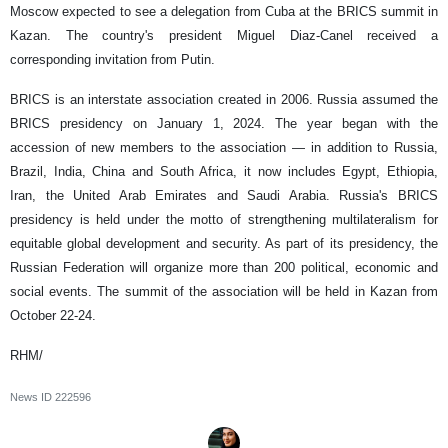
Moscow expected to see a delegation from Cuba at the BRICS summit in
Kazan. The country's president Miguel Diaz-Canel received a
corresponding invitation from Putin.
BRICS is an interstate association created in 2006. Russia assumed the
BRICS presidency on January 1, 2024. The year began with the
accession of new members to the association — in addition to Russia,
Brazil, India, China and South Africa, it now includes Egypt, Ethiopia,
Iran, the United Arab Emirates and Saudi Arabia. Russia's BRICS
presidency is held under the motto of strengthening multilateralism for
equitable global development and security. As part of its presidency, the
Russian Federation will organize more than 200 political, economic and
social events. The summit of the association will be held in Kazan from
October 22-24.
RHM/
News ID
222596