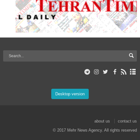
Desktop version
about us
contact us
© 2017 Mehr News Agency. All rights reserved