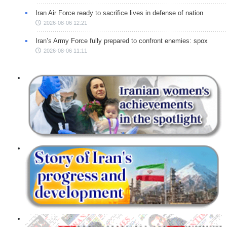
Iran Air Force ready to sacrifice lives in defense of nation
2026-08-06 12:21
Iran’s Army Force fully prepared to confront enemies: spox
2026-08-06 11:11