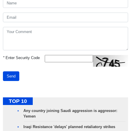
*
Enter Security Code
Send
TOP 10
Any country joining Saudi aggression is aggressor:
Yemen
Iraqi Resistance 'delays' planned retaliatory strikes