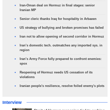
Iran-Oman deal on Hormuz in final stages: senior
Iranian MP
Senior cleric thanks Iraq for hospitality in Arbaeen
US strategy of bullying and broken promises has failed
Iran not to allow opening of second corridor in Hormuz
Iran’s domestic tech. outmatches any imported sys. in
region
Iran’s Army Force fully prepared to confront enemies:
spox
Reopening of Hormuz needs US cessation of its
violations
Iranian people's resilience, resolve foiled enemy's plots
Interview