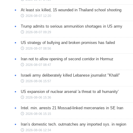
At least six killed, 15 wounded in Thailand school shooting
2026-08-07 12:20
Trump admits to serious ammunition shortages in US army
2026-08-07 09:29
US strategy of bullying and broken promises has failed
2026-08-07 08:56
Iran not to allow opening of second corridor in Hormuz
2026-08-07 08:47
Israeli army deliberately killed Lebanese journalist "Khalil"
2026-08-06 15:57
US expansion of nuclear arsenal 'a threat to all humanity'
2026-08-06 15:36
Intel. min. arrests 21 Mossad-linked mercenaries in SE Iran
2026-08-06 15:15
Iran’s domestic tech. outmatches any imported sys. in region
2026-08-06 12:34