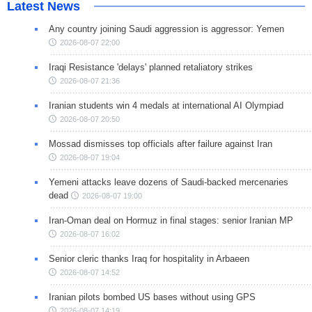
Latest News
Any country joining Saudi aggression is aggressor: Yemen
2026-08-07 22:00
Iraqi Resistance 'delays' planned retaliatory strikes
2026-08-07 21:36
Iranian students win 4 medals at international AI Olympiad
2026-08-07 20:50
Mossad dismisses top officials after failure against Iran
2026-08-07 19:04
Yemeni attacks leave dozens of Saudi-backed mercenaries
dead
2026-08-07 19:00
Iran-Oman deal on Hormuz in final stages: senior Iranian MP
2026-08-07 16:02
Senior cleric thanks Iraq for hospitality in Arbaeen
2026-08-07 14:52
Iranian pilots bombed US bases without using GPS
2026-08-07 14:19