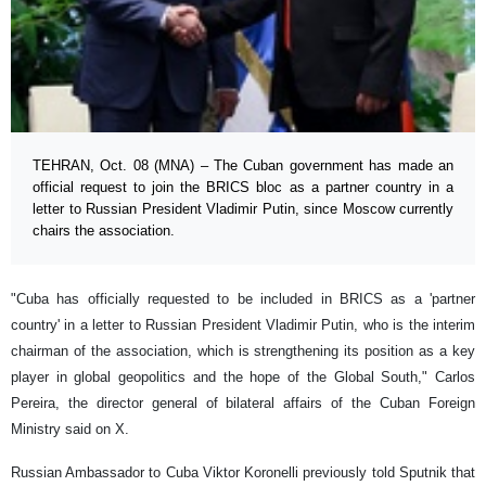
TEHRAN, Oct. 08 (MNA) – The Cuban government has made an
official request to join the BRICS bloc as a partner country in a
letter to Russian President Vladimir Putin, since Moscow currently
chairs the association.
"Cuba has officially requested to be included in BRICS as a 'partner
country' in a letter to Russian President Vladimir Putin, who is the interim
chairman of the association, which is strengthening its position as a key
player in global geopolitics and the hope of the Global South," Carlos
Pereira, the director general of bilateral affairs of the Cuban Foreign
Ministry said on X.
Russian Ambassador to Cuba Viktor Koronelli previously told Sputnik that