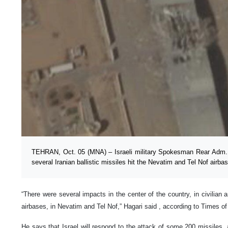
TEHRAN, Oct. 05 (MNA) – Israeli military Spokesman Rear Adm. 
several Iranian ballistic missiles hit the Nevatim and Tel Nof airba
“There were several impacts in the center of the country, in civilian 
airbases, in Nevatim and Tel Nof,” Hagari said , according to Times of
He says that Israel will respond to the attack of some 200 missiles, a