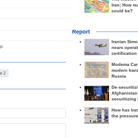
Iran; How rea
could be?
Report
Iranian Simo
p.
nears operat
certification
Modema Carp
modern Irani
e 2
Russia
De-securitiz
Afghanistan
securitizing 
How has Ira
the pressur