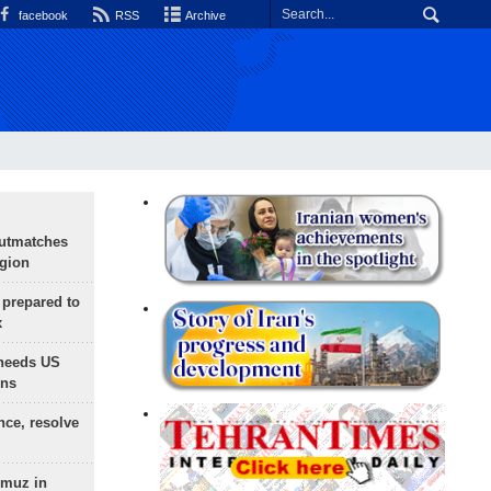
facebook
RSS
Archive
outmatches
egion
 prepared to
x
needs US
ons
nce, resolve
rmuz in