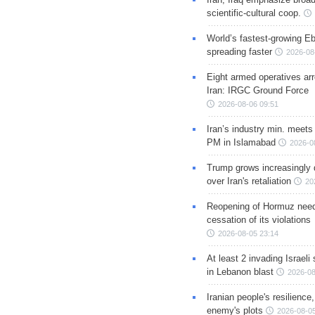
scientific-cultural coop.
World’s fastest-growing Eb
spreading faster
2026-08
Eight armed operatives ar
Iran: IRGC Ground Force
2026-08-06 09:51
Iran’s industry min. meets
PM in Islamabad
2026-0
Trump grows increasingly 
over Iran's retaliation
20
Reopening of Hormuz nee
cessation of its violations
2026-08-05 23:14
At least 2 invading Israeli 
in Lebanon blast
2026-08
Iranian people's resilience,
enemy's plots
2026-08-05