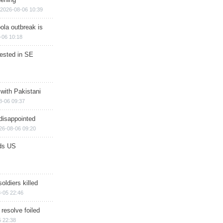
2026-08-06 10:39
ola outbreak is
-06 10:18
rested in SE
 with Pakistani
8-06 09:37
disappointed
26-08-06 09:20
ds US
soldiers killed
-05 22:46
 resolve foiled
 22:38