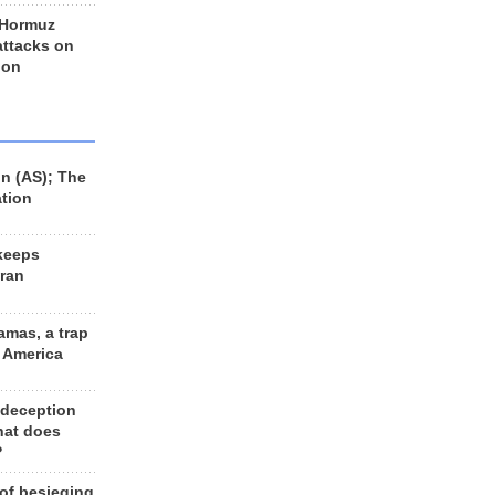
 Hormuz
 attacks on
 on
n (AS); The
ation
keeps
Iran
amas, a trap
d America
 deception
hat does
?
 of besieging