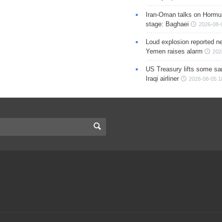
Iran-Oman talks on Hormuz
stage: Baghaei
2026-08-
Loud explosion reported ne
Yemen raises alarm
202
US Treasury lifts some sa
Iraqi airliner
2026-08-05 1