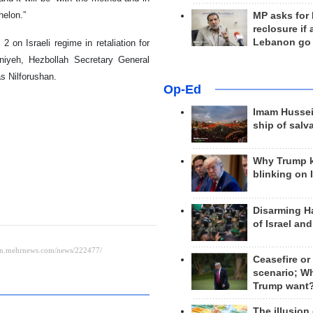
helon.”
MP asks for
reclosure if
Lebanon go
on Israeli regime in retaliation for
niyeh, Hezbollah Secretary General
s Nilforushan.
Op-Ed
Imam Hussei
ship of salv
Why Trump 
blinking on 
Disarming H
of Israel an
Ceasefire or
scenario; W
Trump want
The illusion