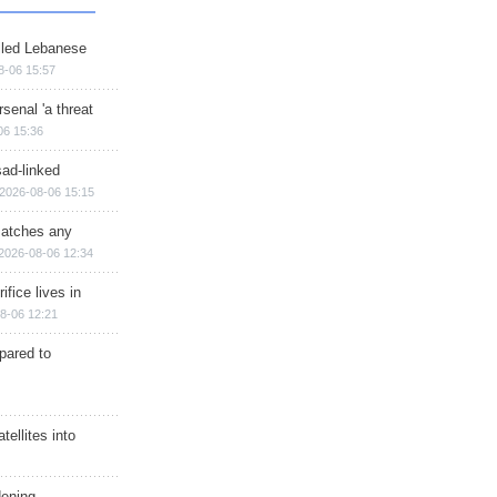
illed Lebanese
8-06 15:57
senal 'a threat
06 15:36
sad-linked
2026-08-06 15:15
matches any
2026-08-06 12:34
ifice lives in
8-06 12:21
epared to
ellites into
dening