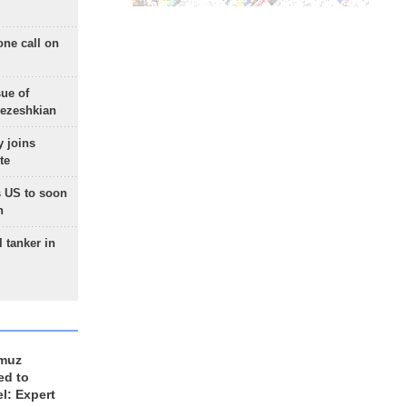
one call on
sue of
Pezeshkian
 joins
te
 US to soon
n
 tanker in
rmuz
ed to
el: Expert