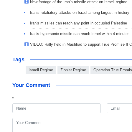
New footage of the Iran’s missile attack on Israeli regime
Iran’s retaliatory attacks on Israel among largest in history
Iran's missiles can reach any point in occupied Palestine
Iran's hypersonic missile can reach Israel within 4 minutes
VIDEO: Rally held in Mashhad to support True Promise II O
Tags
Israeli Regime
Zionist Regime
Operation True Promis
Your Comment