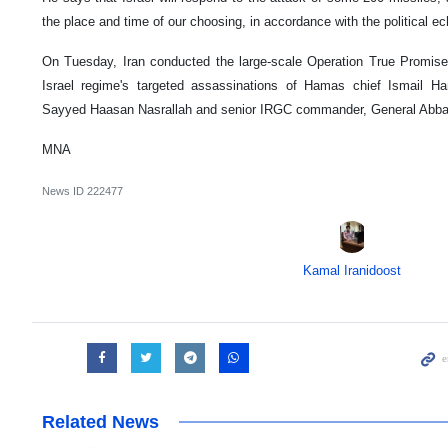
the place and time of our choosing, in accordance with the political ec
On Tuesday, Iran conducted the large-scale Operation True Promise 2 
Israel regime's targeted assassinations of Hamas chief Ismail Ha
Sayyed Haasan Nasrallah and senior IRGC commander, General Abba
MNA
News ID
222477
Kamal Iranidoost
Related News