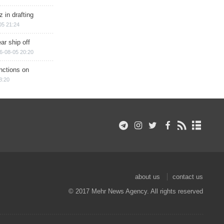
 in drafting
05 21:24
ar ship off
6-08-05 20:20
nctions on
8:20
about us
contact us
© 2017 Mehr News Agency. All rights reserved