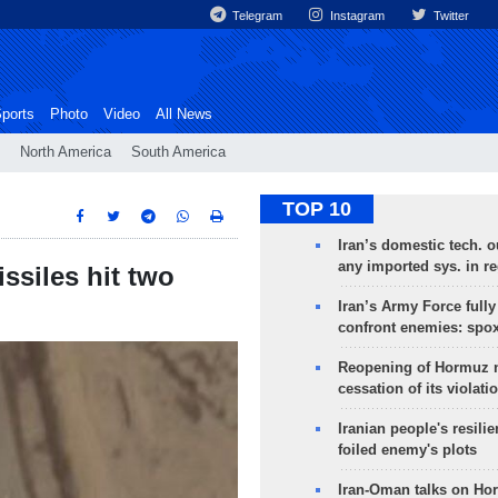
Telegram
Instagram
Twitter
ports
Photo
Video
All News
North America
South America
TOP 10
Iran’s domestic tech. 
any imported sys. in r
ssiles hit two
Iran’s Army Force fully
confront enemies: spo
Reopening of Hormuz 
cessation of its violati
Iranian people's resilie
foiled enemy's plots
Iran-Oman talks on Ho