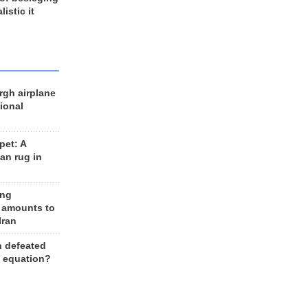
listic it
rgh airplane
ional
et: A
an rug in
ing
 amounts to
Iran
n defeated
e equation?