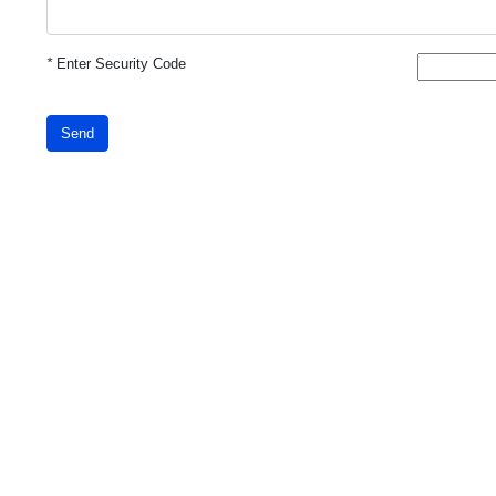
*
Enter Security Code
Send