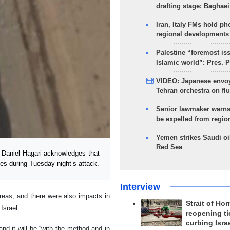
drafting stage: Baghaei
Iran, Italy FMs hold ph
regional developments
Palestine “foremost is
Islamic world”: Pres. 
VIDEO: Japanese envoy
Tehran orchestra on flu
Senior lawmaker warns
be expelled from regio
Yemen strikes Saudi oil
Red Sea
Daniel Hagari acknowledges that
ses during Tuesday night’s attack.
Interview
areas, and there were also impacts in
Strait of Ho
 Israel.
reopening ti
curbing Isra
nd it will be “with the method and in