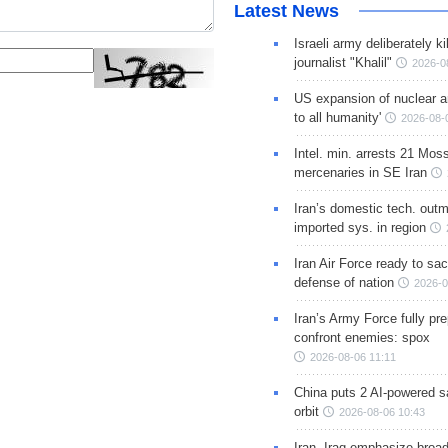
Latest News
Israeli army deliberately k
journalist "Khalil"
2026-0
US expansion of nuclear ar
to all humanity'
2026-08-
Intel. min. arrests 21 Mos
mercenaries in SE Iran
Iran’s domestic tech. out
imported sys. in region
Iran Air Force ready to sacr
defense of nation
2026-0
Iran’s Army Force fully pr
confront enemies: spox
2026-08-06 11:11
China puts 2 AI-powered sat
orbit
2026-08-06 10:43
Iran, Iraq emphasize broa