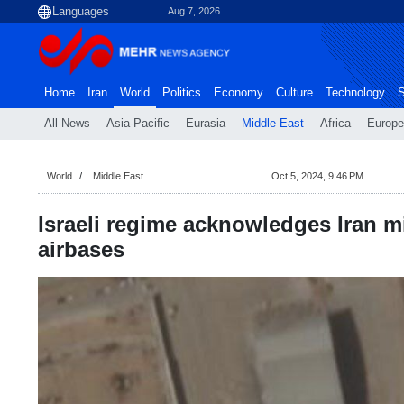
Aug 7, 2026
Home
Iran
World
Politics
Economy
Culture
Technology
S
All News
Asia-Pacific
Eurasia
Middle East
Africa
Europe
World
Middle East
Oct 5, 2024, 9:46 PM
Israeli regime acknowledges Iran mi
airbases