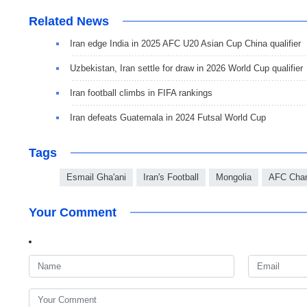
Related News
Iran edge India in 2025 AFC U20 Asian Cup China qualifier
Uzbekistan, Iran settle for draw in 2026 World Cup qualifier
Iran football climbs in FIFA rankings
Iran defeats Guatemala in 2024 Futsal World Cup
Tags
Esmail Gha'ani
Iran's Football
Mongolia
AFC Cha
Your Comment