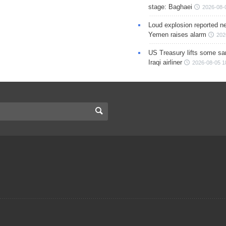
stage: Baghaei
2026-08-
Loud explosion reported ne
Yemen raises alarm
202
US Treasury lifts some sa
Iraqi airliner
2026-08-05 1