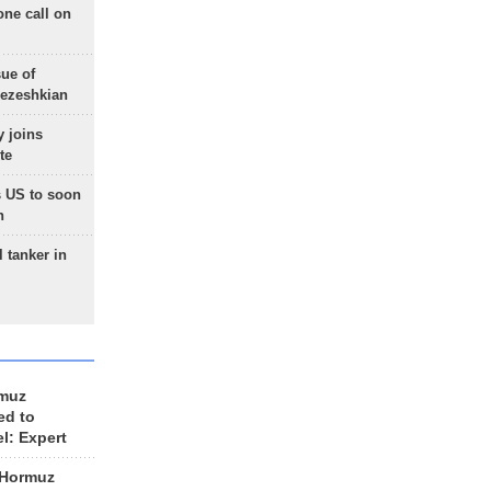
one call on
sue of
Pezeshkian
 joins
te
 US to soon
n
 tanker in
rmuz
ed to
el: Expert
 Hormuz