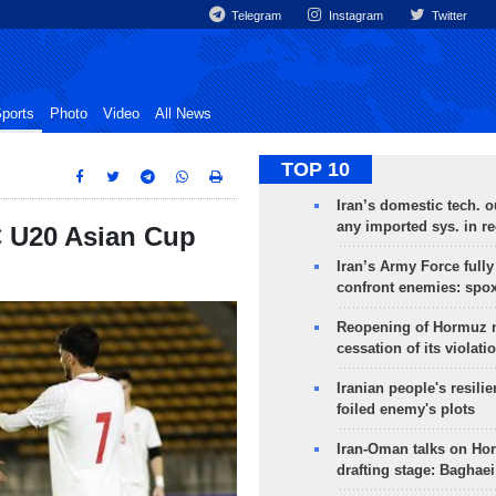
Telegram
Instagram
Twitter
ports
Photo
Video
All News
TOP 10
Iran’s domestic tech. 
any imported sys. in r
C U20 Asian Cup
Iran’s Army Force fully
confront enemies: spo
Reopening of Hormuz 
cessation of its violati
Iranian people's resilie
foiled enemy's plots
Iran-Oman talks on Ho
drafting stage: Baghaei