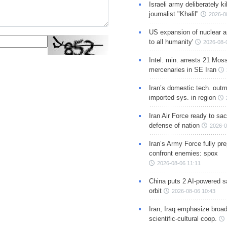
Israeli army deliberately k
journalist "Khalil"
2026-0
US expansion of nuclear ar
to all humanity'
2026-08-
Intel. min. arrests 21 Mos
mercenaries in SE Iran
Iran’s domestic tech. out
imported sys. in region
Iran Air Force ready to sacr
defense of nation
2026-0
Iran’s Army Force fully pr
confront enemies: spox
2026-08-06 11:11
China puts 2 AI-powered sat
orbit
2026-08-06 10:43
Iran, Iraq emphasize broa
scientific-cultural coop.