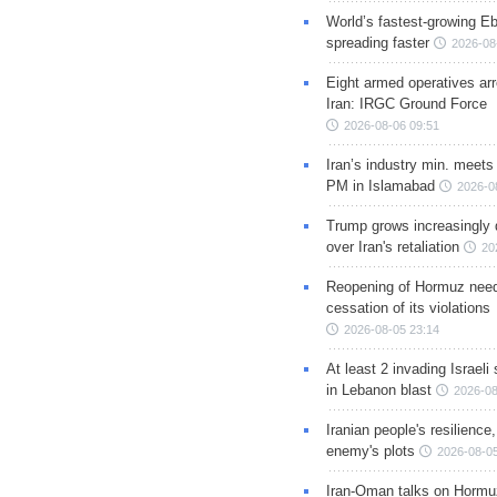
World’s fastest-growing Eb
spreading faster
2026-08
Eight armed operatives ar
Iran: IRGC Ground Force
2026-08-06 09:51
Iran’s industry min. meets
PM in Islamabad
2026-0
Trump grows increasingly 
over Iran's retaliation
20
Reopening of Hormuz nee
cessation of its violations
2026-08-05 23:14
At least 2 invading Israeli 
in Lebanon blast
2026-08
Iranian people's resilience,
enemy's plots
2026-08-05
Iran-Oman talks on Hormuz