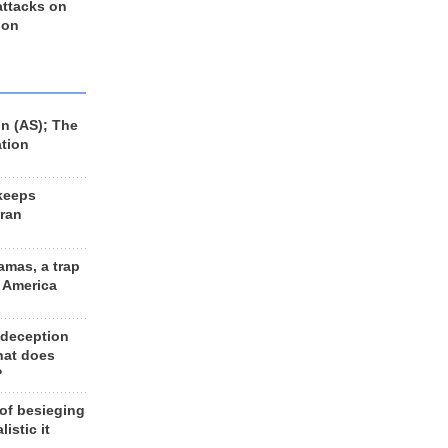
 attacks on
 on
n (AS); The
ation
keeps
Iran
amas, a trap
d America
 deception
hat does
?
 of besieging
listic it