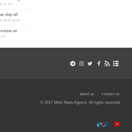
05 21:24
ar ship off
6-08-05 20:20
nctions on
8:20
about us
contact us
© 2017 Mehr News Agency. All rights reserved