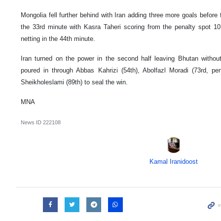
Mongolia fell further behind with Iran adding three more goals befor
the 33rd minute with Kasra Taheri scoring from the penalty spot 1
netting in the 44th minute.
Iran turned on the power in the second half leaving Bhutan witho
poured in through Abbas Kahrizi (54th), Abolfazl Moradi (73rd, pe
Sheikholeslami (89th) to seal the win.
MNA
News ID
222108
Kamal Iranidoost