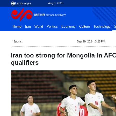
Aug 6, 2026
Home
Iran
World
Politics
Economy
Culture
Technology
S
Sports
Sep 29, 2024, 3:28 PM
Iran too strong for Mongolia in AF
qualifiers