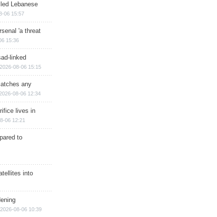
illed Lebanese
8-06 15:57
senal 'a threat
06 15:36
sad-linked
2026-08-06 15:15
matches any
2026-08-06 12:34
ifice lives in
8-06 12:21
epared to
ellites into
dening
2026-08-06 10:39