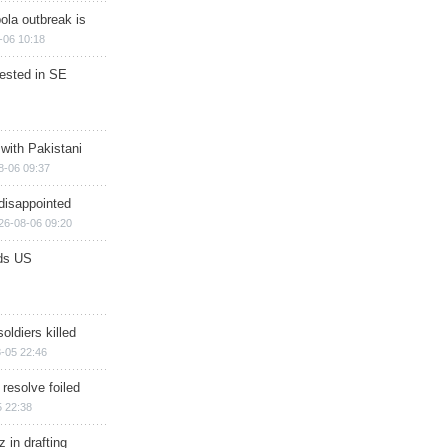
ola outbreak is
-06 10:18
rested in SE
 with Pakistani
8-06 09:37
disappointed
26-08-06 09:20
ds US
soldiers killed
-05 22:46
 resolve foiled
 22:38
 in drafting