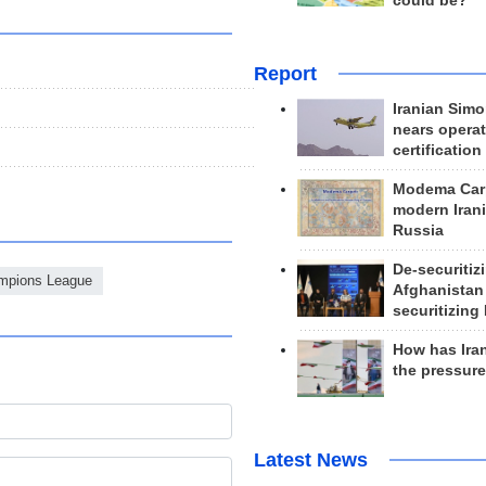
could be?
Report
Iranian Simo
nears operat
certification
Modema Carp
modern Irani
Russia
De-securitiz
mpions League
Afghanistan
securitizing 
How has Ira
the pressur
Latest News