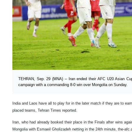
TEHRAN, Sep. 29 (MNA) – Iran ended their AFC U20 Asian Cup
campaign with a commanding 8-0 win over Mongolia on Sunday.
India and Laos have all to play for in the later match if they are to ea
placed teams, Tehran Times reported.
Iran, who had already booked their place in the Finals after wins aga
Mongolia with Esmaeil Gholizadeh netting in the 24th minute, the-afc.