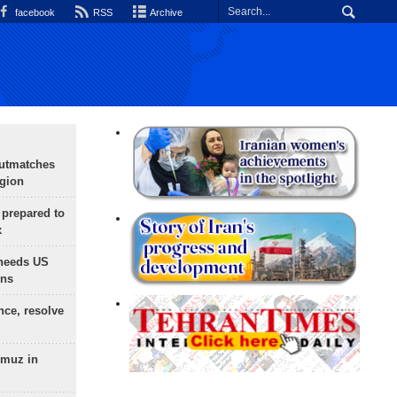
facebook
RSS
Archive
outmatches
egion
 prepared to
x
needs US
ons
nce, resolve
rmuz in