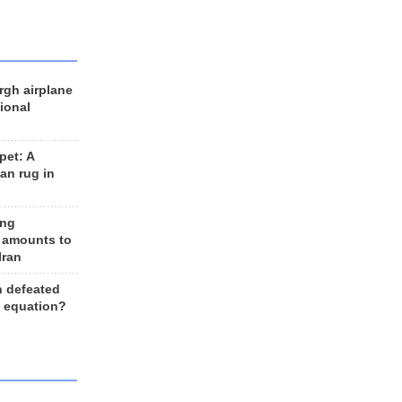
rgh airplane
ional
et: A
an rug in
ing
 amounts to
Iran
n defeated
e equation?