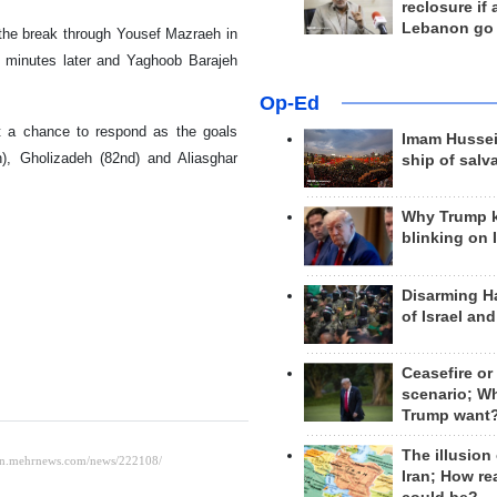
reclosure if
Lebanon go
e the break through Yousef Mazraeh in
0 minutes later and Yaghoob Barajeh
Op-Ed
ut a chance to respond as the goals
Imam Hussei
n), Gholizadeh (82nd) and Aliasghar
ship of salv
Why Trump 
blinking on 
Disarming H
of Israel an
Ceasefire or
scenario; W
Trump want
The illusion
Iran; How rea