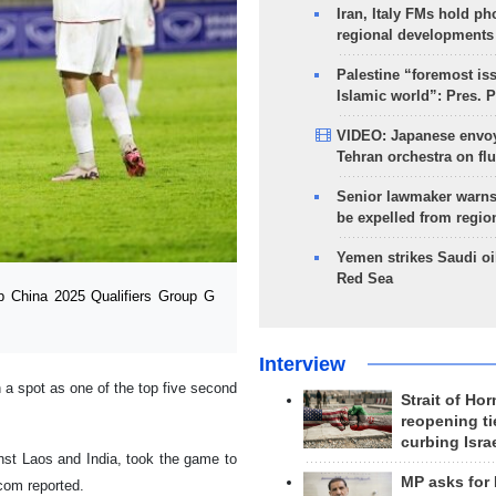
Iran, Italy FMs hold ph
regional developments
Palestine “foremost is
Islamic world”: Pres. 
VIDEO: Japanese envoy
Tehran orchestra on flu
Senior lawmaker warns
be expelled from regio
Yemen strikes Saudi oil
Red Sea
 China 2025 Qualifiers Group G
Interview
rn a spot as one of the top five second
Strait of Ho
reopening ti
curbing Isra
inst Laos and India, took the game to
MP asks for
com reported.