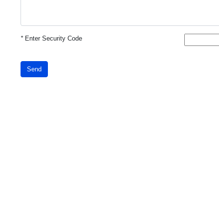
*
Enter Security Code
Send