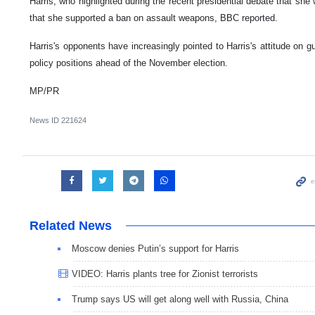
Harris, who highlighted during the recent presidential debate that she
that she supported a ban on assault weapons, BBC reported.
Harris's opponents have increasingly pointed to Harris's attitude on gu
policy positions ahead of the November election.
MP/PR
News ID
221624
Related News
Moscow denies Putin’s support for Harris
VIDEO: Harris plants tree for Zionist terrorists
Trump says US will get along well with Russia, China