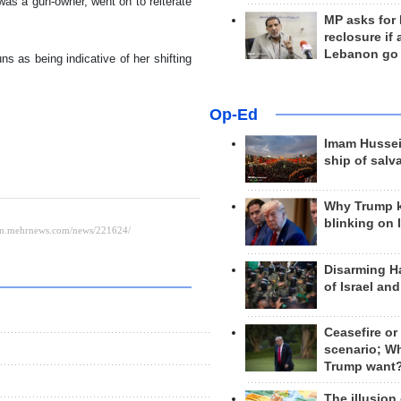
 was a gun-owner, went on to reiterate
MP asks for
reclosure if
Lebanon go
ns as being indicative of her shifting
Op-Ed
Imam Hussei
ship of salv
Why Trump 
blinking on 
Disarming H
of Israel an
Ceasefire or
scenario; W
Trump want
The illusion