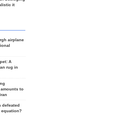
listic it
rgh airplane
ional
et: A
an rug in
ing
 amounts to
Iran
n defeated
e equation?