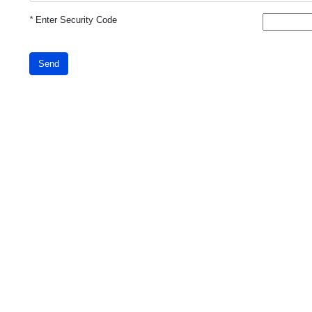
*
Enter Security Code
Send