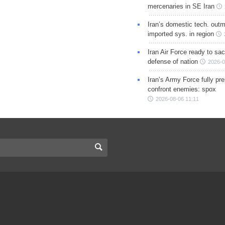
mercenaries in SE Iran
Iran’s domestic tech. out
imported sys. in region
Iran Air Force ready to sacr
defense of nation
2026-0
Iran’s Army Force fully pr
confront enemies: spox
2026-08-06 11:11