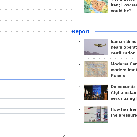
Iran; How rea
could be?
Report
Iranian Simo
nears operat
certification
Modema Carp
modern Irani
Russia
De-securitiz
Afghanistan
securitizing 
How has Ira
the pressur