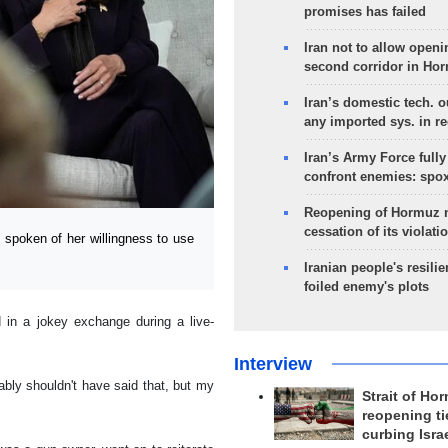
promises has failed
Iran not to allow openi
second corridor in Ho
Iran’s domestic tech. 
any imported sys. in r
Iran’s Army Force fully
confront enemies: spo
Reopening of Hormuz 
cessation of its violati
poken of her willingness to use
Iranian people's resilie
foiled enemy's plots
 in a jokey exchange during a live-
Interview
ably shouldn't have said that, but my
Strait of Ho
reopening ti
curbing Isra