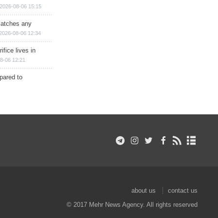
2026-08-06 15:15
matches any
2026-08-06 12:34
ifice lives in
8-06 12:21
epared to
about us
contact us
© 2017 Mehr News Agency. All rights reserved