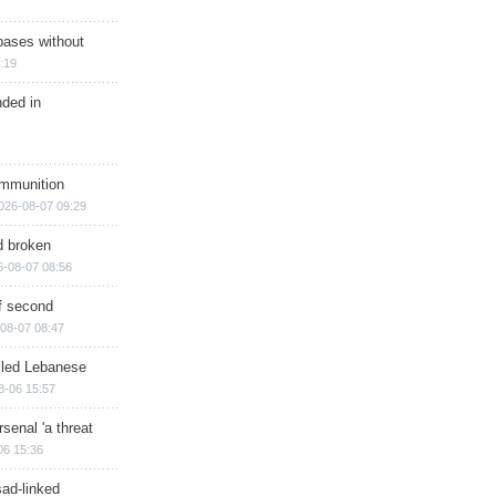
bases without
:19
nded in
ammunition
026-08-07 09:29
d broken
6-08-07 08:56
of second
08-07 08:47
illed Lebanese
8-06 15:57
senal 'a threat
06 15:36
sad-linked