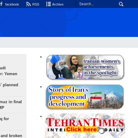
facebook
RSS
Archive
udi
or: Yemen
s' planned
uz in final
 MP
q for
g and broken