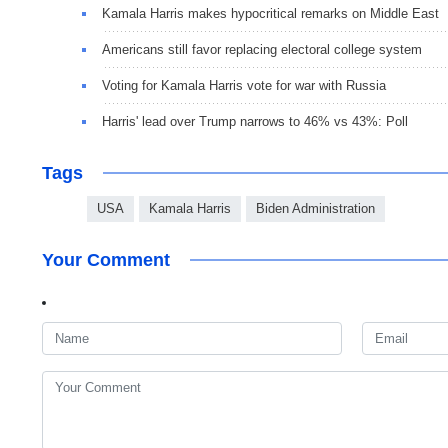
Kamala Harris makes hypocritical remarks on Middle East
Americans still favor replacing electoral college system
Voting for Kamala Harris vote for war with Russia
Harris' lead over Trump narrows to 46% vs 43%: Poll
Tags
USA
Kamala Harris
Biden Administration
Your Comment