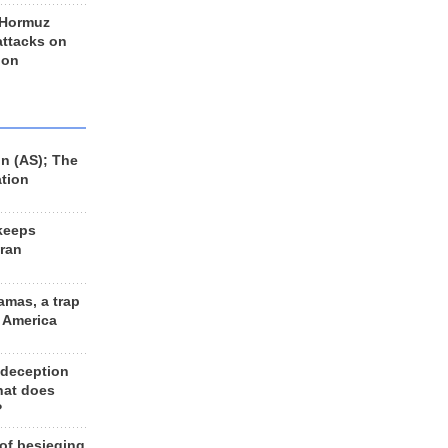
 Hormuz
 attacks on
 on
n (AS); The
ation
keeps
Iran
amas, a trap
d America
 deception
hat does
?
 of besieging