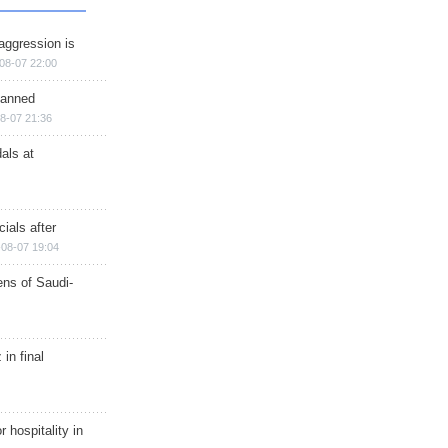
aggression is
08-07 22:00
planned
8-07 21:36
als at
ials after
08-07 19:04
ns of Saudi-
in final
r hospitality in