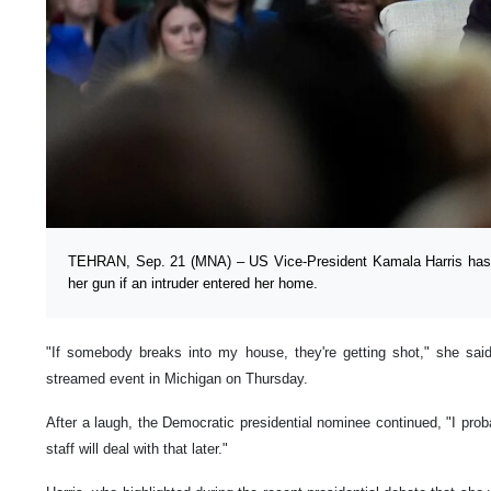
TEHRAN, Sep. 21 (MNA) – US Vice-President Kamala Harris has s
her gun if an intruder entered her home.
"If somebody breaks into my house, they're getting shot," she said
streamed event in Michigan on Thursday.
After a laugh, the Democratic presidential nominee continued, "I prob
staff will deal with that later."