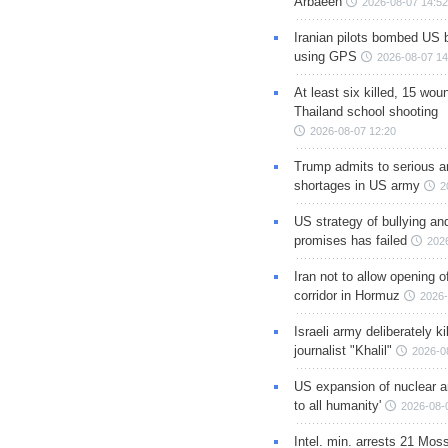
Arbaeen
2026-08-07 14:52
Iranian pilots bombed US 
using GPS
2026-08-07 14
At least six killed, 15 wou
Thailand school shooting
2026-08-07 12:20
Trump admits to serious 
shortages in US army
2
US strategy of bullying an
promises has failed
202
Iran not to allow opening 
corridor in Hormuz
2026-
Israeli army deliberately k
journalist "Khalil"
2026-0
US expansion of nuclear ar
to all humanity'
2026-08-
Intel. min. arrests 21 Mos