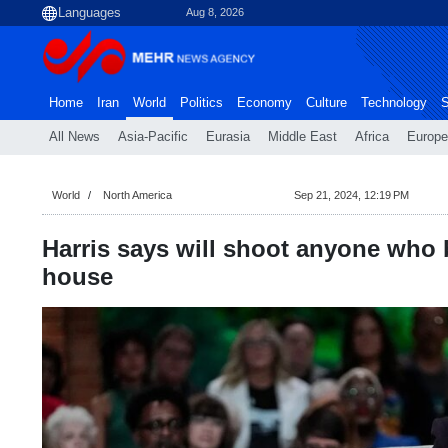
Aug 8, 2026
Home
Iran
World
Politics
Economy
Culture
Technology
S
All News
Asia-Pacific
Eurasia
Middle East
Africa
Europe
World
North America
Sep 21, 2024, 12:19 PM
Harris says will shoot anyone who 
house