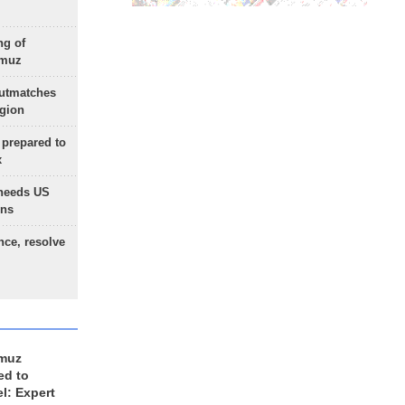
ng of
rmuz
outmatches
egion
 prepared to
x
needs US
ons
nce, resolve
rmuz
ed to
el: Expert