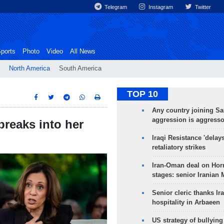
Telegram
Instagram
Twitter
ports
Photo
Video
All News
North America
South America
TOP 10
Any country joining Sa
aggression is aggress
breaks into her
Iraqi Resistance 'delay
retaliatory strikes
Iran-Oman deal on Horm
stages: senior Iranian
Senior cleric thanks Ira
hospitality in Arbaeen
US strategy of bullyin