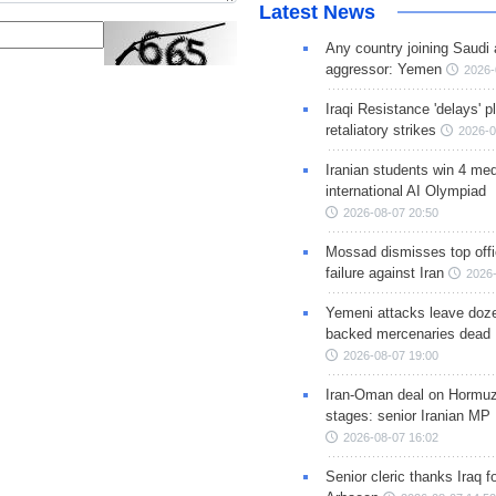
Latest News
Any country joining Saudi 
aggressor: Yemen
2026-
Iraqi Resistance 'delays' 
retaliatory strikes
2026-0
Iranian students win 4 med
international AI Olympiad
2026-08-07 20:50
Mossad dismisses top offic
failure against Iran
2026-
Yemeni attacks leave doze
backed mercenaries dead
2026-08-07 19:00
Iran-Oman deal on Hormuz 
stages: senior Iranian MP
2026-08-07 16:02
Senior cleric thanks Iraq fo