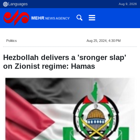
Aug 9, 2026
Politics
Aug 25, 2024, 4:30 PM
Hezbollah delivers a 'sronger slap'
on Zionist regime: Hamas