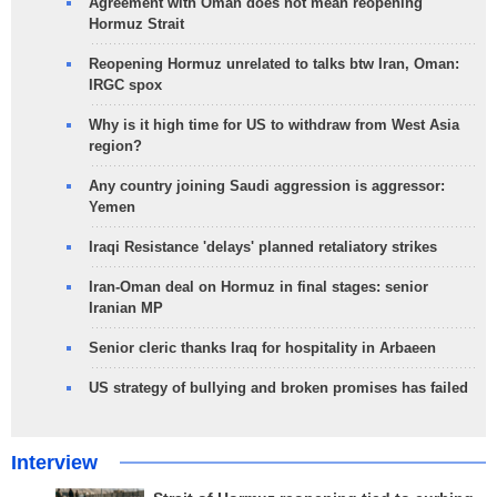
Agreement with Oman does not mean reopening
Hormuz Strait
Reopening Hormuz unrelated to talks btw Iran, Oman:
IRGC spox
Why is it high time for US to withdraw from West Asia
region?
Any country joining Saudi aggression is aggressor:
Yemen
Iraqi Resistance 'delays' planned retaliatory strikes
Iran-Oman deal on Hormuz in final stages: senior
Iranian MP
Senior cleric thanks Iraq for hospitality in Arbaeen
US strategy of bullying and broken promises has failed
Interview