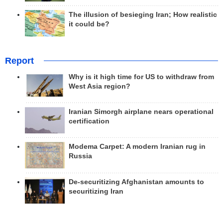
The illusion of besieging Iran; How realistic
it could be?
Report
Why is it high time for US to withdraw from
West Asia region?
Iranian Simorgh airplane nears operational
certification
Modema Carpet: A modern Iranian rug in
Russia
De-securitizing Afghanistan amounts to
securitizing Iran