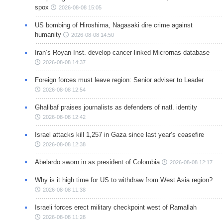
spox
2026-08-08 15:05
US bombing of Hiroshima, Nagasaki dire crime against
humanity
2026-08-08 14:50
Iran’s Royan Inst. develop cancer-linked Micrornas database
2026-08-08 14:37
Foreign forces must leave region: Senior adviser to Leader
2026-08-08 12:54
Ghalibaf praises journalists as defenders of natl. identity
2026-08-08 12:42
Israel attacks kill 1,257 in Gaza since last year’s ceasefire
2026-08-08 12:38
Abelardo sworn in as president of Colombia
2026-08-08 12:17
Why is it high time for US to withdraw from West Asia region?
2026-08-08 11:38
Israeli forces erect military checkpoint west of Ramallah
2026-08-08 11:28