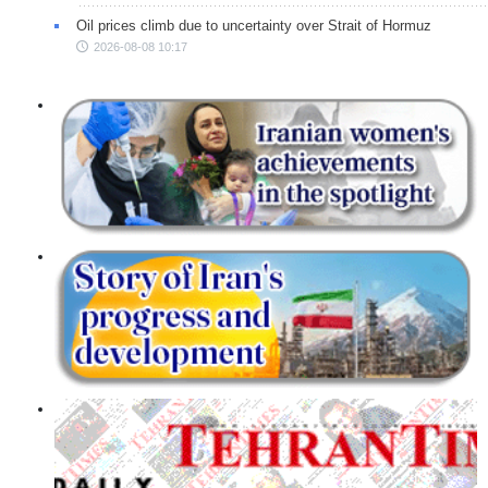
Oil prices climb due to uncertainty over Strait of Hormuz
2026-08-08 10:17