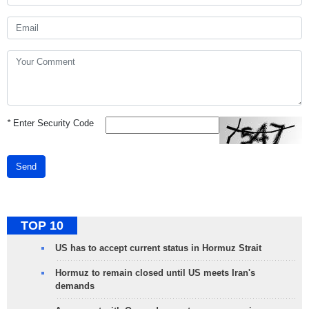
*
Enter Security Code
Send
TOP 10
US has to accept current status in Hormuz Strait
Hormuz to remain closed until US meets Iran's
demands