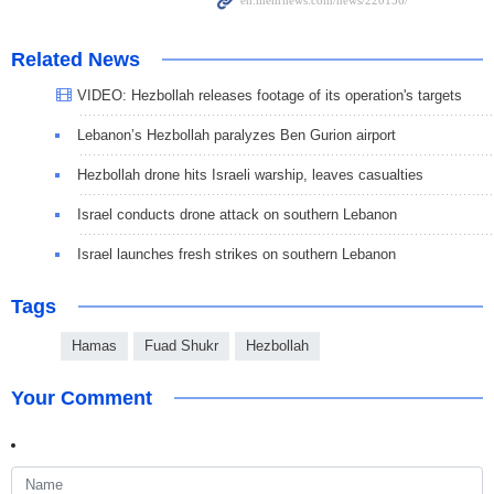
Related News
VIDEO: Hezbollah releases footage of its operation's targets
Lebanon’s Hezbollah paralyzes Ben Gurion airport
Hezbollah drone hits Israeli warship, leaves casualties
Israel conducts drone attack on southern Lebanon
Israel launches fresh strikes on southern Lebanon
Tags
Hamas
Fuad Shukr
Hezbollah
Your Comment