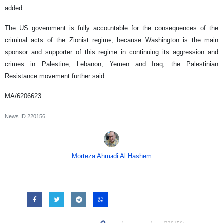
added.
The US government is fully accountable for the consequences of the
criminal acts of the Zionist regime, because Washington is the main
sponsor and supporter of this regime in continuing its aggression and
crimes in Palestine, Lebanon, Yemen and Iraq, the Palestinian
Resistance movement further said.
MA/6206623
News ID
220156
Morteza Ahmadi Al Hashem