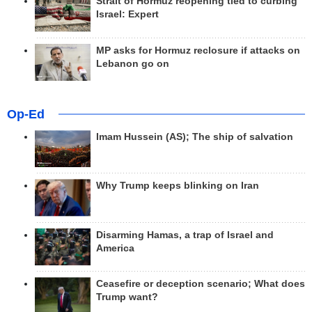
Strait of Hormuz reopening tied to curbing
Israel: Expert
MP asks for Hormuz reclosure if attacks on
Lebanon go on
Op-Ed
Imam Hussein (AS); The ship of salvation
Why Trump keeps blinking on Iran
Disarming Hamas, a trap of Israel and
America
Ceasefire or deception scenario; What does
Trump want?