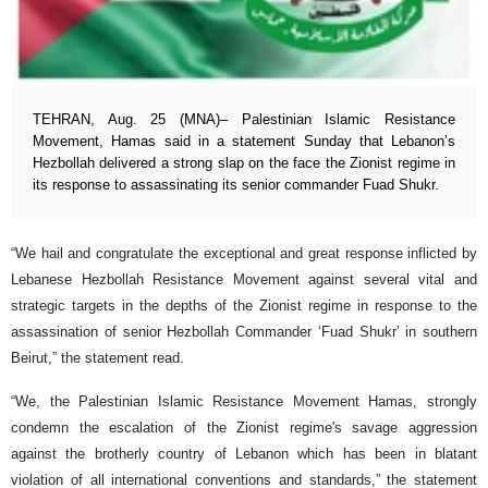
TEHRAN, Aug. 25 (MNA)– Palestinian Islamic Resistance
Movement, Hamas said in a statement Sunday that Lebanon’s
Hezbollah delivered a strong slap on the face the Zionist regime in
its response to assassinating its senior commander Fuad Shukr.
“We hail and congratulate the exceptional and great response inflicted by
Lebanese Hezbollah Resistance Movement against several vital and
strategic targets in the depths of the Zionist regime in response to the
assassination of senior Hezbollah Commander ‘Fuad Shukr’ in southern
Beirut,” the statement read.
“We, the Palestinian Islamic Resistance Movement Hamas, strongly
condemn the escalation of the Zionist regime's savage aggression
against the brotherly country of Lebanon which has been in blatant
violation of all international conventions and standards,” the statement