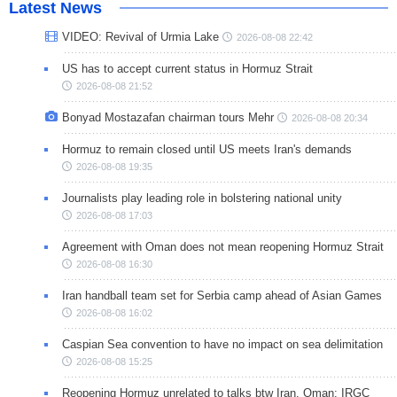
Latest News
VIDEO: Revival of Urmia Lake
2026-08-08 22:42
US has to accept current status in Hormuz Strait
2026-08-08 21:52
Bonyad Mostazafan chairman tours Mehr
2026-08-08 20:34
Hormuz to remain closed until US meets Iran's demands
2026-08-08 19:35
Journalists play leading role in bolstering national unity
2026-08-08 17:03
Agreement with Oman does not mean reopening Hormuz Strait
2026-08-08 16:30
Iran handball team set for Serbia camp ahead of Asian Games
2026-08-08 16:02
Caspian Sea convention to have no impact on sea delimitation
2026-08-08 15:25
Reopening Hormuz unrelated to talks btw Iran, Oman: IRGC