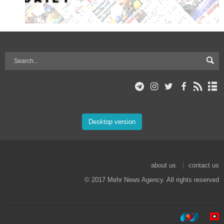
Desktop version
about us
contact us
© 2017 Mehr News Agency. All rights reserved