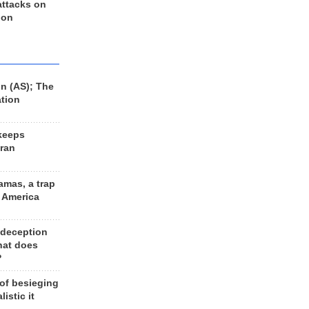
 attacks on
 on
n (AS); The
ation
keeps
Iran
amas, a trap
d America
 deception
hat does
?
 of besieging
listic it