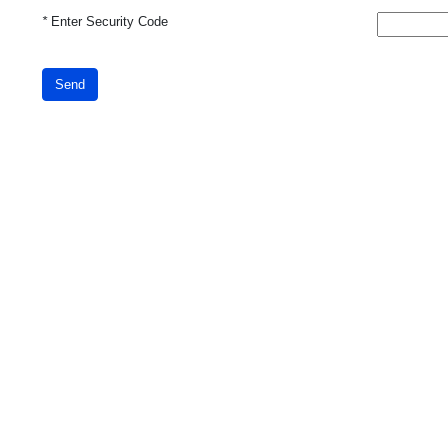
*
Enter Security Code
Send