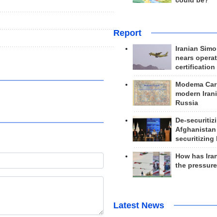
could be?
Report
Iranian Simo
nears operat
certification
Modema Carp
modern Irani
Russia
De-securitiz
Afghanistan
securitizing 
How has Ira
the pressur
Latest News