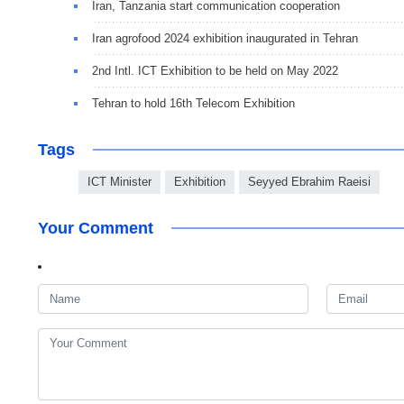
Iran, Tanzania start communication cooperation
Iran agrofood 2024 exhibition inaugurated in Tehran
2nd Intl. ICT Exhibition to be held on May 2022
Tehran to hold 16th Telecom Exhibition
Tags
ICT Minister
Exhibition
Seyyed Ebrahim Raeisi
Your Comment