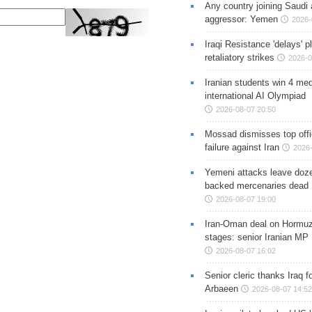
Any country joining Saudi 
aggressor: Yemen
2026-
Iraqi Resistance 'delays' 
retaliatory strikes
2026-0
Iranian students win 4 med
international AI Olympiad
2026-08-07 20:50
Mossad dismisses top offic
failure against Iran
2026-
Yemeni attacks leave doze
backed mercenaries dead
2026-08-07 19:00
Iran-Oman deal on Hormuz 
stages: senior Iranian MP
2026-08-07 16:02
Senior cleric thanks Iraq fo
Arbaeen
2026-08-07 14:52