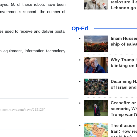
reclosure if
splayed. 50 of these robots have been
Lebanon go
government's support, the number of
Op-Ed
s used to receive and deliver postal
Imam Hussei
ship of salv
n equipment, information technology
Why Trump 
blinking on 
Disarming H
of Israel an
Ceasefire or
scenario; W
Trump want
The illusion
Iran; How rea