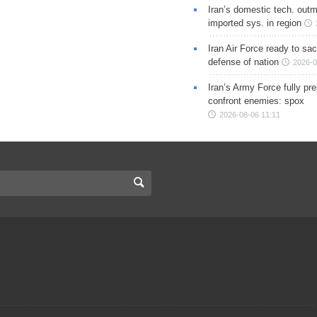
Iran’s domestic tech. out
imported sys. in region
Iran Air Force ready to sacr
defense of nation
2026-0
Iran’s Army Force fully pr
confront enemies: spox
2026-08-06 11:11