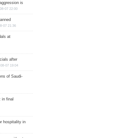
aggression is
08-07 22:00
planned
8-07 21:36
als at
ials after
08-07 19:04
ns of Saudi-
in final
r hospitality in