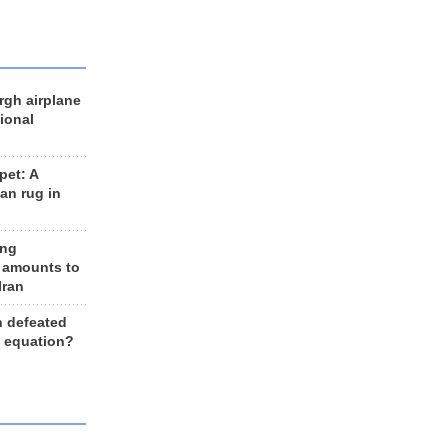
rgh airplane
ional
et: A
an rug in
ing
 amounts to
Iran
n defeated
e equation?