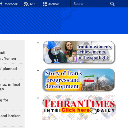
facebook
RSS
Archive
udi
or: Yemen
s' planned
uz in final
 MP
q for
g and broken