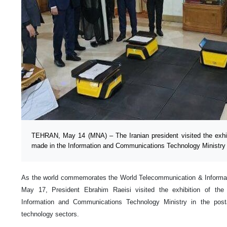
TEHRAN, May 14 (MNA) – The Iranian president visited the exhib
made in the Information and Communications Technology Ministry
As the world commemorates the World Telecommunication & Informat
May 17, President Ebrahim Raeisi visited the exhibition of th
Information and Communications Technology Ministry in the post
technology sectors.