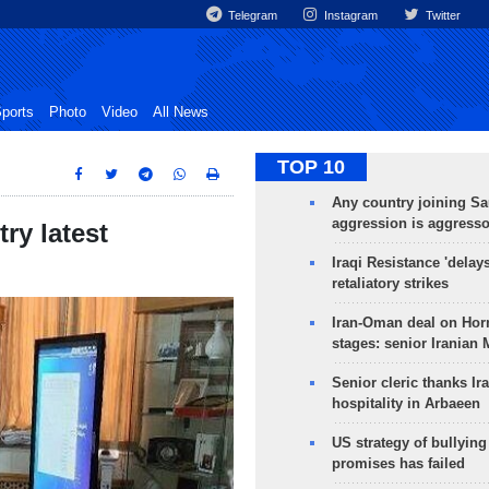
Telegram
Instagram
Twitter
ports
Photo
Video
All News
TOP 10
Any country joining Sa
aggression is aggress
try latest
Iraqi Resistance 'delay
retaliatory strikes
Iran-Oman deal on Horm
stages: senior Iranian
Senior cleric thanks Ira
hospitality in Arbaeen
US strategy of bullyin
promises has failed