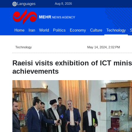
Aug 8, 2026
Home
Iran
World
Politics
Economy
Culture
Technology
S
Technology
May 14, 2024, 2:02 PM
Raeisi visits exhibition of ICT minis
achievements