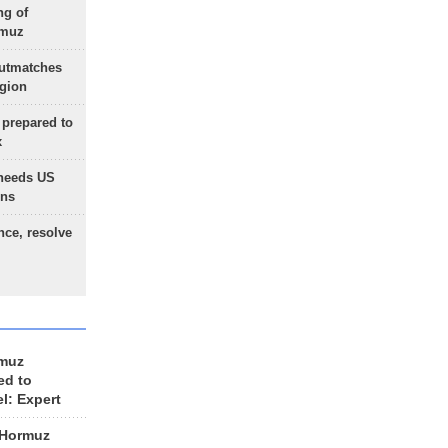
ng of
rmuz
outmatches
egion
 prepared to
x
needs US
ons
nce, resolve
rmuz
ed to
el: Expert
 Hormuz