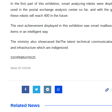
In the first part of this exhibition, smart analyzing robots were di
used in the postal exchange analysis center so far, and with the 
these robots will reach 400 in the future.
The next achievement displayed in this exhibition was smart mailboxe
items in an intelligent way.
The ministry also showcased theThe latest technical communicatio
and infrastructure which are indigenized.
SD/IRN85476525
News ID
215126
Related News