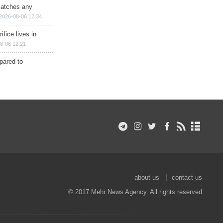
matches any
2026-08-06 12:34
ifice lives in
8-06 12:21
epared to
about us
contact us
© 2017 Mehr News Agency. All rights reserved