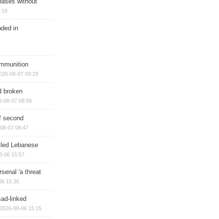
bases without
:19
nded in
ammunition
026-08-07 09:29
d broken
6-08-07 08:56
of second
08-07 08:47
illed Lebanese
8-06 15:57
senal 'a threat
06 15:36
sad-linked
2026-08-06 15:15