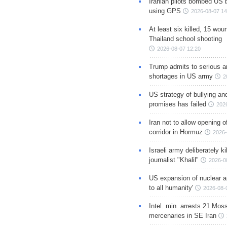
Iranian pilots bombed US 
using GPS
2026-08-07 14
At least six killed, 15 wou
Thailand school shooting
2026-08-07 12:20
Trump admits to serious 
shortages in US army
2
US strategy of bullying an
promises has failed
202
Iran not to allow opening 
corridor in Hormuz
2026-
Israeli army deliberately k
journalist "Khalil"
2026-0
US expansion of nuclear ar
to all humanity'
2026-08-
Intel. min. arrests 21 Mos
mercenaries in SE Iran