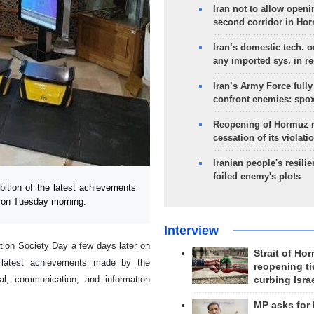
Iran not to allow openi
second corridor in Ho
Iran’s domestic tech. 
any imported sys. in r
Iran’s Army Force fully
confront enemies: spo
Reopening of Hormuz 
cessation of its violati
Iranian people's resilie
foiled enemy's plots
ition of the latest achievements
 on Tuesday morning.
Interview
ion Society Day a few days later on
Strait of Ho
e latest achievements made by the
reopening ti
al, communication, and information
curbing Isra
MP asks for