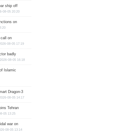
ar ship off
6-08-05 20:20
nctions on
8:20
 call on
2026-08-05 17:19
ctor badly
2026-08-05 16:18
of Islamic
mart Dragon-3
2026-08-05 14:17
ins Tehran
8-05 13:25
cidal war on
026-08-05 13:14