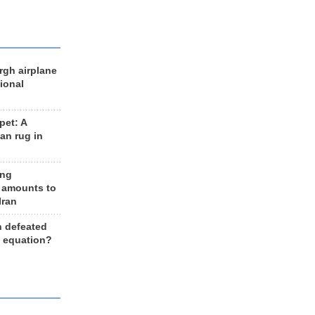
rgh airplane
ional
et: A
an rug in
ing
 amounts to
Iran
n defeated
e equation?