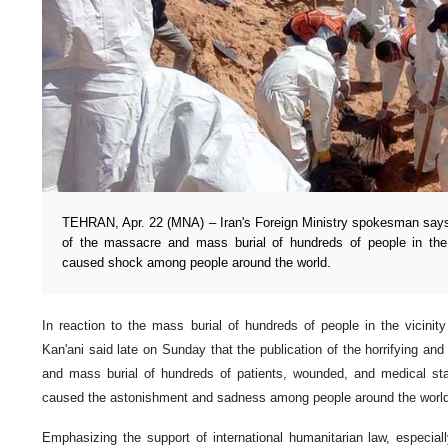
TEHRAN, Apr. 22 (MNA) – Iran's Foreign Ministry spokesman says 
of the massacre and mass burial of hundreds of people in the 
caused shock among people around the world.
In reaction to the mass burial of hundreds of people in the vicini
Kan'ani said late on Sunday that the publication of the horrifying a
and mass burial of hundreds of patients, wounded, and medical staf
caused the astonishment and sadness among people around the world
Emphasizing the support of international humanitarian law, especia