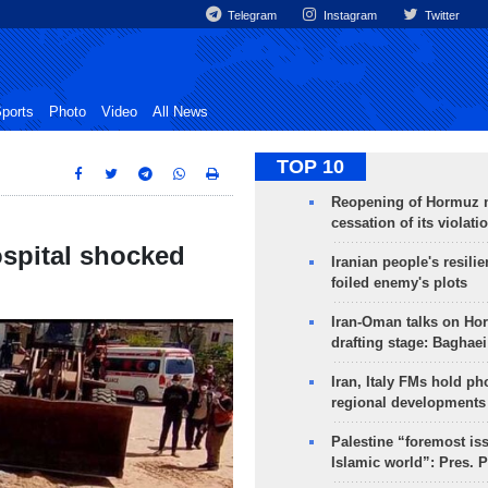
Telegram
Instagram
Twitter
ports
Photo
Video
All News
TOP 10
Reopening of Hormuz 
cessation of its violati
spital shocked
Iranian people's resilie
foiled enemy's plots
Iran-Oman talks on Ho
drafting stage: Baghaei
Iran, Italy FMs hold ph
regional developments
Palestine “foremost is
Islamic world”: Pres. 