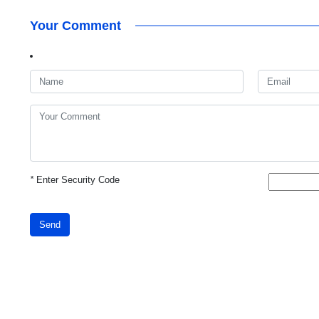
Your Comment
*
Enter Security Code
Send