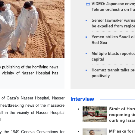
VIDEO: Japanese envoy
Tehran orchestra on flu
Senior lawmaker warns
be expelled from regio
Yemen strikes Saudi oil
Red Sea
Multiple blasts reporte
capital
publishing of the horrifying news
Hormuz transit talks p
vicinity of Nasser Hospital has
positively
ty of Gaza’s Nasser Hospital, Nasser
Interview
nd heartbreaking news of the massacre
Strait of Ho
f in the vicinity of Nasser Hospital
reopening ti
.
curbing Isra
MP asks for
lly the 1949 Geneva Conventions for