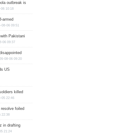
ola outbreak is
-06 10:18
8-armed
-08-06 09:51
 with Pakistani
8-06 09:37
disappointed
26-08-06 09:20
ds US
soldiers killed
-05 22:46
 resolve foiled
 22:38
 in drafting
05 21:24