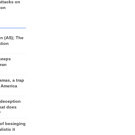
 attacks on
 on
n (AS); The
ation
keeps
Iran
amas, a trap
d America
 deception
hat does
?
 of besieging
listic it