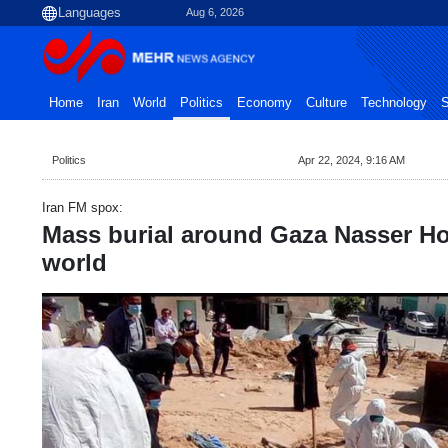
Aug 6, 2026
Home
Iran
World
Politics
Economy
Culture
Technology
S
Politics
Apr 22, 2024, 9:16 AM
Iran FM spox:
Mass burial around Gaza Nasser Ho
world