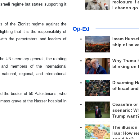
reclosure if
raeli regime but states supporting it
Lebanon go
es of the Zionist regime against the
Op-Ed
ting that it is the responsibility of
with the perpetrators and leaders of
Imam Hussei
ship of salv
e UN secretary general, the rotating
Why Trump 
s and members of the international
blinking on 
ational, regional, and international
Disarming H
of Israel an
d the bodies of 50 Palestinians, who
a mass grave at the Nasser hospital in
Ceasefire or
scenario; W
Trump want
The illusion
Iran; How rea