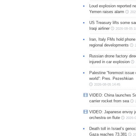
Loud explosion reported ne
Yemen raises alarm
202
US Treasury lifts some sa
Iraqi airliner
2026-08-05 1
Iran, Italy FMs hold phone
regional developments
Russian drone factory dire
injured in car explosion
Palestine “foremost issue 
world”: Pres. Pezeshkian
2026-08-05 14:45
VIDEO: China launches S
carrier rocket from sea
VIDEO: Japanese envoy jo
orchestra on flute
2026-0
Death toll in Israel’s geno
Gaza reaches 73,381
2