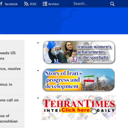
facebook
RSS
Archive
needs US
ons
nce, resolve
rmuz in
one call on
sue of
Pezeshkian