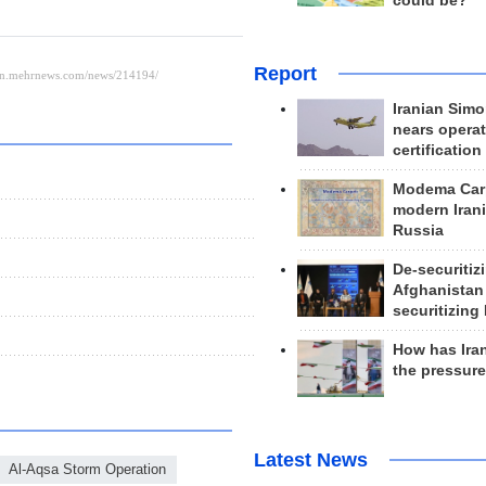
could be?
Report
Iranian Simo
nears operat
certification
Modema Carp
modern Irani
Russia
De-securitiz
Afghanistan
securitizing 
How has Ira
the pressur
Latest News
Al-Aqsa Storm Operation