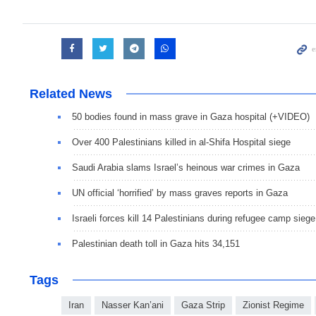
Related News
50 bodies found in mass grave in Gaza hospital (+VIDEO)
Over 400 Palestinians killed in al-Shifa Hospital siege
Saudi Arabia slams Israel’s heinous war crimes in Gaza
UN official ‘horrified’ by mass graves reports in Gaza
Israeli forces kill 14 Palestinians during refugee camp siege
Palestinian death toll in Gaza hits 34,151
Tags
Iran
Nasser Kan’ani
Gaza Strip
Zionist Regime