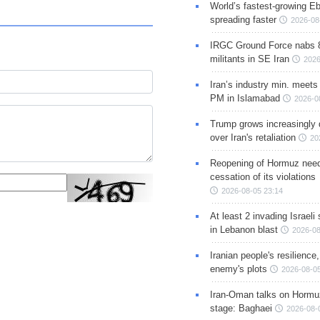
World’s fastest-growing Eb
spreading faster
2026-08
IRGC Ground Force nabs 
militants in SE Iran
2026
Iran’s industry min. meets
PM in Islamabad
2026-0
Trump grows increasingly 
over Iran's retaliation
20
Reopening of Hormuz nee
cessation of its violations
2026-08-05 23:14
At least 2 invading Israeli 
in Lebanon blast
2026-08
Iranian people's resilience,
enemy's plots
2026-08-05
Iran-Oman talks on Hormuz
stage: Baghaei
2026-08-