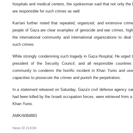
hospitals and medical centers, the spokesman said that not only the Is
are responsible for such crimes as well.
Kan'ani further noted that repeated, organized, and extensive crim
people of Gaza are clear examples of genocide and war crimes, highligh
the international community and international organizations to deal 
such crimes.
While strongly condemning such tragedy in Gaza Hospital, He urged th
president of the Security Council, and all responsible countrie
community to condemn the horrific incident in Khan Yunis and use n
capacities to prosecute the crimes and punish the perpetrators.
In a statement released on Saturday, Gaza's civil defense agency sai
had been killed by the Israeli occupation forces, were retrieved from 
Khan Yunis.
AMK/6084883
News ID
214194