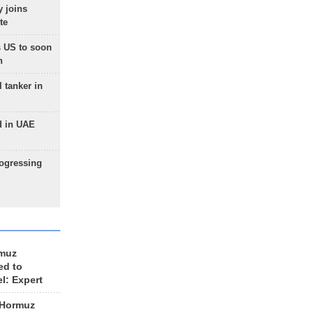
 joins
te
 US to soon
n
 tanker in
d in UAE
rogressing
rmuz
ed to
el: Expert
 Hormuz