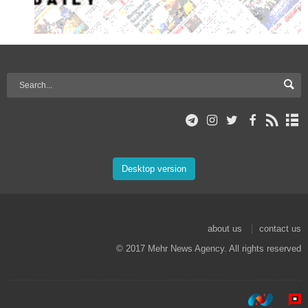
Desktop version
about us
contact us
© 2017 Mehr News Agency. All rights reserved