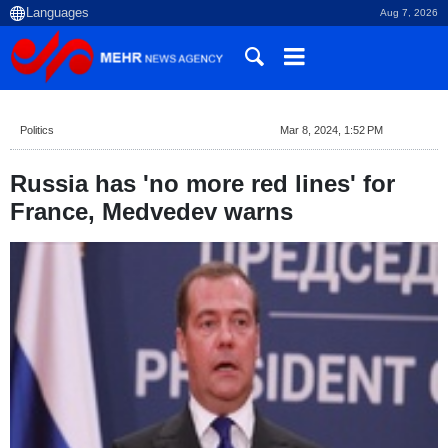
Aug 7, 2026
Politics
Mar 8, 2024, 1:52 PM
Russia has 'no more red lines' for
France, Medvedev warns