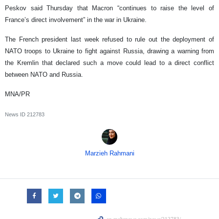
Peskov said Thursday that Macron “continues to raise the level of
France’s direct involvement” in the war in Ukraine.
The French president last week refused to rule out the deployment of
NATO troops to Ukraine to fight against Russia, drawing a warning from
the Kremlin that declared such a move could lead to a direct conflict
between NATO and Russia.
MNA/PR
News ID
212783
Marzieh Rahmani