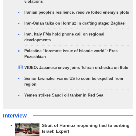
violations
Iranian people's resilience, resolve foiled enemy's plots
Iran-Oman talks on Hormuz in drafting stage: Baghaei
Iran, Italy FMs hold phone call on regional
developments
Palestine “foremost issue of Islamic world”: Pres.
Pezeshkian
VIDEO: Japanese envoy joins Tehran orchestra on flute
Senior lawmaker warns US to soon be expelled from
region
Yemen strikes Saudi oil tanker in Red Sea
Interview
Strait of Hormuz reopening tied to curbing
Israel: Expert