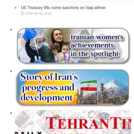
US Treasury lifts some sanctions on Iraqi airliner
2026-08-05 18:20