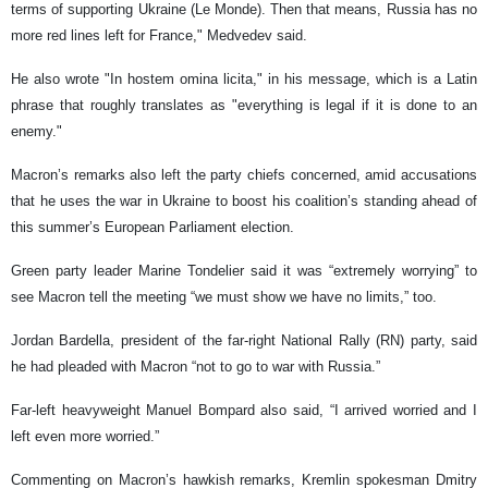
terms of supporting Ukraine (Le Monde). Then that means, Russia has no
more red lines left for France," Medvedev said.
He also wrote "In hostem omina licita," in his message, which is a Latin
phrase that roughly translates as "everything is legal if it is done to an
enemy."
Macron’s remarks also left the party chiefs concerned, amid accusations
that he uses the war in Ukraine to boost his coalition’s standing ahead of
this summer’s European Parliament election.
Green party leader Marine Tondelier said it was “extremely worrying” to
see Macron tell the meeting “we must show we have no limits,” too.
Jordan Bardella, president of the far-right National Rally (RN) party, said
he had pleaded with Macron “not to go to war with Russia.”
Far-left heavyweight Manuel Bompard also said, “I arrived worried and I
left even more worried.”
Commenting on Macron’s hawkish remarks, Kremlin spokesman Dmitry