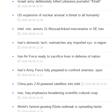
Israeli army deliberately killed Lebanese journalist "Khalil"
2026-08-06 15:57
US expansion of nuclear arsenal 'a threat to all humanity'
2026-08-06 15:36
Intel. min. arrests 21 Mossad-linked mercenaries in SE Iran
2026-08-06 15:15
Iran’s domestic tech. outmatches any imported sys. in region
2026-08-06 12:34
Iran Air Force ready to sacrifice lives in defense of nation
2026-08-06 12:21
Iran’s Army Force fully prepared to confront enemies: spox
2026-08-06 11:11
China puts 2 AI-powered satellites into orbit
2026-08-06 10:43
Iran, Iraq emphasize broadening scientific-cultural coop.
2026-08-06 10:39
World’s fastest-growing Ebola outbreak is spreading faster
2026-08-06 10:18