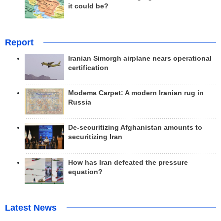
it could be?
Report
Iranian Simorgh airplane nears operational
certification
Modema Carpet: A modern Iranian rug in
Russia
De-securitizing Afghanistan amounts to
securitizing Iran
How has Iran defeated the pressure
equation?
Latest News