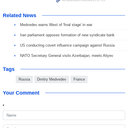
Related News
Medvedev warns West of 'final stage' in war
Iran parliament opposes formation of new syndicate bank
US conducting covert influence campaign against Russia
NATO Secretary General visits Azerbaijan, meets Aliyev
Tags
Russia
Dmitry Medvedev
France
Your Comment