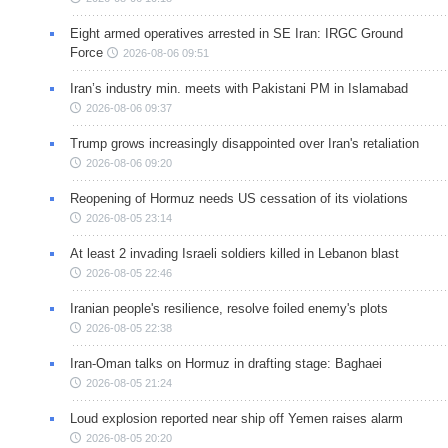
Eight armed operatives arrested in SE Iran: IRGC Ground
Force
2026-08-06 09:51
Iran’s industry min. meets with Pakistani PM in Islamabad
2026-08-06 09:37
Trump grows increasingly disappointed over Iran's retaliation
2026-08-06 09:20
Reopening of Hormuz needs US cessation of its violations
2026-08-05 23:14
At least 2 invading Israeli soldiers killed in Lebanon blast
2026-08-05 22:46
Iranian people's resilience, resolve foiled enemy's plots
2026-08-05 22:38
Iran-Oman talks on Hormuz in drafting stage: Baghaei
2026-08-05 21:24
Loud explosion reported near ship off Yemen raises alarm
2026-08-05 20:20