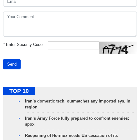
*
Enter Security Code
Send
TOP 10
Iran’s domestic tech. outmatches any imported sys. in
region
Iran’s Army Force fully prepared to confront enemies:
spox
Reopening of Hormuz needs US cessation of its