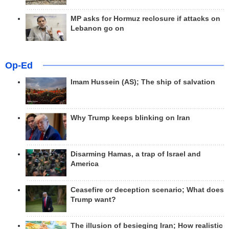
MP asks for Hormuz reclosure if attacks on
Lebanon go on
Op-Ed
Imam Hussein (AS); The ship of salvation
Why Trump keeps blinking on Iran
Disarming Hamas, a trap of Israel and
America
Ceasefire or deception scenario; What does
Trump want?
The illusion of besieging Iran; How realistic