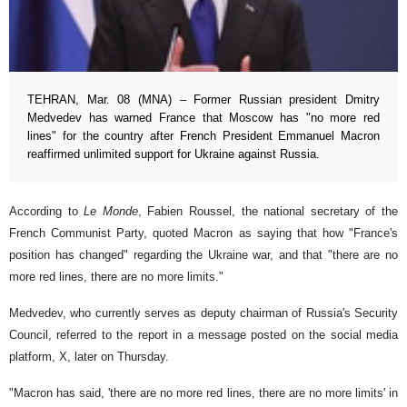
TEHRAN, Mar. 08 (MNA) – Former Russian president Dmitry
Medvedev has warned France that Moscow has "no more red
lines" for the country after French President Emmanuel Macron
reaffirmed unlimited support for Ukraine against Russia.
According to
Le Monde
, Fabien Roussel, the national secretary of the
French Communist Party, quoted Macron as saying that how "France's
position has changed" regarding the Ukraine war, and that "there are no
more red lines, there are no more limits."
Medvedev, who currently serves as deputy chairman of Russia's Security
Council, referred to the report in a message posted on the social media
platform, X, later on Thursday.
"Macron has said, 'there are no more red lines, there are no more limits' in