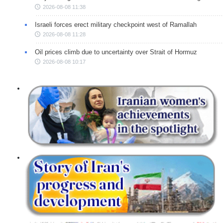
2026-08-08 11:38
Israeli forces erect military checkpoint west of Ramallah
2026-08-08 11:28
Oil prices climb due to uncertainty over Strait of Hormuz
2026-08-08 10:17