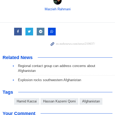
Marzieh Rahmani
Related News
Regional contact group can address concerns about
Afghanistan
Explosion rocks southwestern Afghanistan
Tags
Hamid Karzai
Hassan Kazemi Qomi
Afghanistan
Your Comment