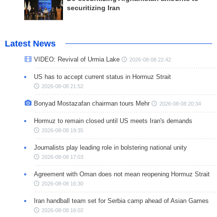
securitizing Iran
Latest News
VIDEO: Revival of Urmia Lake
2026-08-08 22:42
US has to accept current status in Hormuz Strait
2026-08-08 21:52
Bonyad Mostazafan chairman tours Mehr
2026-08-08 20:34
Hormuz to remain closed until US meets Iran's demands
2026-08-08 19:35
Journalists play leading role in bolstering national unity
2026-08-08 17:03
Agreement with Oman does not mean reopening Hormuz Strait
2026-08-08 16:30
Iran handball team set for Serbia camp ahead of Asian Games
2026-08-08 16:02