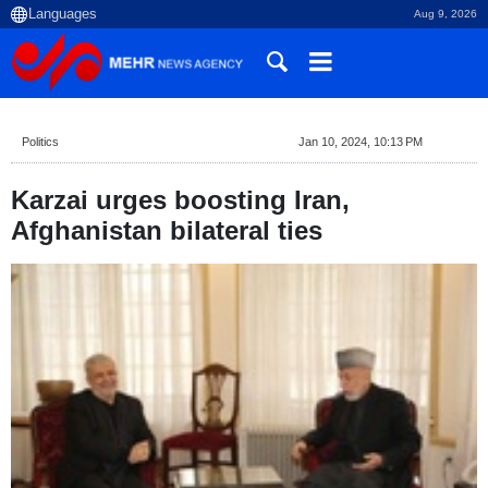
Aug 9, 2026
Politics
Jan 10, 2024, 10:13 PM
Karzai urges boosting Iran,
Afghanistan bilateral ties