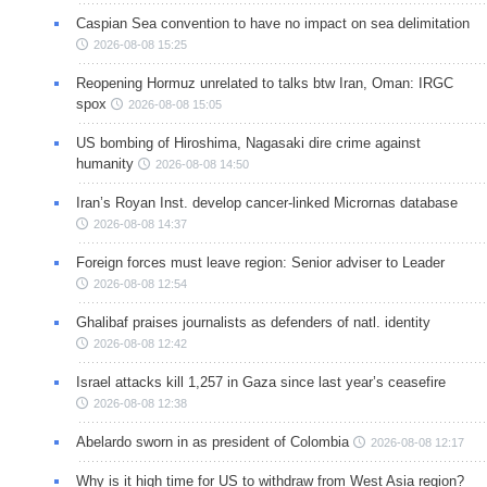
Caspian Sea convention to have no impact on sea delimitation
2026-08-08 15:25
Reopening Hormuz unrelated to talks btw Iran, Oman: IRGC
spox
2026-08-08 15:05
US bombing of Hiroshima, Nagasaki dire crime against
humanity
2026-08-08 14:50
Iran’s Royan Inst. develop cancer-linked Micrornas database
2026-08-08 14:37
Foreign forces must leave region: Senior adviser to Leader
2026-08-08 12:54
Ghalibaf praises journalists as defenders of natl. identity
2026-08-08 12:42
Israel attacks kill 1,257 in Gaza since last year’s ceasefire
2026-08-08 12:38
Abelardo sworn in as president of Colombia
2026-08-08 12:17
Why is it high time for US to withdraw from West Asia region?