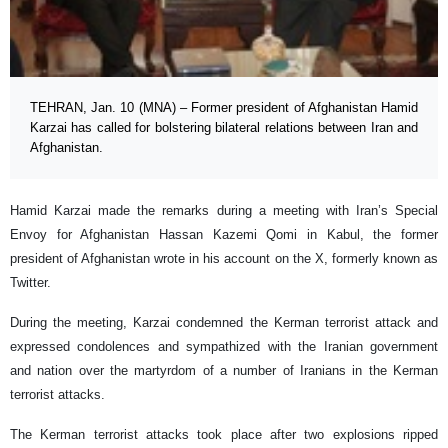
TEHRAN, Jan. 10 (MNA) – Former president of Afghanistan Hamid
Karzai has called for bolstering bilateral relations between Iran and
Afghanistan.
Hamid Karzai made the remarks during a meeting with Iran’s Special
Envoy for Afghanistan Hassan Kazemi Qomi in Kabul, the former
president of Afghanistan wrote in his account on the X, formerly known as
Twitter.
During the meeting, Karzai condemned the Kerman terrorist attack and
expressed condolences and sympathized with the Iranian government
and nation over the martyrdom of a number of Iranians in the Kerman
terrorist attacks.
The Kerman terrorist attacks took place after two explosions ripped