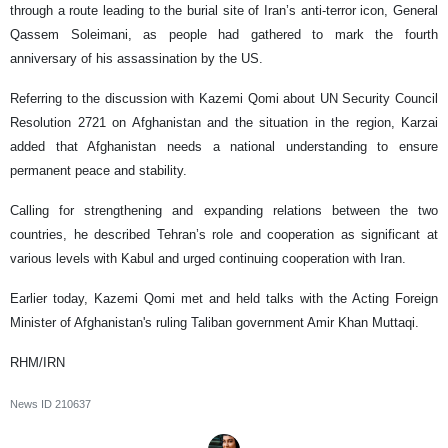
through a route leading to the burial site of Iran’s anti-terror icon, General
Qassem Soleimani, as people had gathered to mark the fourth
anniversary of his assassination by the US.
Referring to the discussion with Kazemi Qomi about UN Security Council
Resolution 2721 on Afghanistan and the situation in the region, Karzai
added that Afghanistan needs a national understanding to ensure
permanent peace and stability.
Calling for strengthening and expanding relations between the two
countries, he described Tehran’s role and cooperation as significant at
various levels with Kabul and urged continuing cooperation with Iran.
Earlier today, Kazemi Qomi met and held talks with the Acting Foreign
Minister of Afghanistan's ruling Taliban government Amir Khan Muttaqi.
RHM/IRN
News ID
210637