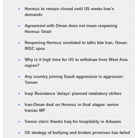
Hormuz to remain closed until US meets Iran's
demands
Agreement with Oman does not mean reopening
Hormuz Strait
Reopening Hormuz unrelated to talks btw Iran, Oman:
IRGC spox
Why is it high time for US to withdraw from West Asia
region?
Any country joining Saudi aggression is aggressor:
Yemen
Iraqi Resistance 'delays' planned retaliatory strikes
Iran-Oman deal on Hormuz in final stages: senior
Iranian MP
Senior cleric thanks Iraq for hospitality in Arbaeen
US strategy of bullying and broken promises has failed