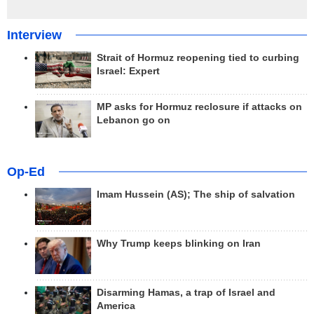
Interview
Strait of Hormuz reopening tied to curbing
Israel: Expert
MP asks for Hormuz reclosure if attacks on
Lebanon go on
Op-Ed
Imam Hussein (AS); The ship of salvation
Why Trump keeps blinking on Iran
Disarming Hamas, a trap of Israel and
America