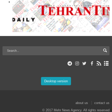
Desktop version
about us
contact us
© 2017 Mehr News Agency. All rights reserved