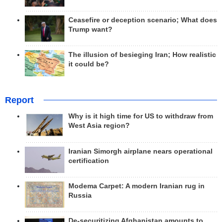
Ceasefire or deception scenario; What does
Trump want?
The illusion of besieging Iran; How realistic
it could be?
Report
Why is it high time for US to withdraw from
West Asia region?
Iranian Simorgh airplane nears operational
certification
Modema Carpet: A modern Iranian rug in
Russia
De-securitizing Afghanistan amounts to