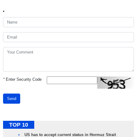
*
Enter Security Code
Send
TOP 10
US has to accept current status in Hormuz Strait