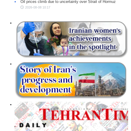
Oil prices climb due to uncertainty over Strait of Hormuz
2026-08-08 10:17