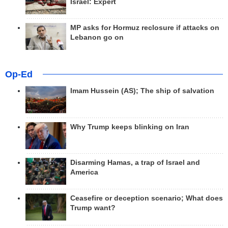
Israel: Expert
MP asks for Hormuz reclosure if attacks on
Lebanon go on
Op-Ed
Imam Hussein (AS); The ship of salvation
Why Trump keeps blinking on Iran
Disarming Hamas, a trap of Israel and
America
Ceasefire or deception scenario; What does
Trump want?