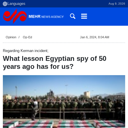
Aug 9, 2026
Opinion
Op-Ed
Jan 6, 2024, 8:04 AM
Regarding Kerman incident;
What lesson Egyptian spy of 50
years ago has for us?