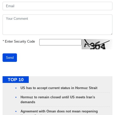
*
Enter Security Code
Send
TOP 10
US has to accept current status in Hormuz Strait
Hormuz to remain closed until US meets Iran's
demands
Agreement with Oman does not mean reopening