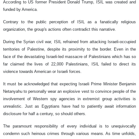
According to US former President Donald Trump, ISIL was created and
funded by America.
Contrary to the public perception of ISIL as a fanatically religious
organization, the group's actions often contradict this narrative.
During the Syrian civil war, ISIL refrained from attacking Israeli-occupied
territories of Palestine, despite its proximity to the border. Even in the
face of the devastating Israeli-led massacre of Palestinians which has so
far claimed the lives of 22,000 Palestinians, ISIL failed to direct its
violence towards American or Israeli forces.
It must be acknowledged that expecting Israeli Prime Minister Benjamin
Netanyahu to personally wear an explosive vest to convince people of the
involvement of Western spy agencies in extremist group activities is
unrealistic. Just as Egyptians have had to patiently await information
disclosure for half a century, so should others.
The paramount responsibility of every individual is to unequivocally
condemn such heinous crimes through various means. As time unfolds,