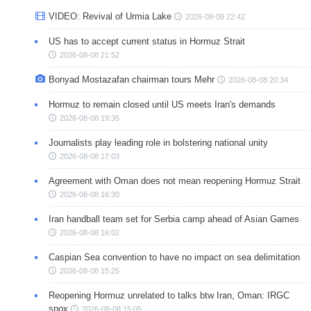
VIDEO: Revival of Urmia Lake
2026-08-08 22:42
US has to accept current status in Hormuz Strait
2026-08-08 21:52
Bonyad Mostazafan chairman tours Mehr
2026-08-08 20:34
Hormuz to remain closed until US meets Iran's demands
2026-08-08 19:35
Journalists play leading role in bolstering national unity
2026-08-08 17:03
Agreement with Oman does not mean reopening Hormuz Strait
2026-08-08 16:30
Iran handball team set for Serbia camp ahead of Asian Games
2026-08-08 16:02
Caspian Sea convention to have no impact on sea delimitation
2026-08-08 15:25
Reopening Hormuz unrelated to talks btw Iran, Oman: IRGC
spox
2026-08-08 15:05