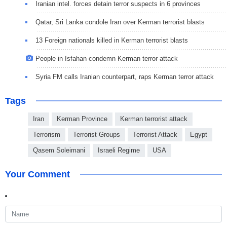
Iranian intel. forces detain terror suspects in 6 provinces
Qatar, Sri Lanka condole Iran over Kerman terrorist blasts
13 Foreign nationals killed in Kerman terrorist blasts
People in Isfahan condemn Kerman terror attack
Syria FM calls Iranian counterpart, raps Kerman terror attack
Tags
Iran
Kerman Province
Kerman terrorist attack
Terrorism
Terrorist Groups
Terrorist Attack
Egypt
Qasem Soleimani
Israeli Regime
USA
Your Comment