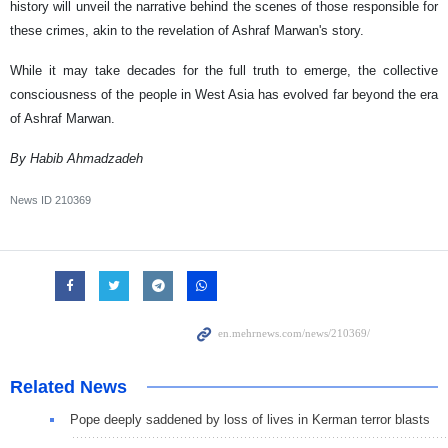
history will unveil the narrative behind the scenes of those responsible for
these crimes, akin to the revelation of Ashraf Marwan's story.
While it may take decades for the full truth to emerge, the collective
consciousness of the people in West Asia has evolved far beyond the era
of Ashraf Marwan.
By Habib Ahmadzadeh
News ID
210369
Related News
Pope deeply saddened by loss of lives in Kerman terror blasts