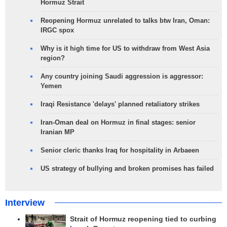
Hormuz Strait
Reopening Hormuz unrelated to talks btw Iran, Oman:
IRGC spox
Why is it high time for US to withdraw from West Asia
region?
Any country joining Saudi aggression is aggressor:
Yemen
Iraqi Resistance 'delays' planned retaliatory strikes
Iran-Oman deal on Hormuz in final stages: senior
Iranian MP
Senior cleric thanks Iraq for hospitality in Arbaeen
US strategy of bullying and broken promises has failed
Interview
Strait of Hormuz reopening tied to curbing