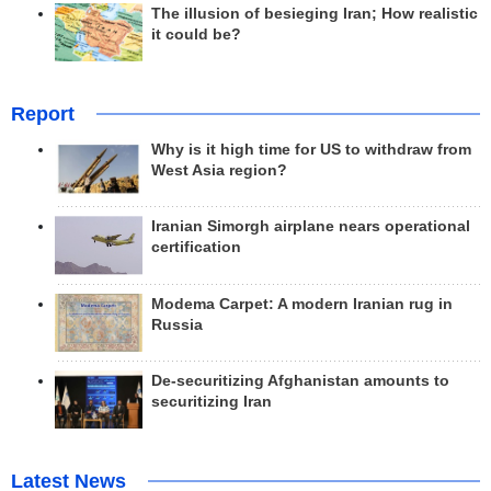
The illusion of besieging Iran; How realistic
it could be?
Report
Why is it high time for US to withdraw from
West Asia region?
Iranian Simorgh airplane nears operational
certification
Modema Carpet: A modern Iranian rug in
Russia
De-securitizing Afghanistan amounts to
securitizing Iran
Latest News