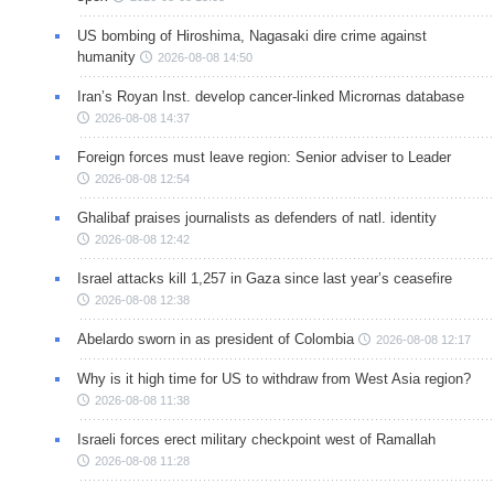
US bombing of Hiroshima, Nagasaki dire crime against
humanity
2026-08-08 14:50
Iran’s Royan Inst. develop cancer-linked Micrornas database
2026-08-08 14:37
Foreign forces must leave region: Senior adviser to Leader
2026-08-08 12:54
Ghalibaf praises journalists as defenders of natl. identity
2026-08-08 12:42
Israel attacks kill 1,257 in Gaza since last year’s ceasefire
2026-08-08 12:38
Abelardo sworn in as president of Colombia
2026-08-08 12:17
Why is it high time for US to withdraw from West Asia region?
2026-08-08 11:38
Israeli forces erect military checkpoint west of Ramallah
2026-08-08 11:28