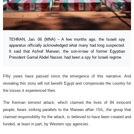
TEHRAN, Jan. 06 (MNA) – A few months ago, the Israeli spy
apparatus officially acknowledged what many had long suspected.
It said that Ashraf Marwan, the son-in-law of former Egyptian
President Gamal Abdel Nasser, had been a spy for Israeli regime.
Fifty years have passed since the emergence of this narrative. And
revealing this story will not benefit Egypt and compensate the country for
the losses it experienced then.
The Kerman terrorist attack, which claimed the lives of 84 innocent
people, bears striking parallels to the Marwan affair. ISIL, the group that
claimed responsibility for the attack, is believed to have been created and
funded, at least in part, by Western spy agencies.