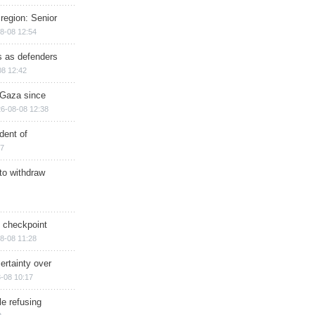
region: Senior
8-08 12:54
ts as defenders
08 12:42
n Gaza since
6-08-08 12:38
dent of
17
 to withdraw
ry checkpoint
8-08 11:28
ertainty over
-08 10:17
e refusing