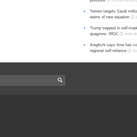
pressure
2026-08-08 09:0
Yemen targets Saudi milita
warns of new equation
Trump trapped in self-mad
quagmire: IRGC
2026-08
Araghchi says time has c
regional self-reliance
20