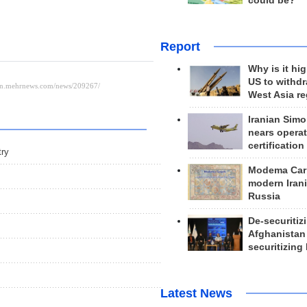
could be?
Report
Why is it hig
US to withd
West Asia r
Iranian Simo
nears operat
certification
try
Modema Carp
modern Irani
Russia
De-securitiz
Afghanistan
securitizing 
Latest News