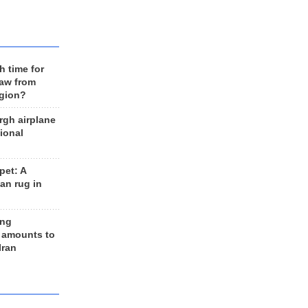
h time for
raw from
egion?
rgh airplane
ional
et: A
an rug in
ing
 amounts to
Iran