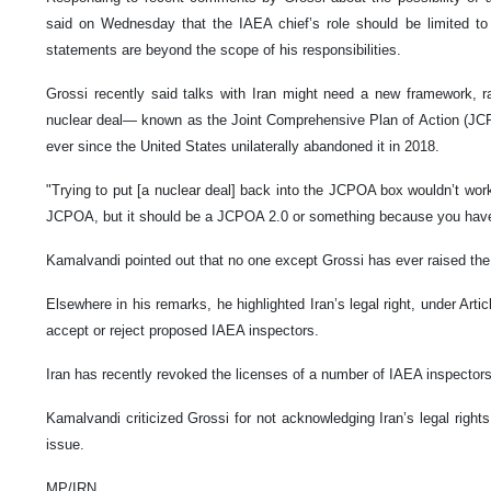
said on Wednesday that the IAEA chief’s role should be limited to t
statements are beyond the scope of his responsibilities.
Grossi recently said talks with Iran might need a new framework, ra
nuclear deal— known as the Joint Comprehensive Plan of Action (J
ever since the United States unilaterally abandoned it in 2018.
"Trying to put [a nuclear deal] back into the JCPOA box wouldn’t work,"
JCPOA, but it should be a JCPOA 2.0 or something because you have
Kamalvandi pointed out that no one except Grossi has ever raised the
Elsewhere in his remarks, he highlighted Iran’s legal right, under Art
accept or reject proposed IAEA inspectors.
Iran has recently revoked the licenses of a number of IAEA inspecto
Kamalvandi criticized Grossi for not acknowledging Iran’s legal rights i
issue.
MP/IRN