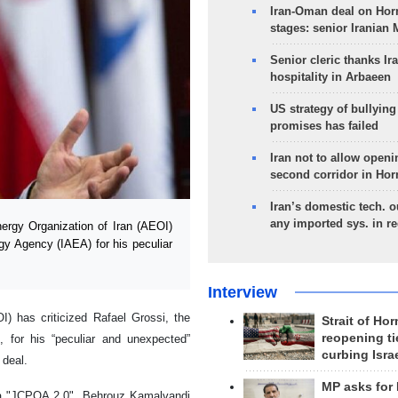
Iran-Oman deal on Horm
stages: senior Iranian
Senior cleric thanks Ira
hospitality in Arbaeen
US strategy of bullyin
promises has failed
Iran not to allow openi
second corridor in Ho
Iran’s domestic tech. 
any imported sys. in r
rgy Organization of Iran (AEOI)
rgy Agency (IAEA) for his peculiar
Interview
) has criticized Rafael Grossi, the
Strait of Ho
reopening ti
, for his “peculiar and unexpected”
curbing Isra
 deal.
MP asks for
 a "JCPOA 2.0", Behrouz Kamalvandi