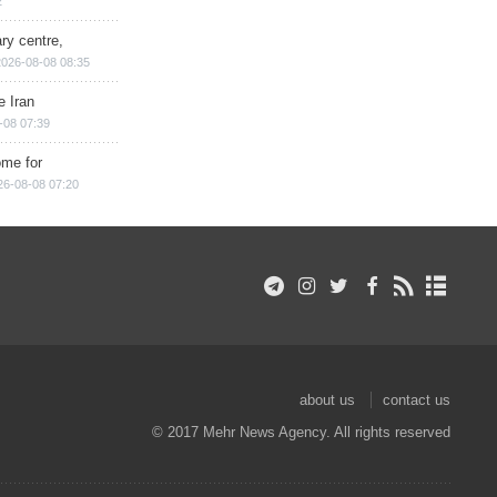
2
ry centre,
2026-08-08 08:35
e Iran
-08 07:39
ome for
26-08-08 07:20
about us
contact us
© 2017 Mehr News Agency. All rights reserved