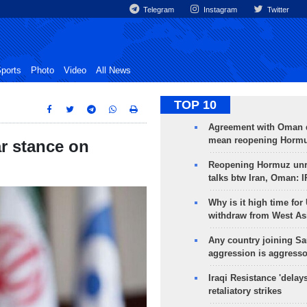
Telegram
Instagram
Twitter
ports
Photo
Video
All News
TOP 10
Agreement with Oman 
mean reopening Hormuz
ar stance on
Reopening Hormuz unre
talks btw Iran, Oman: 
Why is it high time for
withdraw from West As
Any country joining Sa
aggression is aggress
Iraqi Resistance 'delay
retaliatory strikes