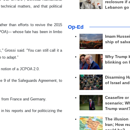
reclosure if
echnical matters, and that political
Lebanon go
ther than efforts to revive the 2015
Op-Ed
CPOA)— whose fate has been in limbo
Imam Hussei
ship of salv
 Grossi said. “You can still call it a
Why Trump 
 to adapt.”
blinking on 
 notion of a JCPOA 2.0.
Disarming H
icle 9 of the Safeguards Agreement, to
of Israel an
Ceasefire or
rs from France and Germany.
scenario; W
Trump want
n his reports and for politicizing the
The illusion
Iran; How rea