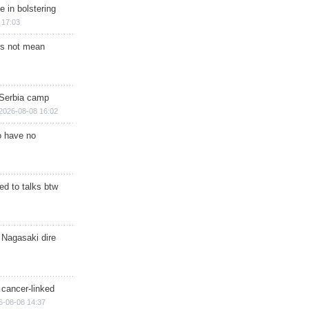
e in bolstering
 17:03
s not mean
 Serbia camp
2026-08-08 16:02
o have no
d to talks btw
 Nagasaki dire
 cancer-linked
6-08-08 14:37