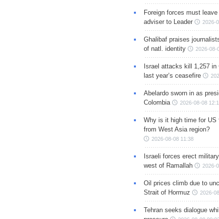
Foreign forces must leave 
adviser to Leader
2026-0
Ghalibaf praises journalis
of natl. identity
2026-08-
Israel attacks kill 1,257 i
last year’s ceasefire
202
Abelardo sworn in as presi
Colombia
2026-08-08 12:
Why is it high time for US
from West Asia region?
2026-08-08 11:38
Israeli forces erect milita
west of Ramallah
2026-0
Oil prices climb due to unc
Strait of Hormuz
2026-08
Tehran seeks dialogue whil