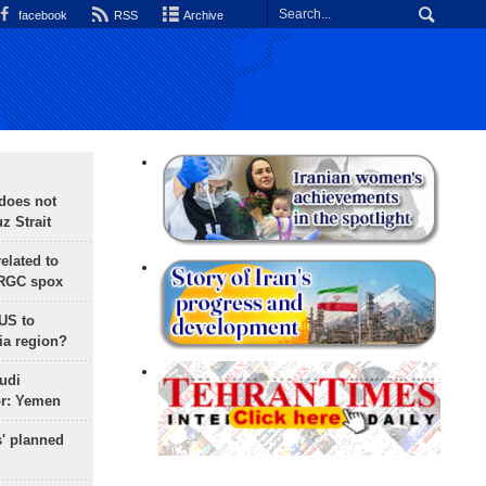
facebook
RSS
Archive
does not
 Strait
lated to
IRGC spox
 US to
ia region?
udi
or: Yemen
s' planned