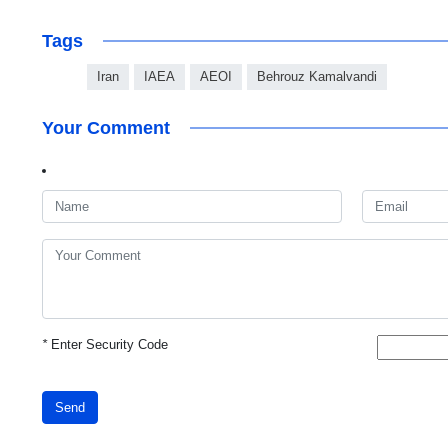
Tags
Iran
IAEA
AEOI
Behrouz Kamalvandi
Your Comment
*
Enter Security Code
Send