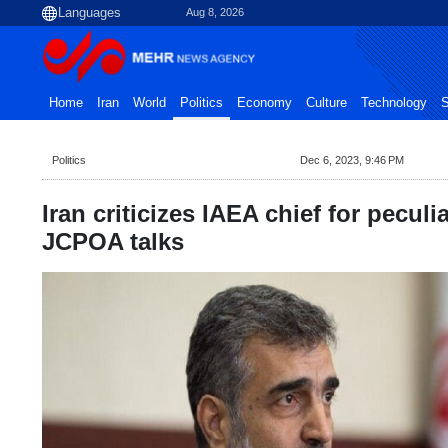
Aug 8, 2026
Home
Iran
World
Politics
Economy
Culture
Technology
S
Politics
Dec 6, 2023, 9:46 PM
Iran criticizes IAEA chief for peculi
JCPOA talks