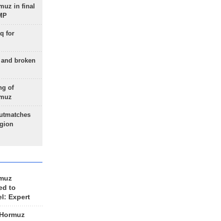
uz in final
 MP
q for
g and broken
ng of
rmuz
outmatches
egion
rmuz
ed to
el: Expert
 Hormuz