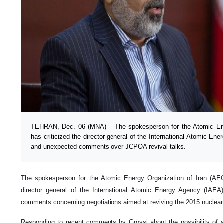
TEHRAN, Dec. 06 (MNA) – The spokesperson for the Atomic Ene
has criticized the director general of the International Atomic Ene
and unexpected comments over JCPOA revival talks.
The spokesperson for the Atomic Energy Organization of Iran (AEOI
director general of the International Atomic Energy Agency (IAEA)
comments concerning negotiations aimed at reviving the 2015 nuclear
Responding to recent comments by Grossi about the possibility of