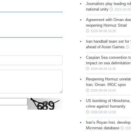
Journalists play leading rol
national unity
2026-08-08
Agreement with Oman doe
reopening Hormuz Strait
2026-08-08 16:30
Iran handball team set for
ahead of Asian Games
Caspian Sea convention t
impact on sea delimitation
2026-08-08 15:25
Reopening Hormuz unrelate
Iran, Oman: IRGC spox
2026-08-08 15:05
US bombing of Hiroshima,
crime against humanity
2026-08-08 14:50
Iran’s Royan Inst. develop
Micrornas database
202