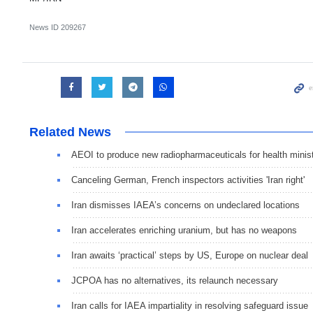
News ID
209267
Related News
AEOI to produce new radiopharmaceuticals for health minis
Canceling German, French inspectors activities 'Iran right'
Iran dismisses IAEA’s concerns on undeclared locations
Iran accelerates enriching uranium, but has no weapons
Iran awaits ‘practical’ steps by US, Europe on nuclear deal
JCPOA has no alternatives, its relaunch necessary
Iran calls for IAEA impartiality in resolving safeguard issue