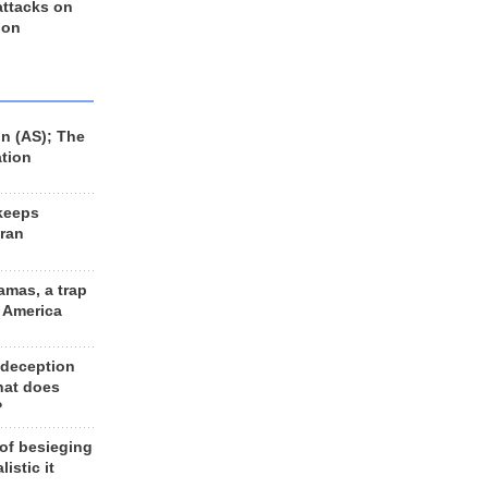
 attacks on
 on
n (AS); The
ation
keeps
Iran
amas, a trap
d America
 deception
hat does
?
 of besieging
listic it