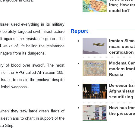
ance groups in Gaza.
Iran; How rea
could be?
srael used everything in its military
Report
iberately targeted civil infrastructure
lt against the resistance group. The
Iranian Simo
 walks of life hailing the resistance
nears operat
certification
enagers from its dungeons.
Modema Carp
ory of blood over sword”. The most
modern Irani
n of the RPG called Al-Yaseen 105.
Russia
 Israeli troops in the enclave despite
De-securitiz
rt lethal weapons.
Afghanistan
securitizing 
How has Ira
 when they saw large green flags of
the pressur
lestinians to chant in support of the
za Strip.