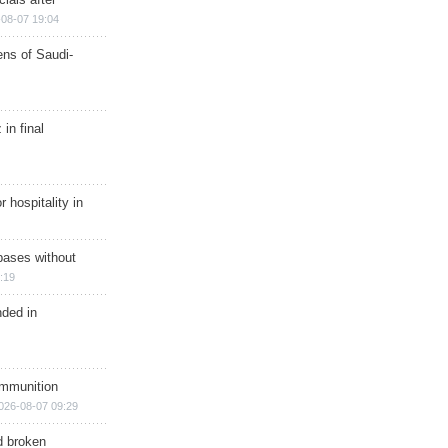
08-07 19:04
ns of Saudi-
in final
r hospitality in
bases without
:19
nded in
ammunition
026-08-07 09:29
d broken