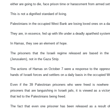
either are going to die, face prison time or harassment from armed set
This is not a dignified standard of living.
Palestinians in the occupied West Bank are losing loved ones on a da
They are, in essence, fed up with life under a deadly apartheid syste
In Hamas, they see an element of hope.
The prisoners that the Israeli regime released are based in t
(Jerusalem), not in the Gaza Strip.
The actions of Hamas on October 7 were a response to the oppressio
hands of Israeli forces and settlers on a daily basis in the occupied 
Even if the 39 Palestinian prisoners who were freed is nowhere 
prisoners that are languishing in Israeli jails, it is viewed as a vict
that led to the Palestinians being freed.
The fact that even one prisoner has been released as a result of a