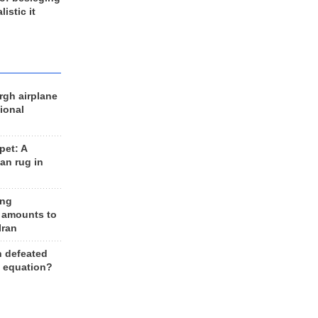
listic it
rgh airplane
ional
et: A
an rug in
ing
 amounts to
Iran
n defeated
e equation?