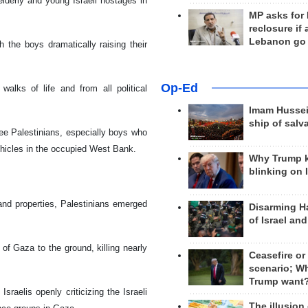
lderly and young Israeli hostages in
MP asks for
reclosure if
Lebanon go
the boys dramatically raising their
Op-Ed
walks of life and from all political
Imam Hussei
ship of salv
ree Palestinians, especially boys who
vehicles in the occupied West Bank.
Why Trump 
blinking on 
and properties, Palestinians emerged
Disarming H
of Israel an
 of Gaza to the ground, killing nearly
Ceasefire or
scenario; W
Trump want
raelis openly criticizing the Israeli
The illusion