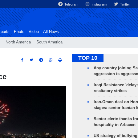
Telegram
Instagram
Twitter
ports
Photo
Video
All News
North America
South America
TOP 10
Any country joining Sa
aggression is aggress
ce
Iraqi Resistance 'delay
retaliatory strikes
Iran-Oman deal on Horm
stages: senior Iranian
Senior cleric thanks Ira
hospitality in Arbaeen
US strategy of bullyin