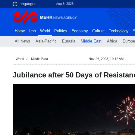
Aug 8, 2026
Home
Iran
World
Politics
Economy
Culture
Technology
S
All News
Asia-Pacific
Eurasia
Middle East
Africa
Europe
World
Middle East
Nov 26, 2023, 10:12 AM
Jubilance after 50 Days of Resistan