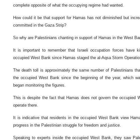
complete opposite of what the occupying regime had wanted.
How could it be that support for Hamas has not diminished but incre
committed in the Gaza Strip?
So why are Palestinians chanting in support of Hamas in the West B
It is important to remember that Israeli occupation forces have ki
occupied West Bank since Hamas staged the al-Aqsa Storm Operatio
The death toll is approximately the same number of Palestinians that
the occupied West Bank since the beginning of the year, which wa
began monitoring the figures.
This is despite the fact that Hamas does not govern the occupied W
operate there.
It is indicative that residents in the occupied West Bank view H
progress in the Palestinian struggle for freedom and justice.
Speaking to experts inside the occupied West Bank, they saw Palest