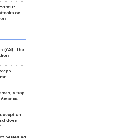
 Hormuz
 attacks on
 on
n (AS); The
ation
keeps
Iran
amas, a trap
d America
 deception
hat does
?
 of besieging