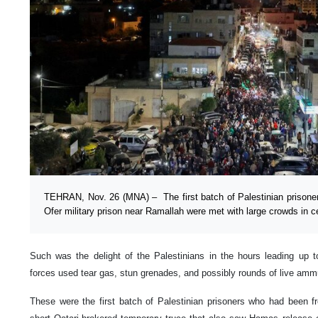
TEHRAN, Nov. 26 (MNA) – The first batch of Palestinian prisoner
Ofer military prison near Ramallah were met with large crowds in 
Such was the delight of the Palestinians in the hours leading up to
forces used tear gas, stun grenades, and possibly rounds of live am
These were the first batch of Palestinian prisoners who had been f