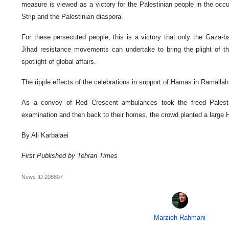
measure is viewed as a victory for the Palestinian people in the o
Strip and the Palestinian diaspora.
For these persecuted people, this is a victory that only the Gaza-
Jihad resistance movements can undertake to bring the plight of th
spotlight of global affairs.
The ripple effects of the celebrations in support of Hamas in Ramallah w
As a convoy of Red Crescent ambulances took the freed Palesti
examination and then back to their homes, the crowd planted a large 
By Ali Karbalaei
First Published by Tehran Times
News ID
208807
Marzieh Rahmani