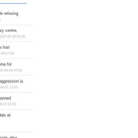
e refusing
2
ry centre,
2026-08-08 08:35
e Iran
-08 07:39
ome for
26-08-08 07:20
aggression is
08-07 22:00
planned
8-07 21:36
als at
ials after