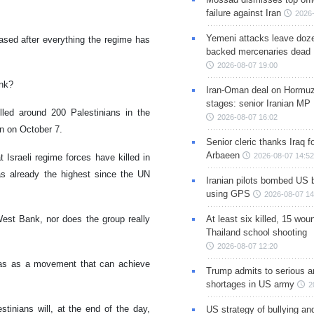
failure against Iran
2026-
Yemeni attacks leave doze
ased after everything the regime has
backed mercenaries dead
2026-08-07 19:00
ank?
Iran-Oman deal on Hormuz 
stages: senior Iranian MP
lled around 200 Palestinians in the
2026-08-07 16:02
n on October 7.
Senior cleric thanks Iraq fo
Arbaeen
2026-08-07 14:52
 Israeli regime forces have killed in
s already the highest since the UN
Iranian pilots bombed US 
using GPS
2026-08-07 14
est Bank, nor does the group really
At least six killed, 15 wou
Thailand school shooting
2026-08-07 12:20
amas as a movement that can achieve
Trump admits to serious 
shortages in US army
2
inians will, at the end of the day,
US strategy of bullying an