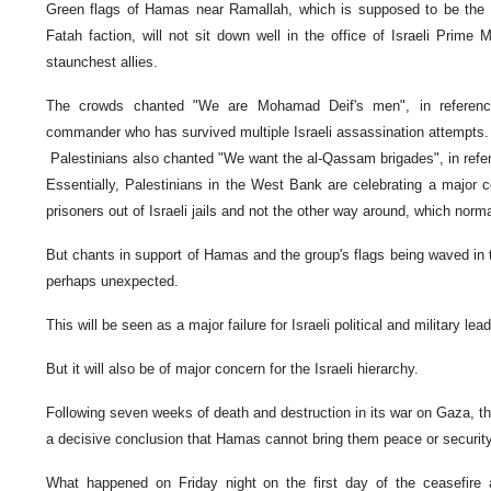
Green flags of Hamas near Ramallah, which is supposed to be the 
Fatah faction, will not sit down well in the office of Israeli Prime
staunchest allies.
The crowds chanted "We are Mohamad Deif's men", in reference
commander who has survived multiple Israeli assassination attempts.
Palestinians also chanted "We want the al-Qassam brigades", in ref
Essentially, Palestinians in the West Bank are celebrating a major c
prisoners out of Israeli jails and not the other way around, which nor
But chants in support of Hamas and the group's flags being waved in
perhaps unexpected.
This will be seen as a major failure for Israeli political and military lea
But it will also be of major concern for the Israeli hierarchy.
Following seven weeks of death and destruction in its war on Gaza, t
a decisive conclusion that Hamas cannot bring them peace or securit
What happened on Friday night on the first day of the ceasefire