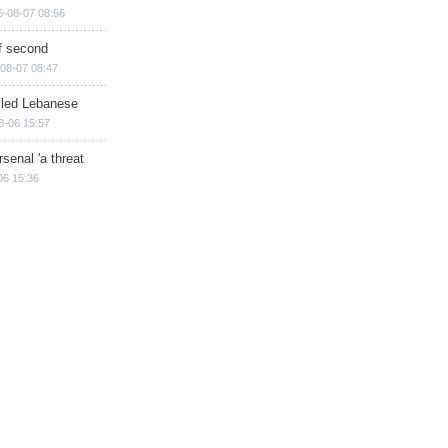
6-08-07 08:56
of second
08-07 08:47
illed Lebanese
8-06 15:57
senal 'a threat
06 15:36