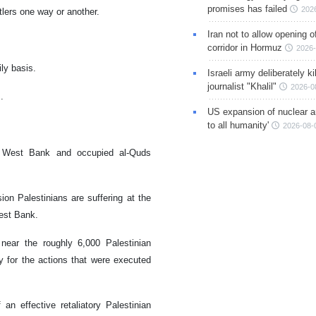
promises has failed
202
tlers one way or another.
Iran not to allow opening 
corridor in Hormuz
2026-
ily basis.
Israeli army deliberately k
journalist "Khalil"
2026-0
m.
US expansion of nuclear ar
to all humanity'
2026-08-
he West Bank and occupied al-Quds
n Palestinians are suffering at the
West Bank.
near the roughly 6,000 Palestinian
ory for the actions that were executed
n effective retaliatory Palestinian