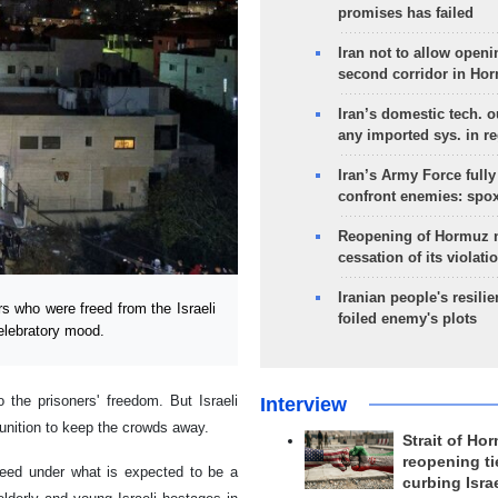
promises has failed
Iran not to allow openi
second corridor in Ho
Iran’s domestic tech. 
any imported sys. in r
Iran’s Army Force fully
confront enemies: spo
Reopening of Hormuz 
cessation of its violati
Iranian people's resilie
s who were freed from the Israeli
foiled enemy's plots
celebratory mood.
 the prisoners' freedom. But Israeli
Interview
munition to keep the crowds away.
Strait of Ho
reopening ti
reed under what is expected to be a
curbing Isra