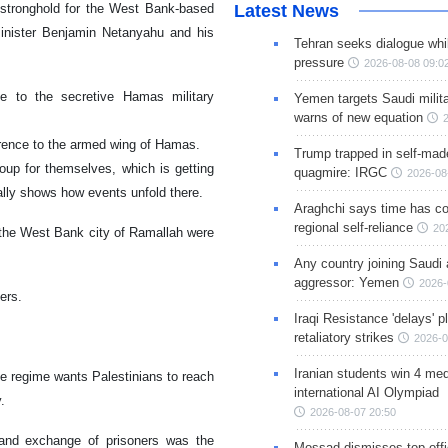
stronghold for the West Bank-based
Latest News
 Minister Benjamin Netanyahu and his
Tehran seeks dialogue whil
pressure
2026-08-08 09:0
 to the secretive Hamas military
Yemen targets Saudi milita
warns of new equation
erence to the armed wing of Hamas.
Trump trapped in self-mad
oup for themselves, which is getting
quagmire: IRGC
2026-08
mally shows how events unfold there.
Araghchi says time has c
regional self-reliance
20
 the West Bank city of Ramallah were
Any country joining Saudi 
aggressor: Yemen
2026-
ders.
Iraqi Resistance 'delays' 
retaliatory strikes
2026-0
Iranian students win 4 med
he regime wants Palestinians to reach
international AI Olympiad
y.
2026-08-07 20:50
 and exchange of prisoners was the
Mossad dismisses top offic