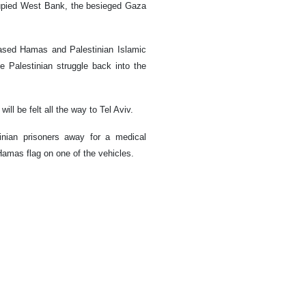
ccupied West Bank, the besieged Gaza
based Hamas and Palestinian Islamic
e Palestinian struggle back into the
ill be felt all the way to Tel Aviv.
nian prisoners away for a medical
Hamas flag on one of the vehicles.