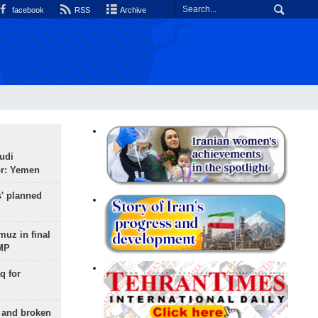
facebook
RSS
Archive
udi
or: Yemen
s' planned
uz in final
 MP
q for
g and broken