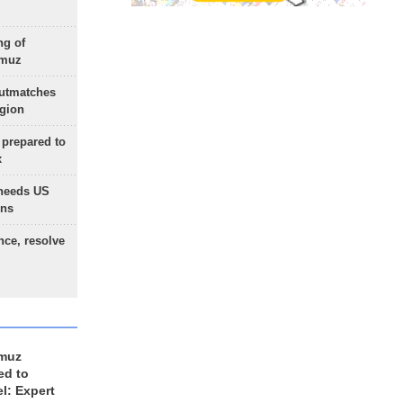
ng of
rmuz
outmatches
egion
 prepared to
x
needs US
ons
nce, resolve
rmuz
ed to
el: Expert