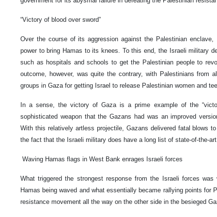
government for its abysmal failure in defeating the Palestinian resist
“Victory of blood over sword”
Over the course of its aggression against the Palestinian enclave, I
power to bring Hamas to its knees. To this end, the Israeli military del
such as hospitals and schools to get the Palestinian people to revo
outcome, however, was quite the contrary, with Palestinians from all
groups in Gaza for getting Israel to release Palestinian women and te
In a sense, the victory of Gaza is a prime example of the “vict
sophisticated weapon that the Gazans had was an improved versio
With this relatively artless projectile, Gazans delivered fatal blows to
the fact that the Israeli military does have a long list of state-of-the-a
Waving Hamas flags in West Bank enrages Israeli forces
What triggered the strongest response from the Israeli forces was
Hamas being waved and what essentially became rallying points for Pa
resistance movement all the way on the other side in the besieged Ga