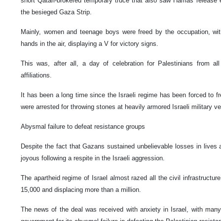
short Qatari-brokered temporary truce that also saw Hamas release e
the besieged Gaza Strip.
Mainly, women and teenage boys were freed by the occupation, with 
hands in the air, displaying a V for victory signs.
This was, after all, a day of celebration for Palestinians from all 
affiliations.
It has been a long time since the Israeli regime has been forced to f
were arrested for throwing stones at heavily armored Israeli military 
Abysmal failure to defeat resistance groups
Despite the fact that Gazans sustained unbelievable losses in lives 
joyous following a respite in the Israeli aggression.
The apartheid regime of Israel almost razed all the civil infrastructure
15,000 and displacing more than a million.
The news of the deal was received with anxiety in Israel, with many Is