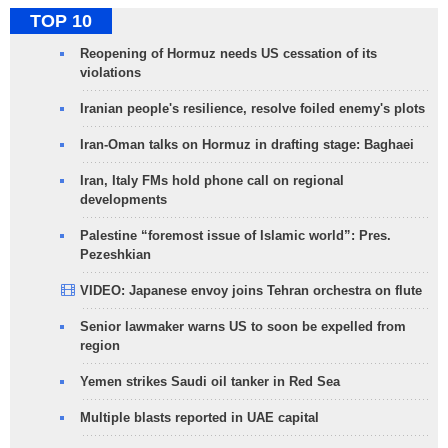
TOP 10
Reopening of Hormuz needs US cessation of its
violations
Iranian people's resilience, resolve foiled enemy's plots
Iran-Oman talks on Hormuz in drafting stage: Baghaei
Iran, Italy FMs hold phone call on regional
developments
Palestine “foremost issue of Islamic world”: Pres.
Pezeshkian
VIDEO: Japanese envoy joins Tehran orchestra on flute
Senior lawmaker warns US to soon be expelled from
region
Yemen strikes Saudi oil tanker in Red Sea
Multiple blasts reported in UAE capital