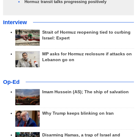
Hormuz transit talks progressing positively
Interview
Strait of Hormuz reopening tied to curbing
Israel: Expert
MP asks for Hormuz reclosure if attacks on
Lebanon go on
Op-Ed
Imam Hussein (AS); The ship of salvation
Why Trump keeps blinking on Iran
Disarming Hamas, a trap of Israel and