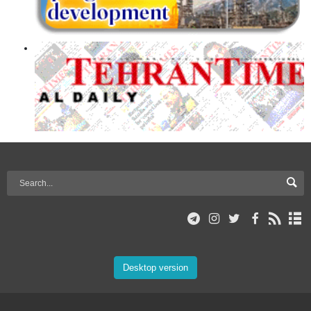
Desktop version