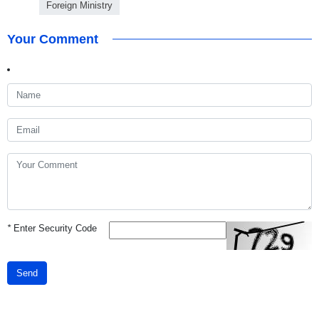
Foreign Ministry
Your Comment
*
Enter Security Code
Send