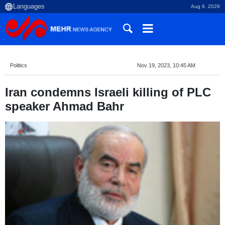
Aug 6, 2026
Politics
Nov 19, 2023, 10:45 AM
Iran condemns Israeli killing of PLC
speaker Ahmad Bahr