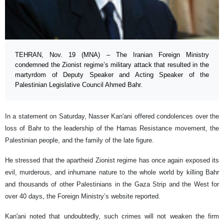
TEHRAN, Nov. 19 (MNA) – The Iranian Foreign Ministry
condemned the Zionist regime’s military attack that resulted in the
martyrdom of Deputy Speaker and Acting Speaker of the
Palestinian Legislative Council Ahmed Bahr.
In a statement on Saturday, Nasser Kan'ani offered condolences over the
loss of Bahr to the leadership of the Hamas Resistance movement, the
Palestinian people, and the family of the late figure.
He stressed that the apartheid Zionist regime has once again exposed its
evil, murderous, and inhumane nature to the whole world by killing Bahr
and thousands of other Palestinians in the Gaza Strip and the West for
over 40 days, the Foreign Ministry’s website reported.
Kan'ani noted that undoubtedly, such crimes will not weaken the firm