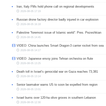
Iran, Italy FMs hold phone call on regional developments
2026-08-05 17:19
Russian drone factory director badly injured in car explosion
2026-08-05 16:18
Palestine “foremost issue of Islamic world”: Pres. Pezeshkian
2026-08-05 14:45
VIDEO: China launches Smart Dragon-3 carrier rocket from sea
2026-08-05 14:17
VIDEO: Japanese envoy joins Tehran orchestra on flute
2026-08-05 13:25
Death toll in Israel’s genocidal war on Gaza reaches 73,381
2026-08-05 13:14
Senior lawmaker warns US to soon be expelled from region
2026-08-05 13:01
Israel burns over 120-ha olive groves in southern Lebanon
2026-08-05 12:30