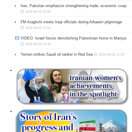
Iran, Pakistan emphasize strengthening trade, economic coop.
2026-08-05 12:06
FM Araghchi meets Iraqi officials during Arbaeen pilgrimage
2026-08-05 11:53
VIDEO: Israel forces demolishing Palestinian home in Maniya
2026-08-05 11:40
Yemen strikes Saudi oil tanker in Red Sea
2026-08-05 11:29