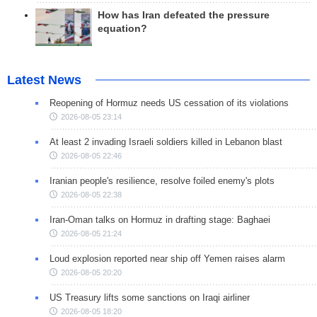
How has Iran defeated the pressure
equation?
Latest News
Reopening of Hormuz needs US cessation of its violations
2026-08-05 23:14
At least 2 invading Israeli soldiers killed in Lebanon blast
2026-08-05 22:46
Iranian people's resilience, resolve foiled enemy's plots
2026-08-05 22:38
Iran-Oman talks on Hormuz in drafting stage: Baghaei
2026-08-05 21:24
Loud explosion reported near ship off Yemen raises alarm
2026-08-05 20:20
US Treasury lifts some sanctions on Iraqi airliner
2026-08-05 18:20