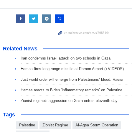
Related News
Iran condemns Israeli attack on two schools in Gaza
Hamas fires long-range missile at Ramon Airport (+VIDEOS)
Just world order will emerge from Palestinians’ blood: Raeisi
Hamas reacts to Biden ‘inflammatory remarks’ on Palestine
Zionist regime's aggression on Gaza enters eleventh day
Tags
Palestine
Zionist Regime
Al-Aqsa Storm Operation