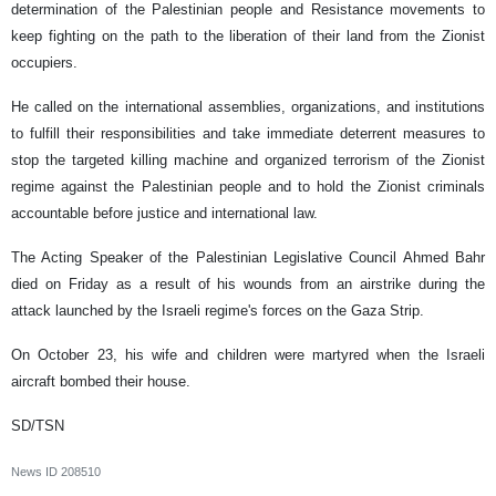
determination of the Palestinian people and Resistance movements to
keep fighting on the path to the liberation of their land from the Zionist
occupiers.
He called on the international assemblies, organizations, and institutions
to fulfill their responsibilities and take immediate deterrent measures to
stop the targeted killing machine and organized terrorism of the Zionist
regime against the Palestinian people and to hold the Zionist criminals
accountable before justice and international law.
The Acting Speaker of the Palestinian Legislative Council Ahmed Bahr
died on Friday as a result of his wounds from an airstrike during the
attack launched by the Israeli regime's forces on the Gaza Strip.
On October 23, his wife and children were martyred when the Israeli
aircraft bombed their house.
SD/TSN
News ID
208510