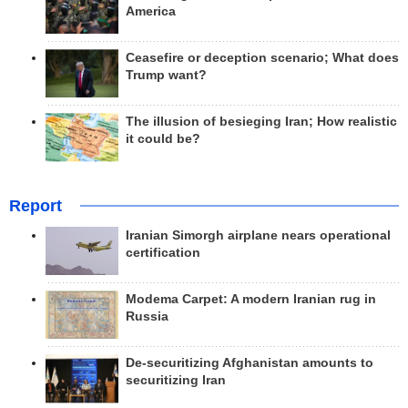
America
Ceasefire or deception scenario; What does
Trump want?
The illusion of besieging Iran; How realistic
it could be?
Report
Iranian Simorgh airplane nears operational
certification
Modema Carpet: A modern Iranian rug in
Russia
De-securitizing Afghanistan amounts to
securitizing Iran