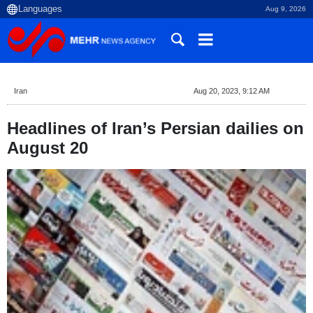
Aug 9, 2026
Iran
Aug 20, 2023, 9:12 AM
Headlines of Iran’s Persian dailies on
August 20