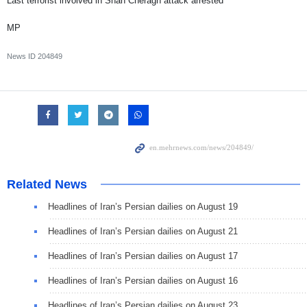
Last terrorist involved in Shah Cheragh attack arrested
MP
News ID
204849
Related News
Headlines of Iran’s Persian dailies on August 19
Headlines of Iran’s Persian dailies on August 21
Headlines of Iran’s Persian dailies on August 17
Headlines of Iran’s Persian dailies on August 16
Headlines of Iran’s Persian dailies on August 23