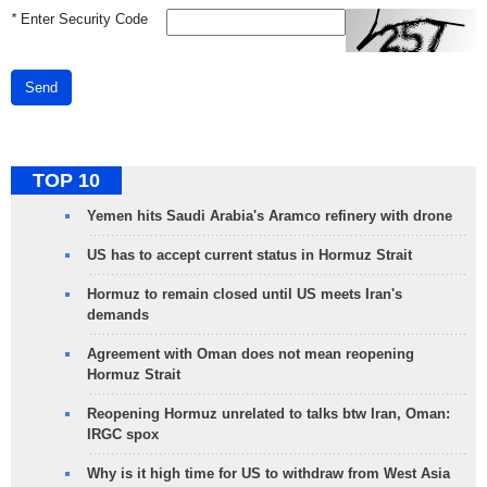
*
Enter Security Code
Send
TOP 10
Yemen hits Saudi Arabia's Aramco refinery with drone
US has to accept current status in Hormuz Strait
Hormuz to remain closed until US meets Iran's
demands
Agreement with Oman does not mean reopening
Hormuz Strait
Reopening Hormuz unrelated to talks btw Iran, Oman:
IRGC spox
Why is it high time for US to withdraw from West Asia