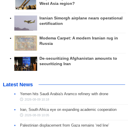
West Asia region?
Iranian Simorgh airplane nears operational
certification
Modema Carpet: A modern Iranian rug in
Russia
De-securitizing Afghanistan amounts to
securitizing Iran
Latest News
Yemen hits Saudi Arabia's Aramco refinery with drone
2026-08-09 10:18
Iran, South Africa eye on expanding academic cooperation
2026-08-09 10:05
Palestinian displacement from Gaza remains ‘red line’