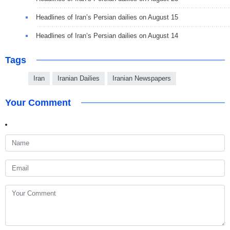
Headlines of Iran’s Persian dailies on August 15
Headlines of Iran’s Persian dailies on August 14
Tags
Iran
Iranian Dailies
Iranian Newspapers
Your Comment