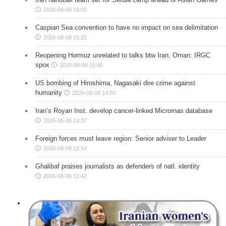
2026-08-08 16:02
Caspian Sea convention to have no impact on sea delimitation
2026-08-08 15:25
Reopening Hormuz unrelated to talks btw Iran, Oman: IRGC
spox
2026-08-08 15:05
US bombing of Hiroshima, Nagasaki dire crime against
humanity
2026-08-08 14:50
Iran’s Royan Inst. develop cancer-linked Micrornas database
2026-08-08 14:37
Foreign forces must leave region: Senior adviser to Leader
2026-08-08 12:54
Ghalibaf praises journalists as defenders of natl. identity
2026-08-08 12:42