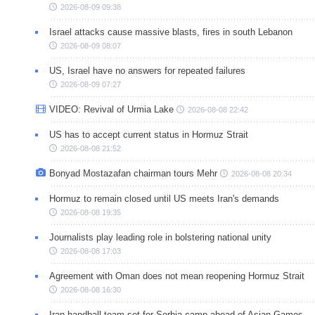
2026-08-09 09:38
Israel attacks cause massive blasts, fires in south Lebanon
2026-08-09 08:07
US, Israel have no answers for repeated failures
2026-08-09 07:27
VIDEO: Revival of Urmia Lake
2026-08-08 22:42
US has to accept current status in Hormuz Strait
2026-08-08 21:52
Bonyad Mostazafan chairman tours Mehr
2026-08-08 20:34
Hormuz to remain closed until US meets Iran's demands
2026-08-08 19:35
Journalists play leading role in bolstering national unity
2026-08-08 17:03
Agreement with Oman does not mean reopening Hormuz Strait
2026-08-08 16:30
Iran handball team set for Serbia camp ahead of Asian Games