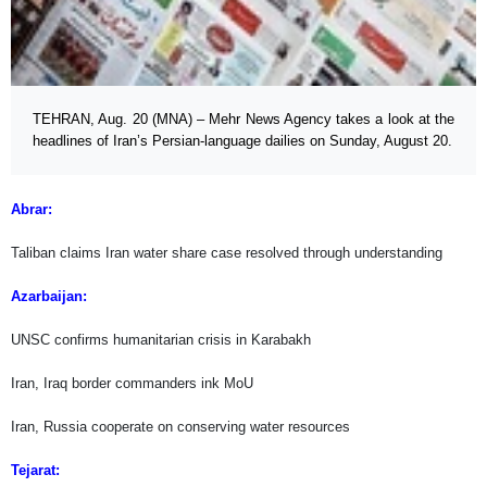
TEHRAN, Aug. 20 (MNA) – Mehr News Agency takes a look at the
headlines of Iran’s Persian-language dailies on Sunday, August 20.
Abrar:
Taliban claims Iran water share case resolved through understanding
Azarbaijan:
UNSC confirms humanitarian crisis in Karabakh
Iran, Iraq border commanders ink MoU
Iran, Russia cooperate on conserving water resources
Tejarat: