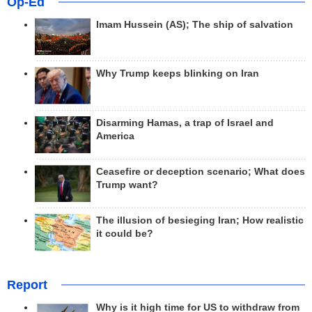
Op-Ed
Imam Hussein (AS); The ship of salvation
Why Trump keeps blinking on Iran
Disarming Hamas, a trap of Israel and
America
Ceasefire or deception scenario; What does
Trump want?
The illusion of besieging Iran; How realistic
it could be?
Report
Why is it high time for US to withdraw from