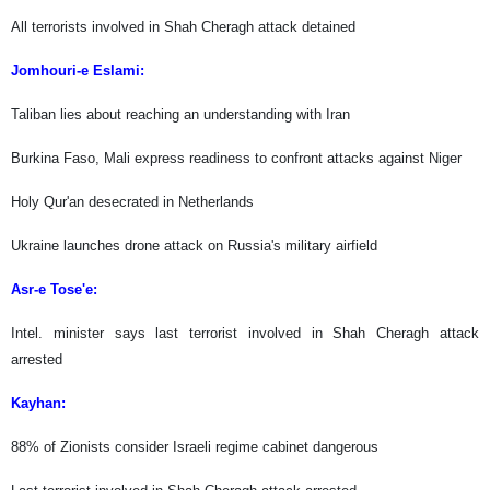
All terrorists involved in Shah Cheragh attack detained
Jomhouri-e Eslami:
Taliban lies about reaching an understanding with Iran
Burkina Faso, Mali express readiness to confront attacks against Niger
Holy Qur'an desecrated in Netherlands
Ukraine launches drone attack on Russia's military airfield
Asr-e Tose'e:
Intel. minister says last terrorist involved in Shah Cheragh attack
arrested
Kayhan:
88% of Zionists consider Israeli regime cabinet dangerous