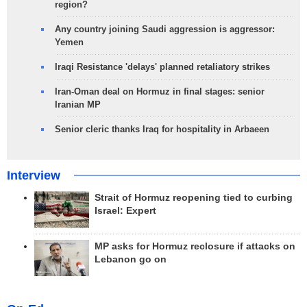
region?
Any country joining Saudi aggression is aggressor:
Yemen
Iraqi Resistance 'delays' planned retaliatory strikes
Iran-Oman deal on Hormuz in final stages: senior
Iranian MP
Senior cleric thanks Iraq for hospitality in Arbaeen
Interview
Strait of Hormuz reopening tied to curbing
Israel: Expert
MP asks for Hormuz reclosure if attacks on
Lebanon go on