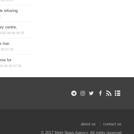
e refusing
2
ry centre,
2026-08-08 08:35
e Iran
-08 07:39
ome for
26-08-08 07:20
about us
contact us
© 2017 Mehr News Agency. All rights reserved