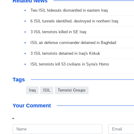
Related News
Two ISIL hideouts dismantled in eastern Iraq
6 ISIL tunnels identified, destroyed in northern Iraq
3 ISIL terrorists killed in SE Iraq
ISIL air defense commander detained in Baghdad
3 ISIL terrorists detained in Iraq's Kirkuk
ISIL terrorists kill 53 civilians in Syria's Homs
Tags
Iraq
ISIL
Terrorist Groups
Your Comment