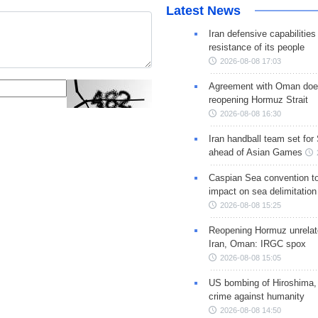
Latest News
Iran defensive capabilitie
resistance of its people
2026-08-08 17:03
Agreement with Oman doe
reopening Hormuz Strait
2026-08-08 16:30
Iran handball team set for
ahead of Asian Games
Caspian Sea convention t
impact on sea delimitation
2026-08-08 15:25
Reopening Hormuz unrelate
Iran, Oman: IRGC spox
2026-08-08 15:05
US bombing of Hiroshima,
crime against humanity
2026-08-08 14:50