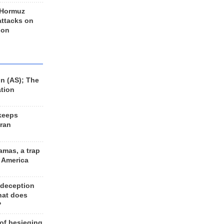
 Hormuz
 attacks on
 on
n (AS); The
ation
keeps
Iran
amas, a trap
d America
 deception
hat does
?
 of besieging