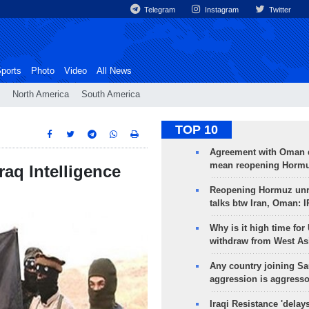
Telegram
Instagram
Twitter
ports
Photo
Video
All News
North America
South America
TOP 10
Agreement with Oman 
mean reopening Hormuz
raq Intelligence
Reopening Hormuz unre
talks btw Iran, Oman: 
Why is it high time for
withdraw from West As
Any country joining Sa
aggression is aggress
Iraqi Resistance 'delay