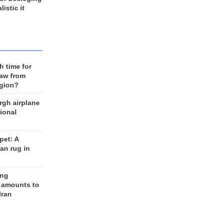
listic it
h time for
raw from
egion?
rgh airplane
ional
et: A
an rug in
ing
 amounts to
Iran