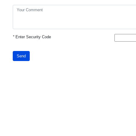
*
Enter Security Code
Send