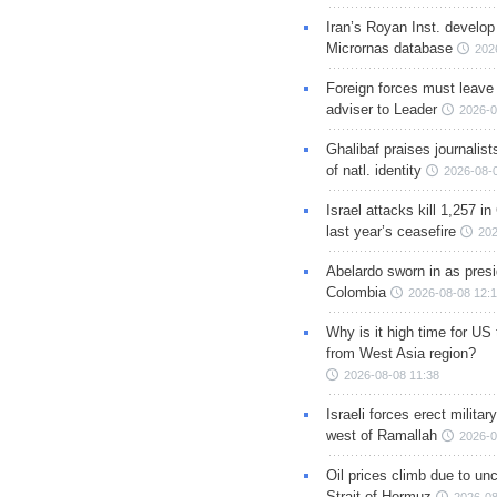
Iran’s Royan Inst. develop
Micrornas database
202
Foreign forces must leave 
adviser to Leader
2026-0
Ghalibaf praises journalis
of natl. identity
2026-08-
Israel attacks kill 1,257 i
last year’s ceasefire
202
Abelardo sworn in as presi
Colombia
2026-08-08 12:
Why is it high time for US
from West Asia region?
2026-08-08 11:38
Israeli forces erect milita
west of Ramallah
2026-0
Oil prices climb due to unc
Strait of Hormuz
2026-08