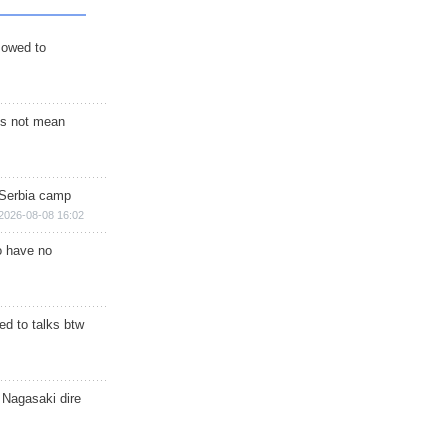
s owed to
s not mean
 Serbia camp
2026-08-08 16:02
o have no
d to talks btw
 Nagasaki dire