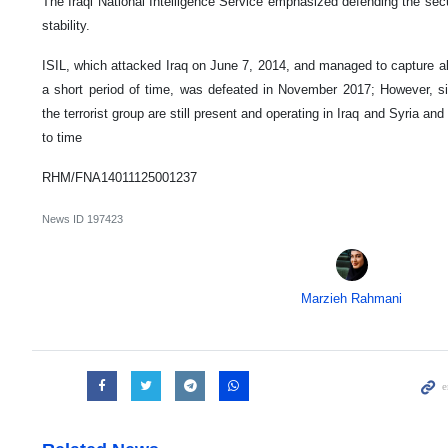
The Iraqi National Intelligence Service emphasized defending the sec
stability.
ISIL, which attacked Iraq on June 7, 2014, and managed to capture abo
a short period of time, was defeated in November 2017; However, 
the terrorist group are still present and operating in Iraq and Syria and 
to time
RHM/FNA14011125001237
News ID
197423
Marzieh Rahmani