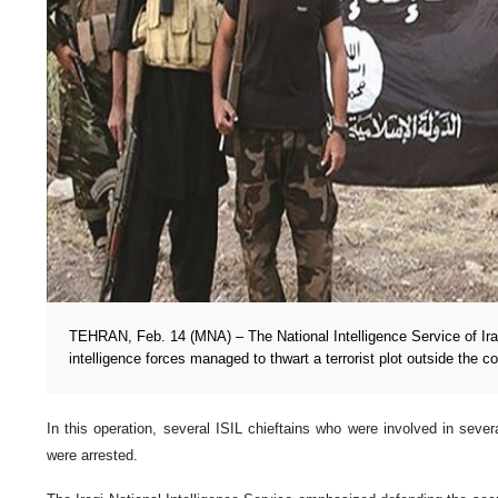
TEHRAN, Feb. 14 (MNA) – The National Intelligence Service of Ir
intelligence forces managed to thwart a terrorist plot outside the co
In this operation, several ISIL chieftains who were involved in severa
were arrested.