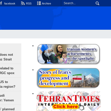
facebook
RSS
Archive
does not
 Strait
lated to
IRGC spox
 US to
ia region?
udi
or: Yemen
s' planned