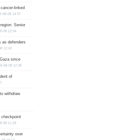
 cancer-linked
6-08-08 14:37
region: Senior
8-08 12:54
ts as defenders
08 12:42
n Gaza since
6-08-08 12:38
dent of
17
 to withdraw
ry checkpoint
8-08 11:28
ertainty over
-08 10:17