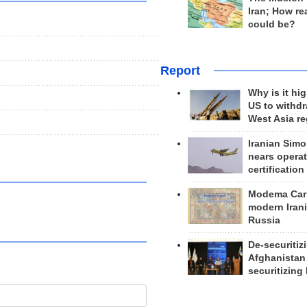
Iran; How rea
could be?
Report
Why is it hig
US to withd
West Asia r
Iranian Simo
nears operat
certification
Modema Carp
modern Irani
Russia
De-securitiz
Afghanistan
securitizing 