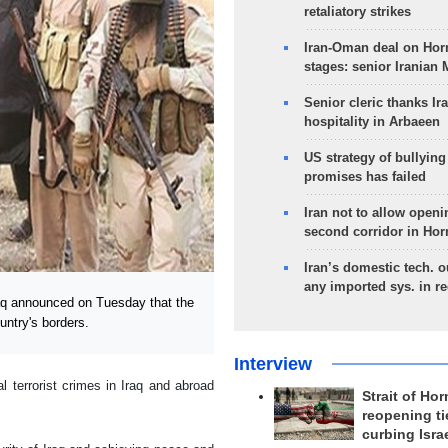
retaliatory strikes
Iran-Oman deal on Horm
stages: senior Iranian
Senior cleric thanks Ira
hospitality in Arbaeen
US strategy of bullyin
promises has failed
Iran not to allow openi
second corridor in Ho
Iran’s domestic tech. 
any imported sys. in r
aq announced on Tuesday that the
untry's borders.
Interview
l terrorist crimes in Iraq and abroad
Strait of Ho
reopening ti
curbing Isra