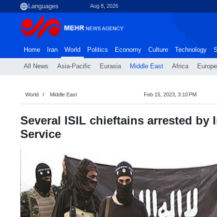
Aug 8, 2026
Home
Iran
World
Politics
Economy
Culture
Technology
S
All News
Asia-Pacific
Eurasia
Middle East
Africa
Europe
World
Middle East
Feb 15, 2023, 3:10 PM
Several ISIL chieftains arrested by I
Service