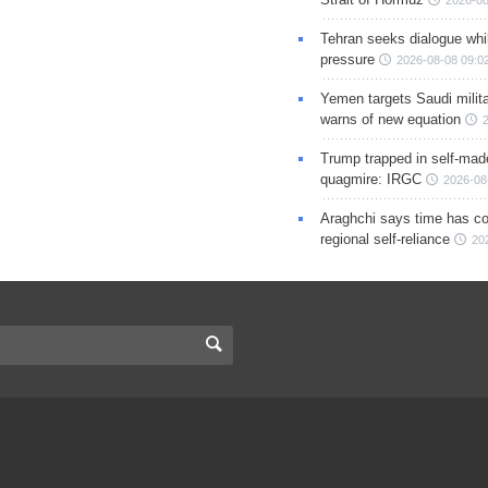
Tehran seeks dialogue whil
pressure
2026-08-08 09:0
Yemen targets Saudi milita
warns of new equation
Trump trapped in self-mad
quagmire: IRGC
2026-08
Araghchi says time has c
regional self-reliance
20