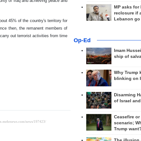
urity of Iraq and achieving peace and
MP asks for
reclosure if
Lebanon go
ut 45% of the country's territory for
since then, the remanent members of
carry out terrorist activities from time
Op-Ed
Imam Hussei
ship of salv
Why Trump 
blinking on 
Disarming H
of Israel an
Ceasefire or
scenario; W
Trump want
The illusion