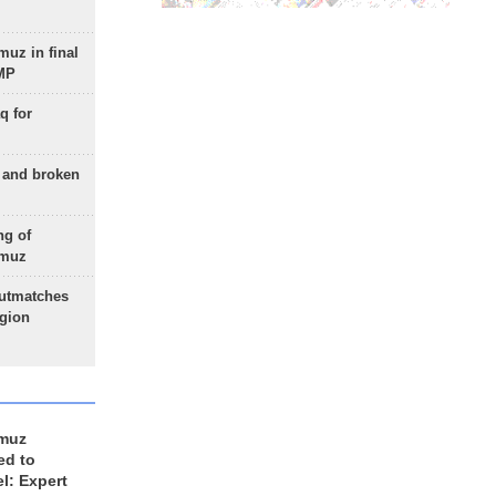
uz in final
 MP
q for
g and broken
ng of
rmuz
outmatches
egion
rmuz
ed to
el: Expert