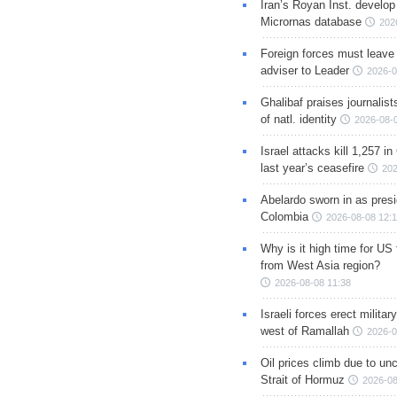
Iran’s Royan Inst. develop
Micrornas database
202
Foreign forces must leave 
adviser to Leader
2026-0
Ghalibaf praises journalis
of natl. identity
2026-08-
Israel attacks kill 1,257 i
last year’s ceasefire
202
Abelardo sworn in as presi
Colombia
2026-08-08 12:
Why is it high time for US
from West Asia region?
2026-08-08 11:38
Israeli forces erect milita
west of Ramallah
2026-0
Oil prices climb due to unc
Strait of Hormuz
2026-08