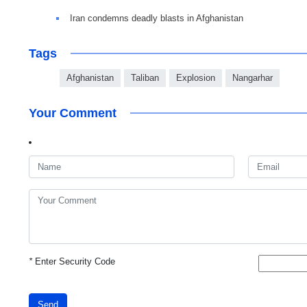
Iran condemns deadly blasts in Afghanistan
Tags
Afghanistan
Taliban
Explosion
Nangarhar
Your Comment
*
Enter Security Code
Send