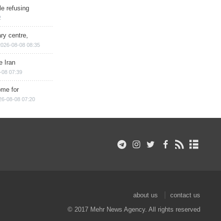
e refusing
2
ry centre,
2026-08-08 08:35
e Iran
-08 07:39
ome for
26-08-08 07:20
about us
contact us
© 2017 Mehr News Agency. All rights reserved