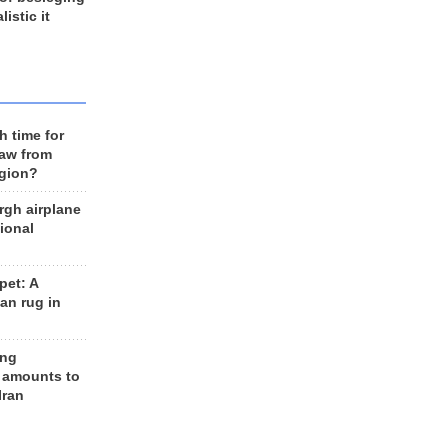
listic it
h time for
raw from
egion?
rgh airplane
ional
et: A
an rug in
ing
 amounts to
Iran