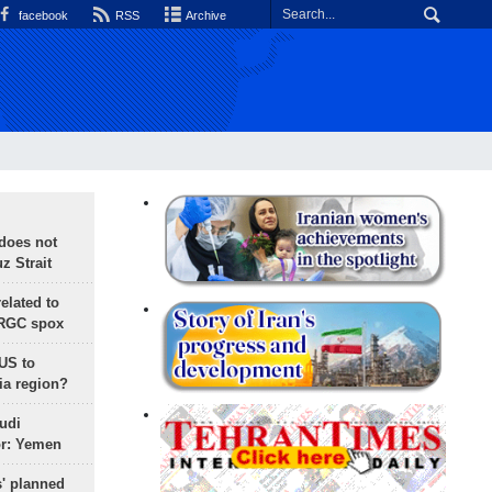
facebook
RSS
Archive
does not
 Strait
lated to
IRGC spox
 US to
ia region?
udi
or: Yemen
s' planned