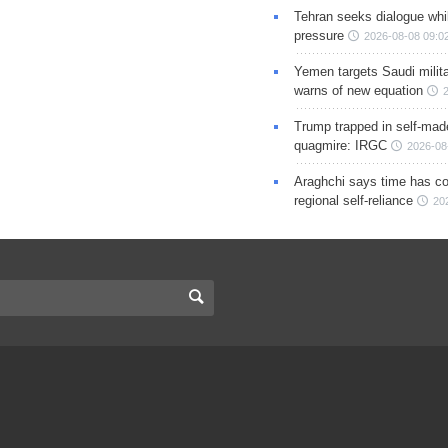
Tehran seeks dialogue whil
pressure
2026-08-08 09:0
Yemen targets Saudi milita
warns of new equation
Trump trapped in self-mad
quagmire: IRGC
2026-08
Araghchi says time has c
regional self-reliance
20