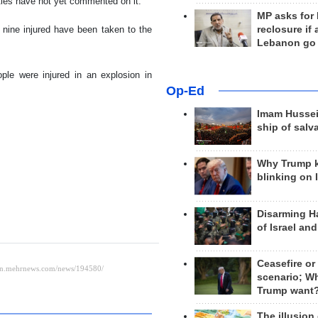
ities have not yet commented on it.
MP asks for
reclosure if
 nine injured have been taken to the
Lebanon go
ople were injured in an explosion in
Op-Ed
Imam Hussei
ship of salv
Why Trump 
blinking on 
Disarming H
of Israel an
Ceasefire or
scenario; W
Trump want
The illusion