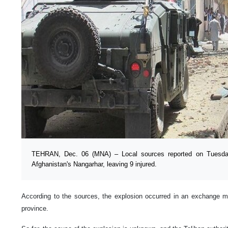
TEHRAN, Dec. 06 (MNA) – Local sources reported on Tuesday
Afghanistan's Nangarhar, leaving 9 injured.
According to the sources, the explosion occurred in an exchange ma
province.