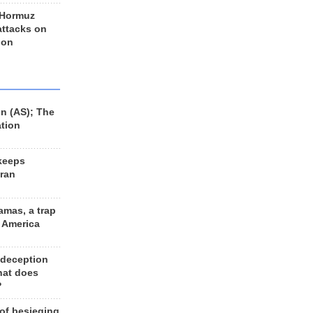
 Hormuz
 attacks on
 on
n (AS); The
ation
keeps
Iran
amas, a trap
d America
 deception
hat does
?
 of besieging