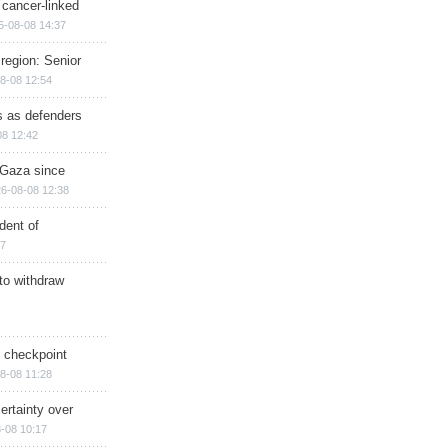
 cancer-linked
6-08-08 14:37
region: Senior
8-08 12:54
ts as defenders
08 12:42
n Gaza since
6-08-08 12:38
dent of
17
 to withdraw
ry checkpoint
8-08 11:28
ertainty over
-08 10:17