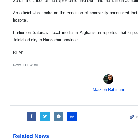
So far, the cause of the explosion is unknown, and the Taliban author
An official who spoke on the condition of anonymity announced that
hospital.
Earlier on Saturday, local media in Afghanistan reported that 6 pe
Jalalabad city in Nangarhar province.
RHM/
News ID
194580
Marzieh Rahmani
Related News