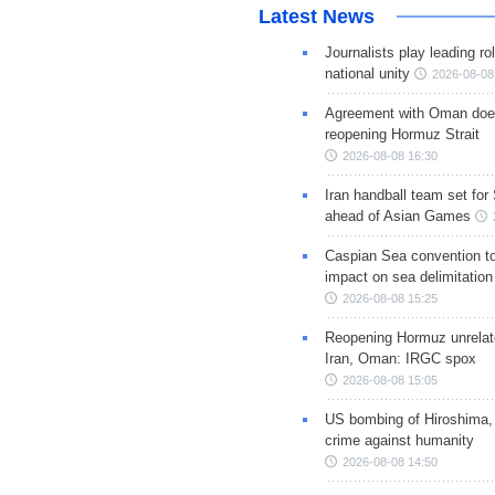
Latest News
Journalists play leading rol
national unity
2026-08-08
Agreement with Oman doe
reopening Hormuz Strait
2026-08-08 16:30
Iran handball team set for
ahead of Asian Games
Caspian Sea convention t
impact on sea delimitation
2026-08-08 15:25
Reopening Hormuz unrelate
Iran, Oman: IRGC spox
2026-08-08 15:05
US bombing of Hiroshima,
crime against humanity
2026-08-08 14:50