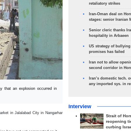
retaliatory strikes
Iran-Oman deal on Horm
stages: senior Iranian
Senior cleric thanks Ira
hospitality in Arbaeen
US strategy of bullyin
promises has failed
Iran not to allow openi
second corridor in Ho
Iran’s domestic tech. 
any imported sys. in r
 that an explosion occurred in
Interview
rket in Jalalabad City in Nangarhar
Strait of Ho
reopening ti
curbing Isra