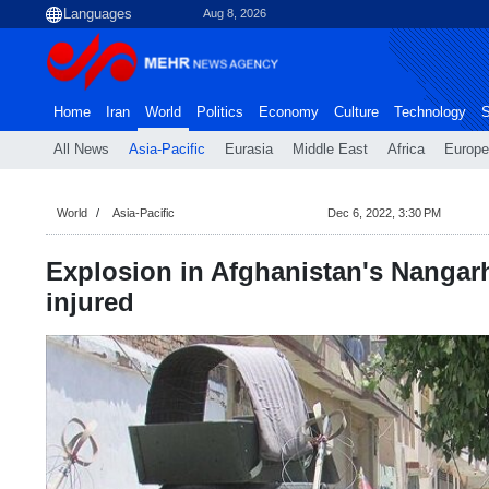
Aug 8, 2026
Home
Iran
World
Politics
Economy
Culture
Technology
S
All News
Asia-Pacific
Eurasia
Middle East
Africa
Europe
World
Asia-Pacific
Dec 6, 2022, 3:30 PM
Explosion in Afghanistan's Nangarh
injured