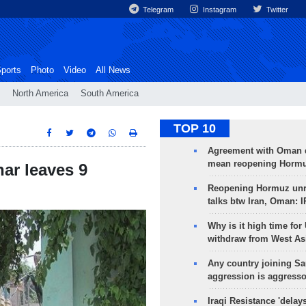
Telegram
Instagram
Twitter
ports
Photo
Video
All News
North America
South America
TOP 10
Agreement with Oman 
mean reopening Hormuz
ar leaves 9
Reopening Hormuz unre
talks btw Iran, Oman: 
Why is it high time for
withdraw from West As
Any country joining Sa
aggression is aggress
Iraqi Resistance 'delay