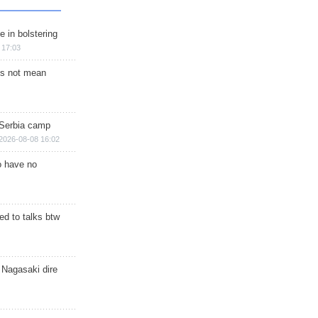
e in bolstering
 17:03
s not mean
 Serbia camp
2026-08-08 16:02
o have no
d to talks btw
 Nagasaki dire