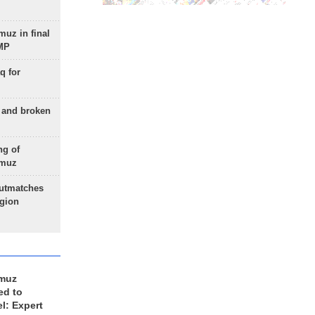
uz in final
 MP
q for
g and broken
ng of
rmuz
outmatches
egion
rmuz
ed to
el: Expert