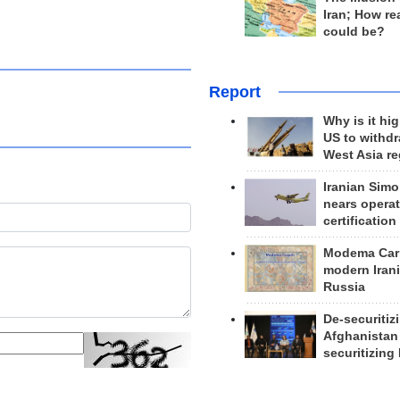
Iran; How rea
could be?
Report
Why is it hig
US to withd
West Asia r
Iranian Simo
nears operat
certification
Modema Carp
modern Irani
Russia
De-securitiz
Afghanistan
securitizing 