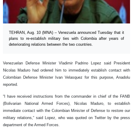
TEHRAN, Aug. 10 (MNA) – Venezuela announced Tuesday that it
plans to re-establish military ties with Colombia after years of
deteriorating relations between the two countries.
Venezuelan Defense Minister Vladimir Padrino Lopez said President
Nicolas Maduro had ordered him to immediately establish contact with
Colombian Defense Minister Ivan Velasquez for this purpose, Anadolu
reported.
“I have received instructions from the commander in chief of the FANB
(Bolivarian National Armed Forces), Nicolas Maduro, to establish
immediate contact with the Colombian Minister of Defense to restore our
military relations,“ said Lopez, who was quoted on Twitter by the press
department of the Armed Forces.