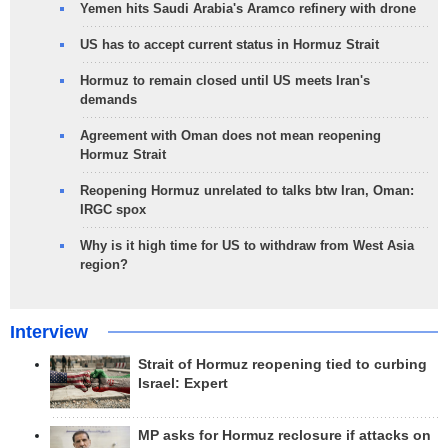
Yemen hits Saudi Arabia's Aramco refinery with drone
US has to accept current status in Hormuz Strait
Hormuz to remain closed until US meets Iran's
demands
Agreement with Oman does not mean reopening
Hormuz Strait
Reopening Hormuz unrelated to talks btw Iran, Oman:
IRGC spox
Why is it high time for US to withdraw from West Asia
region?
Interview
Strait of Hormuz reopening tied to curbing
Israel: Expert
MP asks for Hormuz reclosure if attacks on