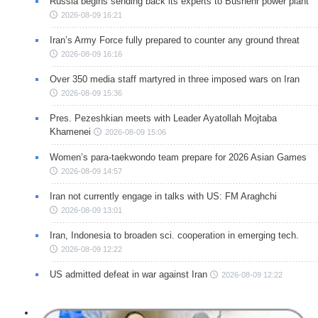
Russia begins sending back its experts to Bushehr power plant
2026-08-09 16:21
Iran’s Army Force fully prepared to counter any ground threat
2026-08-09 16:16
Over 350 media staff martyred in three imposed wars on Iran
2026-08-09 15:36
Pres. Pezeshkian meets with Leader Ayatollah Mojtaba
Khamenei
2026-08-09 15:06
Women’s para-taekwondo team prepare for 2026 Asian Games
2026-08-09 14:57
Iran not currently engage in talks with US: FM Araghchi
2026-08-09 13:01
Iran, Indonesia to broaden sci. cooperation in emerging tech.
2026-08-09 12:22
US admitted defeat in war against Iran
2026-08-09 12:22