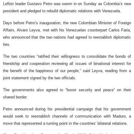
Leftist leader Gustavo Petro was sworn in on Sunday as Colombia’s new
president and pledged to rebuild diplomatic relations with Venezuela.
Days before Petro’s inauguration, the new Colombian Minister of Foreign
Affairs, Alvaro Leyva, met with his Venezuelan counterpart Carlos Faria,
who announced that the two nations had agreed to reestablish diplomatic
ties.
The two countries “ratified their willingness to consolidate the bonds of
friendship and cooperation reviewing all issues of binational interest for
the benefit of the happiness of our people,” said Leyva, reading from a
joint statement signed by the two officials.
The governments also agreed to “boost security and peace” on their
shared border.
Petro announced during his presidential campaign that his government
would seek to reestablish channels of communication with Maduro, a
move that represented a turning point in the countries’ bilateral relations.