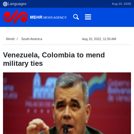
Aug 10, 2026
World
South America
Aug 10, 2022, 11:50 AM
Venezuela, Colombia to mend
military ties