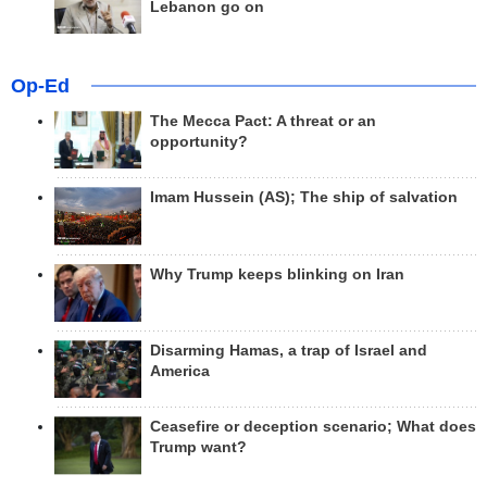
Lebanon go on
Op-Ed
The Mecca Pact: A threat or an
opportunity?
Imam Hussein (AS); The ship of salvation
Why Trump keeps blinking on Iran
Disarming Hamas, a trap of Israel and
America
Ceasefire or deception scenario; What does
Trump want?