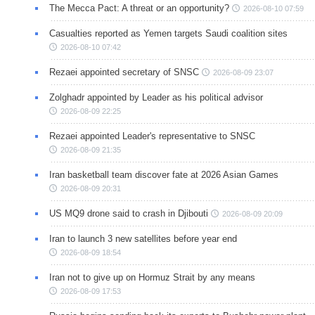
The Mecca Pact: A threat or an opportunity?
2026-08-10 07:59
Casualties reported as Yemen targets Saudi coalition sites
2026-08-10 07:42
Rezaei appointed secretary of SNSC
2026-08-09 23:07
Zolghadr appointed by Leader as his political advisor
2026-08-09 22:25
Rezaei appointed Leader's representative to SNSC
2026-08-09 21:35
Iran basketball team discover fate at 2026 Asian Games
2026-08-09 20:31
US MQ9 drone said to crash in Djibouti
2026-08-09 20:09
Iran to launch 3 new satellites before year end
2026-08-09 18:54
Iran not to give up on Hormuz Strait by any means
2026-08-09 17:53