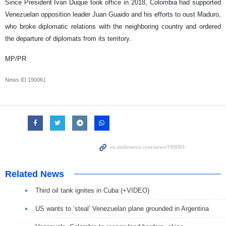
Since President Ivan Duque took office in 2018, Colombia had supported
Venezuelan opposition leader Juan Guaido and his efforts to oust Maduro,
who broke diplomatic relations with the neighboring country and ordered
the departure of diplomats from its territory.
MP/PR
News ID
190061
Related News
Third oil tank ignites in Cuba (+VIDEO)
US wants to ‘steal’ Venezuelan plane grounded in Argentina