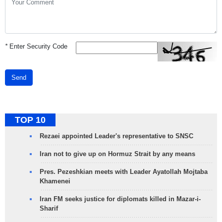
*
Enter Security Code
Send
TOP 10
Rezaei appointed Leader's representative to SNSC
Iran not to give up on Hormuz Strait by any means
Pres. Pezeshkian meets with Leader Ayatollah Mojtaba
Khamenei
Iran FM seeks justice for diplomats killed in Mazar-i-
Sharif