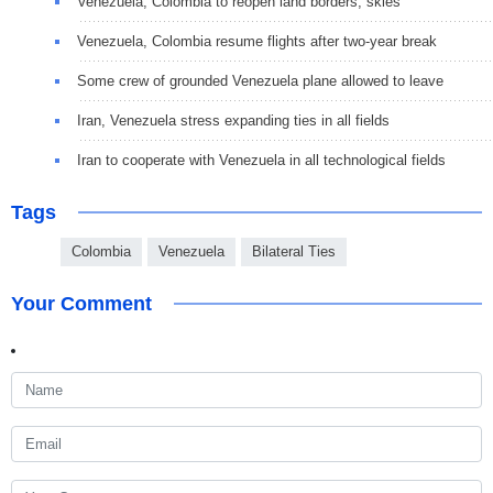
Venezuela, Colombia to reopen land borders, skies
Venezuela, Colombia resume flights after two-year break
Some crew of grounded Venezuela plane allowed to leave
Iran, Venezuela stress expanding ties in all fields
Iran to cooperate with Venezuela in all technological fields
Tags
Colombia
Venezuela
Bilateral Ties
Your Comment