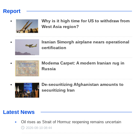
Report
Why is it high time for US to withdraw from
West Asia region?
Iranian Simorgh airplane nears operational
certification
Modema Carpet: A modern Iranian rug in
Russia
De-securitizing Afghanistan amounts to
securitizing Iran
Latest News
Oil rises as Strait of Hormuz reopening remains uncertain
2026-08-10 08:44