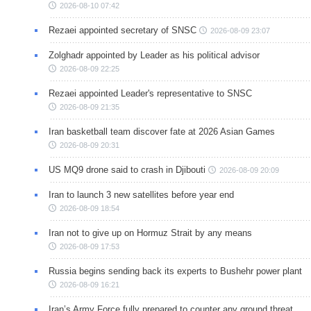
2026-08-10 07:42
Rezaei appointed secretary of SNSC
2026-08-09 23:07
Zolghadr appointed by Leader as his political advisor
2026-08-09 22:25
Rezaei appointed Leader's representative to SNSC
2026-08-09 21:35
Iran basketball team discover fate at 2026 Asian Games
2026-08-09 20:31
US MQ9 drone said to crash in Djibouti
2026-08-09 20:09
Iran to launch 3 new satellites before year end
2026-08-09 18:54
Iran not to give up on Hormuz Strait by any means
2026-08-09 17:53
Russia begins sending back its experts to Bushehr power plant
2026-08-09 16:21
Iran’s Army Force fully prepared to counter any ground threat