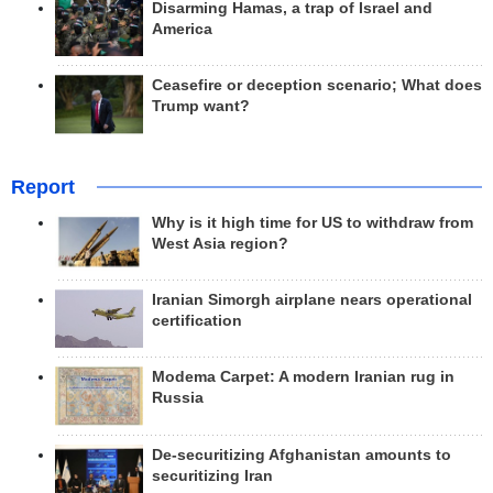
Disarming Hamas, a trap of Israel and
America
Ceasefire or deception scenario; What does
Trump want?
Report
Why is it high time for US to withdraw from
West Asia region?
Iranian Simorgh airplane nears operational
certification
Modema Carpet: A modern Iranian rug in
Russia
De-securitizing Afghanistan amounts to
securitizing Iran