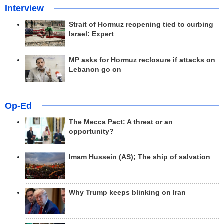
Interview
Strait of Hormuz reopening tied to curbing
Israel: Expert
MP asks for Hormuz reclosure if attacks on
Lebanon go on
Op-Ed
The Mecca Pact: A threat or an
opportunity?
Imam Hussein (AS); The ship of salvation
Why Trump keeps blinking on Iran