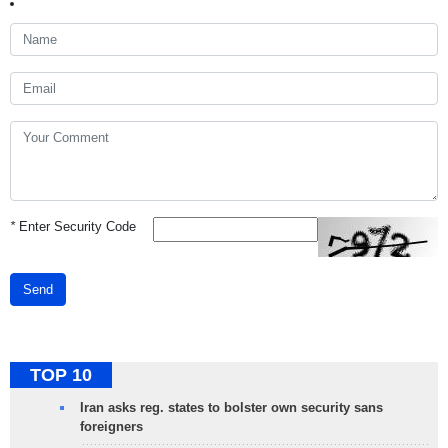
*
Enter Security Code
Send
TOP 10
Iran asks reg. states to bolster own security sans
foreigners