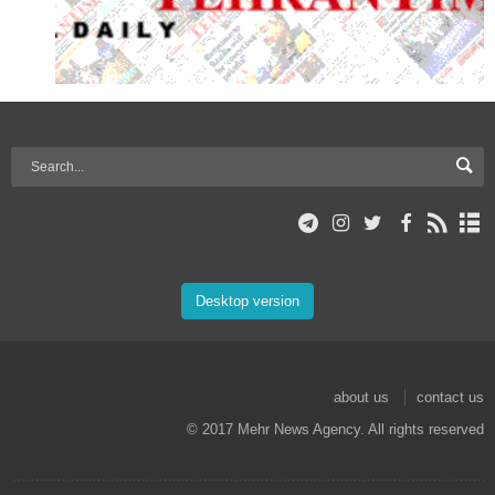
Desktop version
about us
contact us
© 2017 Mehr News Agency. All rights reserved