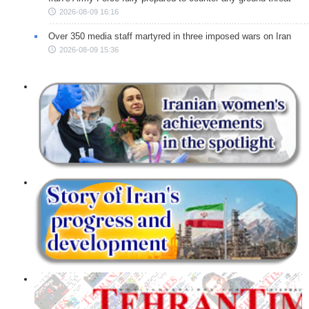
2026-08-09 16:16
Over 350 media staff martyred in three imposed wars on Iran
2026-08-09 15:36