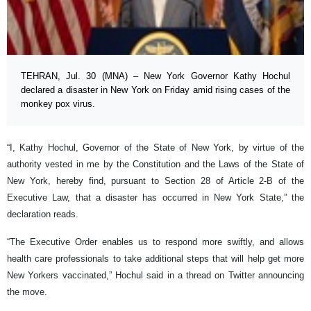
TEHRAN, Jul. 30 (MNA) – New York Governor Kathy Hochul
declared a disaster in New York on Friday amid rising cases of the
monkey pox virus.
“I, Kathy Hochul, Governor of the State of New York, by virtue of the
authority vested in me by the Constitution and the Laws of the State of
New York, hereby find, pursuant to Section 28 of Article 2-B of the
Executive Law, that a disaster has occurred in New York State,” the
declaration reads.
“The Executive Order enables us to respond more swiftly, and allows
health care professionals to take additional steps that will help get more
New Yorkers vaccinated,” Hochul said in a thread on Twitter announcing
the move.