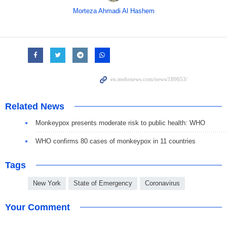
Morteza Ahmadi Al Hashem
Related News
Monkeypox presents moderate risk to public health: WHO
WHO confirms 80 cases of monkeypox in 11 countries
Tags
New York
State of Emergency
Coronavirus
Your Comment