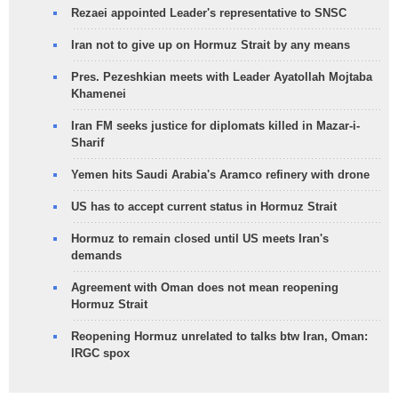
Rezaei appointed Leader's representative to SNSC
Iran not to give up on Hormuz Strait by any means
Pres. Pezeshkian meets with Leader Ayatollah Mojtaba
Khamenei
Iran FM seeks justice for diplomats killed in Mazar-i-
Sharif
Yemen hits Saudi Arabia's Aramco refinery with drone
US has to accept current status in Hormuz Strait
Hormuz to remain closed until US meets Iran's
demands
Agreement with Oman does not mean reopening
Hormuz Strait
Reopening Hormuz unrelated to talks btw Iran, Oman:
IRGC spox