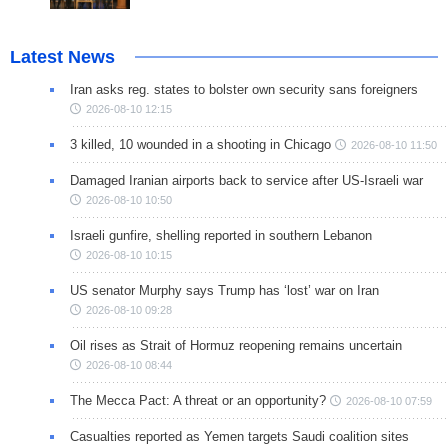
Latest News
Iran asks reg. states to bolster own security sans foreigners
2026-08-10 12:15
3 killed, 10 wounded in a shooting in Chicago
2026-08-10 11:50
Damaged Iranian airports back to service after US-Israeli war
2026-08-10 10:50
Israeli gunfire, shelling reported in southern Lebanon
2026-08-10 10:15
US senator Murphy says Trump has ‘lost’ war on Iran
2026-08-10 09:28
Oil rises as Strait of Hormuz reopening remains uncertain
2026-08-10 08:44
The Mecca Pact: A threat or an opportunity?
2026-08-10 07:59
Casualties reported as Yemen targets Saudi coalition sites