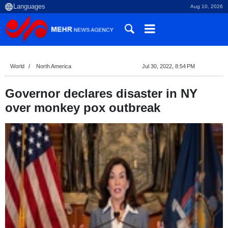
Aug 10, 2026
World
North America
Jul 30, 2022, 8:54 PM
Governor declares disaster in NY
over monkey pox outbreak