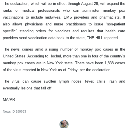
The declaration, which will be in effect through August 28, will expand the
ranks of medical professionals who can administer monkey pox
vaccinations to include midwives, EMS providers and pharmacists. It
also allows physicians and nurse practitioners to issue “non-patient
specific” standing orders for vaccines and requires that health care
providers send vaccination data back to the state, THE HILL reported.
The news comes amid a rising number of monkey pox cases in the
United States. According to Hochul, more than one in four of the country’s
monkey pox cases are in New York state. There have been 1,838 cases
of the virus reported in New York as of Friday, per the declaration.
The virus can cause swollen lymph nodes, fever, chills, rash and
eventually lesions that fall off.
MA/PR
News ID
189653