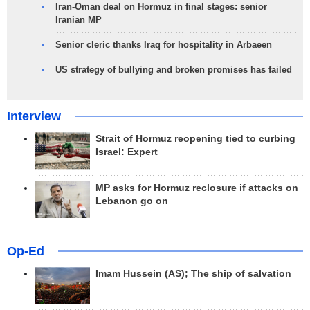
Iran-Oman deal on Hormuz in final stages: senior
Iranian MP
Senior cleric thanks Iraq for hospitality in Arbaeen
US strategy of bullying and broken promises has failed
Interview
Strait of Hormuz reopening tied to curbing
Israel: Expert
MP asks for Hormuz reclosure if attacks on
Lebanon go on
Op-Ed
Imam Hussein (AS); The ship of salvation