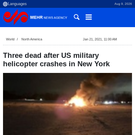
Aug 9, 2026
World
North America
Jan 21, 2021, 11:00 AM
Three dead after US military
helicopter crashes in New York