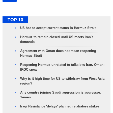
TOP 10
US has to accept current status in Hormuz Strait
Hormuz to remain closed until US meets Iran's
demands
Agreement with Oman does not mean reopening
Hormuz Strait
Reopening Hormuz unrelated to talks btw Iran, Oman:
IRGC spox
Why is it high time for US to withdraw from West Asia
region?
Any country joining Saudi aggression is aggressor:
Yemen
Iraqi Resistance 'delays' planned retaliatory strikes