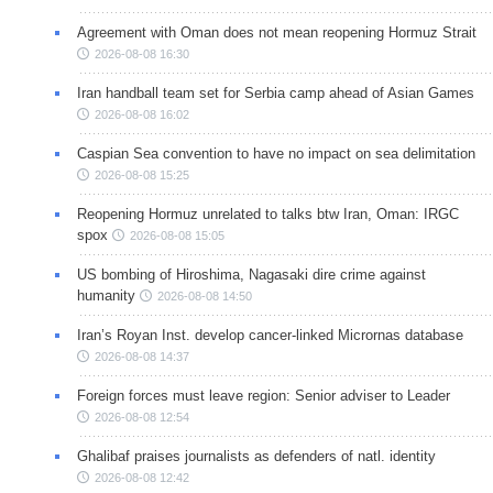
Agreement with Oman does not mean reopening Hormuz Strait
2026-08-08 16:30
Iran handball team set for Serbia camp ahead of Asian Games
2026-08-08 16:02
Caspian Sea convention to have no impact on sea delimitation
2026-08-08 15:25
Reopening Hormuz unrelated to talks btw Iran, Oman: IRGC
spox
2026-08-08 15:05
US bombing of Hiroshima, Nagasaki dire crime against
humanity
2026-08-08 14:50
Iran’s Royan Inst. develop cancer-linked Micrornas database
2026-08-08 14:37
Foreign forces must leave region: Senior adviser to Leader
2026-08-08 12:54
Ghalibaf praises journalists as defenders of natl. identity
2026-08-08 12:42