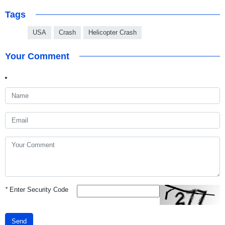
Tags
USA
Crash
Helicopter Crash
Your Comment
*
Enter Security Code
Send