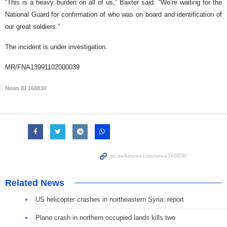
“This is a heavy burden on all of us,” Baxter said. “We’re waiting for the
National Guard for confirmation of who was on board and identification of
our great soldiers.”
The incident is under investigation.
MR/FNA13991102000039
News ID
168830
Related News
US helicopter crashes in northeastern Syria: report
Plane crash in northern occupied lands kills two