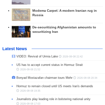
Modema Carpet: A modern Iranian rug in
Russia
De-securitizing Afghanistan amounts to
securitizing Iran
Latest News
VIDEO: Revival of Urmia Lake
2026-08-08 22:42
US has to accept current status in Hormuz Strait
2026-08-08 21:52
Bonyad Mostazafan chairman tours Mehr
2026-08-08 20:34
Hormuz to remain closed until US meets Iran's demands
2026-08-08 19:35
Journalists play leading role in bolstering national unity
2026-08-08 17:03