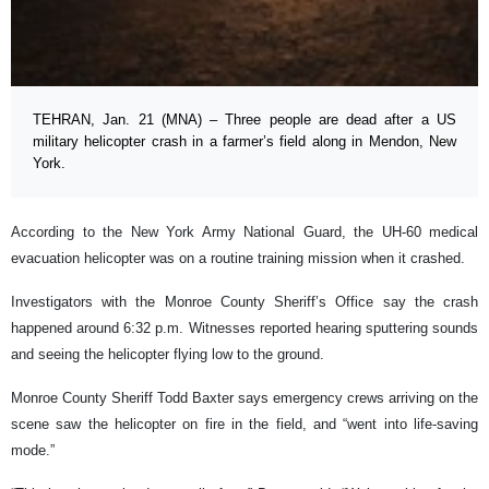
TEHRAN, Jan. 21 (MNA) – Three people are dead after a US
military helicopter crash in a farmer’s field along in Mendon, New
York.
According to the New York Army National Guard, the UH-60 medical
evacuation helicopter was on a routine training mission when it crashed.
Investigators with the Monroe County Sheriff’s Office say the crash
happened around 6:32 p.m. Witnesses reported hearing sputtering sounds
and seeing the helicopter flying low to the ground.
Monroe County Sheriff Todd Baxter says emergency crews arriving on the
scene saw the helicopter on fire in the field, and “went into life-saving
mode.”