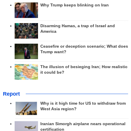
Why Trump keeps blinking on Iran
Disarming Hamas, a trap of Israel and
America
Ceasefire or deception scenario; What does
Trump want?
The illusion of besieging Iran; How realistic
it could be?
Report
Why is it high time for US to withdraw from
West Asia region?
Iranian Simorgh airplane nears operational
certification