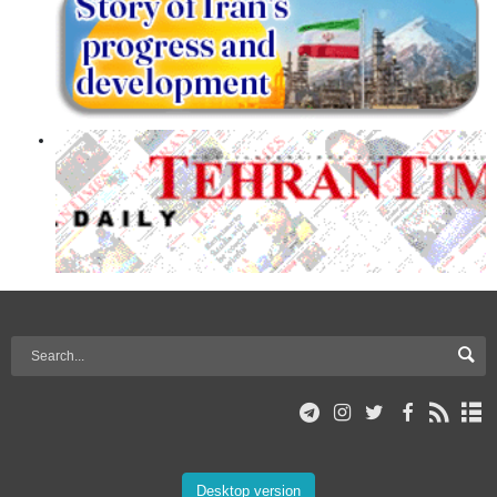
Desktop version