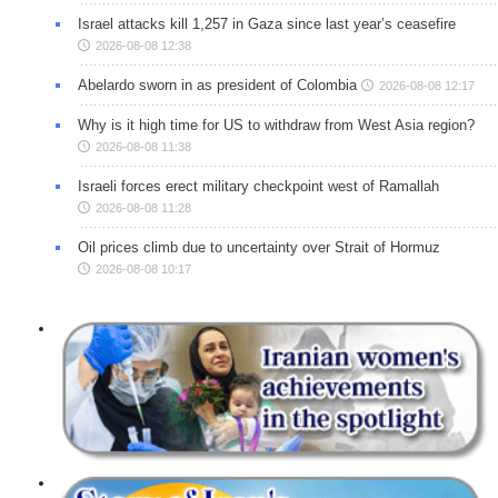
Israel attacks kill 1,257 in Gaza since last year’s ceasefire
2026-08-08 12:38
Abelardo sworn in as president of Colombia
2026-08-08 12:17
Why is it high time for US to withdraw from West Asia region?
2026-08-08 11:38
Israeli forces erect military checkpoint west of Ramallah
2026-08-08 11:28
Oil prices climb due to uncertainty over Strait of Hormuz
2026-08-08 10:17