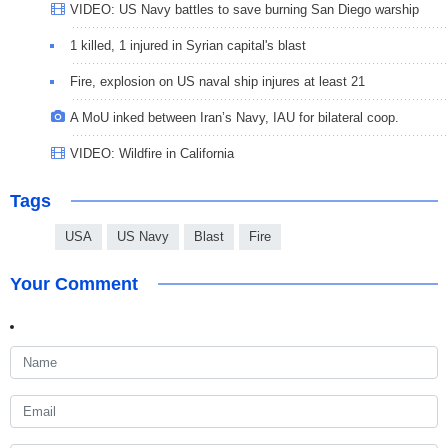
VIDEO: US Navy battles to save burning San Diego warship
1 killed, 1 injured in Syrian capital's blast
Fire, explosion on US naval ship injures at least 21
A MoU inked between Iran’s Navy, IAU for bilateral coop.
VIDEO: Wildfire in California
Tags
USA
US Navy
Blast
Fire
Your Comment