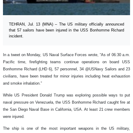
TEHRAN, Jul. 13 (MNA) – The US military officially announced
that 57 sailors have been injured in the USS Bonhomme Richard
incident.
In a tweet on Monday, US Naval Surface Forces wrote, “As of 06:30 a.m.
Pacific time, firefighting teams continue operations on board USS
Bonhomme Richard (LHD 6), 57 personnel, 34 @USNavy Sailors and 23
civilians, have been treated for minor injuries including heat exhaustion
and smoke inhalation.”
While US President Donald Trump was exploring possible ways to put
naval pressure on Venezuela, the USS Bonhomme Richard caught fire at
the San Diego Naval Base in California, USA. At least 21 crew members
were injured.
The ship is one of the most important weapons in the US military,