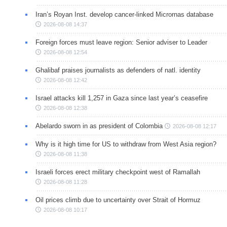
Iran’s Royan Inst. develop cancer-linked Micrornas database
2026-08-08 14:37
Foreign forces must leave region: Senior adviser to Leader
2026-08-08 12:54
Ghalibaf praises journalists as defenders of natl. identity
2026-08-08 12:42
Israel attacks kill 1,257 in Gaza since last year’s ceasefire
2026-08-08 12:38
Abelardo sworn in as president of Colombia
2026-08-08 12:17
Why is it high time for US to withdraw from West Asia region?
2026-08-08 11:38
Israeli forces erect military checkpoint west of Ramallah
2026-08-08 11:28
Oil prices climb due to uncertainty over Strait of Hormuz
2026-08-08 10:17