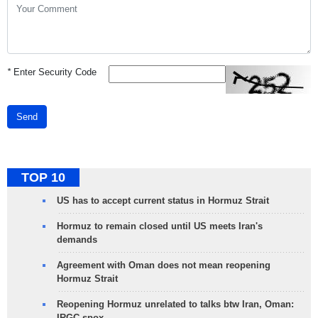
*
Enter Security Code
Send
TOP 10
US has to accept current status in Hormuz Strait
Hormuz to remain closed until US meets Iran's
demands
Agreement with Oman does not mean reopening
Hormuz Strait
Reopening Hormuz unrelated to talks btw Iran, Oman:
IRGC spox