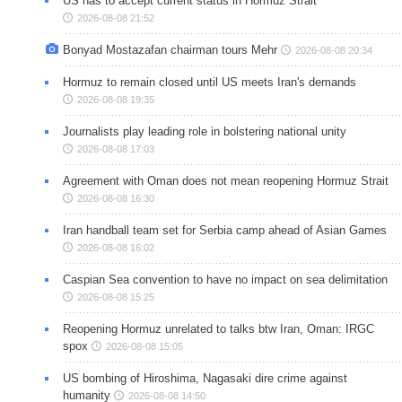
US has to accept current status in Hormuz Strait
2026-08-08 21:52
Bonyad Mostazafan chairman tours Mehr
2026-08-08 20:34
Hormuz to remain closed until US meets Iran's demands
2026-08-08 19:35
Journalists play leading role in bolstering national unity
2026-08-08 17:03
Agreement with Oman does not mean reopening Hormuz Strait
2026-08-08 16:30
Iran handball team set for Serbia camp ahead of Asian Games
2026-08-08 16:02
Caspian Sea convention to have no impact on sea delimitation
2026-08-08 15:25
Reopening Hormuz unrelated to talks btw Iran, Oman: IRGC
spox
2026-08-08 15:05
US bombing of Hiroshima, Nagasaki dire crime against
humanity
2026-08-08 14:50