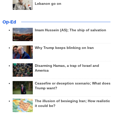
Lebanon go on
Op-Ed
Imam Hussein (AS); The ship of salvation
Why Trump keeps blinking on Iran
Disarming Hamas, a trap of Israel and
America
Ceasefire or deception scenario; What does
Trump want?
The illusion of besieging Iran; How realistic
it could be?