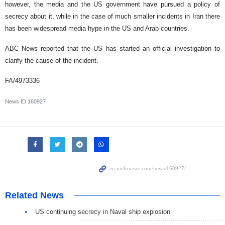
however, the media and the US government have pursued a policy of
secrecy about it, while in the case of much smaller incidents in Iran there
has been widespread media hype in the US and Arab countries.
ABC News reported that the US has started an official investigation to
clarify the cause of the incident.
FA/4973336
News ID
160927
Related News
US continuing secrecy in Naval ship explosion