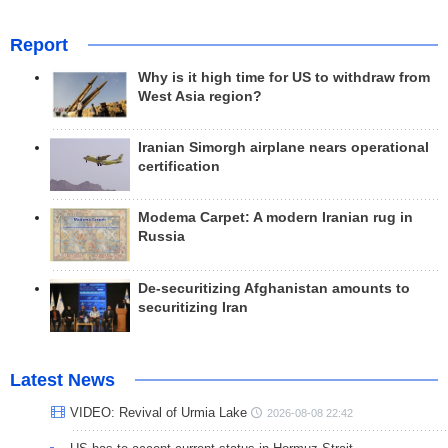
Report
Why is it high time for US to withdraw from
West Asia region?
Iranian Simorgh airplane nears operational
certification
Modema Carpet: A modern Iranian rug in
Russia
De-securitizing Afghanistan amounts to
securitizing Iran
Latest News
VIDEO: Revival of Urmia Lake
2026-08-08 22:42