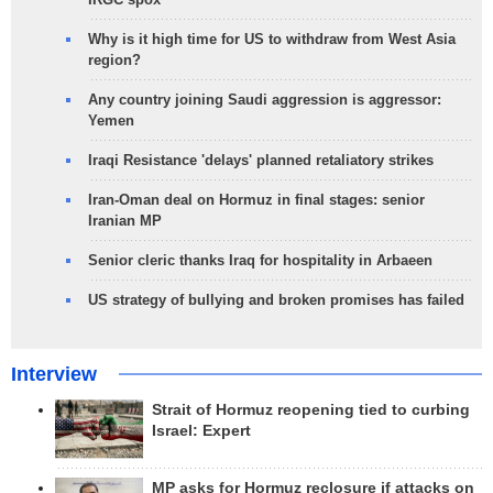
Why is it high time for US to withdraw from West Asia
region?
Any country joining Saudi aggression is aggressor:
Yemen
Iraqi Resistance 'delays' planned retaliatory strikes
Iran-Oman deal on Hormuz in final stages: senior
Iranian MP
Senior cleric thanks Iraq for hospitality in Arbaeen
US strategy of bullying and broken promises has failed
Interview
Strait of Hormuz reopening tied to curbing
Israel: Expert
MP asks for Hormuz reclosure if attacks on