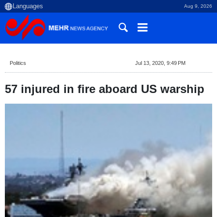
Aug 9, 2026
Politics
Jul 13, 2020, 9:49 PM
57 injured in fire aboard US warship