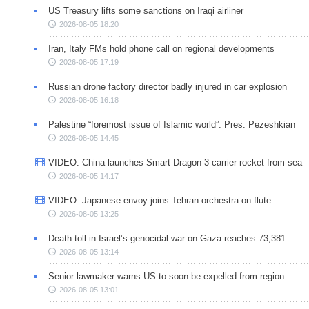
US Treasury lifts some sanctions on Iraqi airliner
2026-08-05 18:20
Iran, Italy FMs hold phone call on regional developments
2026-08-05 17:19
Russian drone factory director badly injured in car explosion
2026-08-05 16:18
Palestine “foremost issue of Islamic world”: Pres. Pezeshkian
2026-08-05 14:45
VIDEO: China launches Smart Dragon-3 carrier rocket from sea
2026-08-05 14:17
VIDEO: Japanese envoy joins Tehran orchestra on flute
2026-08-05 13:25
Death toll in Israel’s genocidal war on Gaza reaches 73,381
2026-08-05 13:14
Senior lawmaker warns US to soon be expelled from region
2026-08-05 13:01