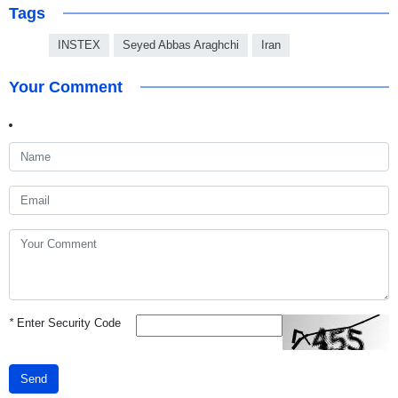
Tags
INSTEX
Seyed Abbas Araghchi
Iran
Your Comment
*
Enter Security Code
Send