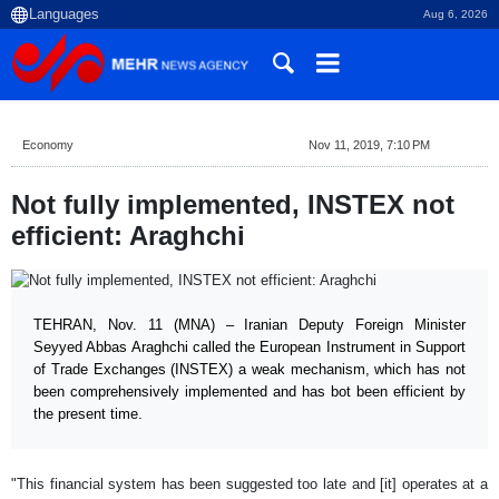
Aug 6, 2026
Economy
Nov 11, 2019, 7:10 PM
Not fully implemented, INSTEX not
efficient: Araghchi
TEHRAN, Nov. 11 (MNA) – Iranian Deputy Foreign Minister
Seyyed Abbas Araghchi called the European Instrument in Support
of Trade Exchanges (INSTEX) a weak mechanism, which has not
been comprehensively implemented and has bot been efficient by
the present time.
"This financial system has been suggested too late and [it] operates at a