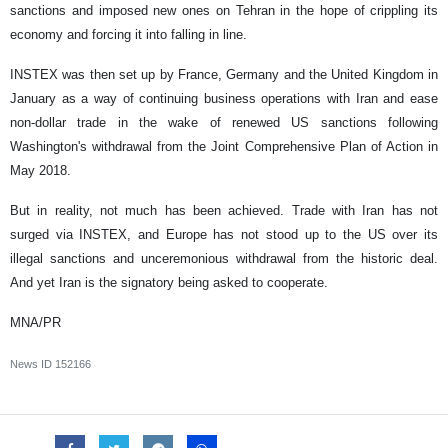
sanctions and imposed new ones on Tehran in the hope of crippling its
economy and forcing it into falling in line.
INSTEX was then set up by France, Germany and the United Kingdom in
January as a way of continuing business operations with Iran and ease
non-dollar trade in the wake of renewed US sanctions following
Washington's withdrawal from the Joint Comprehensive Plan of Action in
May 2018.
But in reality, not much has been achieved. Trade with Iran has not
surged via INSTEX, and Europe has not stood up to the US over its
illegal sanctions and unceremonious withdrawal from the historic deal.
And yet Iran is the signatory being asked to cooperate.
MNA/PR
News ID
152166