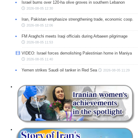
Israel burns over 120-ha olive groves in southern Lebanon
2026-08-05 12:30
Iran, Pakistan emphasize strengthening trade, economic coop.
2026-08-05 12:06
FM Araghchi meets Iraqi officials during Arbaeen pilgrimage
2026-08-05 11:53
VIDEO: Israel forces demolishing Palestinian home in Maniya
2026-08-05 11:40
Yemen strikes Saudi oil tanker in Red Sea
2026-08-05 11:29