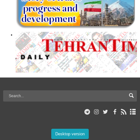
Desktop version