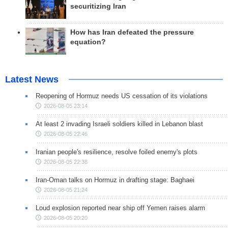
securitizing Iran
How has Iran defeated the pressure
equation?
Latest News
Reopening of Hormuz needs US cessation of its violations
2026-08-05 23:14
At least 2 invading Israeli soldiers killed in Lebanon blast
2026-08-05 22:46
Iranian people's resilience, resolve foiled enemy's plots
2026-08-05 22:38
Iran-Oman talks on Hormuz in drafting stage: Baghaei
2026-08-05 21:24
Loud explosion reported near ship off Yemen raises alarm
2026-08-05 20:20