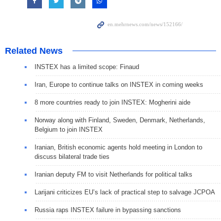
Related News
INSTEX has a limited scope: Finaud
Iran, Europe to continue talks on INSTEX in coming weeks
8 more countries ready to join INSTEX: Mogherini aide
Norway along with Finland, Sweden, Denmark, Netherlands,
Belgium to join INSTEX
Iranian, British economic agents hold meeting in London to
discuss bilateral trade ties
Iranian deputy FM to visit Netherlands for political talks
Larijani criticizes EU’s lack of practical step to salvage JCPOA
Russia raps INSTEX failure in bypassing sanctions