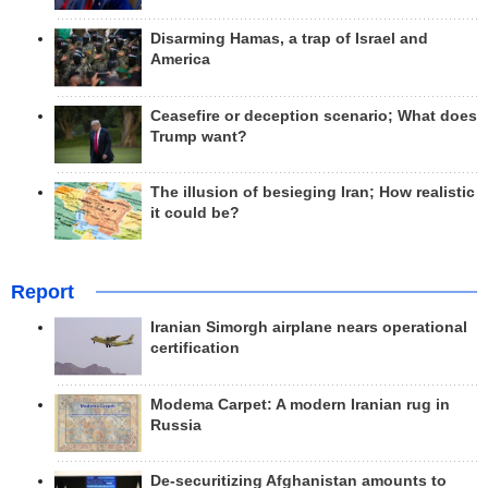
Disarming Hamas, a trap of Israel and
America
Ceasefire or deception scenario; What does
Trump want?
The illusion of besieging Iran; How realistic
it could be?
Report
Iranian Simorgh airplane nears operational
certification
Modema Carpet: A modern Iranian rug in
Russia
De-securitizing Afghanistan amounts to