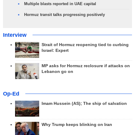
Multiple blasts reported in UAE capital
Hormuz transit talks progressing positively
Interview
Strait of Hormuz reopening tied to curbing
Israel: Expert
MP asks for Hormuz reclosure if attacks on
Lebanon go on
Op-Ed
Imam Hussein (AS); The ship of salvation
Why Trump keeps blinking on Iran