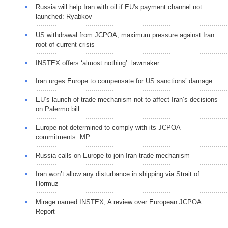
Russia will help Iran with oil if EU's payment channel not
launched: Ryabkov
US withdrawal from JCPOA, maximum pressure against Iran
root of current crisis
INSTEX offers ‘almost nothing’: lawmaker
Iran urges Europe to compensate for US sanctions’ damage
EU’s launch of trade mechanism not to affect Iran’s decisions
on Palermo bill
Europe not determined to comply with its JCPOA
commitments: MP
Russia calls on Europe to join Iran trade mechanism
Iran won’t allow any disturbance in shipping via Strait of
Hormuz
Mirage named INSTEX; A review over European JCPOA:
Report