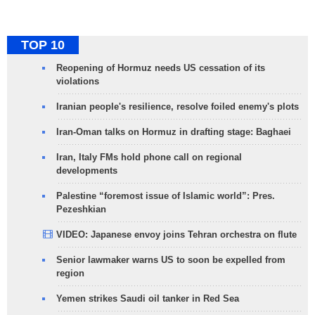
TOP 10
Reopening of Hormuz needs US cessation of its
violations
Iranian people's resilience, resolve foiled enemy's plots
Iran-Oman talks on Hormuz in drafting stage: Baghaei
Iran, Italy FMs hold phone call on regional
developments
Palestine “foremost issue of Islamic world”: Pres.
Pezeshkian
VIDEO: Japanese envoy joins Tehran orchestra on flute
Senior lawmaker warns US to soon be expelled from
region
Yemen strikes Saudi oil tanker in Red Sea