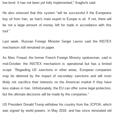
low level. It has not been yet fully implemented," Araghchi said.
He also stressed that this system "will be successful if the Europeans
buy oil from Iran, as Iran's main export to Europe is oil. If not, there will
be not a large amount of money left for trade in accordance with this
tool."
Last week, Russian Foreign Minister Sergei Lavrov said the INSTEX
mechanism still remained on paper.
As Marc Finaud, the former French Foreign Ministry spokesman, said in
mid-October, the INSTEX mechanism is operational but has a limited
scope. “Regarding US sanctions in other areas, European companies
may be deterred by the impact of secondary sanctions and will most
likely not sacrifice their interests on the American market if they have
less stakes in Iran. Unfortunately, the EU can offer some legal protection,
but the ultimate decisions will be made by the companies.”
US President Donald Trump withdrew his country from the JCPOA, which
was signed by world powers, in May 2018, and has since reinstated old