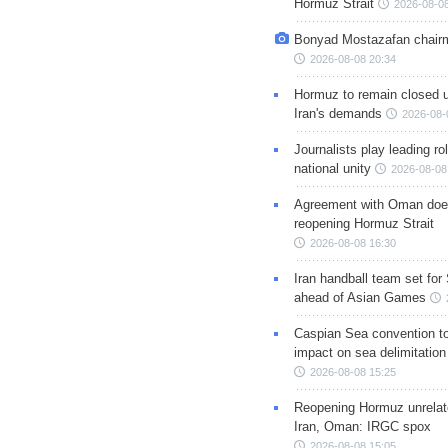
Hormuz Strait
2026-08-08
Bonyad Mostazafan chair
2026-08-08 20:34
Hormuz to remain closed 
Iran's demands
2026-08-
Journalists play leading rol
national unity
2026-08-08
Agreement with Oman doe
reopening Hormuz Strait
2026-08-08 16:30
Iran handball team set for
ahead of Asian Games
Caspian Sea convention t
impact on sea delimitation
2026-08-08 15:25
Reopening Hormuz unrelate
Iran, Oman: IRGC spox
2026-08-08 15:05