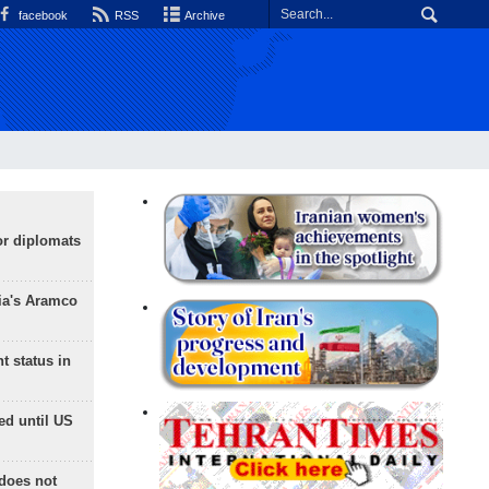
facebook
RSS
Archive
or diplomats
ia's Aramco
t status in
ed until US
does not