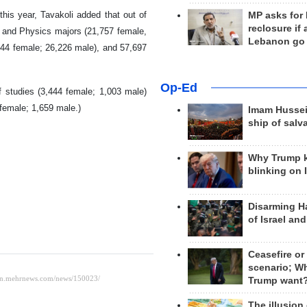
is year, Tavakoli added that out of
MP asks for
reclosure if
s and Physics majors (21,757 female,
Lebanon go
644 female; 26,226 male), and 57,697
Op-Ed
f studies (3,444 female; 1,003 male)
 female; 1,659 male.)
Imam Hussei
ship of salv
Why Trump 
blinking on 
Disarming H
of Israel an
Ceasefire or
scenario; W
Trump want
The illusion