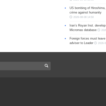
US bombing of Hiroshima,
crime against humanity
2026-08-08 14:50
Iran’s Royan Inst. develop
Micrornas database
202
Foreign forces must leave 
adviser to Leader
2026-0