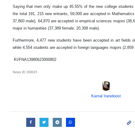
Saying that men only make up 45.55% of the new college students th
the total 191, 215 new entrants, 59,000 are accepted in Mathematic
37,860 male), 64,870 are accepted in empirical sciences majors (38,
major in humanities (37,389 female; 20,308 male).
Furthermore, 4,477 new students have been accepted in art fields o
while 4,554 students are accepted in foreign languages majors (2,859
KI/FNA13980623000802
News ID
150023
Kamal Iranidoost