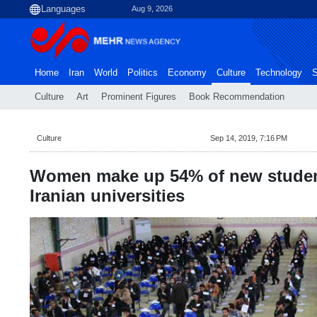
Aug 9, 2026
Home
Iran
World
Politics
Economy
Culture
Technology
S
Culture
Art
Prominent Figures
Book Recommendation
Culture
Sep 14, 2019, 7:16 PM
Women make up 54% of new studen
Iranian universities