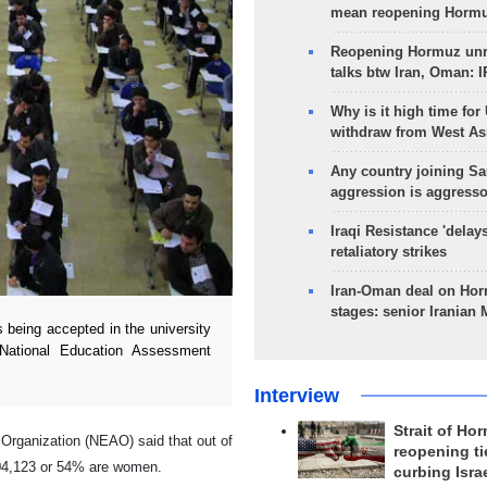
mean reopening Hormuz
Reopening Hormuz unre
talks btw Iran, Oman: 
Why is it high time for
withdraw from West As
Any country joining Sa
aggression is aggress
Iraqi Resistance 'delay
retaliatory strikes
Iran-Oman deal on Horm
stages: senior Iranian
eing accepted in the university
 National Education Assessment
Interview
Strait of Ho
 Organization (NEAO) said that out of
reopening ti
104,123 or 54% are women.
curbing Isra