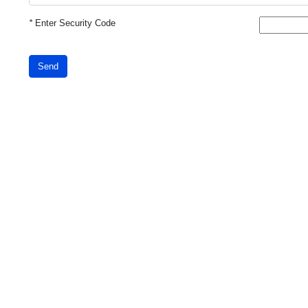
*
Enter Security Code
Send