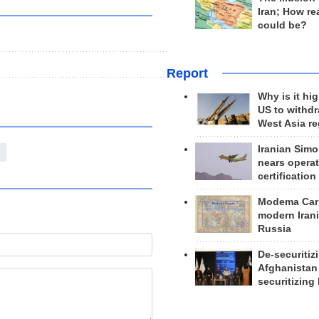
Iran; How rea
could be?
Report
Why is it hig
US to withd
West Asia r
Iranian Simo
nears operat
certification
Modema Carp
modern Irani
Russia
De-securitiz
Afghanistan
securitizing 