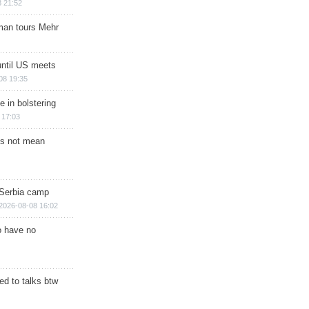
 21:52
man tours Mehr
until US meets
08 19:35
e in bolstering
 17:03
s not mean
 Serbia camp
2026-08-08 16:02
o have no
d to talks btw