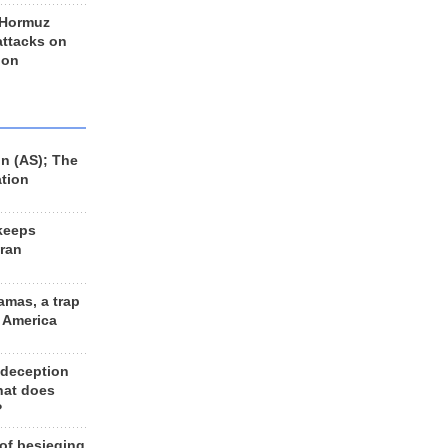
 Hormuz
 attacks on
 on
n (AS); The
ation
keeps
Iran
amas, a trap
d America
 deception
hat does
?
 of besieging