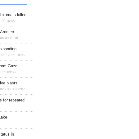
iplomats killed
-09 10:38
s Aramco
08-09 10:18
expanding
026-08-09 10:05
 from Gaza
8-09 09:38
ive blasts,
026-08-09 08:07
s for repeated
Lake
tatus in