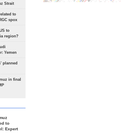
 Strait
lated to
IRGC spox
 US to
ia region?
udi
or: Yemen
s' planned
uz in final
 MP
rmuz
ed to
el: Expert