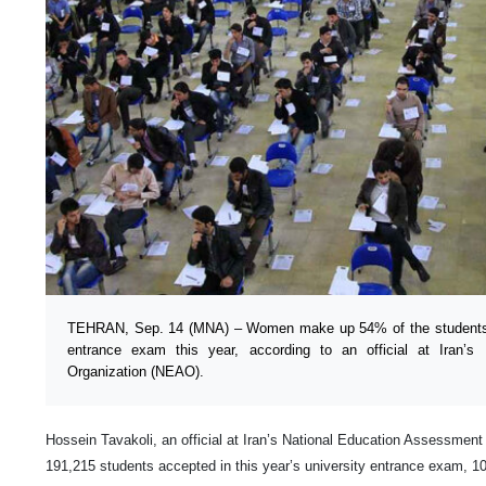
TEHRAN, Sep. 14 (MNA) – Women make up 54% of the students b
entrance exam this year, according to an official at Iran’s
Organization (NEAO).
Hossein Tavakoli, an official at Iran’s National Education Assessment
191,215 students accepted in this year’s university entrance exam, 