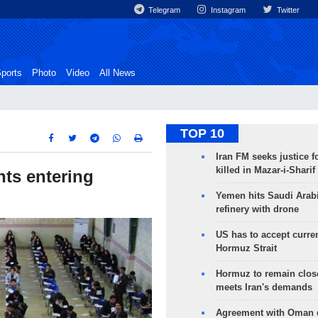
Telegram
Instagram
Twitter
ports
Photo
Video
All News
TOP 10
Iran FM seeks justice f
killed in Mazar-i-Sharif
ts entering
Yemen hits Saudi Arab
refinery with drone
US has to accept curren
Hormuz Strait
Hormuz to remain clos
meets Iran's demands
Agreement with Oman 