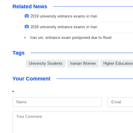
Related News
2019 university entrance exams in Iran
2018 university entrance exams in Iran
Iran uni. entrance exam postponed due to flood
Tags
University Students
Iranian Women
Higher Education
Your Comment