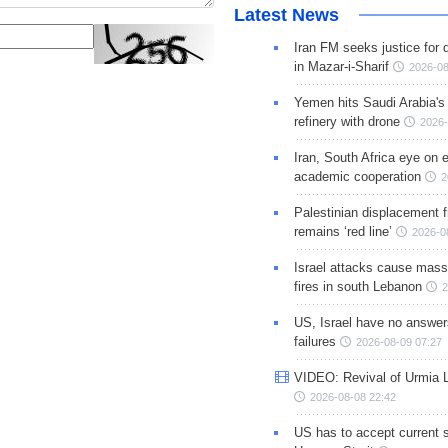
Latest News
Iran FM seeks justice for d
in Mazar-i-Sharif
2026-08
Yemen hits Saudi Arabia'
refinery with drone
2026-
Iran, South Africa eye on 
academic cooperation
2
Palestinian displacement
remains ‘red line’
2026-0
Israel attacks cause mass
fires in south Lebanon
2
US, Israel have no answer
failures
2026-08-09 07:27
VIDEO: Revival of Urmia 
2026-08-08 22:42
US has to accept current s