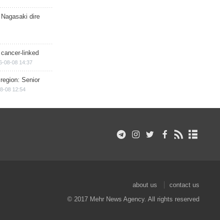
 Nagasaki dire
 cancer-linked
6-08-08 14:37
region: Senior
8-08 12:54
about us
contact us
© 2017 Mehr News Agency. All rights reserved