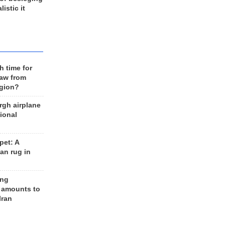
listic it
h time for
raw from
egion?
rgh airplane
ional
et: A
an rug in
ing
 amounts to
Iran